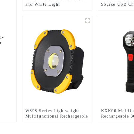
and White Light
Source USB Ch
Rechargeable Electric
Emergency Lig
Display Work Light
i-
r
W898 Series Lightweight
KXK06 Multifu
Multifunctional Rechargeable
Rechargeable 3
Electric Display Work Light
Infinitely Rota
Light