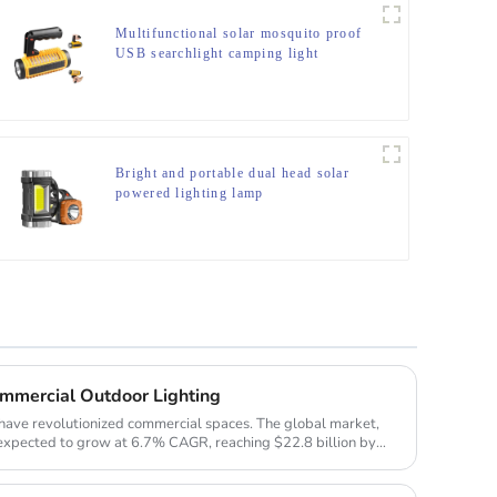
Multifunctional solar mosquito proof
USB searchlight camping light
Bright and portable dual head solar
powered lighting lamp
ommercial Outdoor Lighting
have revolutionized commercial spaces. The global market,
s expected to grow at 6.7% CAGR, reaching $22.8 billion by