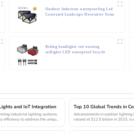
Outdoor Induction waterproofing Led
Courtyard Landscape Decorative Solar
Lamp
Riding headlights red warning
taillights LED waterproof bicycle
lights
Lights and IoT Integration
Top 10 Global Trends in C
rming industrial lighting systems.
Advancements in outdoor lighting 
y efficiency to address the unique
valued at $12.5 billion in 2023, i
2032. The s...