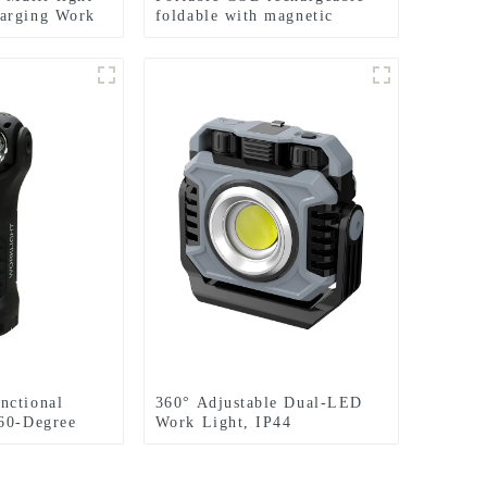
arging Work
foldable with magnetic
ht
suction work light
nctional
360° Adjustable Dual-LED
60-Degree
Work Light, IP44
table Work
Waterproof, Magnetic
Base,Red Light Strobe