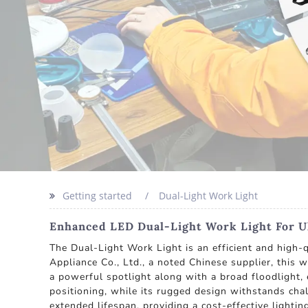
Getting started
Dual-Light Work Light
Enhanced LED Dual-Light Work Light For U
The Dual-Light Work Light is an efficient and high-
Appliance Co., Ltd., a noted Chinese supplier, this 
a powerful spotlight along with a broad floodlight, 
positioning, while its rugged design withstands chal
extended lifespan, providing a cost-effective lightin