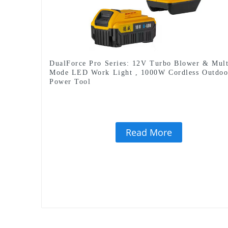
DualForce Pro Series: 12V Turbo Blower & Mult
Mode LED Work Light , 1000W Cordless Outdoo
Power Tool
Read More