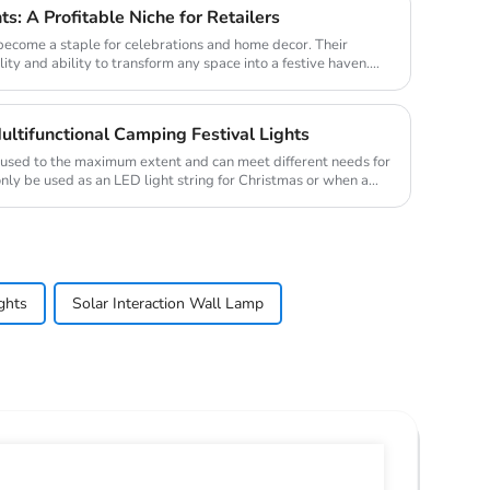
ts: A Profitable Niche for Retailers
 become a staple for celebrations and home decor. Their
lity and ability to transform any space into a festive haven.
ultifunctional Camping Festival Lights
e used to the maximum extent and can meet different needs for
only be used as an LED light string for Christmas or when a
ghts
Solar Interaction Wall Lamp