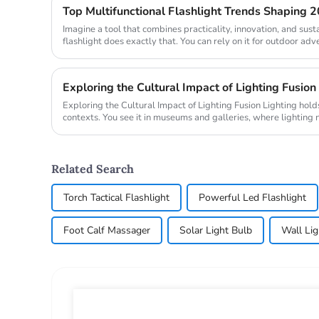
Top Multifunctional Flashlight Trends Shaping 
Imagine a tool that combines practicality, innovation, and susta
flashlight does exactly that. You can rely on it for outdoor adv
emergenc...
Exploring the Cultural Impact of Lighting Fusion
Exploring the Cultural Impact of Lighting Fusion Lighting holds transformative power in cultural
contexts. You see it in museums and galleries, where lighting 
also ...
Related Search
Torch Tactical Flashlight
Powerful Led Flashlight
Foot Calf Massager
Solar Light Bulb
Wall Li