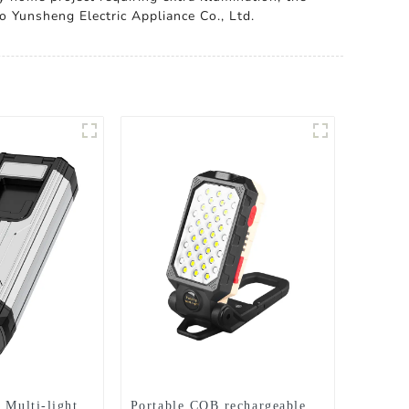
o Yunsheng Electric Appliance Co., Ltd.
 Multi-light
Portable COB rechargeable