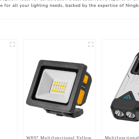
e for all your lighting needs, backed by the expertise of Ningb
W897 Multifunctional Yellow
Multifunctional