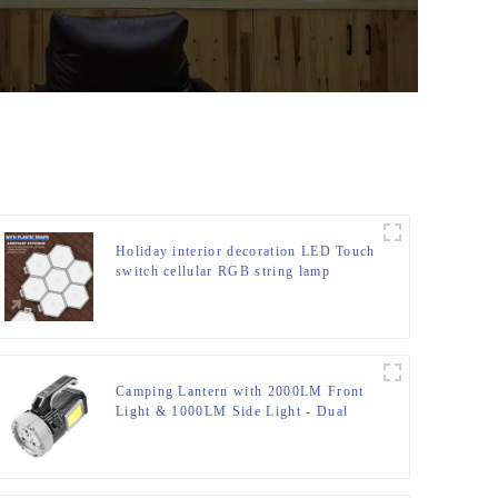
Holiday interior decoration LED Touch
switch cellular RGB string lamp
Camping Lantern with 2000LM Front
Light & 1000LM Side Light - Dual
Switches, 15H Runtime & IP65 Rating