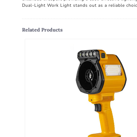
Dual-Light Work Light stands out as a reliable choic
Related Products