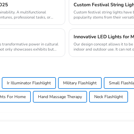
2025
Custom Festival String Ligh
inability. A multifunctional
Custom festival string lights have
entures, professional tasks, or
popularity stems from their versati
The mark...
Innovative LED Lights for M
Our design concept allows it to b
not only showcases exhibits but
indoor and outdoor use. It can not 
romanti...
Ir Illuminator Flashlight
Military Flashlight
Small Flashli
ghts For Home
Hand Massage Therapy
Neck Flashlight