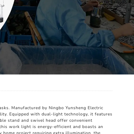
 tasks. Manufactured by Ningbo Yunsheng Electric
ity. Equipped with dual-light technology, it features
able stand and swivel head offer convenient
his work light is energy-efficient and boasts an
ny home project requiring extra illumination, the