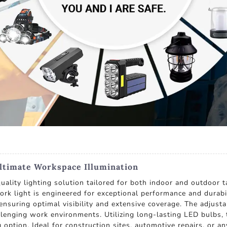
ltimate Workspace Illumination
quality lighting solution tailored for both indoor and outdoor
work light is engineered for exceptional performance and durabil
ensuring optimal visibility and extensive coverage. The adjust
lenging work environments. Utilizing long-lasting LED bulbs, t
g option. Ideal for construction sites, automotive repairs, or a