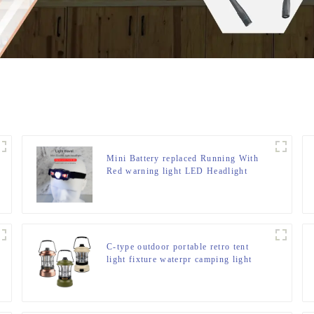
Mini Battery replaced Running With
Red warning light LED Headlight
C-type outdoor portable retro tent
light fixture waterpr camping light