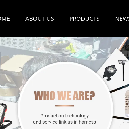
OME
ABOUT US
PRODUCTS
NEW