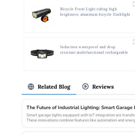
Bicycle Front Light riding high
brightness aluminum bicycle flashlight
Induction waterproof and drop
resistant multifunctional rechargeable
off-road running LED headlight
Related Blog
Reviews
The Future of Industrial Lighting: Smart Garage 
Smart garage lights equipped with IoT integration are transfo
These innovations combine features like automation and energ
dema...