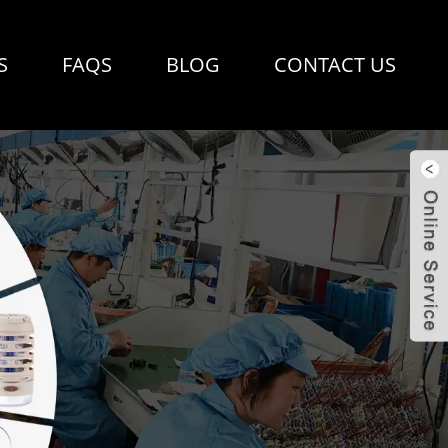
S
FAQS
BLOG
CONTACT US