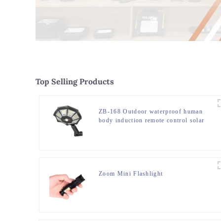
Top Selling Products
ZB-168 Outdoor waterproof human
body induction remote control solar
street light
Zoom Mini Flashlight