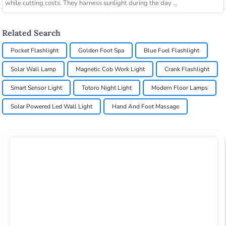
while cutting costs. They harness sunlight during the day ...
Related Search
Pocket Flashlight
Golden Foot Spa
Blue Fuel Flashlight
Solar Wall Lamp
Magnetic Cob Work Light
Crank Flashlight
Smart Sensor Light
Totoro Night Light
Modern Floor Lamps
Solar Powered Led Wall Light
Hand And Foot Massage