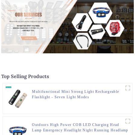
Top Selling Products
Multifunctional Mini Strong Light Rechargeable
Flashlight - Seven Light Modes
Outdoors High Power COB LED Charging Head
Lamp Emergency Headlight Night Running Headlamp