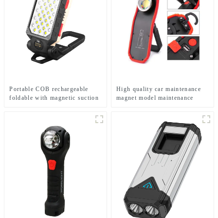
Portable COB rechargeable
High quality car maintenance
foldable with magnetic suction
magnet model maintenance
work light
LED work light