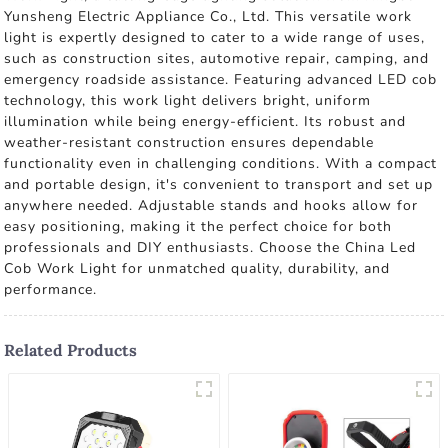
Yunsheng Electric Appliance Co., Ltd. This versatile work
light is expertly designed to cater to a wide range of uses,
such as construction sites, automotive repair, camping, and
emergency roadside assistance. Featuring advanced LED cob
technology, this work light delivers bright, uniform
illumination while being energy-efficient. Its robust and
weather-resistant construction ensures dependable
functionality even in challenging conditions. With a compact
and portable design, it's convenient to transport and set up
anywhere needed. Adjustable stands and hooks allow for
easy positioning, making it the perfect choice for both
professionals and DIY enthusiasts. Choose the China Led
Cob Work Light for unmatched quality, durability, and
performance.
Related Products