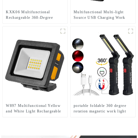
KXK06 Multifunctional
Multifunctional Multi-light
Rechargeable 360-Degree
Source USB Charging Work
Infinitely Rotatable Work Light
Emergency Light
W897 Multifunctional Yellow
portable foldable 360 degree
and White Light Rechargeable
rotation magnetic work light
Electric Display Work Light