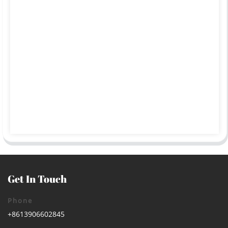
Get In Touch
Phone
+8613906602845