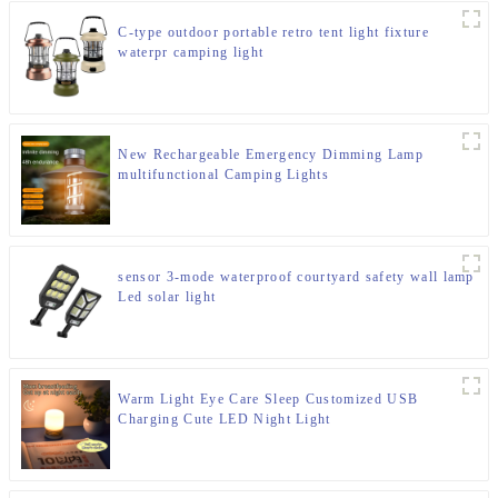
C-type outdoor portable retro tent light fixture
waterpr camping light
New Rechargeable Emergency Dimming Lamp
multifunctional Camping Lights
sensor 3-mode waterproof courtyard safety wall lamp
Led solar light
Warm Light Eye Care Sleep Customized USB
Charging Cute LED Night Light