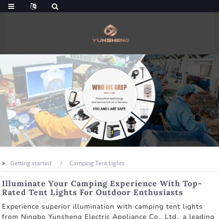
Getting started
Camping Tent Lights
Illuminate Your Camping Experience With Top-
Rated Tent Lights For Outdoor Enthusiasts
Experience superior illumination with camping tent lights
from Ningbo Yunsheng Electric Appliance Co., Ltd., a leading