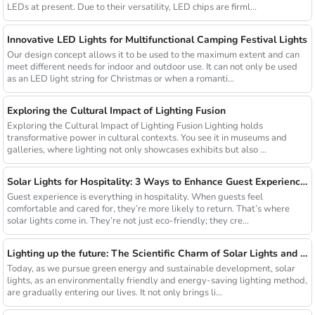
LEDs at present. Due to their versatility, LED chips are firml...
Innovative LED Lights for Multifunctional Camping Festival Lights
Our design concept allows it to be used to the maximum extent and can
meet different needs for indoor and outdoor use. It can not only be used
as an LED light string for Christmas or when a romanti...
Exploring the Cultural Impact of Lighting Fusion
Exploring the Cultural Impact of Lighting Fusion Lighting holds
transformative power in cultural contexts. You see it in museums and
galleries, where lighting not only showcases exhibits but also ...
Solar Lights for Hospitality: 3 Ways to Enhance Guest Experience in US Resorts
Guest experience is everything in hospitality. When guests feel
comfortable and cared for, they’re more likely to return. That’s where
solar lights come in. They’re not just eco-friendly; they cre...
Lighting up the future: The Scientific Charm of Solar Lights and New Product Preview
Today, as we pursue green energy and sustainable development, solar
lights, as an environmentally friendly and energy-saving lighting method,
are gradually entering our lives. It not only brings li...