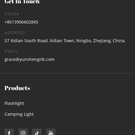
Get In Touch
Phone
+8613906602845
ADDRESS
57 Xidian South Road, Xidian Town, Ningbo, Zhejiang, China.
EMAIL
grace@yunshengnb.com
Products
Flashlight
Camping Light