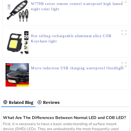
W779B series remote control waterproof high lumen
night solar light
Hot selling rechargeable aluminum alloy COB
Keychain light
Micro induction USB charging waterproof floodlight
Related Blog
Reviews
What Are The Differences Between Normal LED and COB LED?
First, it is necessary to have a basic understanding of surface mount
device (SMD) LEDs. They are undoubtedly the most frequently used