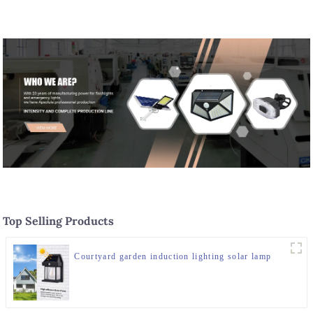
Top Selling Products
Courtyard garden induction lighting solar lamp