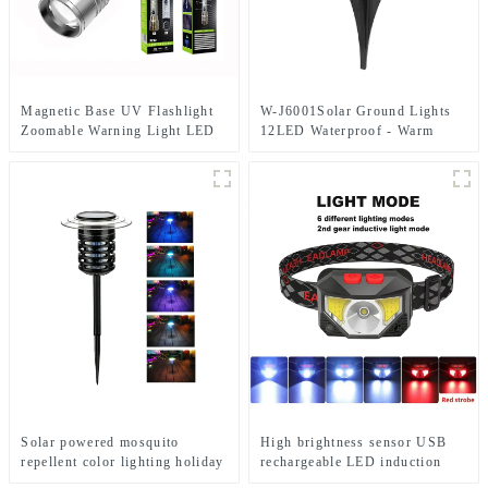
Magnetic Base UV Flashlight
W-J6001Solar Ground Lights
Zoomable Warning Light LED
12LED Waterproof - Warm
Flashlights
White+RGB Side Light 10H
Auto
Solar powered mosquito
High brightness sensor USB
repellent color lighting holiday
rechargeable LED induction
courtyard lights
headlights