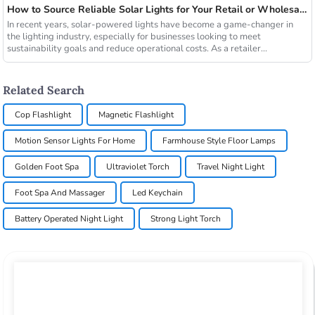
How to Source Reliable Solar Lights for Your Retail or Wholesale Business
In recent years, solar-powered lights have become a game-changer in
the lighting industry, especially for businesses looking to meet
sustainability goals and reduce operational costs. As a retailer...
Related Search
Cop Flashlight
Magnetic Flashlight
Motion Sensor Lights For Home
Farmhouse Style Floor Lamps
Golden Foot Spa
Ultraviolet Torch
Travel Night Light
Foot Spa And Massager
Led Keychain
Battery Operated Night Light
Strong Light Torch