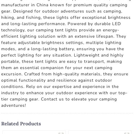
manufacturer in China known for premium quality camping
gear. Designed for outdoor adventures such as camping,
hiking, and fishing, these lights offer exceptional brightness
and long-lasting performance. Powered by durable LED
technology, our camping tent lights provide an energy-
efficient lighting solution with an extensive lifespan. They
feature adjustable brightness settings, multiple lighting
modes, and a long-lasting battery, ensuring you have the
perfect lighting for any situation. Lightweight and highly
portable, these tent lights are easy to transport, making
them an essential companion for your next camping
excursion. Crafted from high-quality materials, they ensure
optimal functionality and resilience against outdoor
conditions. Rely on our expertise and experience in the
industry to enhance your outdoor experience with our top-
tier camping gear. Contact us to elevate your camping
adventures!
Related Products