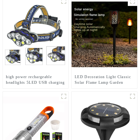
high power rechargeable
LED Decoration Light Classic
headlights 5LED USB charging
Solar Flame Lamp Garden
COB strong headlamp
Festival lights