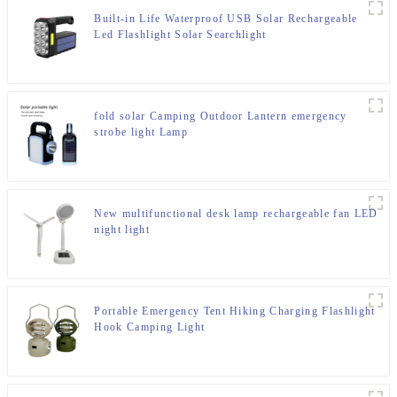
Built-in Life Waterproof USB Solar Rechargeable
Led Flashlight Solar Searchlight
fold solar Camping Outdoor Lantern emergency
strobe light Lamp
New multifunctional desk lamp rechargeable fan LED
night light
Portable Emergency Tent Hiking Charging Flashlight
Hook Camping Light