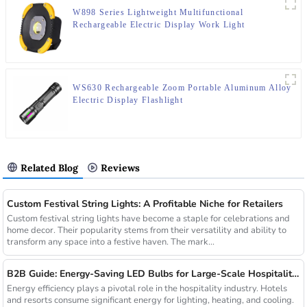
W898 Series Lightweight Multifunctional
Rechargeable Electric Display Work Light
WS630 Rechargeable Zoom Portable Aluminum Alloy
Electric Display Flashlight
Related Blog
Reviews
Custom Festival String Lights: A Profitable Niche for Retailers
Custom festival string lights have become a staple for celebrations and
home decor. Their popularity stems from their versatility and ability to
transform any space into a festive haven. The mark...
B2B Guide: Energy-Saving LED Bulbs for Large-Scale Hospitality Projects
Energy efficiency plays a pivotal role in the hospitality industry. Hotels
and resorts consume significant energy for lighting, heating, and cooling.