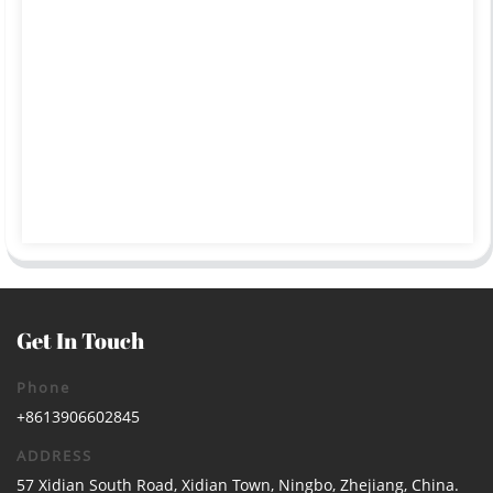
Get In Touch
Phone
+8613906602845
ADDRESS
57 Xidian South Road, Xidian Town, Ningbo, Zhejiang, China.