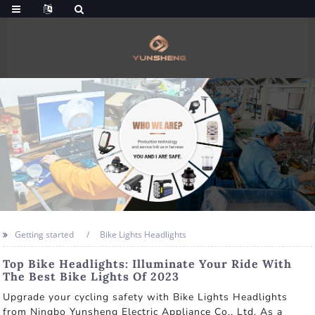
Getting started
Bike Lights Headlights
Top Bike Headlights: Illuminate Your Ride With
The Best Bike Lights Of 2023
Upgrade your cycling safety with Bike Lights Headlights
from Ningbo Yunsheng Electric Appliance Co., Ltd. As a