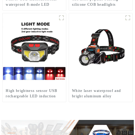
waterproof 8-mode LED
silicone COB headlights
headlights
High brightness sensor USB
White laser waterproof and
rechargeable LED induction
bright aluminum alloy
headlights
induction headlights