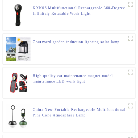
KXK06 Multifunctional Rechargeable 360-Degree
Infinitely Rotatable Work Light
Courtyard garden induction lighting solar lamp
High quality car maintenance magnet model
maintenance LED work light
China New Portable Rechargeable Multifunctional
Pine Cone Atmosphere Lamp