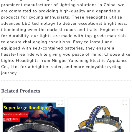
prominent manufacturer of lighting solutions in China, we
are committed to providing high-quality and dependable
products for cycling enthusiasts. These headlights utilize
advanced LED technology to deliver exceptional brightness,
illuminating even the darkest roads and trails. Engineered
for durability, our lights are made with top-grade materials
to endure challenging conditions. Easy to install and
equipped with self-contained batteries, they ensure a
hassle-free ride while giving you peace of mind. Choose Bike
Lights Headlights from Ningbo Yunsheng Electric Appliance
Co., Ltd. for a brighter, safer, and more enjoyable cycling
journey.
Related Products