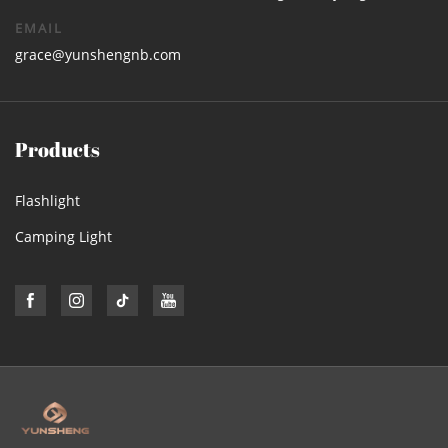
EMAIL
grace@yunshengnb.com
Products
Flashlight
Camping Light