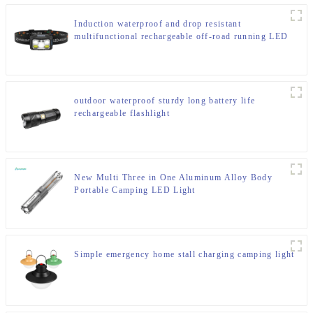
Induction waterproof and drop resistant
multifunctional rechargeable off-road running LED
headlight
outdoor waterproof sturdy long battery life
rechargeable flashlight
New Multi Three in One Aluminum Alloy Body
Portable Camping LED Light
Simple emergency home stall charging camping light