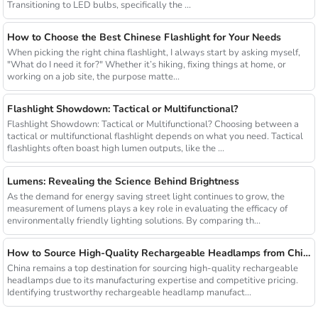
Transitioning to LED bulbs, specifically the ...
How to Choose the Best Chinese Flashlight for Your Needs
When picking the right china flashlight, I always start by asking myself,
"What do I need it for?" Whether it’s hiking, fixing things at home, or
working on a job site, the purpose matte...
Flashlight Showdown: Tactical or Multifunctional?
Flashlight Showdown: Tactical or Multifunctional? Choosing between a
tactical or multifunctional flashlight depends on what you need. Tactical
flashlights often boast high lumen outputs, like the ...
Lumens: Revealing the Science Behind Brightness
As the demand for energy saving street light continues to grow, the
measurement of lumens plays a key role in evaluating the efficacy of
environmentally friendly lighting solutions. By comparing th...
How to Source High-Quality Rechargeable Headlamps from China Manufacturers
China remains a top destination for sourcing high-quality rechargeable
headlamps due to its manufacturing expertise and competitive pricing.
Identifying trustworthy rechargeable headlamp manufact...