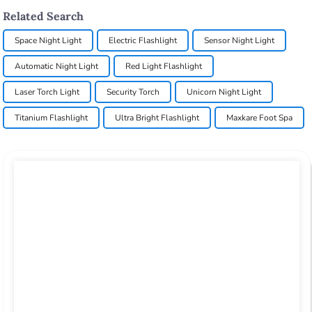
Related Search
Space Night Light
Electric Flashlight
Sensor Night Light
Automatic Night Light
Red Light Flashlight
Laser Torch Light
Security Torch
Unicorn Night Light
Titanium Flashlight
Ultra Bright Flashlight
Maxkare Foot Spa