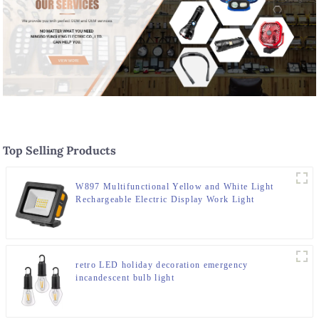
Top Selling Products
W897 Multifunctional Yellow and White Light
Rechargeable Electric Display Work Light
retro LED holiday decoration emergency
incandescent bulb light