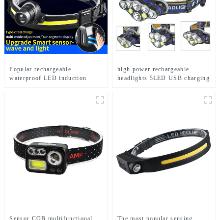
Popular rechargeable
high power rechargeable
waterproof LED induction
headlights 5LED USB charging
zoom headlights
COB strong headlamp
Sensor COB multifunctional
The most popular sensing