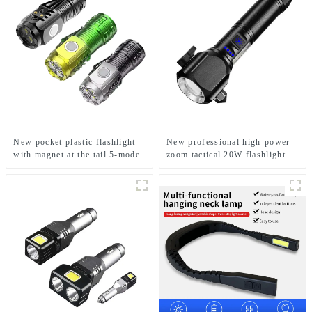
New pocket plastic flashlight
New professional high-power
with magnet at the tail 5-mode
zoom tactical 20W flashlight
mini flashlight