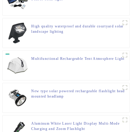
High quality waterproof and durable courtyard solar
landscape lighting
Multifunctional Rechargeable Tent Atmosphere Light
New type solar powered rechargeable flashlight head
mounted headlamp
Aluminum White Laser Light Display Multi-Mode
Charging and Zoom Flashlight