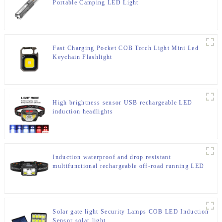
Portable Camping LED Light
Fast Charging Pocket COB Torch Light Mini Led
Keychain Flashlight
High brightness sensor USB rechargeable LED
induction headlights
Induction waterproof and drop resistant
multifunctional rechargeable off-road running LED
headlight
Solar gate light Security Lamps COB LED Induction
Sensor solar light