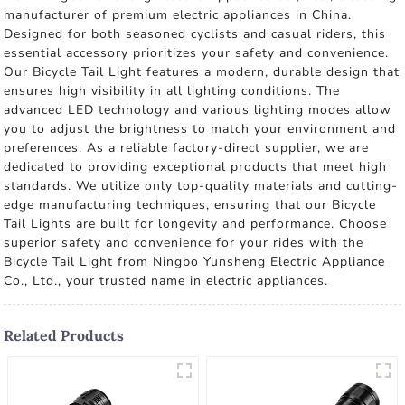
manufacturer of premium electric appliances in China.
Designed for both seasoned cyclists and casual riders, this
essential accessory prioritizes your safety and convenience.
Our Bicycle Tail Light features a modern, durable design that
ensures high visibility in all lighting conditions. The
advanced LED technology and various lighting modes allow
you to adjust the brightness to match your environment and
preferences. As a reliable factory-direct supplier, we are
dedicated to providing exceptional products that meet high
standards. We utilize only top-quality materials and cutting-
edge manufacturing techniques, ensuring that our Bicycle
Tail Lights are built for longevity and performance. Choose
superior safety and convenience for your rides with the
Bicycle Tail Light from Ningbo Yunsheng Electric Appliance
Co., Ltd., your trusted name in electric appliances.
Related Products