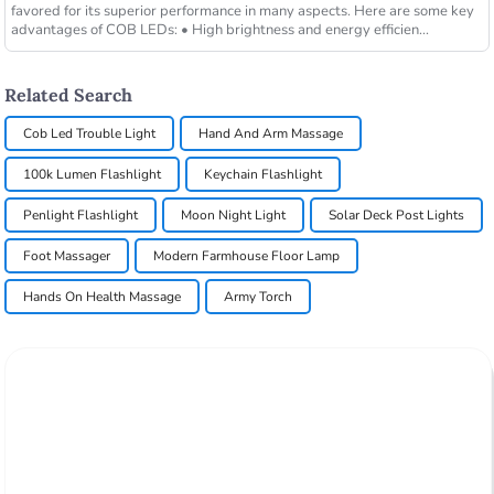
favored for its superior performance in many aspects. Here are some key
advantages of COB LEDs: • High brightness and energy efficien...
Related Search
Cob Led Trouble Light
Hand And Arm Massage
100k Lumen Flashlight
Keychain Flashlight
Penlight Flashlight
Moon Night Light
Solar Deck Post Lights
Foot Massager
Modern Farmhouse Floor Lamp
Hands On Health Massage
Army Torch