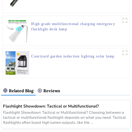
High grade multifunctional charging emergency
flashlight desk lamp
Courtyard garden induction lighting solar lamp
Related Blog
Reviews
Flashlight Showdown: Tactical or Multifunctional?
Flashlight Showdown: Tactical or Multifunctional? Choosing between a
tactical or multifunctional flashlight depends on what you need. Tactical
flashlights often boast high lumen outputs, like the ...