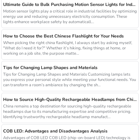
Ultimate Guide to Bulk Purchasing Motion Sensor Lights for Industrial Facilities
Motion sensor lights play a critical role in industrial facilities by optimizing
energy use and reducing unnecessary electricity consumption. These
lights enhance workplace safety by automaticall...
How to Choose the Best Chinese Flashlight for Your Needs
When picking the right china flashlight, I always start by asking myself,
"What do I need it for?" Whether it’s hiking, fixing things at home, or
working on a job site, the purpose matte...
Tips for Changing Lamp Shapes and Materials
Tips for Changing Lamp Shapes and Materials Customizing lamps lets
you express your personal style while meeting your functional needs. You
can transform a room’s ambiance by changing the sh...
How to Source High-Quality Rechargeable Headlamps from China Manufacturers
China remains a top destination for sourcing high-quality rechargeable
headlamps due to its manufacturing expertise and competitive pricing.
Identifying trustworthy rechargeable headlamp manufact...
COB LED: Advantages and Disadvantages Analysis
Advantages of COB LED COB LED (chip-on-board LED) technology is