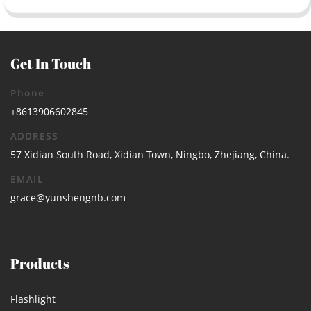
Get In Touch
Phone
+8613906602845
ADDRESS
57 Xidian South Road, Xidian Town, Ningbo, Zhejiang, China.
EMAIL
grace@yunshengnb.com
Products
Flashlight