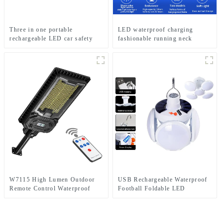
Three in one portable
LED waterproof charging
rechargeable LED car safety
fashionable running neck
hammer emergency light
reading light
W7115 High Lumen Outdoor
USB Rechargeable Waterproof
Remote Control Waterproof
Football Foldable LED
Home Solar Induction Street
Camping Solar Light
Light