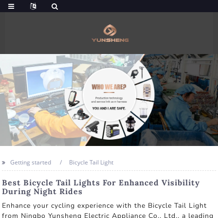
Getting started
Bicycle Tail Light
Best Bicycle Tail Lights For Enhanced Visibility
During Night Rides
Enhance your cycling experience with the Bicycle Tail Light
from Ningbo Yunsheng Electric Appliance Co., Ltd., a leading