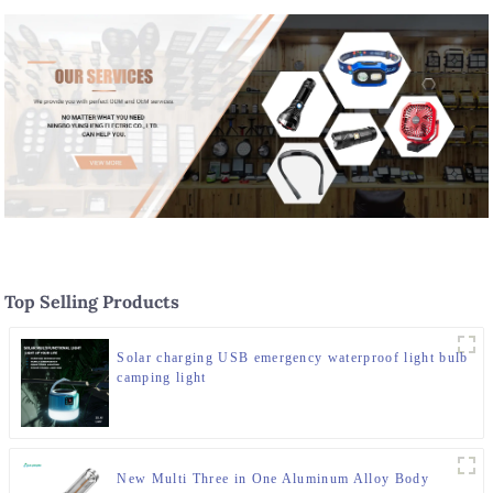
Top Selling Products
Solar charging USB emergency waterproof light bulb
camping light
New Multi Three in One Aluminum Alloy Body