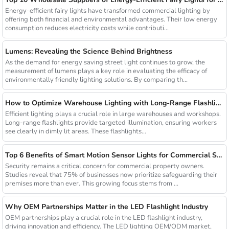
Energy-efficient fairy lights have transformed commercial lighting by
offering both financial and environmental advantages. Their low energy
consumption reduces electricity costs while contributi...
Lumens: Revealing the Science Behind Brightness
As the demand for energy saving street light continues to grow, the
measurement of lumens plays a key role in evaluating the efficacy of
environmentally friendly lighting solutions. By comparing th...
How to Optimize Warehouse Lighting with Long-Range Flashlights
Efficient lighting plays a crucial role in large warehouses and workshops.
Long-range flashlights provide targeted illumination, ensuring workers
see clearly in dimly lit areas. These flashlights...
Top 6 Benefits of Smart Motion Sensor Lights for Commercial Security
Security remains a critical concern for commercial property owners.
Studies reveal that 75% of businesses now prioritize safeguarding their
premises more than ever. This growing focus stems from ...
Why OEM Partnerships Matter in the LED Flashlight Industry
OEM partnerships play a crucial role in the LED flashlight industry,
driving innovation and efficiency. The LED lighting OEM/ODM market,