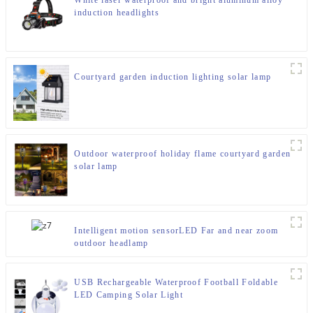
White laser waterproof and bright aluminum alloy
induction headlights
Courtyard garden induction lighting solar lamp
Outdoor waterproof holiday flame courtyard garden
solar lamp
Intelligent motion sensorLED Far and near zoom
outdoor headlamp
USB Rechargeable Waterproof Football Foldable
LED Camping Solar Light