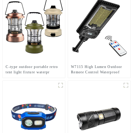
C-type outdoor portable retro
W7115 High Lumen Outdoor
tent light fixture waterpr
Remote Control Waterproof
camping light
Home Solar Induction Street
Light