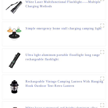
White Laser Multifunctional Flashlight——Multiple
Charging Methods
Simple emergency home stall charging camping light
Ultra light aluminum portable floodlight long range
rechargeable flashlight
Rechargeable Vintage Camping Lantern With Hanging
Hook Outdoor Tent Retro Lantern