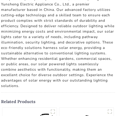
Yunsheng Electric Appliance Co., Ltd., a premier
manufacturer based in China. Our advanced factory utilizes
cutting-edge technology and a skilled team to ensure each
product complies with strict standards of durability and
efficiency. Designed to deliver reliable outdoor lighting while
minimizing energy costs and environmental impact, our solar
lights cater to a variety of needs, including pathway
illumination, security lighting, and decorative options. These
eco-friendly solutions harness solar energy, providing a
sustainable alternative to conventional lighting systems.
Whether enhancing residential gardens, commercial spaces,
or public areas, our solar powered lights seamlessly
combine aesthetics with functionality, making them an
excellent choice for diverse outdoor settings. Experience the
advantages of solar energy with our outstanding lighting
solutions.
Related Products