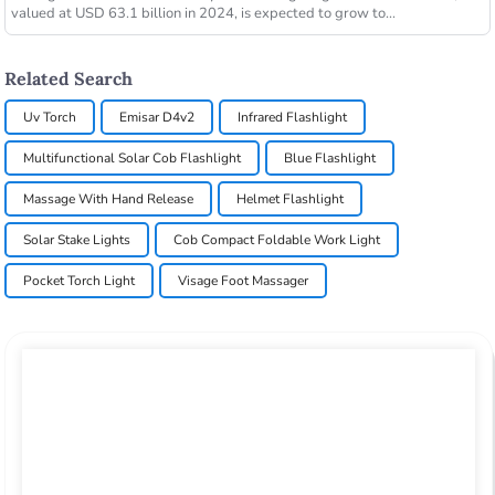
valued at USD 63.1 billion in 2024, is expected to grow to...
Related Search
Uv Torch
Emisar D4v2
Infrared Flashlight
Multifunctional Solar Cob Flashlight
Blue Flashlight
Massage With Hand Release
Helmet Flashlight
Solar Stake Lights
Cob Compact Foldable Work Light
Pocket Torch Light
Visage Foot Massager