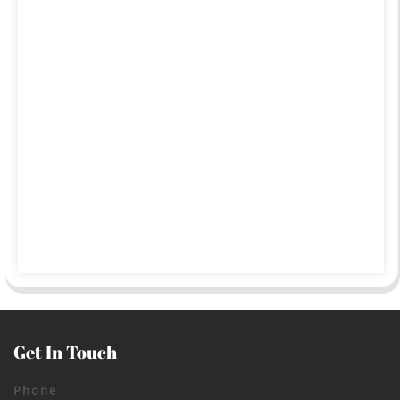
Get In Touch
Phone