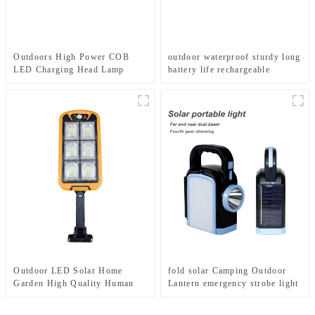
Outdoors High Power COB
outdoor waterproof sturdy long
LED Charging Head Lamp
battery life rechargeable
Emergency Headlight Night
flashlight
Running Headlamp
Outdoor LED Solar Home
fold solar Camping Outdoor
Garden High Quality Human
Lantern emergency strobe light
Body Sensor With Remote
Lamp
Control Wall Light