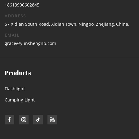
+8613906602845
ADDRESS
57 Xidian South Road, Xidian Town, Ningbo, Zhejiang, China.
EMAIL
grace@yunshengnb.com
Products
Flashlight
Camping Light