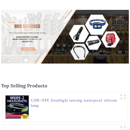
Top Selling Products
COB+XPE floodlight sensing waterproof silicone
lamp