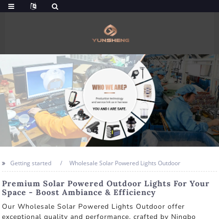
Getting started
Wholesale Solar Powered Lights Outdoor
Premium Solar Powered Outdoor Lights For Your
Space - Boost Ambiance & Efficiency
Our Wholesale Solar Powered Lights Outdoor offer
exceptional quality and performance, crafted by Ningbo