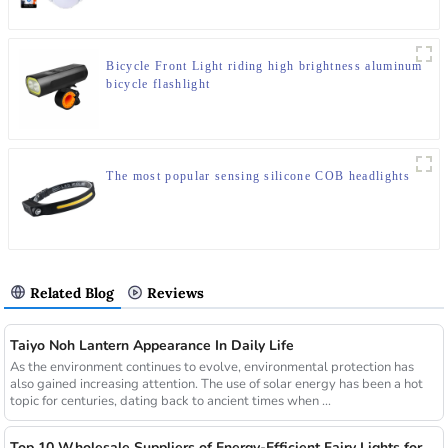
Bicycle Front Light riding high brightness aluminum
bicycle flashlight
The most popular sensing silicone COB headlights
Related Blog
Reviews
Taiyo Noh Lantern Appearance In Daily Life
As the environment continues to evolve, environmental protection has
also gained increasing attention. The use of solar energy has been a hot
topic for centuries, dating back to ancient times when ...
Top 10 Wholesale Suppliers of Energy-Efficient Fairy Lights for Commercial Use