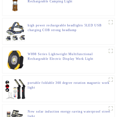
Rechargeable Camping Light
high power rechargeable headlights 5LED USB
charging COB strong headlamp
W898 Series Lightweight Multifunctional
Rechargeable Electric Display Work Light
portable foldable 360 degree rotation magnetic work
light
New solar induction energy-saving waterproof street
light