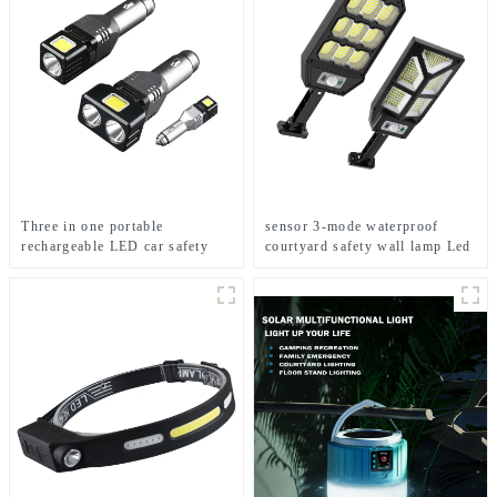
Three in one portable
sensor 3-mode waterproof
rechargeable LED car safety
courtyard safety wall lamp Led
hammer emergency light
solar light