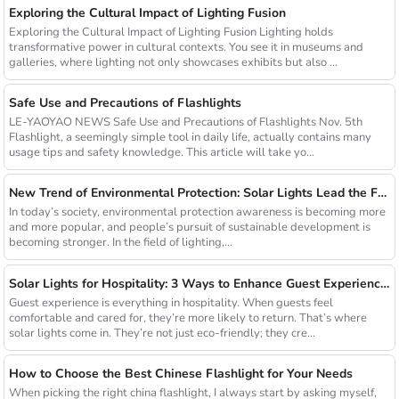
Exploring the Cultural Impact of Lighting Fusion
Exploring the Cultural Impact of Lighting Fusion Lighting holds
transformative power in cultural contexts. You see it in museums and
galleries, where lighting not only showcases exhibits but also ...
Safe Use and Precautions of Flashlights
LE-YAOYAO NEWS Safe Use and Precautions of Flashlights Nov. 5th
Flashlight, a seemingly simple tool in daily life, actually contains many
usage tips and safety knowledge. This article will take yo...
New Trend of Environmental Protection: Solar Lights Lead the Future of Green Lighting
In today’s society, environmental protection awareness is becoming more
and more popular, and people’s pursuit of sustainable development is
becoming stronger. In the field of lighting,...
Solar Lights for Hospitality: 3 Ways to Enhance Guest Experience in US Resorts
Guest experience is everything in hospitality. When guests feel
comfortable and cared for, they’re more likely to return. That’s where
solar lights come in. They’re not just eco-friendly; they cre...
How to Choose the Best Chinese Flashlight for Your Needs
When picking the right china flashlight, I always start by asking myself,