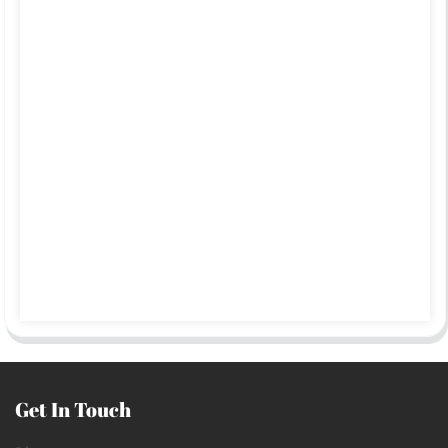
Get In Touch