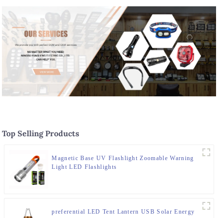
Top Selling Products
Magnetic Base UV Flashlight Zoomable Warning
Light LED Flashlights
preferential LED Tent Lantern USB Solar Energy