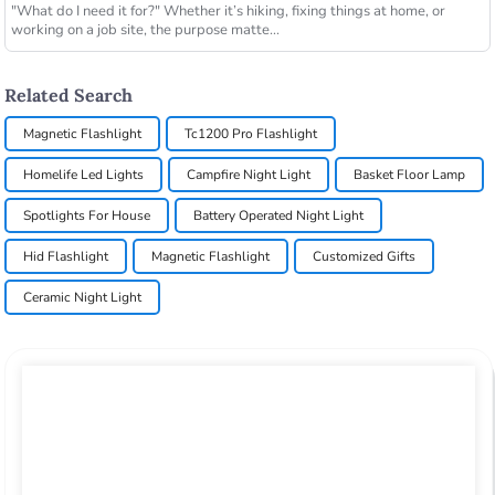
"What do I need it for?" Whether it’s hiking, fixing things at home, or
working on a job site, the purpose matte...
Related Search
Magnetic Flashlight
Tc1200 Pro Flashlight
Homelife Led Lights
Campfire Night Light
Basket Floor Lamp
Spotlights For House
Battery Operated Night Light
Hid Flashlight
Magnetic Flashlight
Customized Gifts
Ceramic Night Light