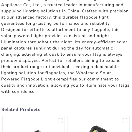
Appliance Co., Ltd., a trusted leader in manufacturing and
supplying lighting solutions in China. Crafted with precision
at our advanced factory, this durable flagpole light
guarantees long-lasting performance and reliability.
Designed for effortless attachment to any flagpole, this
solar-powered light provides consistent and bright
illumination throughout the night. Its energy-efficient solar
panel captures sunlight during the day for automatic
charging, activating at dusk to ensure your flag is always
proudly displayed. Perfect for retailers aiming to expand
their product range or individuals seeking a dependable
lighting solution for flagpoles, the Wholesale Solar
Powered Flagpole Light exemplifies our commitment to
quality and innovation, allowing you to illuminate your flags
with confidence.
Related Products