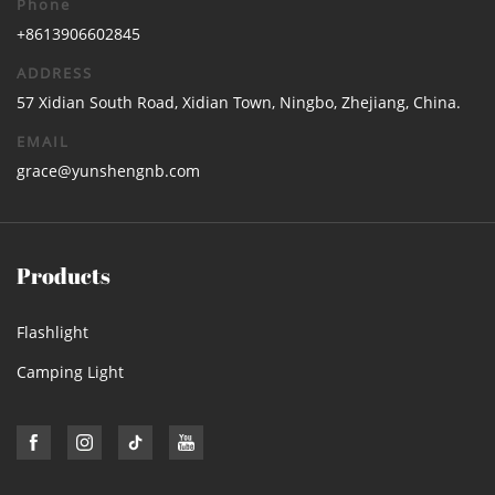
Phone
+8613906602845
ADDRESS
57 Xidian South Road, Xidian Town, Ningbo, Zhejiang, China.
EMAIL
grace@yunshengnb.com
Products
Flashlight
Camping Light