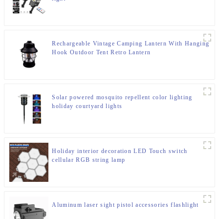
Rechargeable Vintage Camping Lantern With Hanging
Hook Outdoor Tent Retro Lantern
Solar powered mosquito repellent color lighting
holiday courtyard lights
Holiday interior decoration LED Touch switch
cellular RGB string lamp
Aluminum laser sight pistol accessories flashlight