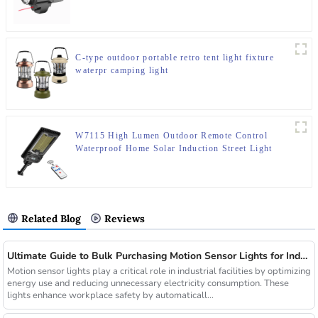
C-type outdoor portable retro tent light fixture
waterpr camping light
W7115 High Lumen Outdoor Remote Control
Waterproof Home Solar Induction Street Light
Related Blog
Reviews
Ultimate Guide to Bulk Purchasing Motion Sensor Lights for Industrial Facilities
Motion sensor lights play a critical role in industrial facilities by optimizing
energy use and reducing unnecessary electricity consumption. These
lights enhance workplace safety by automaticall...