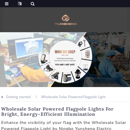
Getting started
Wholesale Solar Powered Flagpole Light
Wholesale Solar Powered Flagpole Lights For
Bright, Energy-Efficient Illumination
Enhance the visibility of your flag with the Wholesale Solar
Powered Flagpole Light by Ningbo Yunsheng Electric