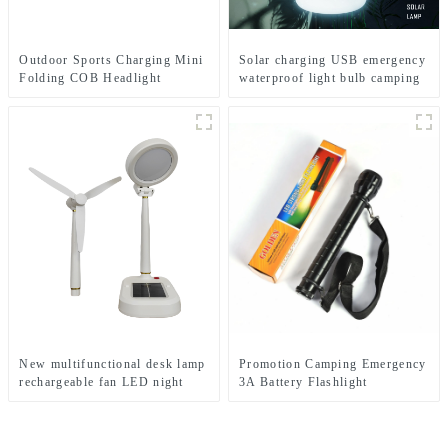
Outdoor Sports Charging Mini
Solar charging USB emergency
Folding COB Headlight
waterproof light bulb camping
Silicone Headlight
light
New multifunctional desk lamp
Promotion Camping Emergency
rechargeable fan LED night
3A Battery Flashlight
light