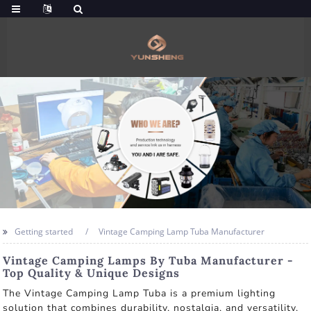
Getting started
Vintage Camping Lamp Tuba Manufacturer
Vintage Camping Lamps By Tuba Manufacturer -
Top Quality & Unique Designs
The Vintage Camping Lamp Tuba is a premium lighting
solution that combines durability, nostalgia, and versatility,