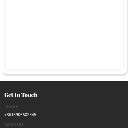
Get In Touch
Phone
+8613906602845
ADDRESS