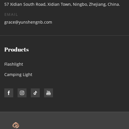
57 Xidian South Road, Xidian Town, Ningbo, Zhejiang, China.
EMAIL
grace@yunshengnb.com
Products
Flashlight
Camping Light