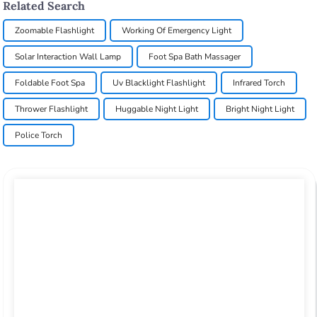
Related Search
Zoomable Flashlight
Working Of Emergency Light
Solar Interaction Wall Lamp
Foot Spa Bath Massager
Foldable Foot Spa
Uv Blacklight Flashlight
Infrared Torch
Thrower Flashlight
Huggable Night Light
Bright Night Light
Police Torch