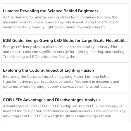
Lumens: Revealing the Science Behind Brightness
As the demand for energy saving street light continues to grow, the
measurement of lumens plays a key role in evaluating the efficacy of
environmentally friendly lighting solutions. By comparing th...
B2B Guide: Energy-Saving LED Bulbs for Large-Scale Hospitality Projects
Energy efficiency plays a pivotal role in the hospitality industry. Hotels
and resorts consume significant energy for lighting, heating, and cooling.
Transitioning to LED bulbs, specifically the ...
Exploring the Cultural Impact of Lighting Fusion
Exploring the Cultural Impact of Lighting Fusion Lighting holds
transformative power in cultural contexts. You see it in museums and
galleries, where lighting not only showcases exhibits but also ...
COB LED: Advantages and Disadvantages Analysis
Advantages of COB LED COB LED (chip-on-board LED) technology is
favored for its superior performance in many aspects. Here are some key
advantages of COB LEDs: • High brightness and energy efficien...