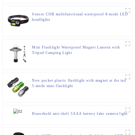
Sensor COB multifunctional waterproof 8-mode LED
headlights
Mini Flashlight Waterproof Magnet Lantern with
Tripod Camping Light
New pocket plastic flashlight with magnet at the tail
5-mode mini flashlight
Household anti-theft 3AAA battery fake camera light