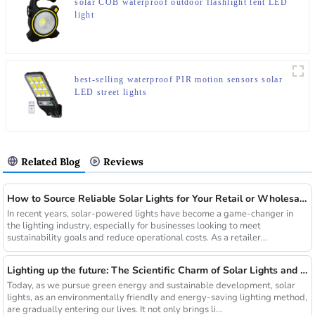
solar COB waterproof outdoor flashlight tent LED
light
best-selling waterproof PIR motion sensors solar
LED street lights
Related Blog
Reviews
How to Source Reliable Solar Lights for Your Retail or Wholesale Business
In recent years, solar-powered lights have become a game-changer in
the lighting industry, especially for businesses looking to meet
sustainability goals and reduce operational costs. As a retailer...
Lighting up the future: The Scientific Charm of Solar Lights and New Product Preview
Today, as we pursue green energy and sustainable development, solar
lights, as an environmentally friendly and energy-saving lighting method,
are gradually entering our lives. It not only brings li...