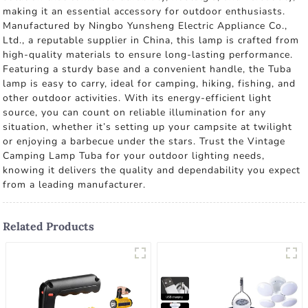
making it an essential accessory for outdoor enthusiasts.
Manufactured by Ningbo Yunsheng Electric Appliance Co.,
Ltd., a reputable supplier in China, this lamp is crafted from
high-quality materials to ensure long-lasting performance.
Featuring a sturdy base and a convenient handle, the Tuba
lamp is easy to carry, ideal for camping, hiking, fishing, and
other outdoor activities. With its energy-efficient light
source, you can count on reliable illumination for any
situation, whether it’s setting up your campsite at twilight
or enjoying a barbecue under the stars. Trust the Vintage
Camping Lamp Tuba for your outdoor lighting needs,
knowing it delivers the quality and dependability you expect
from a leading manufacturer.
Related Products