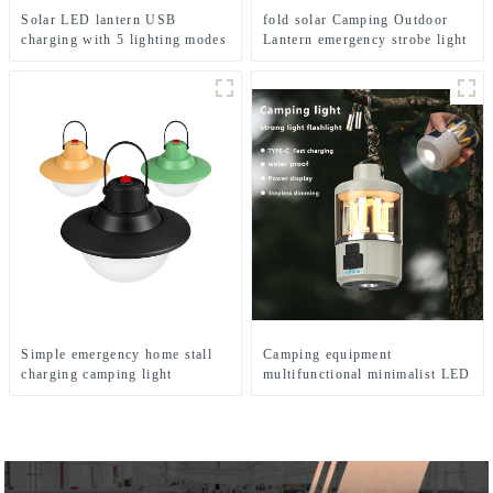
Solar LED lantern USB
fold solar Camping Outdoor
charging with 5 lighting modes
Lantern emergency strobe light
Mobile camping light
Lamp
Simple emergency home stall
Camping equipment
charging camping light
multifunctional minimalist LED
camping light