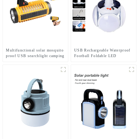
Multifunctional solar mosquito
USB Rechargeable Waterproof
proof USB searchlight camping
Football Foldable LED
light
Camping Solar Light