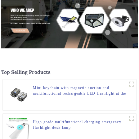
Top Selling Products
Mini keychain with magnetic suction and
multifunctional rechargeable LED flashlight at the
bottom
High grade multifunctional charging emergency
flashlight desk lamp