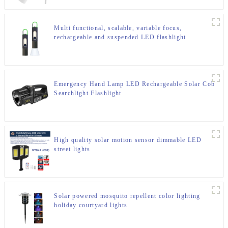
Multi functional, scalable, variable focus,
rechargeable and suspended LED flashlight
Emergency Hand Lamp LED Rechargeable Solar Cob
Searchlight Flashlight
High quality solar motion sensor dimmable LED
street lights
Solar powered mosquito repellent color lighting
holiday courtyard lights