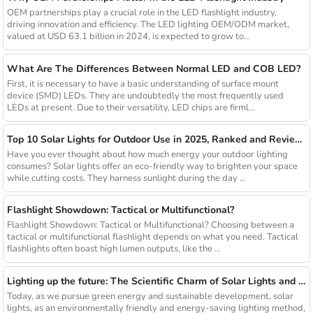
OEM partnerships play a crucial role in the LED flashlight industry,
driving innovation and efficiency. The LED lighting OEM/ODM market,
valued at USD 63.1 billion in 2024, is expected to grow to...
What Are The Differences Between Normal LED and COB LED?
First, it is necessary to have a basic understanding of surface mount
device (SMD) LEDs. They are undoubtedly the most frequently used
LEDs at present. Due to their versatility, LED chips are firml...
Top 10 Solar Lights for Outdoor Use in 2025, Ranked and Reviewed
Have you ever thought about how much energy your outdoor lighting
consumes? Solar lights offer an eco-friendly way to brighten your space
while cutting costs. They harness sunlight during the day ...
Flashlight Showdown: Tactical or Multifunctional?
Flashlight Showdown: Tactical or Multifunctional? Choosing between a
tactical or multifunctional flashlight depends on what you need. Tactical
flashlights often boast high lumen outputs, like the ...
Lighting up the future: The Scientific Charm of Solar Lights and New Product Preview
Today, as we pursue green energy and sustainable development, solar
lights, as an environmentally friendly and energy-saving lighting method,