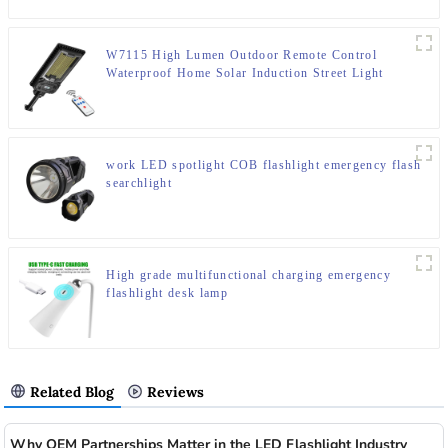
W7115 High Lumen Outdoor Remote Control
Waterproof Home Solar Induction Street Light
work LED spotlight COB flashlight emergency flash
searchlight
High grade multifunctional charging emergency
flashlight desk lamp
Related Blog
Reviews
Why OEM Partnerships Matter in the LED Flashlight Industry