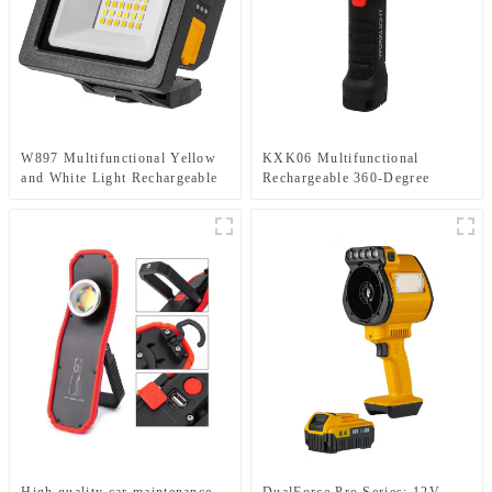
W897 Multifunctional Yellow
KXK06 Multifunctional
and White Light Rechargeable
Rechargeable 360-Degree
Electric Display Work Light
Infinitely Rotatable Work Light