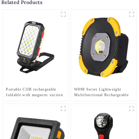
Related Products
Portable COB rechargeable
W898 Series Lightweight
foldable with magnetic suction
Multifunctional Rechargeable
work light
Electric Display Work Light