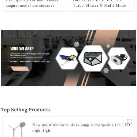
High quality car maintenance
DualForce Pro Series: 12V
magnet model maintenance
Turbo Blower & Multi-Mode
LED work light
LED Work Light , 1000W
Cordless Outdoor Power Tool
Top Selling Products
New multifunctional desk lamp rechargeable fan LED
night light