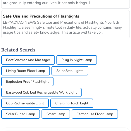
are gradually entering our lives. It not only brings li...
Safe Use and Precautions of Flashlights
LE-YAOYAO NEWS Safe Use and Precautions of Flashlights Nov. 5th
Flashlight, a seemingly simple tool in daily life, actually contains many
usage tips and safety knowledge. This article will take yo...
Related Search
Foot Warmer And Massager
Plug In Night Lamp
Living Room Floor Lamp
Solar Step Lights
Explosion Proof Flashlight
Eastwood Cob Led Rechargeable Work Light
Cob Rechargeable Light
Charging Torch Light
Solar Buried Lamp
Smart Lamp
Farmhouse Floor Lamp