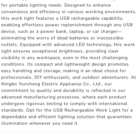
for portable lighting needs. Designed to enhance
convenience and efficiency in various working environments,
this work light features a USB rechargeable capability,
enabling effortless power replenishment through any USB
device, such as a power bank, laptop, or car charger—
eliminating the worry of dead batteries or inaccessible
outlets. Equipped with advanced LED technology, this work
light ensures exceptional brightness, providing clear
visibility in any workspace, even in the most challenging
conditions. Its compact and lightweight design promotes
easy handling and storage, making it an ideal choice for
professionals, DIY enthusiasts, and outdoor adventurers. At
Ningbo Yunsheng Electric Appliance Co., Ltd., our
commitment to quality and durability is reflected in our
advanced manufacturing processes, where each product
undergoes rigorous testing to comply with international
standards. Opt for the USB Rechargeable Work Light for a
dependable and efficient lighting solution that guarantees
illumination whenever you need it.