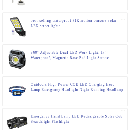
best-selling waterproof PIR motion sensors solar
LED street lights
360° Adjustable Dual-LED Work Light, IP44
Waterproof, Magnetic Base,Red Light Strobe
Outdoors High Power COB LED Charging Head
Lamp Emergency Headlight Night Running Headlamp
Emergency Hand Lamp LED Rechargeable Solar Cob
Searchlight Flashlight