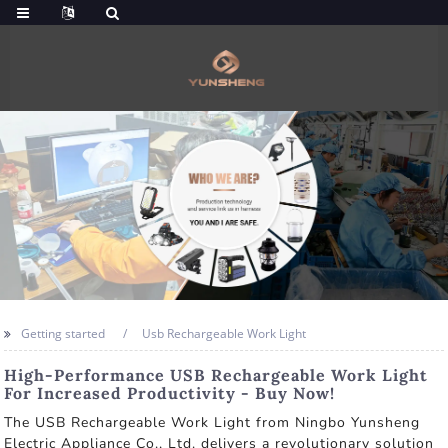
Getting started
Usb Rechargeable Work Light
High-Performance USB Rechargeable Work Light
For Increased Productivity - Buy Now!
The USB Rechargeable Work Light from Ningbo Yunsheng
Electric Appliance Co., Ltd. delivers a revolutionary solution