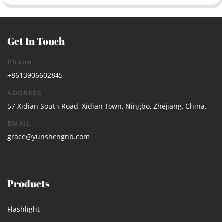
Get In Touch
Phone
+8613906602845
ADDRESS
57 Xidian South Road, Xidian Town, Ningbo, Zhejiang, China.
EMAIL
grace@yunshengnb.com
Products
Flashlight