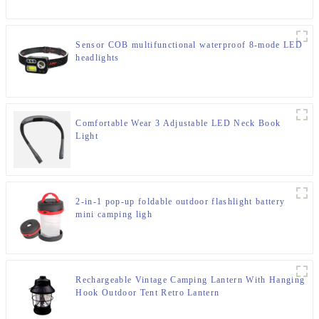
Sensor COB multifunctional waterproof 8-mode LED
headlights
Comfortable Wear 3 Adjustable LED Neck Book
Light
2-in-1 pop-up foldable outdoor flashlight battery
mini camping ligh
Rechargeable Vintage Camping Lantern With Hanging
Hook Outdoor Tent Retro Lantern