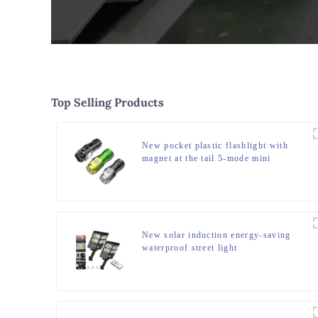
Top Selling Products
New pocket plastic flashlight with
magnet at the tail 5-mode mini
flashlight
New solar induction energy-saving
waterproof street light