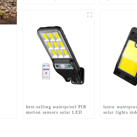
White+RGB Side Light 10H
holiday courtya
Auto
p
best-selling waterproof PIR
latest waterpro
motion sensors solar LED
solar lights in
street lights
outdoor garden