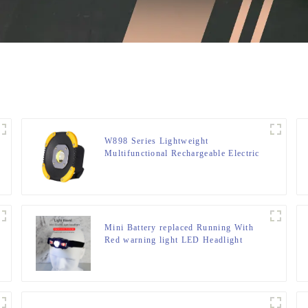
W898 Series Lightweight
Multifunctional Rechargeable Electric
Display Work Light
Mini Battery replaced Running With
Red warning light LED Headlight