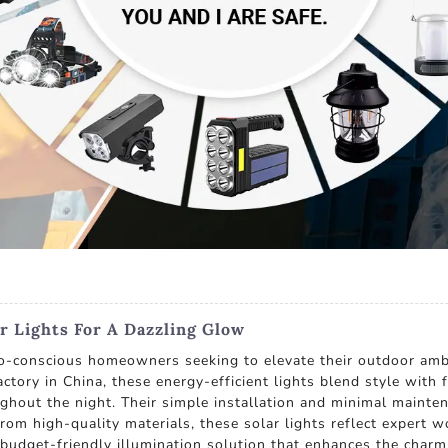
r Lights For A Dazzling Glow
eco-conscious homeowners seeking to elevate their outdoor a
actory in China, these energy-efficient lights blend style with
oughout the night. Their simple installation and minimal maint
rom high-quality materials, these solar lights reflect expert w
budget-friendly illumination solution that enhances the charm 