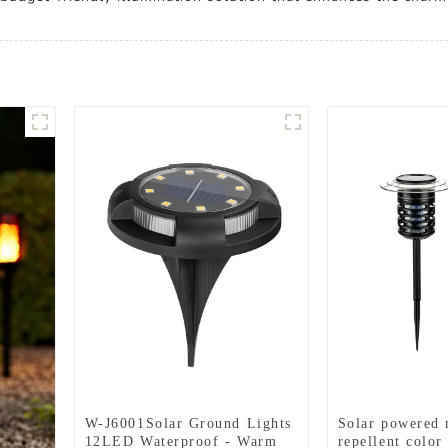
W-J6001Solar Ground Lights
Solar powered 
12LED Waterproof - Warm
repellent color