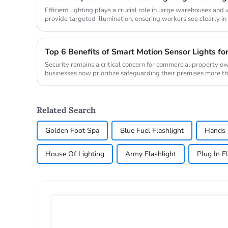
Efficient lighting plays a crucial role in large warehouses an
provide targeted illumination, ensuring workers see clearly in d
Top 6 Benefits of Smart Motion Sensor Lights fo
Security remains a critical concern for commercial property o
businesses now prioritize safeguarding their premises more t
from ...
Related Search
Golden Foot Spa
Blue Fuel Flashlight
Hands 
House Of Lighting
Army Flashlight
Plug In F