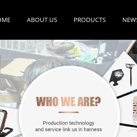
OME
ABOUT US
PRODUCTS
NEW