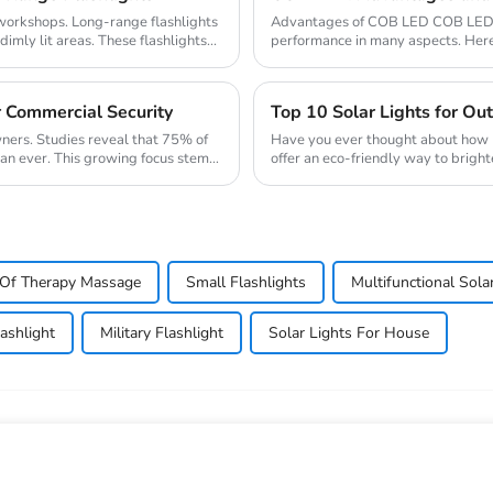
d workshops. Long-range flashlights
Advantages of COB LED COB LED (c
imly lit areas. These flashlights...
performance in many aspects. Her
and energy efficien...
r Commercial Security
Top 10 Solar Lights for O
wners. Studies reveal that 75% of
Have you ever thought about how m
han ever. This growing focus stems
offer an eco-friendly way to bright
during the day ...
Of Therapy Massage
Small Flashlights
Multifunctional Sola
lashlight
Military Flashlight
Solar Lights For House