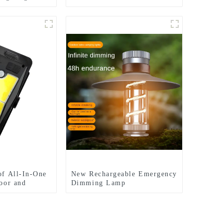
rd lights
lights
of All-In-One
New Rechargeable Emergency
door and
Dimming Lamp
multifunctional Camping
Lights