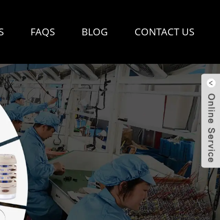
S
FAQS
BLOG
CONTACT US