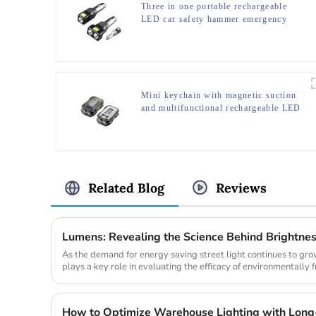
Three in one portable rechargeable
LED car safety hammer emergency
light
Mini keychain with magnetic suction
and multifunctional rechargeable LED
flashlight at the bottom
Related Blog
Reviews
Lumens: Revealing the Science Behind Brightne
As the demand for energy saving street light continues to gr
plays a key role in evaluating the efficacy of environmentally f
comparing th...
How to Optimize Warehouse Lighting with Long