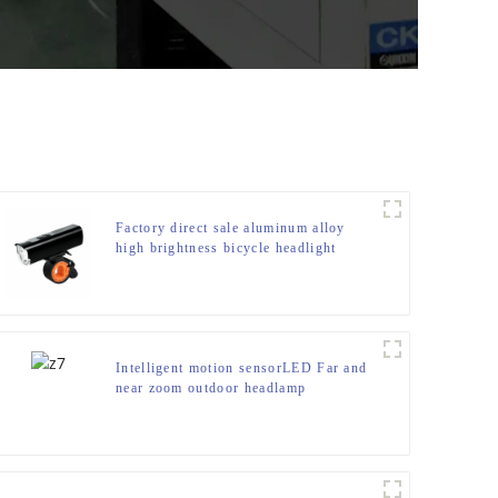
Factory direct sale aluminum alloy
high brightness bicycle headlight
Intelligent motion sensorLED Far and
near zoom outdoor headlamp