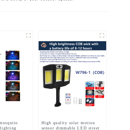
mosquito
High quality solar motion
 lighting
sensor dimmable LED street