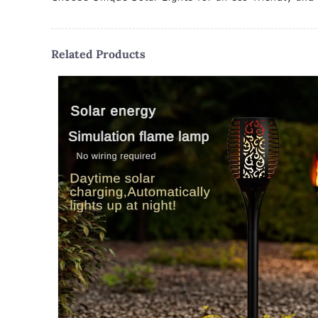
Related Products