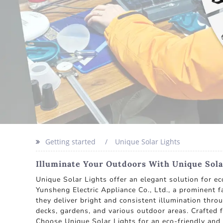
Getting started
Unique Solar Lights
Illuminate Your Outdoors With Unique Sola
Unique Solar Lights offer an elegant solution for 
Yunsheng Electric Appliance Co., Ltd., a prominent f
they deliver bright and consistent illumination thr
decks, gardens, and various outdoor areas. Crafted f
Choose Unique Solar Lights for an eco-friendly and 