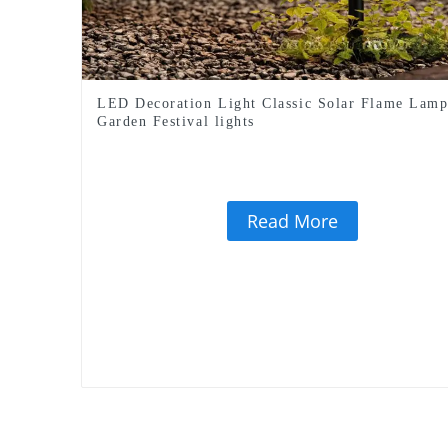
LED Decoration Light Classic Solar Flame Lam
Garden Festival lights
Read More