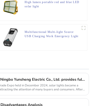
High lumen portable red and blue LED
solar light
Multifunctional Multi-light Source
USB Charging Work Emergency Light
Solar lights are hot selling, Ningbo Yunsheng Electric Co., Ltd. provides full customization service
Trade Expo held in December 2024, solar lights became a
 attracting the attention of many buyers and consumers. After
Disadvantages Analysis