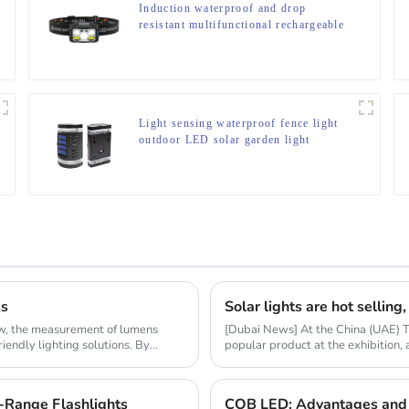
Induction waterproof and drop
resistant multifunctional rechargeable
off-road running LED headlight
Light sensing waterproof fence light
outdoor LED solar garden light
ss
ow, the measurement of lumens
[Dubai News] At the China (UAE) 
riendly lighting solutions. By
popular product at the exhibition,
market resear...
-Range Flashlights
COB LED: Advantages and 