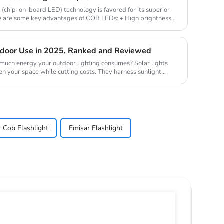
hip-on-board LED) technology is favored for its superior
e are some key advantages of COB LEDs: • High brightness
utdoor Use in 2025, Ranked and Reviewed
uch energy your outdoor lighting consumes? Solar lights
en your space while cutting costs. They harness sunlight
r Cob Flashlight
Emisar Flashlight