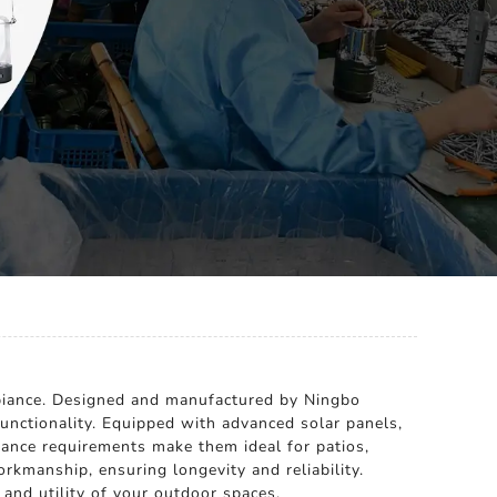
mbiance. Designed and manufactured by Ningbo
 functionality. Equipped with advanced solar panels,
enance requirements make them ideal for patios,
orkmanship, ensuring longevity and reliability.
and utility of your outdoor spaces.