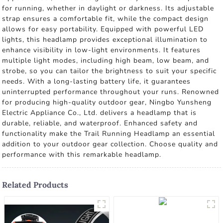
for running, whether in daylight or darkness. Its adjustable
strap ensures a comfortable fit, while the compact design
allows for easy portability. Equipped with powerful LED
lights, this headlamp provides exceptional illumination to
enhance visibility in low-light environments. It features
multiple light modes, including high beam, low beam, and
strobe, so you can tailor the brightness to suit your specific
needs. With a long-lasting battery life, it guarantees
uninterrupted performance throughout your runs. Renowned
for producing high-quality outdoor gear, Ningbo Yunsheng
Electric Appliance Co., Ltd. delivers a headlamp that is
durable, reliable, and waterproof. Enhanced safety and
functionality make the Trail Running Headlamp an essential
addition to your outdoor gear collection. Choose quality and
performance with this remarkable headlamp.
Related Products