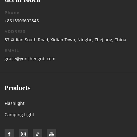
Phone
+8613906602845
ADDRESS
57 Xidian South Road, Xidian Town, Ningbo, Zhejiang, China.
EMAIL
grace@yunshengnb.com
Products
Flashlight
Camping Light