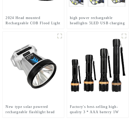
2024 Head mounted
high power rechargeable
Rechargeable COB Flood Light
headlights 5LED USB charging
Wave Sensing Front Lighting
COB strong headlamp
Waterproof Headlamp for Daily
Use
New type solar powered
Factory's best-selling high-
rechargeable flashlight head
quality 3 * AAA battery 1W
mounted headlamp
LED zoom flashlight