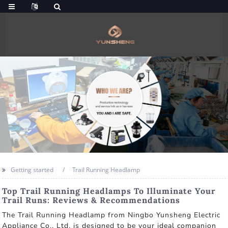
Getting started
Trail Running Headlamp
Top Trail Running Headlamps To Illuminate Your
Trail Runs: Reviews & Recommendations
The Trail Running Headlamp from Ningbo Yunsheng Electric
Appliance Co., Ltd. is designed to be your ideal companion