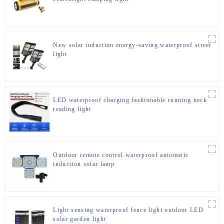
New solar induction energy-saving waterproof street
light
LED waterproof charging fashionable running neck
reading light
Outdoor remote control waterproof automatic
induction solar lamp
Light sensing waterproof fence light outdoor LED
solar garden light