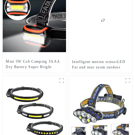
Mini 3W Cob Camping 3AAA
Intelligent motion sensorLED
Dry Battery Super Bright
Far and near zoom outdoor
Sports Headlamps
headlamp