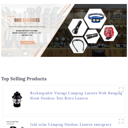
Top Selling Products
Rechargeable Vintage Camping Lantern With Hanging
Hook Outdoor Tent Retro Lantern
fold solar Camping Outdoor Lantern emergency