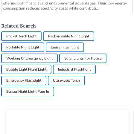
offering both financial and environmental advantages. Their low energy
consumption reduces electricity costs while contributi...
Related Search
Pocket Torch Light
Rechargeable Night Light
Portable Night Light
Emisar Flashlight
Working Of Emergency Light
Solar Lights For House
Bubble Light Night Light
Industrial Flashlight
Emergency Flashlight
Ultraviolet Torch
Sensor Night Light Plug In