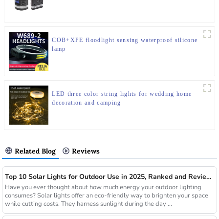
COB+XPE floodlight sensing waterproof silicone
lamp
LED three color string lights for wedding home
decoration and camping
Related Blog
Reviews
Top 10 Solar Lights for Outdoor Use in 2025, Ranked and Reviewed
Have you ever thought about how much energy your outdoor lighting
consumes? Solar lights offer an eco-friendly way to brighten your space
while cutting costs. They harness sunlight during the day ...