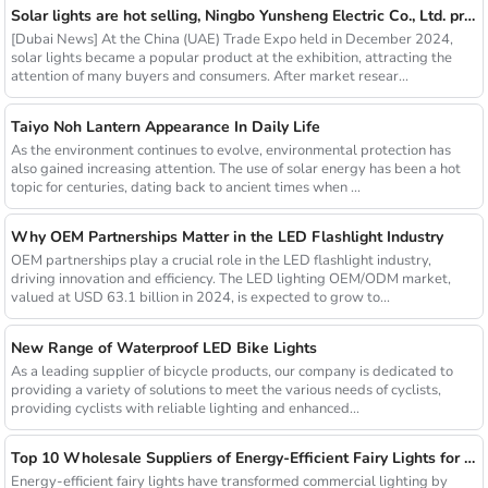
Solar lights are hot selling, Ningbo Yunsheng Electric Co., Ltd. provides full customization service
[Dubai News] At the China (UAE) Trade Expo held in December 2024,
solar lights became a popular product at the exhibition, attracting the
attention of many buyers and consumers. After market resear...
Taiyo Noh Lantern Appearance In Daily Life
As the environment continues to evolve, environmental protection has
also gained increasing attention. The use of solar energy has been a hot
topic for centuries, dating back to ancient times when ...
Why OEM Partnerships Matter in the LED Flashlight Industry
OEM partnerships play a crucial role in the LED flashlight industry,
driving innovation and efficiency. The LED lighting OEM/ODM market,
valued at USD 63.1 billion in 2024, is expected to grow to...
New Range of Waterproof LED Bike Lights
As a leading supplier of bicycle products, our company is dedicated to
providing a variety of solutions to meet the various needs of cyclists,
providing cyclists with reliable lighting and enhanced...
Top 10 Wholesale Suppliers of Energy-Efficient Fairy Lights for Commercial Use
Energy-efficient fairy lights have transformed commercial lighting by