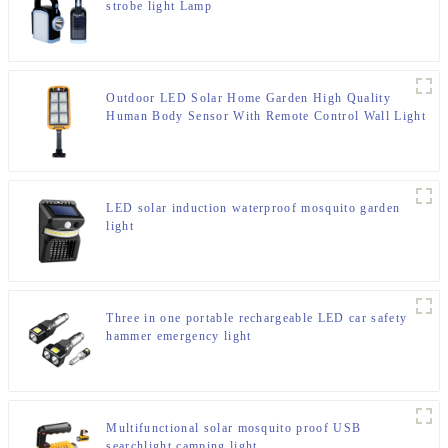
strobe light Lamp
Outdoor LED Solar Home Garden High Quality
Human Body Sensor With Remote Control Wall Light
LED solar induction waterproof mosquito garden
light
Three in one portable rechargeable LED car safety
hammer emergency light
Multifunctional solar mosquito proof USB
searchlight camping light