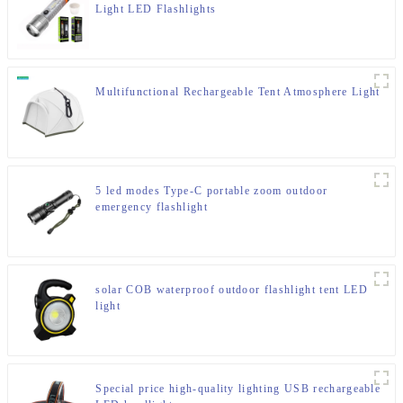
Light LED Flashlights
Multifunctional Rechargeable Tent Atmosphere Light
5 led modes Type-C portable zoom outdoor
emergency flashlight
solar COB waterproof outdoor flashlight tent LED
light
Special price high-quality lighting USB rechargeable