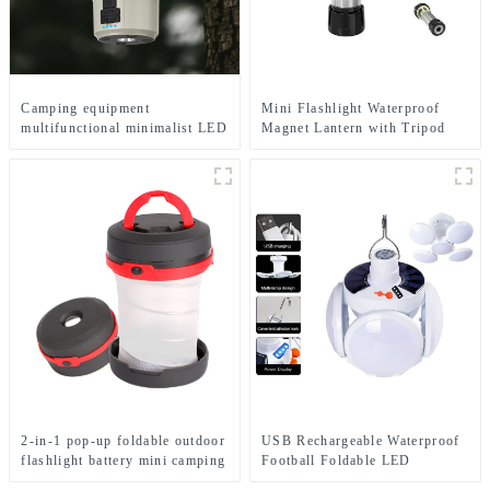
Camping equipment
Mini Flashlight Waterproof
multifunctional minimalist LED
Magnet Lantern with Tripod
camping light
Camping Light
2-in-1 pop-up foldable outdoor
USB Rechargeable Waterproof
flashlight battery mini camping
Football Foldable LED
ligh
Camping Solar Light