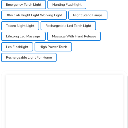
Emergency Torch Light
Hunting Flashlight
30w Cob Bright Light Working Light
Night Stand Lamps
Totoro Night Light
Rechargeable Led Torch Light
Lifelong Leg Massager
Massage With Hand Release
Lep Flashlight
High Power Torch
Rechargeable Light For Home