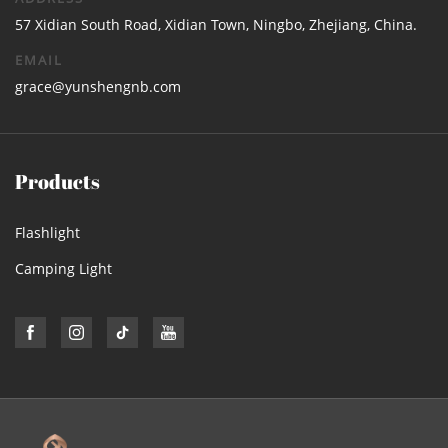
57 Xidian South Road, Xidian Town, Ningbo, Zhejiang, China.
EMAIL
grace@yunshengnb.com
Products
Flashlight
Camping Light