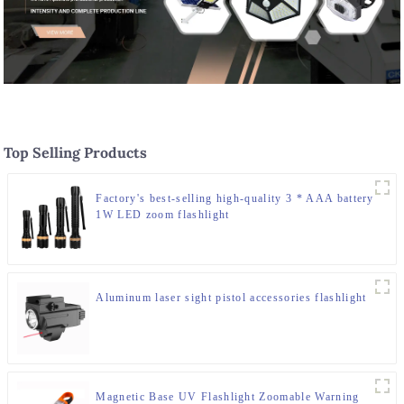
Top Selling Products
Factory's best-selling high-quality 3 * AAA battery
1W LED zoom flashlight
Aluminum laser sight pistol accessories flashlight
Magnetic Base UV Flashlight Zoomable Warning