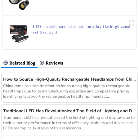
LED scalable tactical aluminum alloy flashligh zoom
set flashlight
Related Blog
Reviews
How to Source High-Quality Rechargeable Headlamps from China Manufacturers
China remains a top destination for sourcing high-quality rechargeable
headlamps due to its manufacturing expertise and competitive pricing.
Identifying trustworthy rechargeable headlamp manufact...
Traditional LED Has Revolutionized The Field of Lighting and Display Due To Their Superior Performance In Terms of Efficiency.
Traditional LED has revolutionized the field of lighting and display due to
their superior performance in terms of efficiency, stability and device size.
LEDs are typically stacks of thin semicondu...