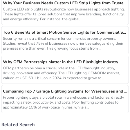
Why Your Business Needs Custom LED Strip Lights from Trusted Chinese Suppliers
Custom LED strip lights revolutionize how businesses approach lighting.
These lights offer tailored solutions that improve branding, functionality,
and energy efficiency. For instance, the global...
Top 6 Benefits of Smart Motion Sensor Lights for Commercial Security
Security remains a critical concern for commercial property owners.
Studies reveal that 75% of businesses now prioritize safeguarding their
premises more than ever. This growing focus stems from ...
Why OEM Partnerships Matter in the LED Flashlight Industry
OEM partnerships play a crucial role in the LED flashlight industry,
driving innovation and efficiency. The LED lighting OEM/ODM market,
valued at USD 63.1 billion in 2024, is expected to grow to...
Comparing Top 7 Garage Lighting Systems for Warehouses and Factories
Proper lighting plays a pivotal role in warehouses and factories, directly
impacting safety, productivity, and costs. Poor lighting contributes to
approximately 15% of workplace injuries, while a...
Related Search