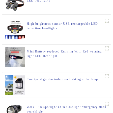
LED headlights
High brightness sensor USB rechargeable LED
induction headlights
Mini Battery replaced Running With Red warning
light LED Headlight
Courtyard garden induction lighting solar lamp
work LED spotlight COB flashlight emergency flash
searchlight