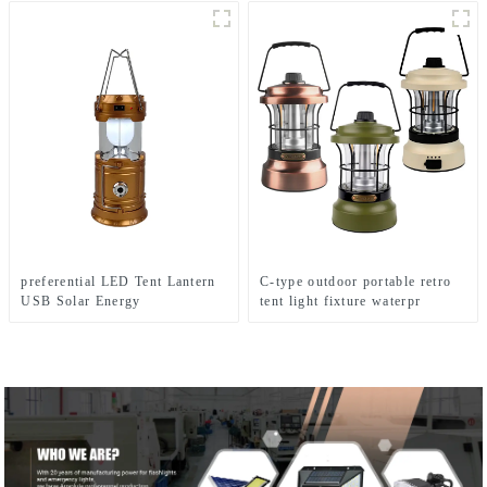
preferential LED Tent Lantern
C-type outdoor portable retro
USB Solar Energy
tent light fixture waterpr
Rechargeable Camping Light
camping light