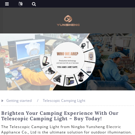
Getting started
Telescopic Camping Light
Brighten Your Camping Experience With Our
Telescopic Camping Light – Buy Today!
The Telescopic Camping Light from Ningbo Yunsheng Electric
Appliance Co., Ltd is the ultimate solution for outdoor illumination.