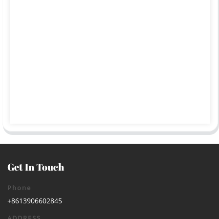
Get In Touch
Phone
+8613906602845
ADDRESS