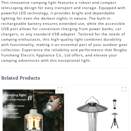
This innovative camping light features a robust and compact
telescoping design for easy transport and storage. Equipped with
powerful LED technology, it provides bright and dependable
lighting for even the darkest nights in nature. The built-in
rechargeable battery ensures extended use, while the accessible
USB port allows for convenient charging from power banks, car
chargers, or any standard USB adapter. Tailored for the needs of
camping enthusiasts, this high-quality light combines durability
with functionality, making it an essential part of your outdoor gear
collection. Experience the reliability and performance that Ningbo
Yunsheng Electric Appliance Co., Ltd offers, and elevate your
camping adventures with this exceptional light.
Related Products