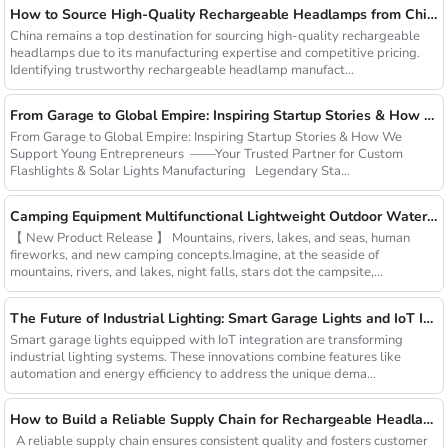
How to Source High-Quality Rechargeable Headlamps from China Manufacturers
China remains a top destination for sourcing high-quality rechargeable
headlamps due to its manufacturing expertise and competitive pricing.
Identifying trustworthy rechargeable headlamp manufact...
From Garage to Global Empire: Inspiring Startup Stories & How We Support Young Entrepreneurs
From Garage to Global Empire: Inspiring Startup Stories & How We
Support Young Entrepreneurs ——Your Trusted Partner for Custom
Flashlights & Solar Lights Manufacturing Legendary Sta...
Camping Equipment Multifunctional Lightweight Outdoor Waterproof USB Charging Latest Style Minimalist Design Led Camping Light
【 New Product Release 】 Mountains, rivers, lakes, and seas, human
fireworks, and new camping concepts.Imagine, at the seaside of
mountains, rivers, and lakes, night falls, stars dot the campsite,...
The Future of Industrial Lighting: Smart Garage Lights and IoT Integration
Smart garage lights equipped with IoT integration are transforming
industrial lighting systems. These innovations combine features like
automation and energy efficiency to address the unique dema...
How to Build a Reliable Supply Chain for Rechargeable Headlamps
A reliable supply chain ensures consistent quality and fosters customer