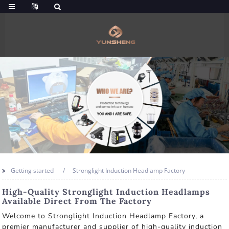
Getting started
Stronglight Induction Headlamp Factory
High-Quality Stronglight Induction Headlamps
Available Direct From The Factory
Welcome to Stronglight Induction Headlamp Factory, a
premier manufacturer and supplier of high-quality induction