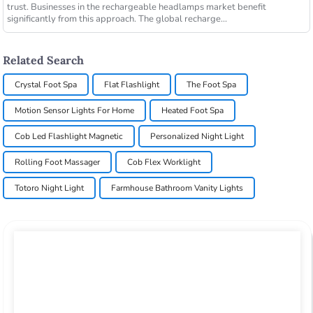
trust. Businesses in the rechargeable headlamps market benefit
significantly from this approach. The global recharge...
Related Search
Crystal Foot Spa
Flat Flashlight
The Foot Spa
Motion Sensor Lights For Home
Heated Foot Spa
Cob Led Flashlight Magnetic
Personalized Night Light
Rolling Foot Massager
Cob Flex Worklight
Totoro Night Light
Farmhouse Bathroom Vanity Lights