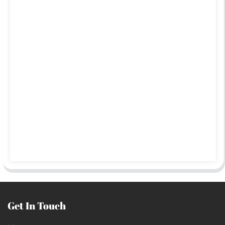
Get In Touch