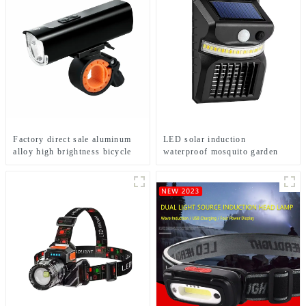
Factory direct sale aluminum
LED solar induction
alloy high brightness bicycle
waterproof mosquito garden
headlight
light