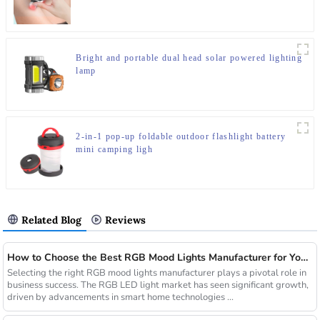
Bright and portable dual head solar powered lighting
lamp
2-in-1 pop-up foldable outdoor flashlight battery
mini camping ligh
Related Blog
Reviews
How to Choose the Best RGB Mood Lights Manufacturer for Your Business
Selecting the right RGB mood lights manufacturer plays a pivotal role in
business success. The RGB LED light market has seen significant growth,
driven by advancements in smart home technologies ...