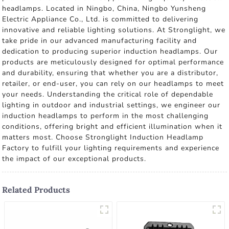
headlamps. Located in Ningbo, China, Ningbo Yunsheng
Electric Appliance Co., Ltd. is committed to delivering
innovative and reliable lighting solutions. At Stronglight, we
take pride in our advanced manufacturing facility and
dedication to producing superior induction headlamps. Our
products are meticulously designed for optimal performance
and durability, ensuring that whether you are a distributor,
retailer, or end-user, you can rely on our headlamps to meet
your needs. Understanding the critical role of dependable
lighting in outdoor and industrial settings, we engineer our
induction headlamps to perform in the most challenging
conditions, offering bright and efficient illumination when it
matters most. Choose Stronglight Induction Headlamp
Factory to fulfill your lighting requirements and experience
the impact of our exceptional products.
Related Products