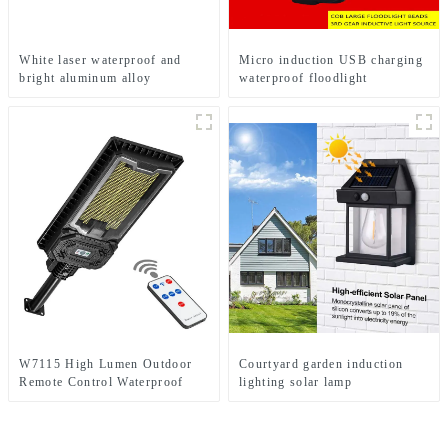
White laser waterproof and
Micro induction USB charging
bright aluminum alloy
waterproof floodlight
induction headlights
W7115 High Lumen Outdoor
Courtyard garden induction
Remote Control Waterproof
lighting solar lamp
Home Solar Induction Street
Light