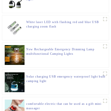
White laser LED with flashing red and blue USB
charging zoom flash
New Rechargeable Emergency Dimming Lamp
multifunctional Camping Lights
Solar charging USB emergency waterproof light bulb
camping light
comfortable electric that can be used as a gift mini
massager