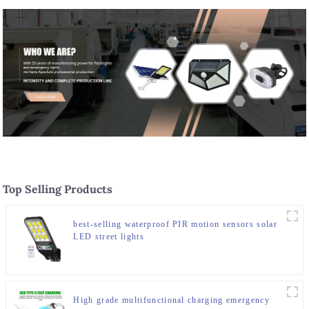
Top Selling Products
best-selling waterproof PIR motion sensors solar
LED street lights
High grade multifunctional charging emergency