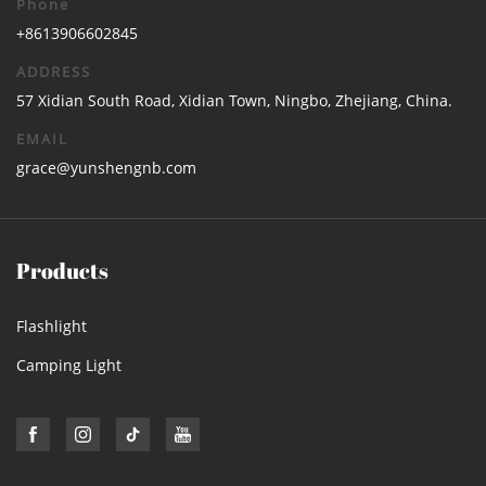
Phone
+8613906602845
ADDRESS
57 Xidian South Road, Xidian Town, Ningbo, Zhejiang, China.
EMAIL
grace@yunshengnb.com
Products
Flashlight
Camping Light