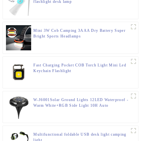
flashlight desk lamp
Mini 3W Cob Camping 3AAA Dry Battery Super
Bright Sports Headlamps
Fast Charging Pocket COB Torch Light Mini Led
Keychain Flashlight
W-J6001Solar Ground Lights 12LED Waterproof -
Warm White+RGB Side Light 10H Auto
Multifunctional foldable USB desk light camping
light