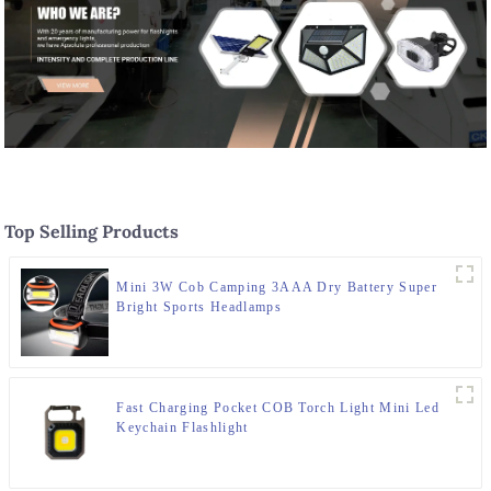
Top Selling Products
Mini 3W Cob Camping 3AAA Dry Battery Super
Bright Sports Headlamps
Fast Charging Pocket COB Torch Light Mini Led
Keychain Flashlight