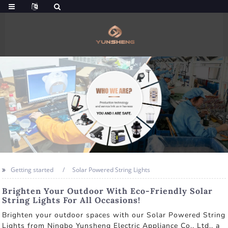
Getting started
Solar Powered String Lights
Brighten Your Outdoor With Eco-Friendly Solar
String Lights For All Occasions!
Brighten your outdoor spaces with our Solar Powered String
Lights from Ningbo Yunsheng Electric Appliance Co., Ltd., a