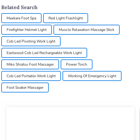
Related Search
Maxkare Foot Spa
Red Light Flashlight
Firefighter Helmet Light
Muscle Relaxation Massage Stick
Cob Led Pivoting Work Light
Eastwood Cob Led Rechargeable Work Light
Miko Shiatsu Foot Massager
Power Torch
Cob Led Portable Work Light
Working Of Emergency Light
Foot Soaker Massager