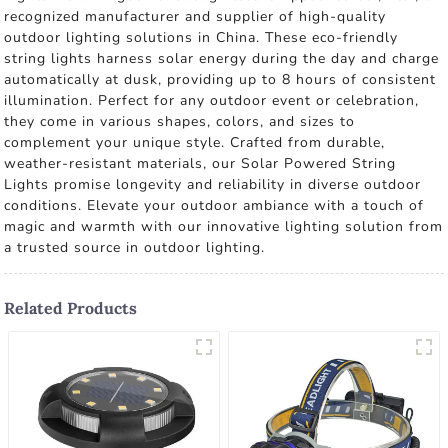
recognized manufacturer and supplier of high-quality
outdoor lighting solutions in China. These eco-friendly
string lights harness solar energy during the day and charge
automatically at dusk, providing up to 8 hours of consistent
illumination. Perfect for any outdoor event or celebration,
they come in various shapes, colors, and sizes to
complement your unique style. Crafted from durable,
weather-resistant materials, our Solar Powered String
Lights promise longevity and reliability in diverse outdoor
conditions. Elevate your outdoor ambiance with a touch of
magic and warmth with our innovative lighting solution from
a trusted source in outdoor lighting.
Related Products