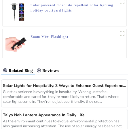
Solar powered mosquito repellent color lighting
holiday courtyard lights
Zoom Mini Flashlight
Related Blog
Reviews
Solar Lights for Hospitality: 3 Ways to Enhance Guest Experience in US Resorts
Guest experience is everything in hospitality. When guests feel
comfortable and cared for, they’re more likely to return. That’s where
solar lights come in. They’re not just eco-friendly; they cre...
Taiyo Noh Lantern Appearance In Daily Life
As the environment continues to evolve, environmental protection has
also gained increasing attention. The use of solar energy has been a hot