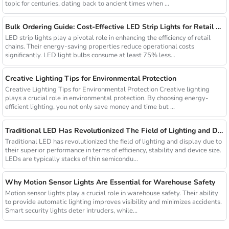
topic for centuries, dating back to ancient times when ...
Bulk Ordering Guide: Cost-Effective LED Strip Lights for Retail Chains
LED strip lights play a pivotal role in enhancing the efficiency of retail
chains. Their energy-saving properties reduce operational costs
significantly. LED light bulbs consume at least 75% less...
Creative Lighting Tips for Environmental Protection
Creative Lighting Tips for Environmental Protection Creative lighting
plays a crucial role in environmental protection. By choosing energy-
efficient lighting, you not only save money and time but ...
Traditional LED Has Revolutionized The Field of Lighting and Display Due To Their Superior Performance In Terms of Efficiency.
Traditional LED has revolutionized the field of lighting and display due to
their superior performance in terms of efficiency, stability and device size.
LEDs are typically stacks of thin semicondu...
Why Motion Sensor Lights Are Essential for Warehouse Safety
Motion sensor lights play a crucial role in warehouse safety. Their ability
to provide automatic lighting improves visibility and minimizes accidents.
Smart security lights deter intruders, while...