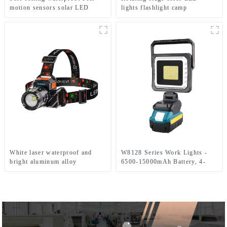
motion sensors solar LED
lights flashlight camp
street lights
emergency flashlight
White laser waterproof and
W8128 Series Work Lights -
bright aluminum alloy
6500-15000mAh Battery, 4-
induction headlights
Level Brightness & Tool-Free
Rotation