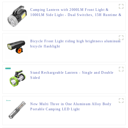
Camping Lantern with 2000LM Front Light &
1000LM Side Light - Dual Switches, 15H Runtime &
IP65 Rating
Bicycle Front Light riding high brightness aluminum
bicycle flashlight
Stand Rechargeable Lantern - Single and Double
Sided
New Multi Three in One Aluminum Alloy Body
Portable Camping LED Light