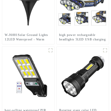
W-J6001Solar Ground Lights
high power rechargeable
12LED Waterproof - Warm
headlights 5LED USB charging
White+RGB Side Light 10H
COB strong headlamp
Auto
best-selling waterproof PIR
Rotating stage color LED