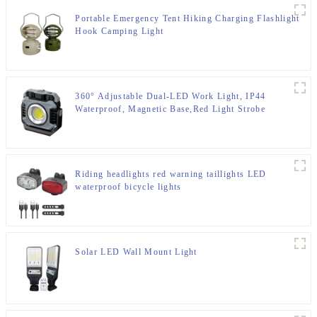
Portable Emergency Tent Hiking Charging Flashlight
Hook Camping Light
360° Adjustable Dual-LED Work Light, IP44
Waterproof, Magnetic Base,Red Light Strobe
Riding headlights red warning taillights LED
waterproof bicycle lights
Solar LED Wall Mount Light