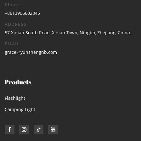
Phone
+8613906602845
ADDRESS
57 Xidian South Road, Xidian Town, Ningbo, Zhejiang, China.
EMAIL
grace@yunshengnb.com
Products
Flashlight
Camping Light