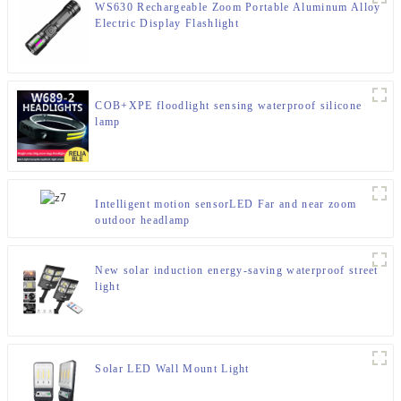
WS630 Rechargeable Zoom Portable Aluminum Alloy
Electric Display Flashlight
COB+XPE floodlight sensing waterproof silicone
lamp
Intelligent motion sensorLED Far and near zoom
outdoor headlamp
New solar induction energy-saving waterproof street
light
Solar LED Wall Mount Light