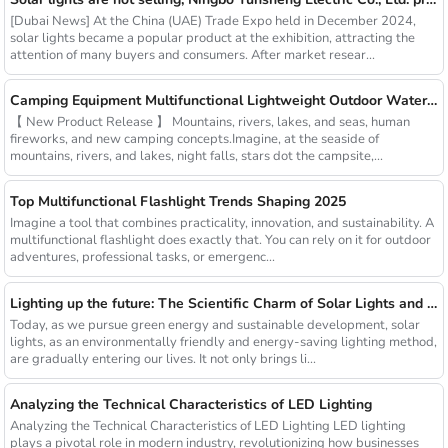
[Dubai News] At the China (UAE) Trade Expo held in December 2024,
solar lights became a popular product at the exhibition, attracting the
attention of many buyers and consumers. After market resear...
Camping Equipment Multifunctional Lightweight Outdoor Waterproof USB Charging Latest Style Minimalist Design Led Camping Light
【 New Product Release 】 Mountains, rivers, lakes, and seas, human
fireworks, and new camping concepts.Imagine, at the seaside of
mountains, rivers, and lakes, night falls, stars dot the campsite,...
Top Multifunctional Flashlight Trends Shaping 2025
Imagine a tool that combines practicality, innovation, and sustainability. A
multifunctional flashlight does exactly that. You can rely on it for outdoor
adventures, professional tasks, or emergenc...
Lighting up the future: The Scientific Charm of Solar Lights and New Product Preview
Today, as we pursue green energy and sustainable development, solar
lights, as an environmentally friendly and energy-saving lighting method,
are gradually entering our lives. It not only brings li...
Analyzing the Technical Characteristics of LED Lighting
Analyzing the Technical Characteristics of LED Lighting LED lighting
plays a pivotal role in modern industry, revolutionizing how businesses