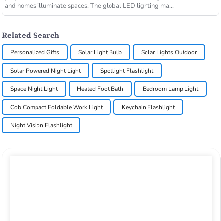
and homes illuminate spaces. The global LED lighting ma...
Related Search
Personalized Gifts
Solar Light Bulb
Solar Lights Outdoor
Solar Powered Night Light
Spotlight Flashlight
Space Night Light
Heated Foot Bath
Bedroom Lamp Light
Cob Compact Foldable Work Light
Keychain Flashlight
Night Vision Flashlight