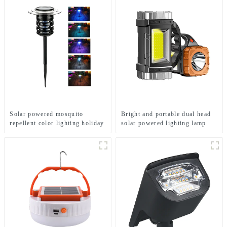
Solar powered mosquito
Bright and portable dual head
repellent color lighting holiday
solar powered lighting lamp
courtyard lights