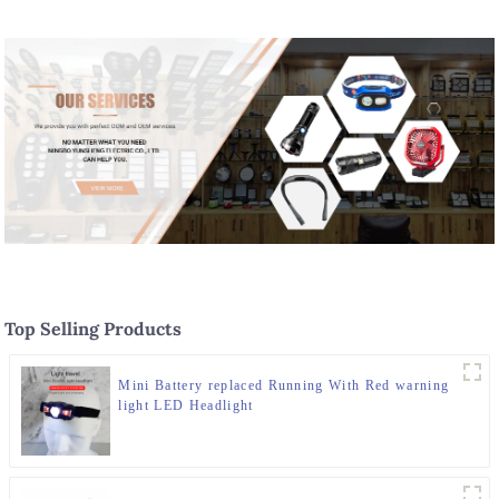
Top Selling Products
Mini Battery replaced Running With Red warning
light LED Headlight