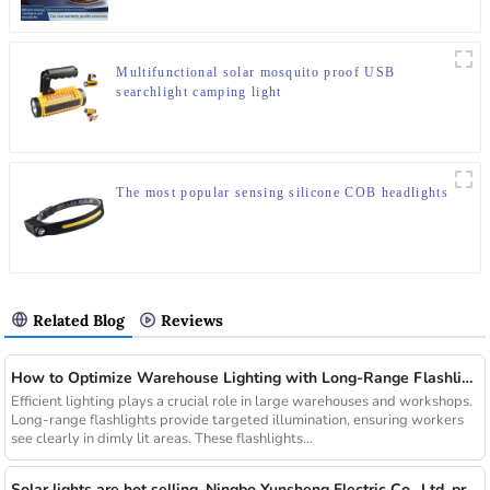
Multifunctional solar mosquito proof USB
searchlight camping light
The most popular sensing silicone COB headlights
Related Blog
Reviews
How to Optimize Warehouse Lighting with Long-Range Flashlights
Efficient lighting plays a crucial role in large warehouses and workshops.
Long-range flashlights provide targeted illumination, ensuring workers
see clearly in dimly lit areas. These flashlights...
Solar lights are hot selling, Ningbo Yunsheng Electric Co., Ltd. provides full customization service