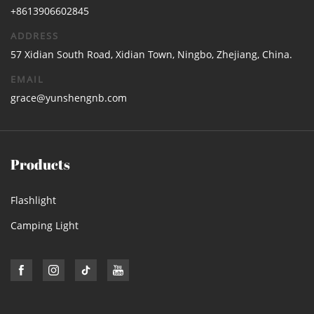
+8613906602845
ADDRESS
57 Xidian South Road, Xidian Town, Ningbo, Zhejiang, China.
EMAIL
grace@yunshengnb.com
Products
Flashlight
Camping Light