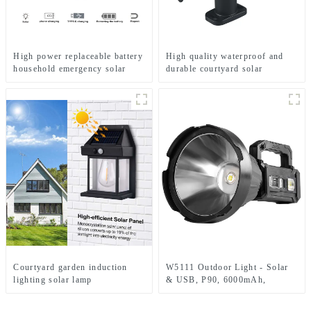
High power replaceable battery
High quality waterproof and
household emergency solar
durable courtyard solar
lamp
landscape lighting
Courtyard garden induction
W5111 Outdoor Light - Solar
lighting solar lamp
& USB, P90, 6000mAh,
Emergency Use