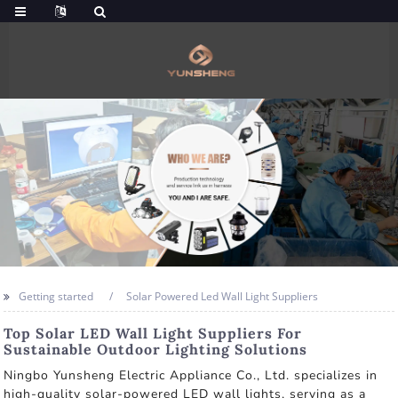
Getting started
Solar Powered Led Wall Light Suppliers
Top Solar LED Wall Light Suppliers For
Sustainable Outdoor Lighting Solutions
Ningbo Yunsheng Electric Appliance Co., Ltd. specializes in
high-quality solar-powered LED wall lights, serving as a