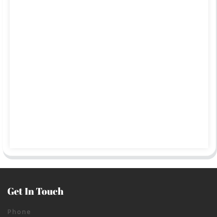
Get In Touch
Phone