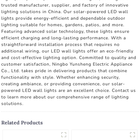
trusted manufacturer, supplier, and factory of innovative
lighting solutions in China. Our solar-powered LED wall
lights provide energy-efficient and dependable outdoor
lighting suitable for homes, gardens, patios, and more.
Featuring advanced solar technology, these lights ensure
efficient charging and long-lasting performance. With a
straightforward installation process that requires no
additional wiring, our LED wall lights offer an eco-friendly
and cost-effective lighting option. Committed to quality and
customer satisfaction, Ningbo Yunsheng Electric Appliance
Co., Ltd. takes pride in delivering products that combine
functionality with style. Whether enhancing security,
creating ambiance, or providing convenience, our solar-
powered LED wall lights are an excellent choice. Contact us
to learn more about our comprehensive range of lighting
solutions.
Related Products