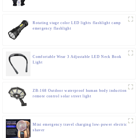
Rotating stage color LED lights flashlight camp
emergency flashlight
Comfortable Wear 3 Adjustable LED Neck Book
Light
ZB-168 Outdoor waterproof human body induction
remote control solar street light
Mini emergency travel charging low-power electric
shaver