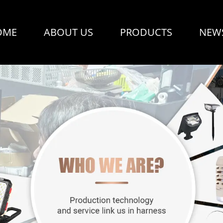
OME
ABOUT US
PRODUCTS
NEW