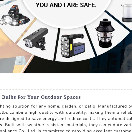
t Bulbs For Your Outdoor Spaces
ghting solution for any home, garden, or patio. Manufactured b
 bulbs combine high quality with durability, making them a rel
 are designed to save energy and reduce costs. They automatical
as. Built with weather-resistant materials, they can endure va
pliance Co., Ltd. is committed to providing excellent custome