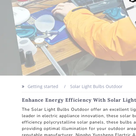
Getting started
Solar Light Bulbs Outdoor
Enhance Energy Efficiency With Solar Ligh
The Solar Light Bulbs Outdoor offer an excellent li
leader in electric appliance innovation, these solar
efficiency polycrystalline solar panels, these bulbs
providing optimal illumination for your outdoor are
reputable manufacturer, Ningbo Yunsheng Electric Ap