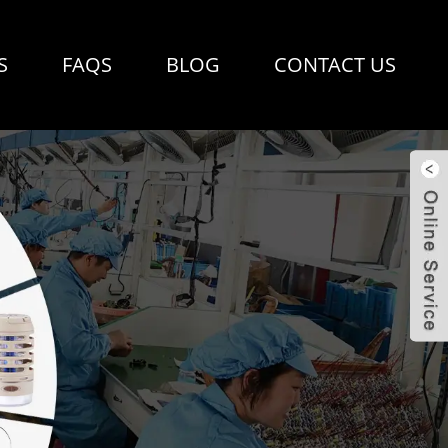
S
FAQS
BLOG
CONTACT US