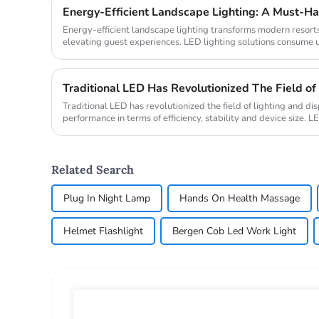
Energy-Efficient Landscape Lighting: A Must-Ha
Energy-efficient landscape lighting transforms modern resorts
elevating guest experiences. LED lighting solutions consume 
properties ...
Traditional LED has revolutionized the field of lighting and dis
performance in terms of efficiency, stability and device size. LE
semicondu...
Related Search
Plug In Night Lamp
Hands On Health Massage
Helmet Flashlight
Bergen Cob Led Work Light