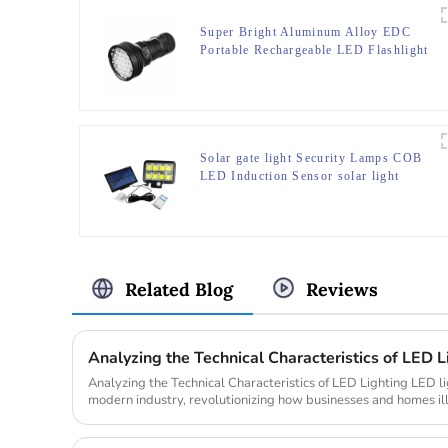
Super Bright Aluminum Alloy EDC
Portable Rechargeable LED Flashlight
Solar gate light Security Lamps COB
LED Induction Sensor solar light
Related Blog
Reviews
Analyzing the Technical Characteristics of LED L
Analyzing the Technical Characteristics of LED Lighting LED lighting plays a pivotal role in
modern industry, revolutionizing how businesses and homes i
lighting ma...