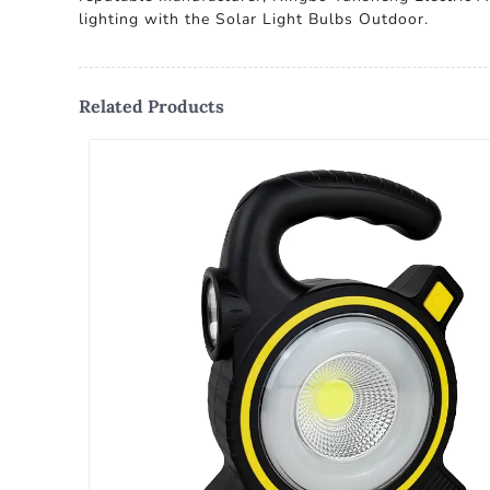
lighting with the Solar Light Bulbs Outdoor.
Related Products