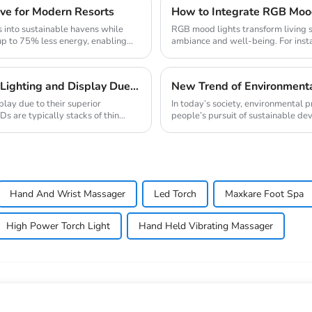
ve for Modern Resorts
How to Integrate RGB Mood
 into sustainable havens while
RGB mood lights transform living s
up to 75% less energy, enabling
ambiance and well-being. For insta
blue-enr...
Traditional LED Has Revolutionized The Field of Lighting and Display Due To Their Superior Performance In Terms of Efficiency.
play due to their superior
In today’s society, environmental
Ds are typically stacks of thin
people’s pursuit of sustainable deve
Hand And Wrist Massager
Led Torch
Maxkare Foot Spa
High Power Torch Light
Hand Held Vibrating Massager