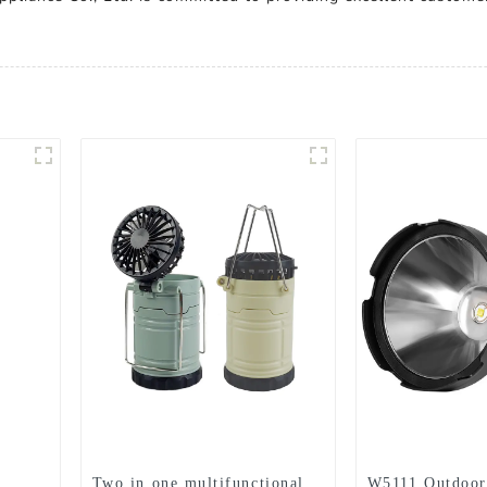
Two in one multifunctional
W5111 Outdoor 