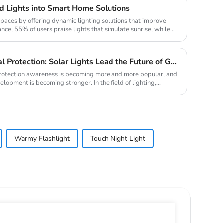
 Lights into Smart Home Solutions
paces by offering dynamic lighting solutions that improve
nce, 55% of users praise lights that simulate sunrise, while
New Trend of Environmental Protection: Solar Lights Lead the Future of Green Lighting
 protection awareness is becoming more and more popular, and
lopment is becoming stronger. In the field of lighting,...
Warmy Flashlight
Touch Night Light