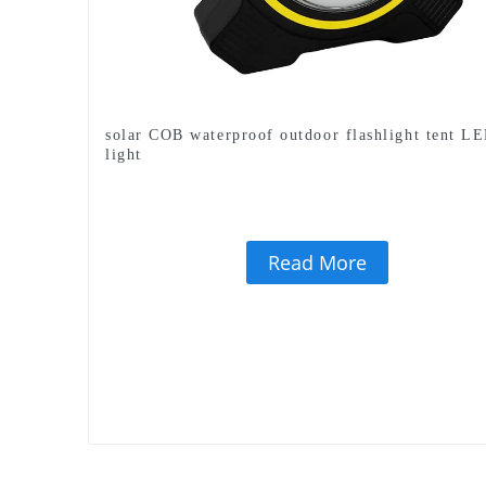
solar COB waterproof outdoor flashlight tent L
light
Read More