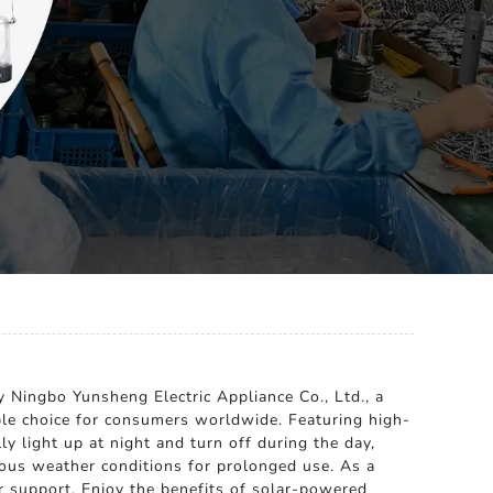
y Ningbo Yunsheng Electric Appliance Co., Ltd., a
iable choice for consumers worldwide. Featuring high-
ly light up at night and turn off during the day,
rious weather conditions for prolonged use. As a
r support. Enjoy the benefits of solar-powered