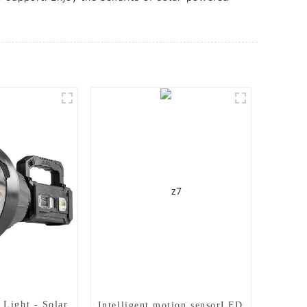
Light - Solar
Intelligent motion sensorLED