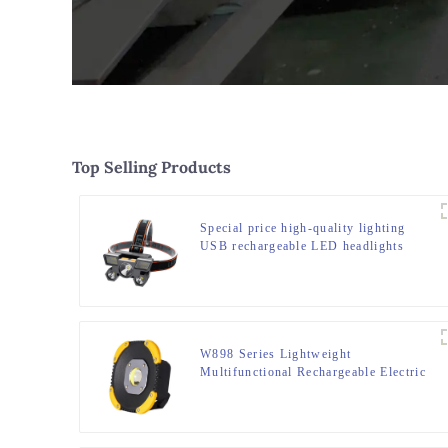
Top Selling Products
Special price high-quality lighting
USB rechargeable LED headlights
W898 Series Lightweight
Multifunctional Rechargeable Electric
Display Work Light