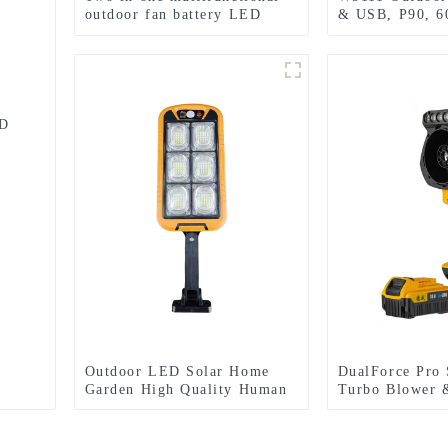
outdoor fan battery LED
& USB, P90, 
camping light
Emergency Use
ED
Outdoor LED Solar Home
DualForce Pro 
Garden High Quality Human
Turbo Blower 
Body Sensor With Remote
LED Work Ligh
Control Wall Light
Cordless Outdo