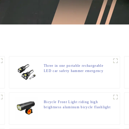
Three in one portable rechargeable
LED car safety hammer emergency
light
Bicycle Front Light riding high
brightness aluminum bicycle flashlight