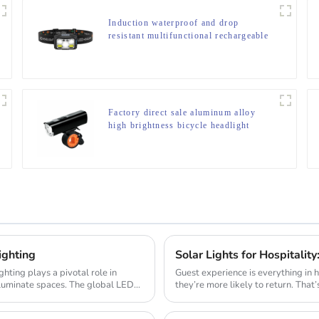
Induction waterproof and drop
resistant multifunctional rechargeable
off-road running LED headlight
Factory direct sale aluminum alloy
high brightness bicycle headlight
ighting
Guest experience is everything in 
lluminate spaces. The global LED
they’re more likely to return. That’
cre...