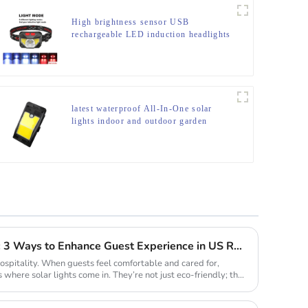
High brightness sensor USB
rechargeable LED induction headlights
latest waterproof All-In-One solar
lights indoor and outdoor garden
Solar Lights for Hospitality: 3 Ways to Enhance Guest Experience in US Resorts
hospitality. When guests feel comfortable and cared for,
s where solar lights come in. They’re not just eco-friendly; they