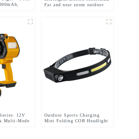
6000mAh,
Far and near zoom outdoor
headlamp
Series: 12V
Outdoor Sports Charging
& Multi-Mode
Mini Folding COB Headlight
t , 1000W
Silicone Headlight
or Power Tool