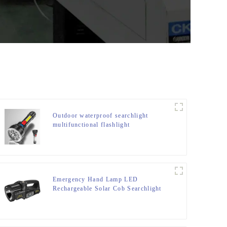
Outdoor waterproof searchlight
multifunctional flashlight
Emergency Hand Lamp LED
Rechargeable Solar Cob Searchlight
Flashlight