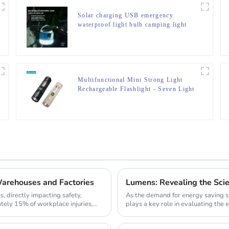
Solar charging USB emergency
waterproof light bulb camping light
Multifunctional Mini Strong Light
Rechargeable Flashlight - Seven Light
Modes
arehouses and Factories
Lumens: Revealing the Sci
s, directly impacting safety,
As the demand for energy saving s
ately 15% of workplace injuries,
plays a key role in evaluating the e
comparing th...