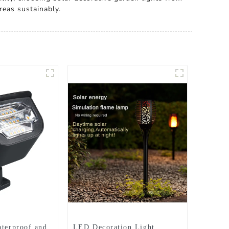
reas sustainably.
aterproof and
LED Decoration Light