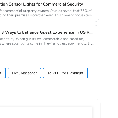
tion Sensor Lights for Commercial Security
n for commercial property owners. Studies reveal that 75% of
ding their premises more than ever. This growing focus stems
Solar Lights for Hospitality: 3 Ways to Enhance Guest Experience in US Resorts
hospitality. When guests feel comfortable and cared for,
s where solar lights come in. They’re not just eco-friendly; they
t
Heel Massager
Tc1200 Pro Flashlight