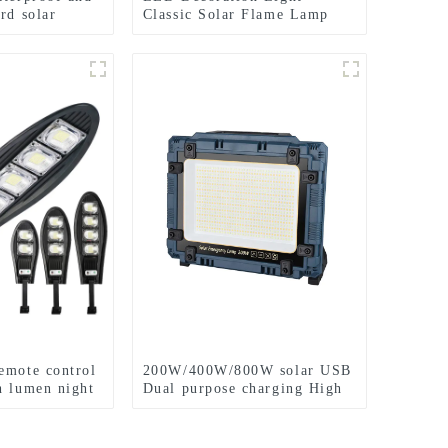
rd solar
Classic Solar Flame Lamp
ing
Garden Festival lights
emote control
200W/400W/800W solar USB
h lumen night
Dual purpose charging High
power work lamp