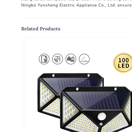
Ningbo Yunsheng Electric Appliance Co., Ltd. ensure
Related Products