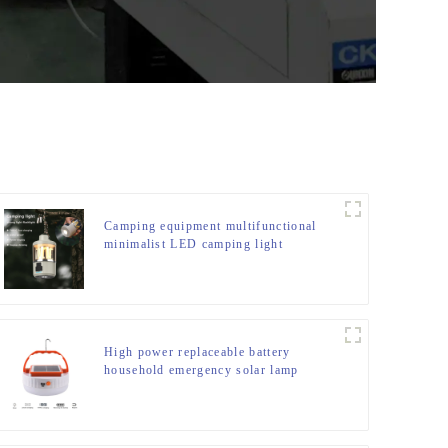
Camping equipment multifunctional
minimalist LED camping light
High power replaceable battery
household emergency solar lamp