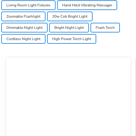
Living Room Light Fixtures
Hand Held Vibrating Massager
Zoomable Flashlight
20w Cob Bright Light
Dimmable Night Light
Bright Night Light
Flash Torch
Cordless Night Light
High Power Torch Light