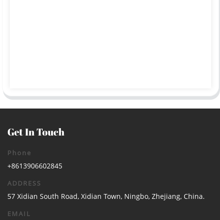
Get In Touch
Phone
+8613906602845
ADDRESS
57 Xidian South Road, Xidian Town, Ningbo, Zhejiang, China.
EMAIL