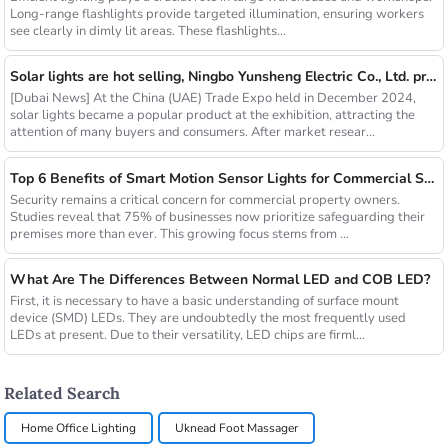
Long-range flashlights provide targeted illumination, ensuring workers
see clearly in dimly lit areas. These flashlights...
Solar lights are hot selling, Ningbo Yunsheng Electric Co., Ltd. provides full customization service
[Dubai News] At the China (UAE) Trade Expo held in December 2024,
solar lights became a popular product at the exhibition, attracting the
attention of many buyers and consumers. After market resear...
Top 6 Benefits of Smart Motion Sensor Lights for Commercial Security
Security remains a critical concern for commercial property owners.
Studies reveal that 75% of businesses now prioritize safeguarding their
premises more than ever. This growing focus stems from ...
What Are The Differences Between Normal LED and COB LED?
First, it is necessary to have a basic understanding of surface mount
device (SMD) LEDs. They are undoubtedly the most frequently used
LEDs at present. Due to their versatility, LED chips are firml...
Related Search
Home Office Lighting
Uknead Foot Massager