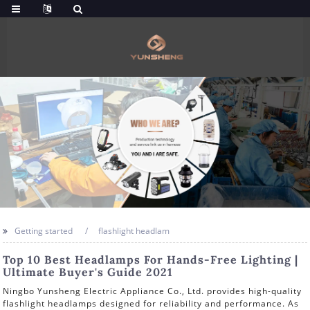
Getting started
flashlight headlam
Top 10 Best Headlamps For Hands-Free Lighting |
Ultimate Buyer's Guide 2021
Ningbo Yunsheng Electric Appliance Co., Ltd. provides high-quality
flashlight headlamps designed for reliability and performance. As