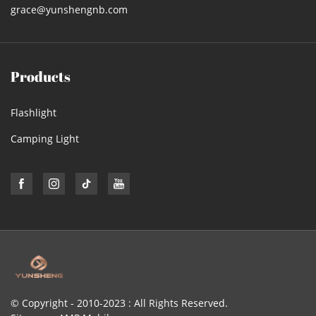
grace@yunshengnb.com
Products
Flashlight
Camping Light
© Copyright - 2010-2023 : All Rights Reserved.