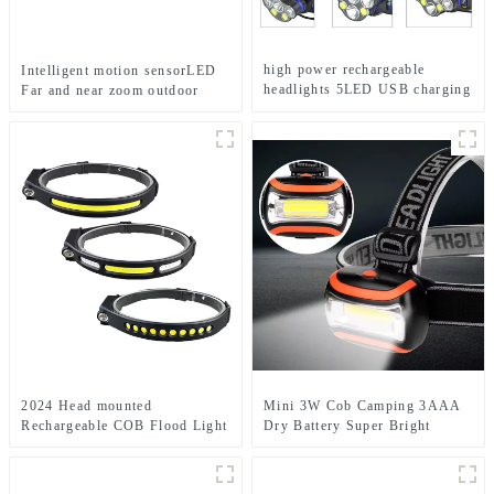
high power rechargeable
Intelligent motion sensorLED
headlights 5LED USB charging
Far and near zoom outdoor
COB strong headlamp
headlamp
2024 Head mounted
Mini 3W Cob Camping 3AAA
Rechargeable COB Flood Light
Dry Battery Super Bright
Wave Sensing Front Lighting
Sports Headlamps
Waterproof Headlamp for Daily
Use