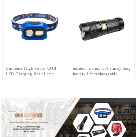
Outdoors High Power COB
outdoor waterproof sturdy long
LED Charging Head Lamp
battery life rechargeable
Emergency Headlight Night
flashlight
Running Headlamp