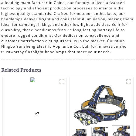
a leading manufacturer in China, our factory utilizes advanced
technology and efficient production processes to maintain the
highest quality standards. Crafted for outdoor enthusiasts, our
headlamps deliver bright and consistent illumination, making them
ideal for camping, hiking, and other low-light activities. Built for
durability, these headlamps feature long-lasting battery life to
endure rugged conditions. Our dedication to excellence and
customer satisfaction distinguishes us in the market. Count on
Ningbo Yunsheng Electric Appliance Co., Ltd. for innovative and
trustworthy flashlight headlamps that meet your needs.
Related Products