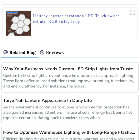
Holiday interior decoration LED Touch switch
cellular RGB string lamp
Related Blog
Reviews
Why Your Business Needs Custom LED Strip Lights from Trusted Chinese Suppliers
Custom LED strip lights revolutionize how businesses approach lighting.
These lights offer tailored solutions that improve branding, functionality,
and energy efficiency. For instance, the global...
Taiyo Noh Lantern Appearance In Daily Life
As the environment continues to evolve, environmental protection has
also gained increasing attention. The use of solar energy has been a hot
topic for centuries, dating back to ancient times when ...
How to Optimize Warehouse Lighting with Long-Range Flashlights
Efficient lighting plays a crucial role in large warehouses and workshops.