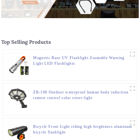
Top Selling Products
Magnetic Base UV Flashlight Zoomable Warning
Light LED Flashlights
ZB-168 Outdoor waterproof human body induction
remote control solar street light
Bicycle Front Light riding high brightness aluminum
bicycle flashlight