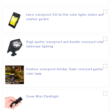
latest waterproof All-In-One solar lights indoor and
outdoor garden
High quality waterproof and durable courtyard solar
landscape lighting
Outdoor waterproof holiday flame courtyard garden
solar lamp
Zoom Mini Flashlight