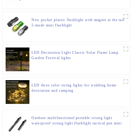
New pocket plastic flashlight with magnet at the tail
5-mode mini flashlight
LED Decoration Light Classic Solar Flame Lamp
Garden Festival lights
LED three color string lights for wedding home
decoration and camping
Outdoor multifunctional portable strong light
waterproof strong light flashlight tactical pen mini
LED flashlight