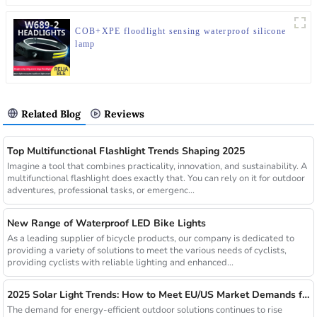
COB+XPE floodlight sensing waterproof silicone
lamp
Related Blog
Reviews
Top Multifunctional Flashlight Trends Shaping 2025
Imagine a tool that combines practicality, innovation, and sustainability. A
multifunctional flashlight does exactly that. You can rely on it for outdoor
adventures, professional tasks, or emergenc...
New Range of Waterproof LED Bike Lights
As a leading supplier of bicycle products, our company is dedicated to
providing a variety of solutions to meet the various needs of cyclists,
providing cyclists with reliable lighting and enhanced...
2025 Solar Light Trends: How to Meet EU/US Market Demands for Energy-Efficient Outdoor Solutions
The demand for energy-efficient outdoor solutions continues to rise