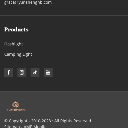
grace@yunshengnb.com
Products
Flashlight
Camping Light
© Copyright - 2010-2023 : All Rights Reserved.
Sitemap
-
AMP Mobile