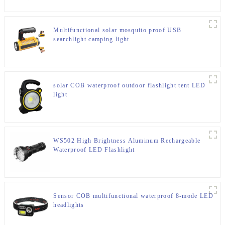
Multifunctional solar mosquito proof USB
searchlight camping light
solar COB waterproof outdoor flashlight tent LED
light
WS502 High Brightness Aluminum Rechargeable
Waterproof LED Flashlight
Sensor COB multifunctional waterproof 8-mode LED
headlights