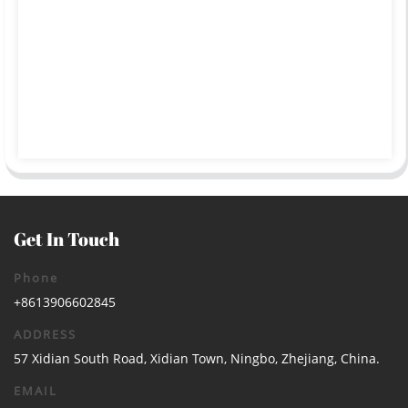
Get In Touch
Phone
+8613906602845
ADDRESS
57 Xidian South Road, Xidian Town, Ningbo, Zhejiang, China.
EMAIL