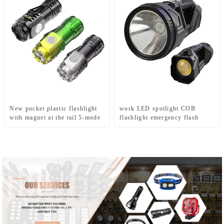
New pocket plastic flashlight
work LED spotlight COB
with magnet at the tail 5-mode
flashlight emergency flash
mini flashlight
searchlight