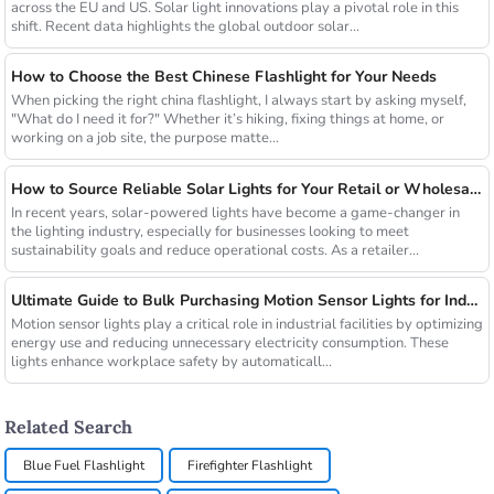
across the EU and US. Solar light innovations play a pivotal role in this
shift. Recent data highlights the global outdoor solar...
How to Choose the Best Chinese Flashlight for Your Needs
When picking the right china flashlight, I always start by asking myself,
"What do I need it for?" Whether it’s hiking, fixing things at home, or
working on a job site, the purpose matte...
How to Source Reliable Solar Lights for Your Retail or Wholesale Business
In recent years, solar-powered lights have become a game-changer in
the lighting industry, especially for businesses looking to meet
sustainability goals and reduce operational costs. As a retailer...
Ultimate Guide to Bulk Purchasing Motion Sensor Lights for Industrial Facilities
Motion sensor lights play a critical role in industrial facilities by optimizing
energy use and reducing unnecessary electricity consumption. These
lights enhance workplace safety by automaticall...
Related Search
Blue Fuel Flashlight
Firefighter Flashlight