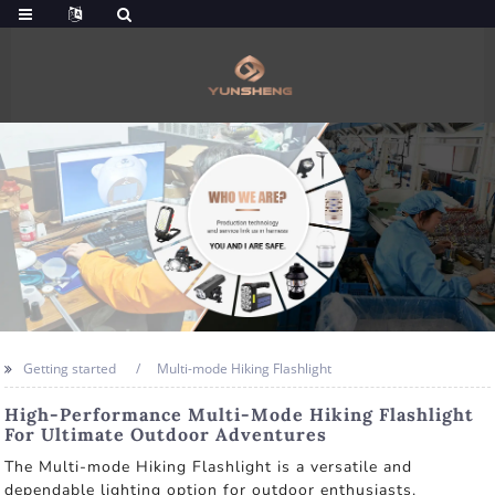
Getting started
Multi-mode Hiking Flashlight
High-Performance Multi-Mode Hiking Flashlight
For Ultimate Outdoor Adventures
The Multi-mode Hiking Flashlight is a versatile and
dependable lighting option for outdoor enthusiasts.