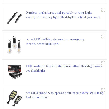
Outdoor multifunctional portable strong light
waterproof strong light flashlight tactical pen mini
LED flashlight
retro LED holiday decoration emergency
incandescent bulb light
LED scalable tactical aluminum alloy flashligh zoom
set flashlight
sensor 3-mode waterproof courtyard safety wall lamp
Led solar light