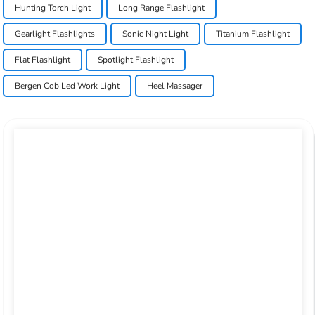
Hunting Torch Light
Long Range Flashlight
Gearlight Flashlights
Sonic Night Light
Titanium Flashlight
Flat Flashlight
Spotlight Flashlight
Bergen Cob Led Work Light
Heel Massager