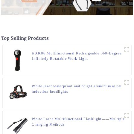
Top Selling Products
KXK06 Multifunctional Rechargeable 360-Degree
Infinitely Rotatable Work Light
White laser waterproof and bright aluminum alloy
induction headlights
White Laser Multifunctional Flashlight——Multiple
Charging Methods