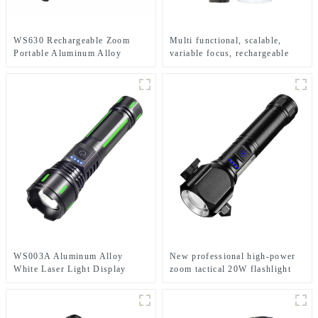
WS630 Rechargeable Zoom
Multi functional, scalable,
Portable Aluminum Alloy
variable focus, rechargeable
Electric Display Flashlight
and suspended LED flashlight
WS003A Aluminum Alloy
New professional high-power
White Laser Light Display
zoom tactical 20W flashlight
Multiple Charging Options
Retractable Zoom Flashlight