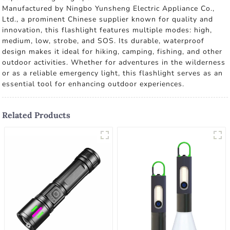
Manufactured by Ningbo Yunsheng Electric Appliance Co.,
Ltd., a prominent Chinese supplier known for quality and
innovation, this flashlight features multiple modes: high,
medium, low, strobe, and SOS. Its durable, waterproof
design makes it ideal for hiking, camping, fishing, and other
outdoor activities. Whether for adventures in the wilderness
or as a reliable emergency light, this flashlight serves as an
essential tool for enhancing outdoor experiences.
Related Products