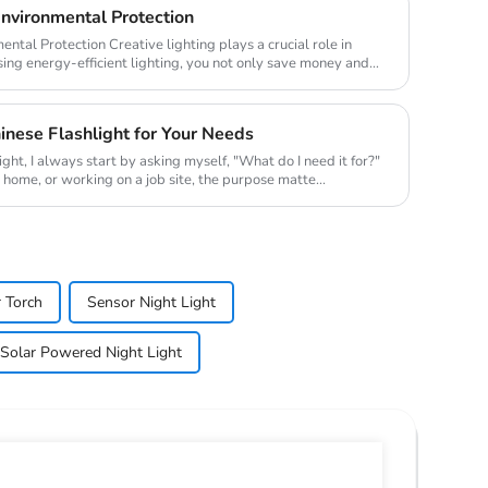
Environmental Protection
ighting plays a crucial role in
ing energy-efficient lighting, you not only save money and
nese Flashlight for Your Needs
ight, I always start by asking myself, "What do I need it for?"
t home, or working on a job site, the purpose matte...
 Torch
Sensor Night Light
Solar Powered Night Light