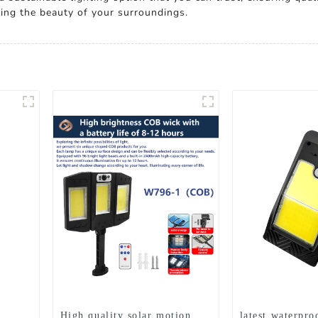
ing the beauty of your surroundings.
High quality solar motion
latest waterpro