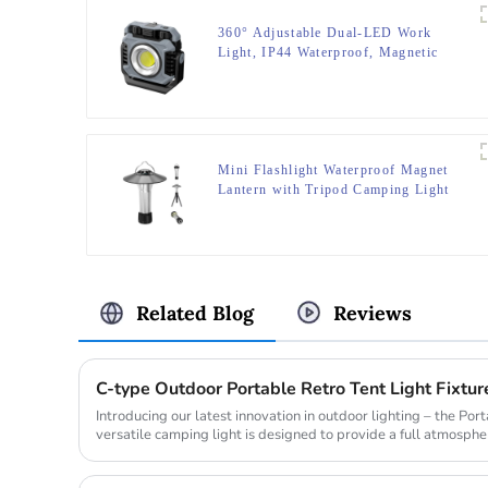
360° Adjustable Dual-LED Work
Light, IP44 Waterproof, Magnetic
Base,Red Light Strobe
Mini Flashlight Waterproof Magnet
Lantern with Tripod Camping Light
Related Blog
Reviews
Introducing our latest innovation in outdoor lighting – the Po
versatile camping light is designed to provide a full atmospher
makin...