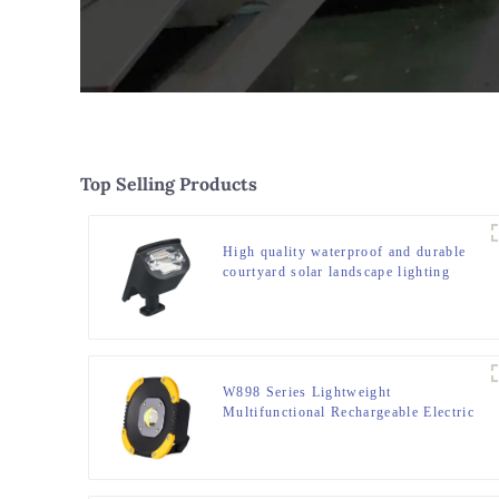
Top Selling Products
High quality waterproof and durable
courtyard solar landscape lighting
W898 Series Lightweight
Multifunctional Rechargeable Electric
Display Work Light