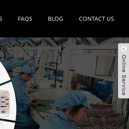
S
FAQS
BLOG
CONTACT US