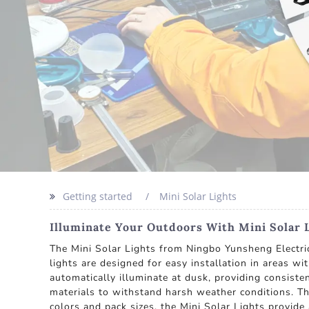
Getting started
Mini Solar Lights
Illuminate Your Outdoors With Mini Solar 
The Mini Solar Lights from Ningbo Yunsheng Electric 
lights are designed for easy installation in areas wi
automatically illuminate at dusk, providing consiste
materials to withstand harsh weather conditions. Th
colors and pack sizes, the Mini Solar Lights provide