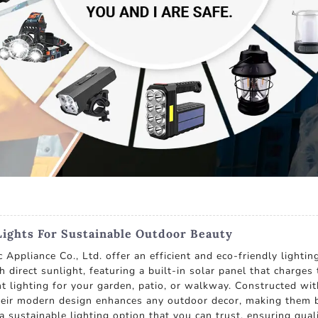
Lights For Sustainable Outdoor Beauty
Appliance Co., Ltd. offer an efficient and eco-friendly lighti
th direct sunlight, featuring a built-in solar panel that charge
nt lighting for your garden, patio, or walkway. Constructed with
eir modern design enhances any outdoor decor, making them bo
 a sustainable lighting option that you can trust, ensuring qua