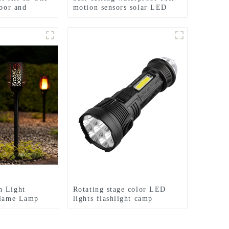
door and
motion sensors solar LED
street lights
n Light
Rotating stage color LED
Flame Lamp
lights flashlight camp
 lights
emergency flashlight