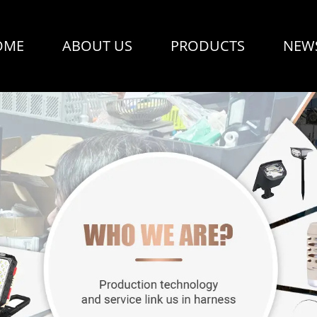
OME
ABOUT US
PRODUCTS
NEW