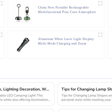
China New Portable Rechargeable
Multifunctional Pine Cone Atmosphere
Lamp
Aluminum White Laser Light Display
Multi-Mode Charging and Zoom
Flashlight
C-type Outdoor Portable Retro Tent Light Fixture, Lighting Decoration, Waterproof Qarden Atmosphere Camping Light
Tips for Changing Lamp Sh
rtable LED Camping Light! This
Tips for Changing Lamp Shapes and Materials Customizing lamps
e while also offering illumination,
personal style while meeting your
changing the sh...