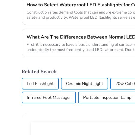
How to Select Waterproof LED Flashlights for Co
Construction sites demand tools that can endure extreme con
safety and productivity. Waterproof LED flashlights serve as 
reliable illum...
What Are The Differences Between Normal LE
First, it is necessary to have a basic understanding of surfac
undoubtedly the most frequently used LEDs at present. Due to 
firml...
Related Search
Led Flashlight
Ceramic Night Light
20w Cob B
Infrared Foot Massager
Portable Inspection Lamp