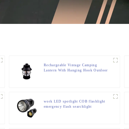
Rechargeable Vintage Camping
Lantern With Hanging Hook Outdoor
Tent Retro Lantern
work LED spotlight COB flashlight
emergency flash searchlight