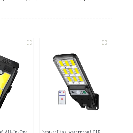
of All-In-One
best-selling waterproof PIR