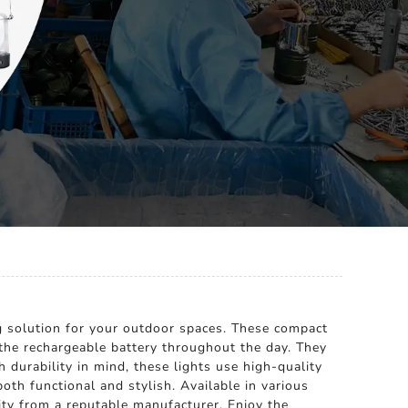
ng solution for your outdoor spaces. These compact
s the rechargeable battery throughout the day. They
 durability in mind, these lights use high-quality
th functional and stylish. Available in various
lity from a reputable manufacturer. Enjoy the