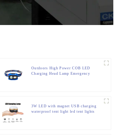
Outdoors High Power COB LED
Charging Head Lamp Emergency
Headlight Night Running Headlamp
3W LED with magnet USB charging
waterproof tent light led tent lights