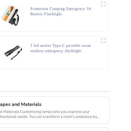
Promotion Camping Emergency 3A
Battery Flashlight
5 led modes Type-C portable zoom
outdoor emergency flashlight
apes and Materials
 lets you express your
 functional needs. You can transform a room’s ambiance by