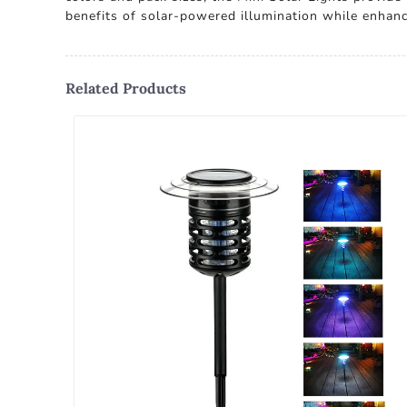
benefits of solar-powered illumination while enhanc
Related Products