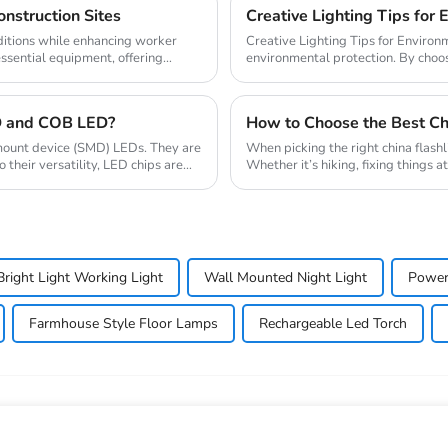
nstruction Sites
Creative Lighting Tips for 
ditions while enhancing worker
Creative Lighting Tips for Environmental Protection Creative l
essential equipment, offering
environmental protection. By choos
time but ...
D and COB LED?
How to Choose the Best Chi
e mount device (SMD) LEDs. They are
When picking the right china flashl
their versatility, LED chips are
Whether it’s hiking, fixing things a
right Light Working Light
Wall Mounted Night Light
Power
Farmhouse Style Floor Lamps
Rechargeable Led Torch