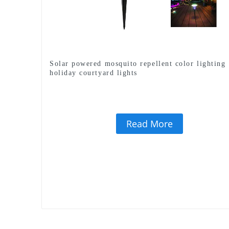
Solar powered mosquito repellent color lighting
holiday courtyard lights
Read More