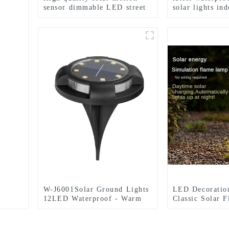
sensor dimmable LED street
solar lights in
lights
outdoor garden
W-J6001Solar Ground Lights
LED Decoratio
12LED Waterproof - Warm
Classic Solar 
White+RGB Side Light 10H
Garden Festival
Auto