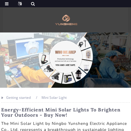
Getting started
Mini Solar Light
Energy-Efficient Mini Solar Lights To Brighten
Your Outdoors - Buy Now!
The Mini Solar Light by Ningbo Yunsheng Electric Appliance
Co., Ltd. represents a breakthrough in sustainable lighting