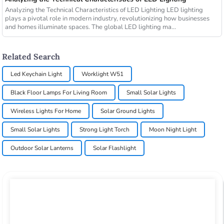
Analyzing the Technical Characteristics of LED Lighting LED lighting
plays a pivotal role in modern industry, revolutionizing how businesses
and homes illuminate spaces. The global LED lighting ma...
Related Search
Led Keychain Light
Worklight W51
Black Floor Lamps For Living Room
Small Solar Lights
Wireless Lights For Home
Solar Ground Lights
Small Solar Lights
Strong Light Torch
Moon Night Light
Outdoor Solar Lanterns
Solar Flashlight