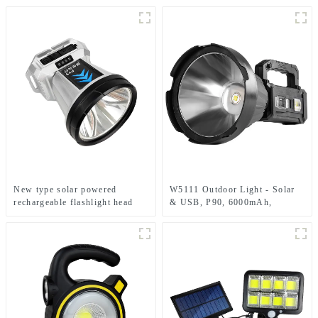
New type solar powered
W5111 Outdoor Light - Solar
rechargeable flashlight head
& USB, P90, 6000mAh,
mounted headlamp
Emergency Use