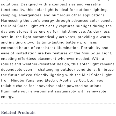
solutions. Designed with a compact size and versatile
functionality, this solar light is ideal for outdoor lighting,
camping, emergencies, and numerous other applications.
Harnessing the sun's energy through advanced solar panels,
the Mini Solar Light efficiently captures sunlight during the
day and stores it as energy for nighttime use. As darkness
sets in, the light automatically activates, providing a warm
and inviting glow. Its long-lasting battery promises
extended hours of consistent illumination. Portability and
ease of installation are key features of the Mini Solar Light,
enabling effortless placement wherever needed. With a
robust and weather-resistant design, this solar light remains
dependable even in challenging outdoor conditions. Embrace
the future of eco-friendly lighting with the Mini Solar Light
from Ningbo Yunsheng Electric Appliance Co., Ltd., your
reliable choice for innovative solar-powered solutions.
Illuminate your environment sustainably with renewable
energy.
Related Products