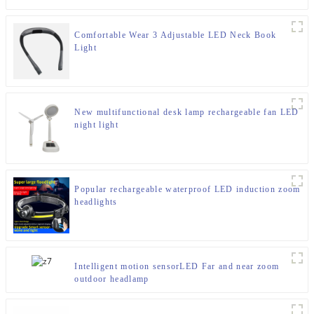
Comfortable Wear 3 Adjustable LED Neck Book
Light
New multifunctional desk lamp rechargeable fan LED
night light
Popular rechargeable waterproof LED induction zoom
headlights
Intelligent motion sensorLED Far and near zoom
outdoor headlamp