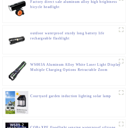
Factory direct sale aluminum alloy high brightness
bicycle headlight
outdoor waterproof sturdy long battery life
rechargeable flashlight
WS003A Aluminum Alloy White Laser Light Display
Multiple Charging Options Retractable Zoom
Flashlight
Courtyard garden induction lighting solar lamp
COB+XPE floodlight sensing waterproof silicone