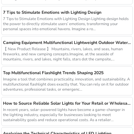
7 Tips to Stimulate Emotions with Lighting Design
7 Tips to Stimulate Emotions with Lighting Design Lighting design holds
the power to directly stimulate users’ emotions, transforming your
personal spaces into emotional havens. Imagine a ro...
Camping Equipment Multifunctional Lightweight Outdoor Waterproof USB Charging Latest Style Minimalist Design Led Camping Light
【 New Product Release 】 Mountains, rivers, lakes, and seas, human
fireworks, and new camping concepts.Imagine, at the seaside of
mountains, rivers, and lakes, night falls, stars dot the campsite,...
Top Multifunctional Flashlight Trends Shaping 2025
Imagine a tool that combines practicality, innovation, and sustainability. A
multifunctional flashlight does exactly that. You can rely on it for outdoor
adventures, professional tasks, or emergenc...
How to Source Reliable Solar Lights for Your Retail or Wholesale Business
In recent years, solar-powered lights have become a game-changer in
the lighting industry, especially for businesses looking to meet
sustainability goals and reduce operational costs. As a retailer...
Analyzing the Technical Characteristics of LED Lighting