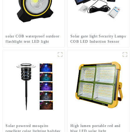
solar COB waterproof outdoor
Solar gate light Security Lamps
flashlight tent LED light
COB LED Induction Sensor
solar light
Solar powered mosquito
High lumen portable red and
repellent color lighting holiday
blue LED solar light