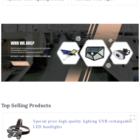
courtyard lights
Top Selling Products
Special price high-quality lighting USB rechargeable
LED headlights