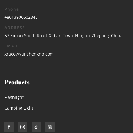
Phone
+8613906602845
ADDRESS
57 Xidian South Road, Xidian Town, Ningbo, Zhejiang, China.
EMAIL
grace@yunshengnb.com
Products
Flashlight
Camping Light