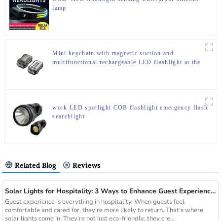
lamp
Mini keychain with magnetic suction and
multifunctional rechargeable LED flashlight at the
bottom
work LED spotlight COB flashlight emergency flash
searchlight
Related Blog
Reviews
Solar Lights for Hospitality: 3 Ways to Enhance Guest Experience in US Resorts
Guest experience is everything in hospitality. When guests feel
comfortable and cared for, they’re more likely to return. That’s where
solar lights come in. They’re not just eco-friendly; they cre...