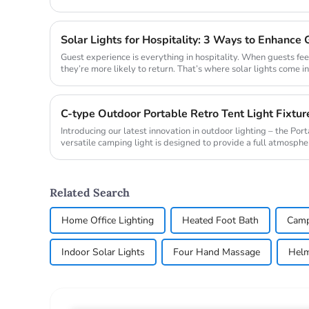
ro...
Guest experience is everything in hospitality. When guests fee
they’re more likely to return. That’s where solar lights come in
cre...
Introducing our latest innovation in outdoor lighting – the Po
versatile camping light is designed to provide a full atmospher
makin...
Related Search
Home Office Lighting
Heated Foot Bath
Camp
Indoor Solar Lights
Four Hand Massage
Helm