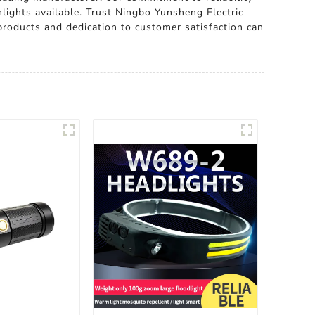
hlights available. Trust Ningbo Yunsheng Electric
 products and dedication to customer satisfaction can