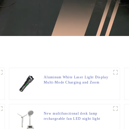
Aluminum White Laser Light Display
Multi-Mode Charging and Zoom
Flashlight
New multifunctional desk lamp
rechargeable fan LED night light