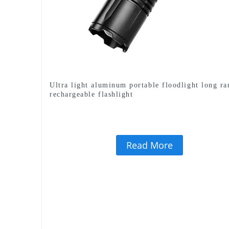
Ultra light aluminum portable floodlight long ra
rechargeable flashlight
Read More