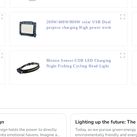
200W/400W/800W solar USB Dual
purpose charging High power work
lamp
Motion Sensor COB LED Charging
Night Fishing Cycling Head Light
gn
Today, as we pursue green energy 
into emotional havens. Imagine a
environmentally friendly and energ