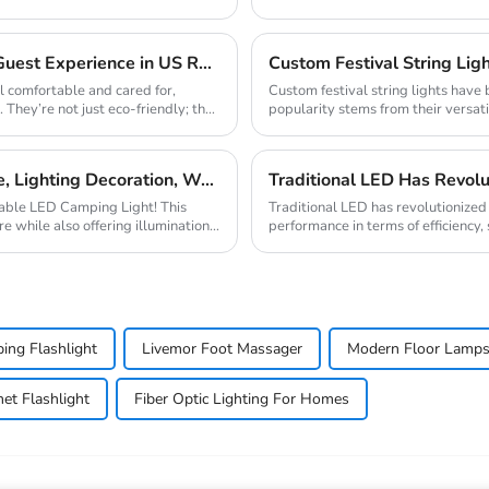
not only brings li...
Solar Lights for Hospitality: 3 Ways to Enhance Guest Experience in US Resorts
Custom Festival String Ligh
l comfortable and cared for,
Custom festival string lights have
. They’re not just eco-friendly; they
popularity stems from their versati
The mark...
C-type Outdoor Portable Retro Tent Light Fixture, Lighting Decoration, Waterproof Qarden Atmosphere Camping Light
rtable LED Camping Light! This
Traditional LED has revolutionized t
e while also offering illumination,
performance in terms of efficiency, 
semicondu...
ing Flashlight
Livemor Foot Massager
Modern Floor Lamp
et Flashlight
Fiber Optic Lighting For Homes