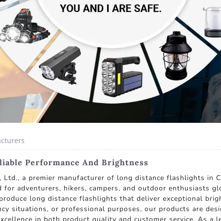
acturers
eliable Performance And Brightness
Ltd., a premier manufacturer of long distance flashlights in C
red for adventurers, hikers, campers, and outdoor enthusiasts glo
roduce long distance flashlights that deliver exceptional brig
cy situations, or professional purposes, our products are des
 excellence in both product quality and customer service. As a 