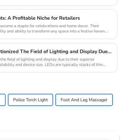
ts: A Profitable Niche for Retailers
 become a staple for celebrations and home decor. Their
lity and ability to transform any space into a festive haven.
Traditional LED Has Revolutionized The Field of Lighting and Display Due To Their Superior Performance In Terms of Efficiency.
he field of lighting and display due to their superior
stability and device size. LEDs are typically stacks of thin
s
Police Torch Light
Foot And Leg Massager