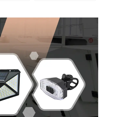
ay Work Light
Massager