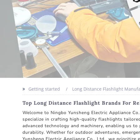
Getting started
Long Distance Flashlight Manuf
Top Long Distance Flashlight Brands For R
Welcome to Ningbo Yunsheng Electric Appliance Co., 
specialize in crafting high-quality flashlights tailo
advanced technology and machinery, enabling us to p
durability. Whether for outdoor adventures, emergen
Yunsheng Electric Appliance Co., Ltd., we prioritize