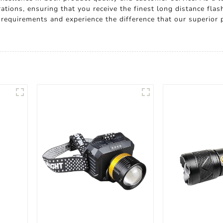
tions, ensuring that you receive the finest long distance flas
t requirements and experience the difference that our superior