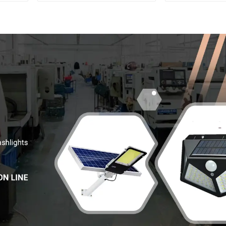
multifunctional rechargeable
Electric Displ
off-road running LED
headlight