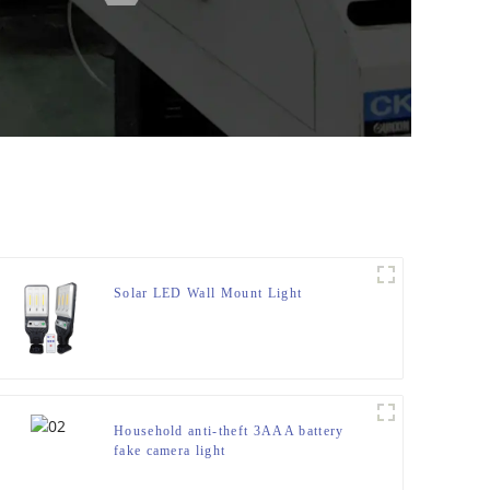
Solar LED Wall Mount Light
Household anti-theft 3AAA battery
fake camera light