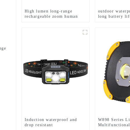
High lumen long-range
outdoor waterp
rechargeable zoom human
long battery li
body sensing LED headlight
flashlight
nge
Induction waterproof and
W898 Series Li
drop resistant
Multifunctiona