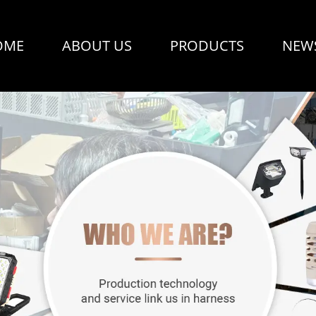
OME
ABOUT US
PRODUCTS
NEW