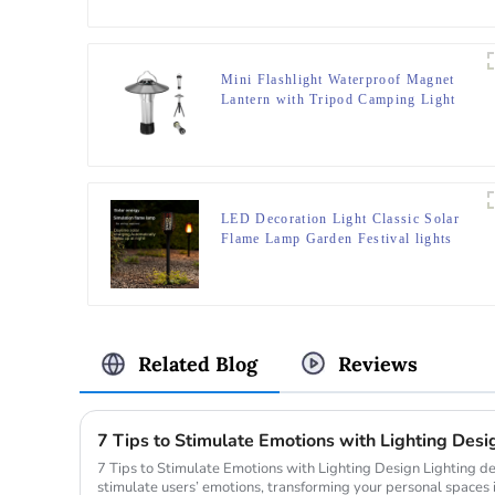
Mini Flashlight Waterproof Magnet
Lantern with Tripod Camping Light
LED Decoration Light Classic Solar
Flame Lamp Garden Festival lights
Related Blog
Reviews
7 Tips to Stimulate Emotions with Lighting Desi
7 Tips to Stimulate Emotions with Lighting Design Lighting design holds the power to directly
stimulate users’ emotions, transforming your personal spaces 