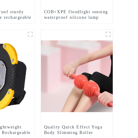
roof sturdy
COB+XPE floodlight sensing
fe rechargeable
waterproof silicone lamp
ghtweight
Quality Quick Effect Yoga
l Rechargeable
Body Slimming Roller