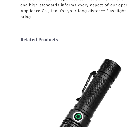
and high standards informs every aspect of our opera
Appliance Co., Ltd. for your long distance flashligh
bring.
Related Products