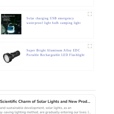
Solar charging USB emergency
waterproof light bulb camping light
Super Bright Aluminum Alloy EDC
Portable Rechargeable LED Flashlight
Lighting up the future: The Scientific Charm of Solar Lights and New Product Preview
and sustainable development, solar lights, as an
y-saving lighting method, are gradually entering our lives. It