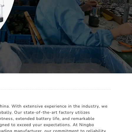
hina. With extensive experience in the industry, we
bally. Our state-of-the-art factory utilizes
htness, extended battery life, and remarkable
igned to exceed your expectations. At Ningbo
leading manufacturer, our commitment to reliability