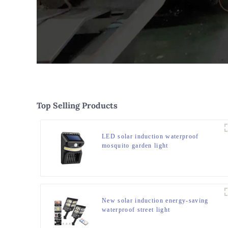
Top Selling Products
LED solar induction waterproof
mosquito garden light
New solar induction energy-saving
waterproof street light