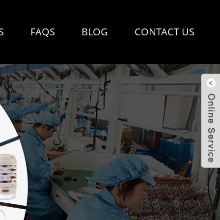
S
FAQS
BLOG
CONTACT US