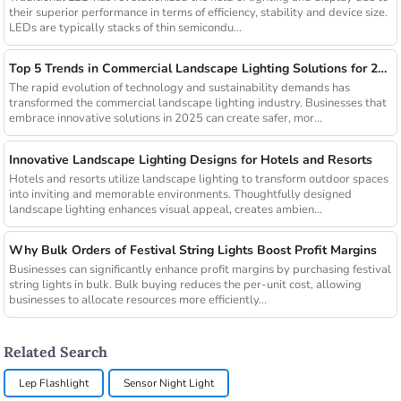
their superior performance in terms of efficiency, stability and device size.
LEDs are typically stacks of thin semicondu...
Top 5 Trends in Commercial Landscape Lighting Solutions for 2025
The rapid evolution of technology and sustainability demands has
transformed the commercial landscape lighting industry. Businesses that
embrace innovative solutions in 2025 can create safer, mor...
Innovative Landscape Lighting Designs for Hotels and Resorts
Hotels and resorts utilize landscape lighting to transform outdoor spaces
into inviting and memorable environments. Thoughtfully designed
landscape lighting enhances visual appeal, creates ambien...
Why Bulk Orders of Festival String Lights Boost Profit Margins
Businesses can significantly enhance profit margins by purchasing festival
string lights in bulk. Bulk buying reduces the per-unit cost, allowing
businesses to allocate resources more efficiently...
Related Search
Lep Flashlight
Sensor Night Light