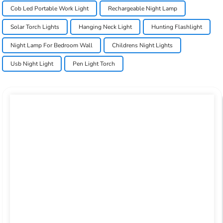
Cob Led Portable Work Light
Rechargeable Night Lamp
Solar Torch Lights
Hanging Neck Light
Hunting Flashlight
Night Lamp For Bedroom Wall
Childrens Night Lights
Usb Night Light
Pen Light Torch