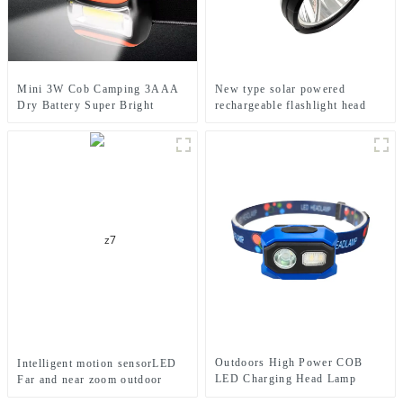
Mini 3W Cob Camping 3AAA
New type solar powered
Dry Battery Super Bright
rechargeable flashlight head
Sports Headlamps
mounted headlamp
Outdoors High Power COB
Intelligent motion sensorLED
LED Charging Head Lamp
Far and near zoom outdoor
Emergency Headlight Night
headlamp