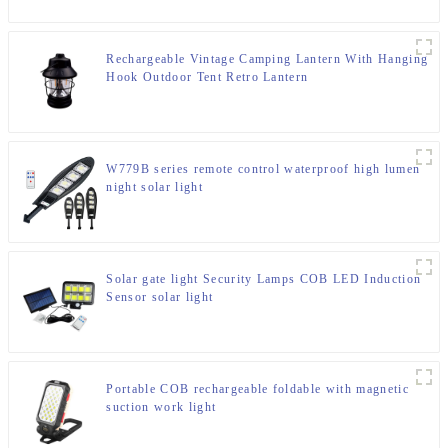
Rechargeable Vintage Camping Lantern With Hanging
Hook Outdoor Tent Retro Lantern
W779B series remote control waterproof high lumen
night solar light
Solar gate light Security Lamps COB LED Induction
Sensor solar light
Portable COB rechargeable foldable with magnetic
suction work light