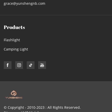
grace@yunshengnb.com
Products
Flashlight
Camping Light
© Copyright - 2010-2023 : All Rights Reserved.