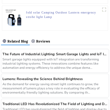
fold solar Camping Outdoor Lantern emergency
strobe light Lamp
Related Blog
Reviews
The Future of Industrial Lighting: Smart Garage Lights and IoT Integration
Smart garage lights equipped with IoT integration are transforming
industrial lighting systems. These innovations combine features like
automation and energy efficiency to address the unique dema...
Lumens: Revealing the Science Behind Brightness
As the demand for energy saving street light continues to grow, the
measurement of lumens plays a key role in evaluating the efficacy of
environmentally friendly lighting solutions. By comparing th...
Traditional LED Has Revolutionized The Field of Lighting and Display Due To Their Superior Performance In Terms of Efficiency.
Traditional LED has revolutionized the field of lighting and display due to