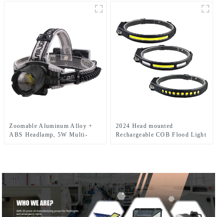
Running Headlamp
Zoomable Aluminum Alloy +
2024 Head mounted
ABS Headlamp, 5W Multi-
Rechargeable COB Flood Light
Mode
Wave Sensing Front Lighting
(Weak/Strong/Strobe/SOS), for
Waterproof Headlamp for Daily
Outdoor & Emergency
Use