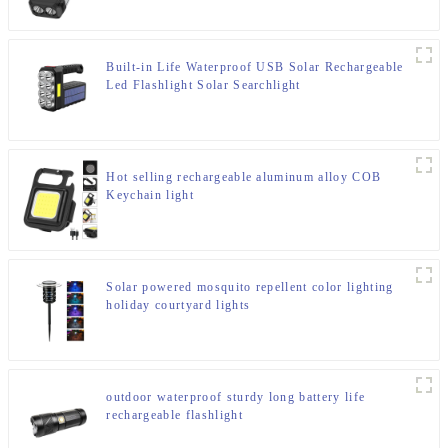
Built-in Life Waterproof USB Solar Rechargeable
Led Flashlight Solar Searchlight
Hot selling rechargeable aluminum alloy COB
Keychain light
Solar powered mosquito repellent color lighting
holiday courtyard lights
outdoor waterproof sturdy long battery life
rechargeable flashlight