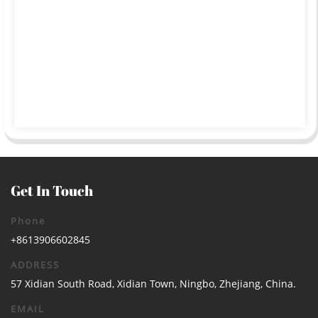
Get In Touch
Phone
+8613906602845
ADDRESS
57 Xidian South Road, Xidian Town, Ningbo, Zhejiang, China.
EMAIL