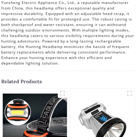
Yunsheng Electric Appliance Co., Ltd., a reputable manufacturer
from China, this headlamp offers exceptional quality and
impressive durability. Equipped with an adjustable head strap, it
provides a comfortable fit for prolonged use. The robust casing is
both shockproof and water-resistant, ensuring it can withstand
challenging outdoor environments. With multiple lighting modes,
this headlamp caters to various visibility requirements during your
hunting adventures. Powered by a long-lasting rechargeable
battery, the Hunting Headlamp minimizes the hassle of frequent
battery replacements while delivering consistent performance.
Enhance your hunting experience with this efficient and
dependable lighting solution.
Related Products