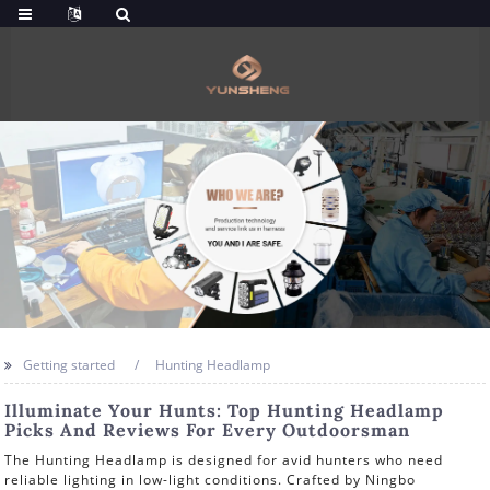
Getting started
Hunting Headlamp
Illuminate Your Hunts: Top Hunting Headlamp
Picks And Reviews For Every Outdoorsman
The Hunting Headlamp is designed for avid hunters who need
reliable lighting in low-light conditions. Crafted by Ningbo