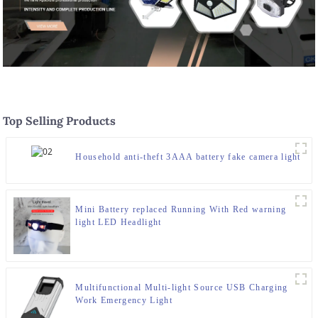
Top Selling Products
Household anti-theft 3AAA battery fake camera light
Mini Battery replaced Running With Red warning
light LED Headlight
Multifunctional Multi-light Source USB Charging
Work Emergency Light