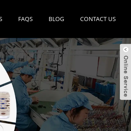
S
FAQS
BLOG
CONTACT US