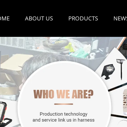
OME
ABOUT US
PRODUCTS
NEW