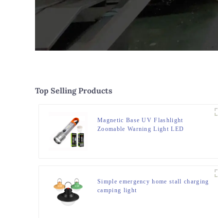
Top Selling Products
Magnetic Base UV Flashlight
Zoomable Warning Light LED
Flashlights
Simple emergency home stall charging
camping light