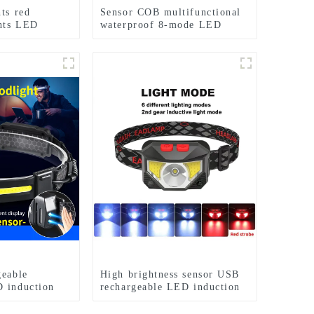
ts red
Sensor COB multifunctional
ghts LED
waterproof 8-mode LED
cle lights
headlights
geable
High brightness sensor USB
 induction
rechargeable LED induction
s
headlights