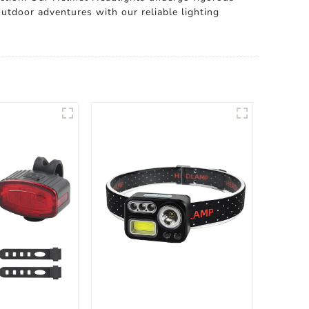
outdoor adventures with our reliable lighting