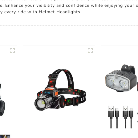
s. Enhance your visibility and confidence while enjoying your 
oy every ride with Helmet Headlights.