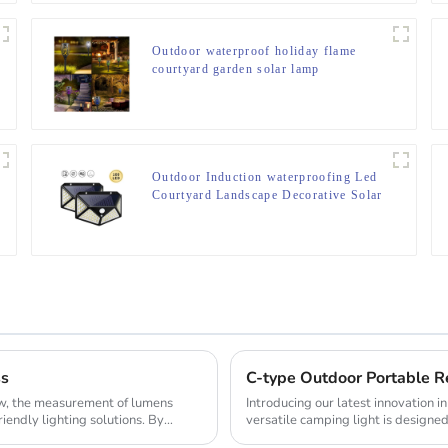
Outdoor waterproof holiday flame
courtyard garden solar lamp
Outdoor Induction waterproofing Led
Courtyard Landscape Decorative Solar
Lamp
ss
ow, the measurement of lumens
Introducing our latest innovation 
riendly lighting solutions. By
versatile camping light is designed
makin...