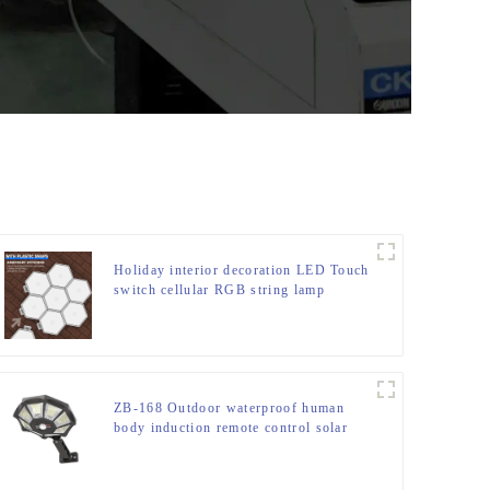
Holiday interior decoration LED Touch
switch cellular RGB string lamp
ZB-168 Outdoor waterproof human
body induction remote control solar
street light