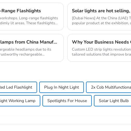
-Range Flashlights
d workshops. Long-range flashlights
[Dubai News] At the China (UAE) 
imly lit areas. These flashlights...
popular product at the exhibition,
market resear...
How to Source High-Quality Rechargeable Headlamps from China Manufacturers
hargeable headlamps due to its
Custom LED strip lights revolution
 trustworthy rechargeable
tailored solutions that improve bran
global...
ed Led Flashlight
Plug In Night Light
2x Cob Multifunction
hlight Working Lamp
Spotlights For House
Solar Light Bulb