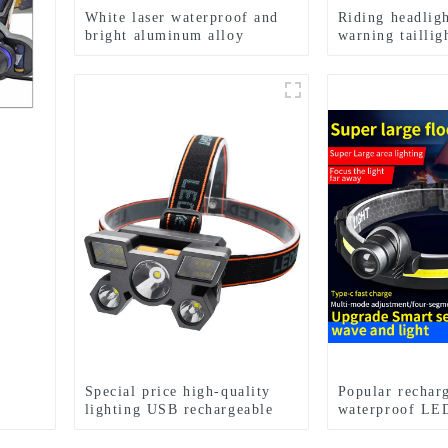
White laser waterproof and
Riding headligh
bright aluminum alloy
warning tailli
induction headlights
waterproof bicy
Special price high-quality
Popular rechar
lighting USB rechargeable
waterproof LED
LED headlights
zoom headlight