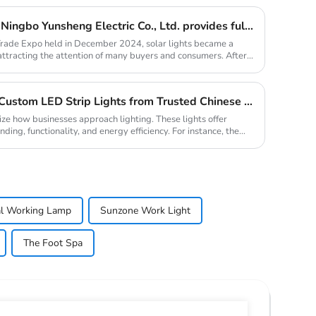
Solar lights are hot selling, Ningbo Yunsheng Electric Co., Ltd. provides full customization service
Trade Expo held in December 2024, solar lights became a
 attracting the attention of many buyers and consumers. After
Why Your Business Needs Custom LED Strip Lights from Trusted Chinese Suppliers
ize how businesses approach lighting. These lights offer
ding, functionality, and energy efficiency. For instance, the
al Working Lamp
Sunzone Work Light
The Foot Spa