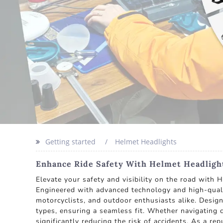
Getting started
Helmet Headlights
Enhance Ride Safety With Helmet Headlight
Elevate your safety and visibility on the road with 
Engineered with advanced technology and high-quality
motorcyclists, and outdoor enthusiasts alike. Desi
types, ensuring a seamless fit. Whether navigating c
significantly reducing the risk of accidents. As a r