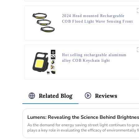
2024 Head mounted Rechargeable
COB Flood Light Wave Sensing Front
Lighting Waterproof Headlamp for
Daily Use
Hot selling rechargeable aluminum
alloy COB Keychain light
Related Blog
Reviews
Lumens: Revealing the Science Behind Brightne
As the demand for energy saving street light continues to gr
plays a key role in evaluating the efficacy of environmentally f
comparing th...