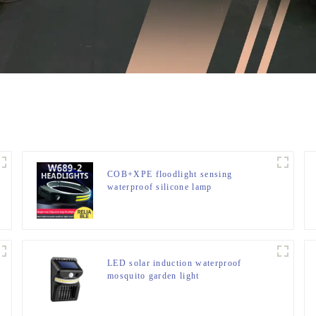
COB+XPE floodlight sensing
waterproof silicone lamp
LED solar induction waterproof
mosquito garden light