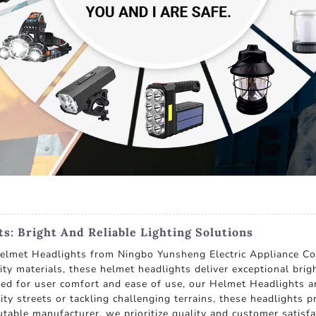
s: Bright And Reliable Lighting Solutions
Helmet Headlights from Ningbo Yunsheng Electric Appliance Co.
 materials, these helmet headlights deliver exceptional bright
gned for user comfort and ease of use, our Helmet Headlights 
ity streets or tackling challenging terrains, these headlights 
eputable manufacturer, we prioritize quality and customer sati