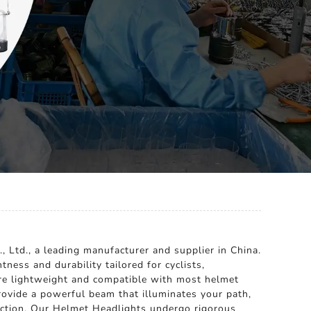
, Ltd., a leading manufacturer and supplier in China.
ness and durability tailored for cyclists,
are lightweight and compatible with most helmet
provide a powerful beam that illuminates your path,
sfaction. Our Helmet Headlights undergo rigorous