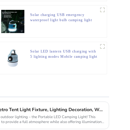
Solar charging USB emergency
waterproof light bulb camping light
Solar LED lantern USB charging with
5 lighting modes Mobile camping light
C-type Outdoor Portable Retro Tent Light Fixture, Lighting Decoration, Waterproof Qarden Atmosphere Camping Light
in outdoor lighting – the Portable LED Camping Light! This
 to provide a full atmosphere while also offering illumination,