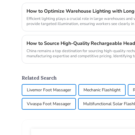
How to Optimize Warehouse Lighting with Long
Efficient lighting plays a crucial role in large warehouses an
provide targeted illumination, ensuring workers see clearly in d
China remains a top destination for sourcing high-quality rec
manufacturing expertise and competitive pricing. Identifying
headlamp manufact...
Related Search
Livemor Foot Massager
Mechanic Flashlight
R
Vivaspa Foot Massager
Multifunctional Solar Flas