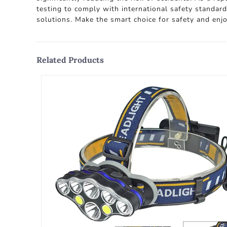
testing to comply with international safety standard
solutions. Make the smart choice for safety and enj
Related Products