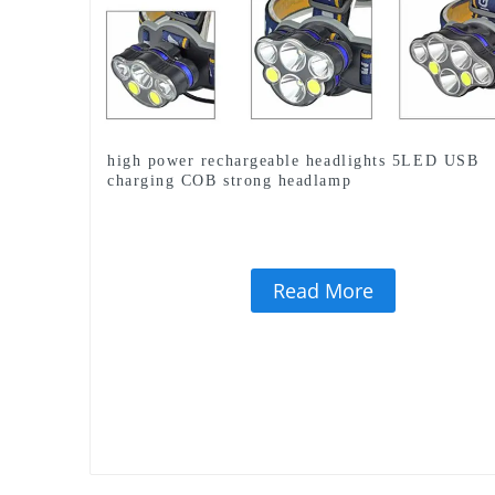
high power rechargeable headlights 5LED USB
charging COB strong headlamp
Read More