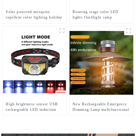
Solar powered mosquito
Rotating stage color LED
repellent color lighting holiday
lights flashlight camp
courtyard lights
emergency flashlight
High brightness sensor USB
New Rechargeable Emergency
rechargeable LED induction
Dimming Lamp multifunctional
headlights
Camping Lights