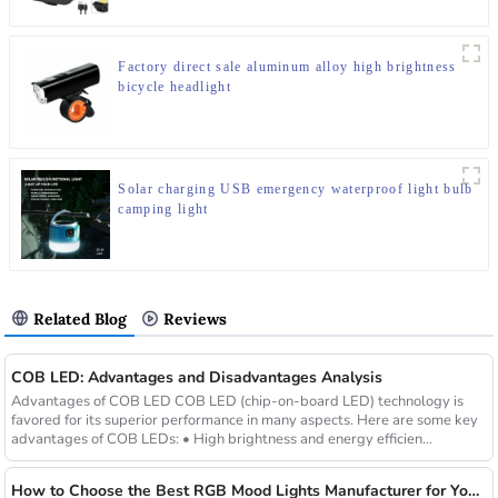
Factory direct sale aluminum alloy high brightness
bicycle headlight
Solar charging USB emergency waterproof light bulb
camping light
Related Blog
Reviews
COB LED: Advantages and Disadvantages Analysis
Advantages of COB LED COB LED (chip-on-board LED) technology is
favored for its superior performance in many aspects. Here are some key
advantages of COB LEDs: • High brightness and energy efficien...
How to Choose the Best RGB Mood Lights Manufacturer for Your Business