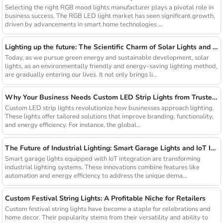
Selecting the right RGB mood lights manufacturer plays a pivotal role in
business success. The RGB LED light market has seen significant growth,
driven by advancements in smart home technologies ...
Lighting up the future: The Scientific Charm of Solar Lights and New Product Preview
Today, as we pursue green energy and sustainable development, solar
lights, as an environmentally friendly and energy-saving lighting method,
are gradually entering our lives. It not only brings li...
Why Your Business Needs Custom LED Strip Lights from Trusted Chinese Suppliers
Custom LED strip lights revolutionize how businesses approach lighting.
These lights offer tailored solutions that improve branding, functionality,
and energy efficiency. For instance, the global...
The Future of Industrial Lighting: Smart Garage Lights and IoT Integration
Smart garage lights equipped with IoT integration are transforming
industrial lighting systems. These innovations combine features like
automation and energy efficiency to address the unique dema...
Custom Festival String Lights: A Profitable Niche for Retailers
Custom festival string lights have become a staple for celebrations and
home decor. Their popularity stems from their versatility and ability to