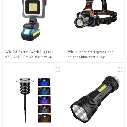
W8128 Series Work Lights -
White laser waterproof and
6500-15000mAh Battery, 4-
bright aluminum alloy
Level Brightness & Tool-Free
induction headlights
Rotation