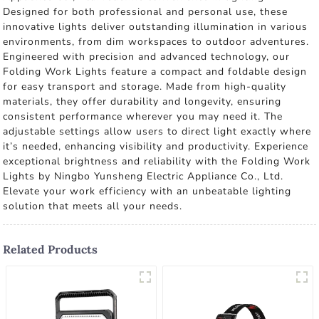
Designed for both professional and personal use, these
innovative lights deliver outstanding illumination in various
environments, from dim workspaces to outdoor adventures.
Engineered with precision and advanced technology, our
Folding Work Lights feature a compact and foldable design
for easy transport and storage. Made from high-quality
materials, they offer durability and longevity, ensuring
consistent performance wherever you may need it. The
adjustable settings allow users to direct light exactly where
it’s needed, enhancing visibility and productivity. Experience
exceptional brightness and reliability with the Folding Work
Lights by Ningbo Yunsheng Electric Appliance Co., Ltd.
Elevate your work efficiency with an unbeatable lighting
solution that meets all your needs.
Related Products