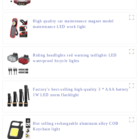
High quality car maintenance magnet model
maintenance LED work light
Riding headlights red warning taillights LED
waterproof bicycle lights
Factory's best-selling high-quality 3 * AAA battery
1W LED zoom flashlight
Hot selling rechargeable aluminum alloy COB
Keychain light