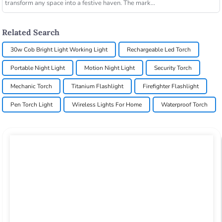
transform any space into a festive haven. The mark...
Related Search
30w Cob Bright Light Working Light
Rechargeable Led Torch
Portable Night Light
Motion Night Light
Security Torch
Mechanic Torch
Titanium Flashlight
Firefighter Flashlight
Pen Torch Light
Wireless Lights For Home
Waterproof Torch