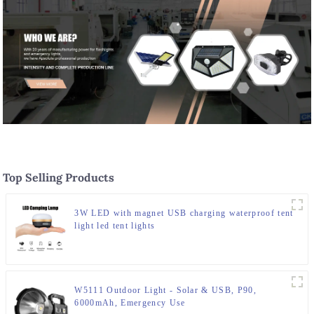
Top Selling Products
3W LED with magnet USB charging waterproof tent
light led tent lights
W5111 Outdoor Light - Solar & USB, P90,
6000mAh, Emergency Use