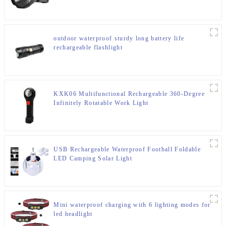
outdoor waterproof sturdy long battery life
rechargeable flashlight
KXK06 Multifunctional Rechargeable 360-Degree
Infinitely Rotatable Work Light
USB Rechargeable Waterproof Football Foldable
LED Camping Solar Light
Mini waterproof charging with 6 lighting modes for
led headlight