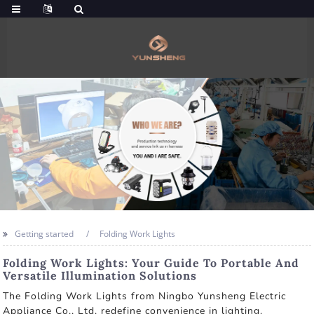
Getting started
Folding Work Lights
Folding Work Lights: Your Guide To Portable And
Versatile Illumination Solutions
The Folding Work Lights from Ningbo Yunsheng Electric
Appliance Co., Ltd. redefine convenience in lighting.