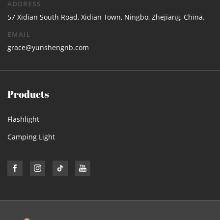
ADDRESS
57 Xidian South Road, Xidian Town, Ningbo, Zhejiang, China.
EMAIL
grace@yunshengnb.com
Products
Flashlight
Camping Light