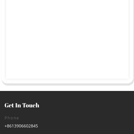
Get In Touch
Phone
+8613906602845