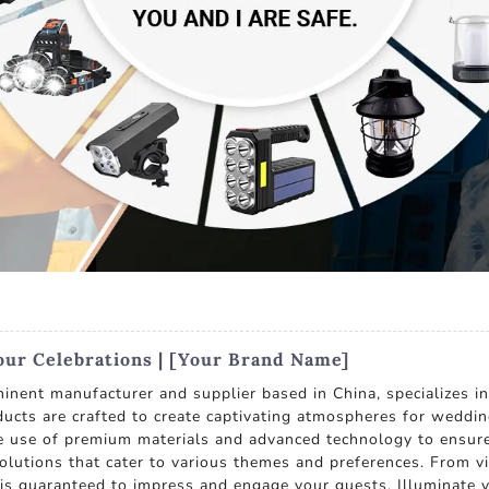
our Celebrations | [Your Brand Name]
inent manufacturer and supplier based in China, specializes in
ducts are crafted to create captivating atmospheres for weddin
he use of premium materials and advanced technology to ensure
solutions that cater to various themes and preferences. From vi
s is guaranteed to impress and engage your guests. Illuminate 