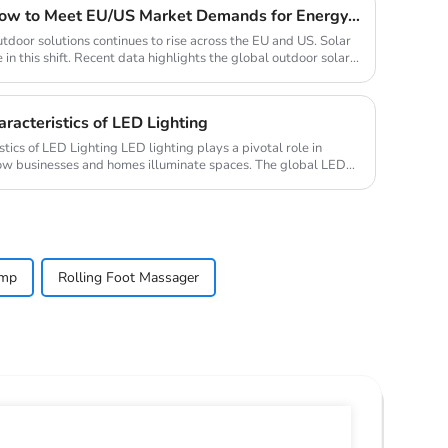
2025 Solar Light Trends: How to Meet EU/US Market Demands for Energy-Efficient Outdoor Solutions
tdoor solutions continues to rise across the EU and US. Solar
 in this shift. Recent data highlights the global outdoor solar...
racteristics of LED Lighting
ED lighting plays a pivotal role in
how businesses and homes illuminate spaces. The global LED
amp
Rolling Foot Massager