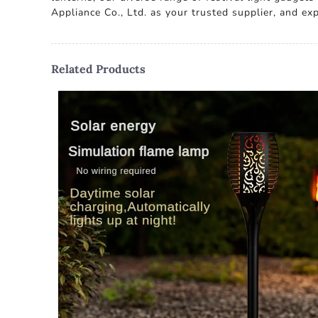
Appliance Co., Ltd. as your trusted supplier, and e
Related Products