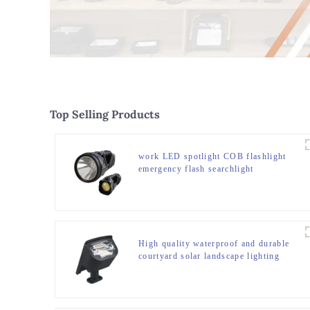
Top Selling Products
work LED spotlight COB flashlight
emergency flash searchlight
High quality waterproof and durable
courtyard solar landscape lighting