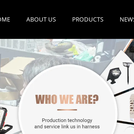
OME
ABOUT US
PRODUCTS
NEW