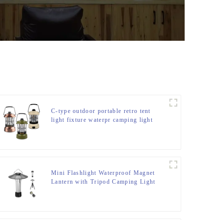
C-type outdoor portable retro tent
light fixture waterpr camping light
Mini Flashlight Waterproof Magnet
Lantern with Tripod Camping Light