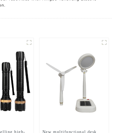
on.
selling high-
New multifunctional desk