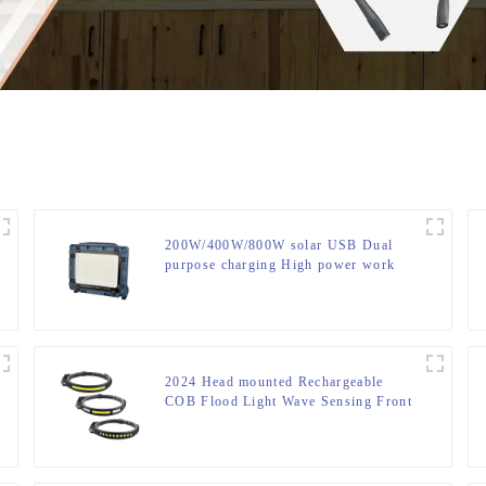
200W/400W/800W solar USB Dual
purpose charging High power work
lamp
2024 Head mounted Rechargeable
COB Flood Light Wave Sensing Front
Lighting Waterproof Headlamp for
Daily Use