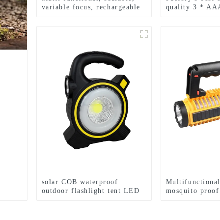
variable focus, rechargeable
quality 3 * AA
and suspended LED
LED zoom flash
flashlight
p
solar COB waterproof
Multifunctional
outdoor flashlight tent LED
mosquito proo
light
searchlight cam