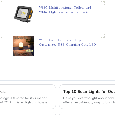
W897 Multifunctional Yellow and
White Light Rechargeable Electric
Display Work Light
Warm Light Eye Care Sleep
Customized USB Charging Cute LED
Night Light
sis
Top 10 Solar Lights for O
gy is favored for its superior
Have you ever thought about how m
of COB LEDs: • High brightness
offer an eco-friendly way to bright
during the day ...