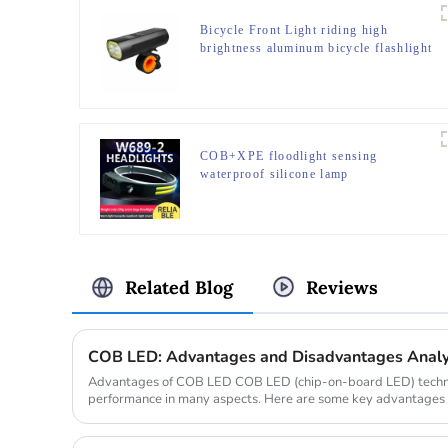
Bicycle Front Light riding high
brightness aluminum bicycle flashlight
COB+XPE floodlight sensing
waterproof silicone lamp
Related Blog
Reviews
COB LED: Advantages and Disadvantages Analy
Advantages of COB LED COB LED (chip-on-board LED) technolo
performance in many aspects. Here are some key advantages 
and energy efficien...