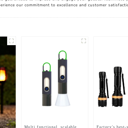
xperience our commitment to excellence and customer satisfacti
Multi functional, scalable,
Factory's best-