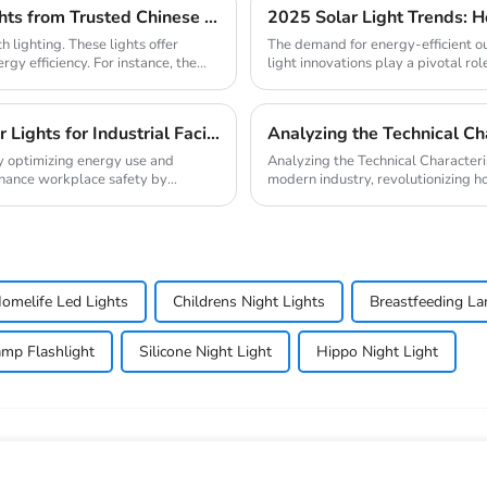
Why Your Business Needs Custom LED Strip Lights from Trusted Chinese Suppliers
 lighting. These lights offer
The demand for energy-efficient ou
rgy efficiency. For instance, the
light innovations play a pivotal role
Ultimate Guide to Bulk Purchasing Motion Sensor Lights for Industrial Facilities
Analyzing the Technical Cha
s by optimizing energy use and
Analyzing the Technical Characteristics of LED Lighting L
nhance workplace safety by
modern industry, revolutionizing 
lighting ma...
omelife Led Lights
Childrens Night Lights
Breastfeeding L
mp Flashlight
Silicone Night Light
Hippo Night Light