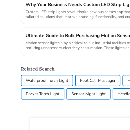
Custom LED strip lights revolutionize how businesses approach
tailored solutions that improve branding, functionality, and ene
global...
Motion sensor lights play a critical role in industrial facilitie
reducing unnecessary electricity consumption. These lights e
automaticall...
Related Search
Waterproof Torch Light
Foot Calf Massager
H
Pocket Torch Light
Sensor Night Light
Headla