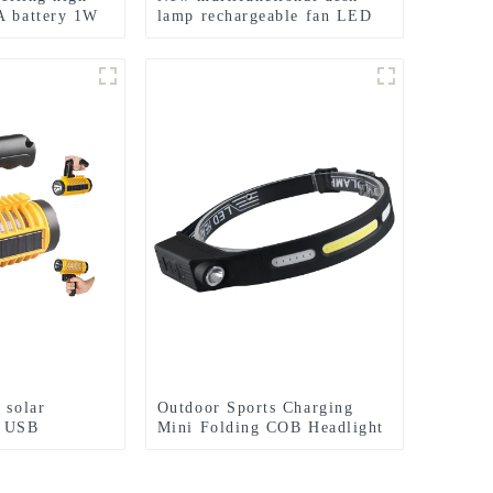
A battery 1W
lamp rechargeable fan LED
light
night light
 solar
Outdoor Sports Charging
f USB
Mini Folding COB Headlight
ping light
Silicone Headlight