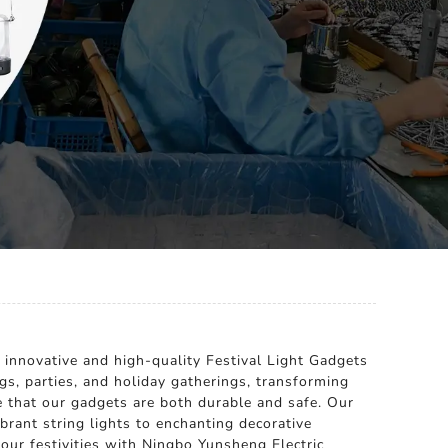
 innovative and high-quality Festival Light Gadgets
gs, parties, and holiday gatherings, transforming
 that our gadgets are both durable and safe. Our
brant string lights to enchanting decorative
your festivities with Ningbo Yunsheng Electric