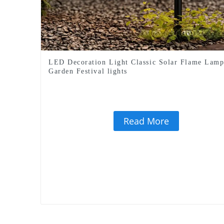
LED Decoration Light Classic Solar Flame Lam
Garden Festival lights
Read More