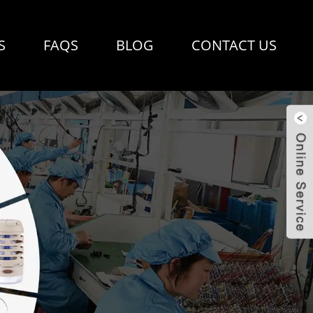
S
FAQS
BLOG
CONTACT US