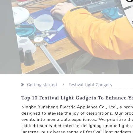
Getting started
Festival Light Gadgets
Top 10 Festival Light Gadgets To Enhance Y
Ningbo Yunsheng Electric Appliance Co., Ltd., a prom
designed to elevate the joy of celebrations. Our pro
events into memorable experiences. We prioritize t
skilled team is dedicated to designing unique light 
lanterns, our diverse range of festival light gadget