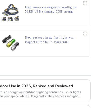
high power rechargeable headlights
5LED USB charging COB strong
headlamp
New pocket plastic flashlight with
magnet at the tail 5-mode mini
flashlight
utdoor Use in 2025, Ranked and Reviewed
uch energy your outdoor lighting consumes? Solar lights
en your space while cutting costs. They harness sunlight