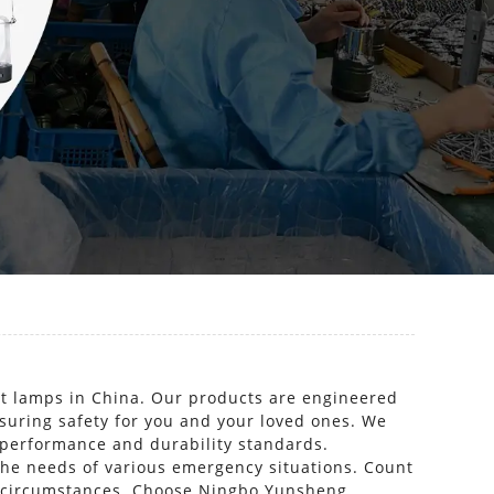
ht lamps in China. Our products are engineered
nsuring safety for you and your loved ones. We
 performance and durability standards.
 the needs of various emergency situations. Count
en circumstances. Choose Ningbo Yunsheng