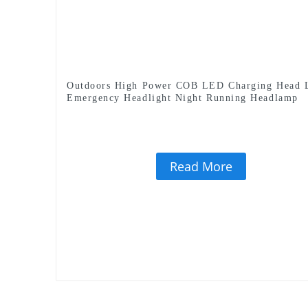
Outdoors High Power COB LED Charging Head
Emergency Headlight Night Running Headlamp
Read More