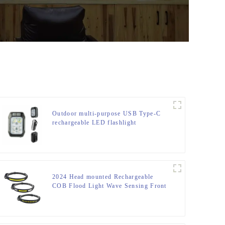
Outdoor multi-purpose USB Type-C
rechargeable LED flashlight
2024 Head mounted Rechargeable
COB Flood Light Wave Sensing Front
Lighting Waterproof Headlamp for
Daily Use