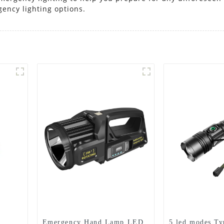
gency lighting options.
Emergency Hand Lamp LED
5 led modes Ty