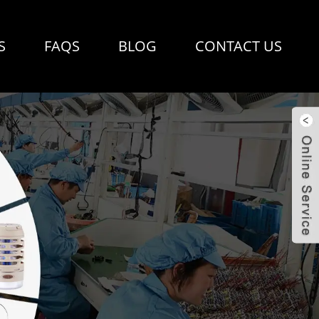
S
FAQS
BLOG
CONTACT US