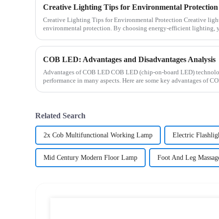
Creative Lighting Tips for Environmental Protection
Creative Lighting Tips for Environmental Protection Creative lighting plays a crucial role in
environmental protection. By choosing energy-efficient lighting,
but ...
COB LED: Advantages and Disadvantages Analysis
Advantages of COB LED COB LED (chip-on-board LED) technology 
performance in many aspects. Here are some key advantages of CO
energy efficien...
Related Search
2x Cob Multifunctional Working Lamp
Electric Flashlig
Mid Century Modern Floor Lamp
Foot And Leg Massag