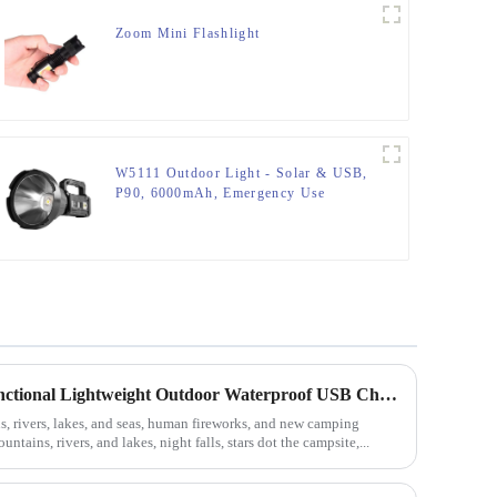
Zoom Mini Flashlight
W5111 Outdoor Light - Solar & USB,
P90, 6000mAh, Emergency Use
Camping Equipment Multifunctional Lightweight Outdoor Waterproof USB Charging Latest Style Minimalist Design Led Camping Light
rivers, lakes, and seas, human fireworks, and new camping
ntains, rivers, and lakes, night falls, stars dot the campsite,...