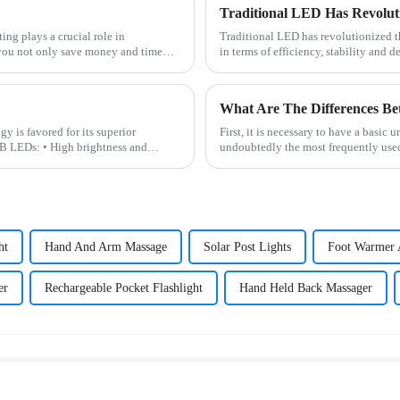
Traditional LED has revolutionized th
 you not only save money and time
in terms of efficiency, stability and 
What Are The Differences 
is favored for its superior
First, it is necessary to have a basi
B LEDs: • High brightness and
undoubtedly the most frequently used L
ht
Hand And Arm Massage
Solar Post Lights
Foot Warmer 
er
Rechargeable Pocket Flashlight
Hand Held Back Massager