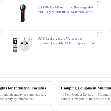
KXK06 Multifunctional Rechargeable
360-Degree Infinitely Rotatable Work
Light
USB Rechargeable Waterproof
Football Foldable LED Camping Solar
Light
ts for Industrial Facilities
y optimizing energy use and reducing
【 New Product Release 】 Mountains, 
ce safety by automaticall...
concepts.Imagine, at the seaside of mou