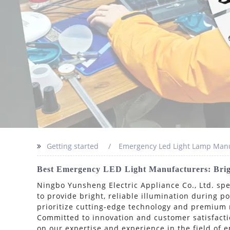
Getting started
Emergency Led Light Lamp Manu
Best Emergency LED Light Manufacturers: Brigh
Ningbo Yunsheng Electric Appliance Co., Ltd. sp
to provide bright, reliable illumination during 
prioritize cutting-edge technology and premium 
Committed to innovation and customer satisfactio
on our expertise and experience in the field of