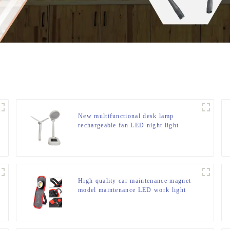
New multifunctional desk lamp
rechargeable fan LED night light
High quality car maintenance magnet
model maintenance LED work light