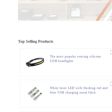
Top Selling Products
The most popular sensing silicone
COB headlights
White laser LED with flashing red and
blue USB charging zoom flash