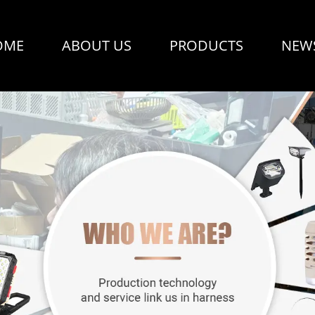
OME
ABOUT US
PRODUCTS
NEW