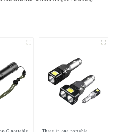
pe-C portable
Three in one portable