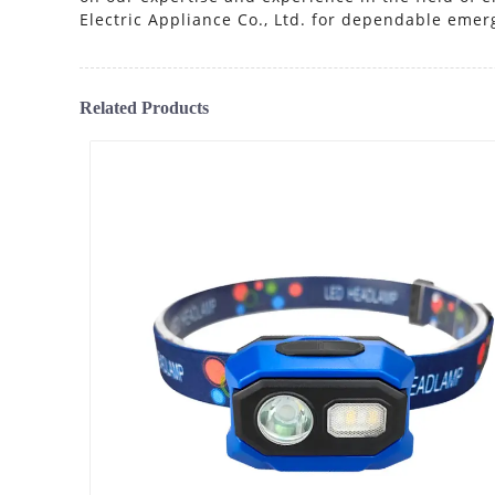
Electric Appliance Co., Ltd. for dependable emer
Related Products