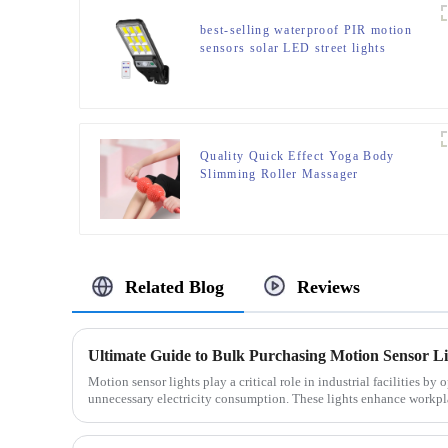
best-selling waterproof PIR motion
sensors solar LED street lights
Quality Quick Effect Yoga Body
Slimming Roller Massager
Related Blog
Reviews
Ultimate Guide to Bulk Purchasing Motion Sensor Ligh
Motion sensor lights play a critical role in industrial facilities b
unnecessary electricity consumption. These lights enhance workpla