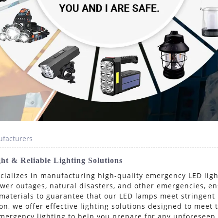
facturers
t & Reliable Lighting Solutions
ecializes in manufacturing high-quality emergency LED lig
power outages, natural disasters, and other emergencies, e
materials to guarantee that our LED lamps meet stringent
n, we offer effective lighting solutions designed to meet
 emergency lighting to help you prepare for any unforese