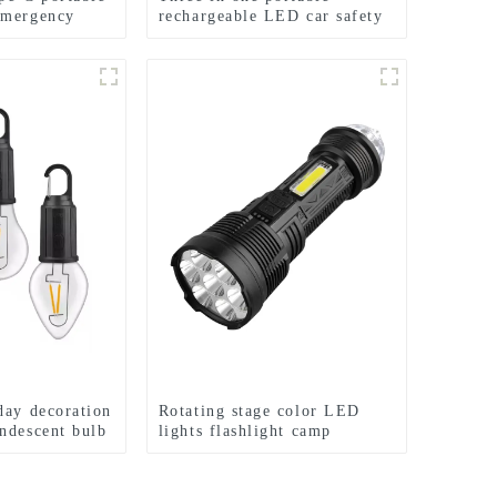
emergency
rechargeable LED car safety
hammer emergency light
day decoration
Rotating stage color LED
ndescent bulb
lights flashlight camp
emergency flashlight