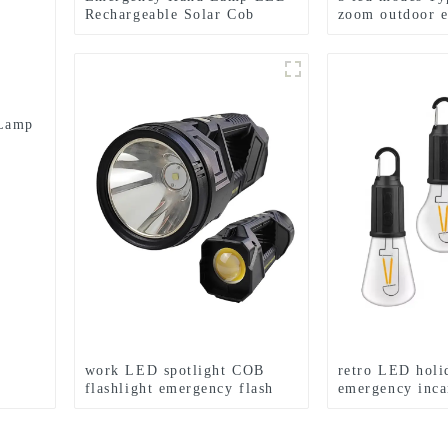
Rechargeable Solar Cob
zoom outdoor 
Searchlight Flashlight
flashlight
 Lamp
work LED spotlight COB
retro LED holi
flashlight emergency flash
emergency inca
searchlight
light