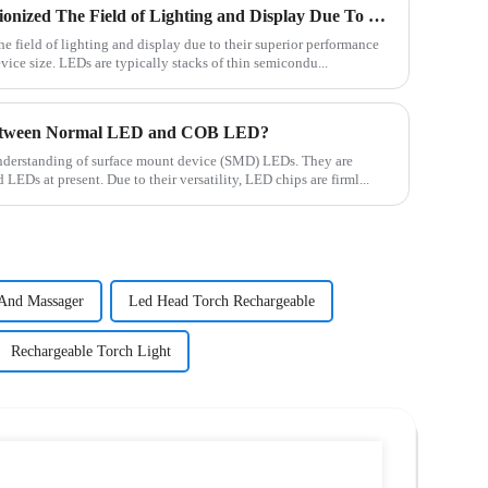
Traditional LED Has Revolutionized The Field of Lighting and Display Due To Their Superior Performance In Terms of Efficiency.
e field of lighting and display due to their superior performance
device size. LEDs are typically stacks of thin semicondu...
Between Normal LED and COB LED?
c understanding of surface mount device (SMD) LEDs. They are
EDs at present. Due to their versatility, LED chips are firml...
And Massager
Led Head Torch Rechargeable
Rechargeable Torch Light