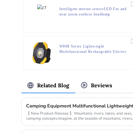
Intelligent motion sensorLED Far and
near zoom outdoor headlamp
W898 Series Lightweight
Multifunctional Rechargeable Electric
Display Work Light
Related Blog
Reviews
【 New Product Release 】 Mountains, rivers, lakes, and seas
camping concepts.Imagine, at the seaside of mountains, rivers, 
the campsite,...