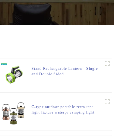
Stand Rechargeable Lantern - Single
and Double Sided
C-type outdoor portable retro tent
light fixture waterpr camping light