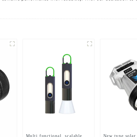
Multi functional, scalable,
New type solar