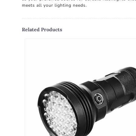
meets all your lighting needs.
Related Products