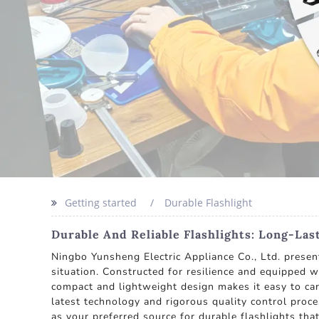
Getting started
Durable Flashlight
Durable And Reliable Flashlights: Long-Las
Ningbo Yunsheng Electric Appliance Co., Ltd. present
situation. Constructed for resilience and equipped wi
compact and lightweight design makes it easy to carr
latest technology and rigorous quality control proc
as your preferred source for durable flashlights tha