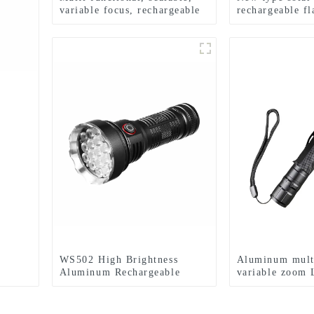
variable focus, rechargeable
rechargeable fl
and suspended LED
mounted headl
flashlight
WS502 High Brightness
Aluminum mult
Aluminum Rechargeable
variable zoom 
Waterproof LED Flashlight
flashlight