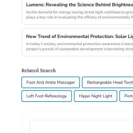
Lumens: Revealing the Science Behind Brightne
As the demand for energy saving street light continues to gr
plays a key role in evaluating the efficacy of environmentally f
comparing th...
In today’s society, environmental protection awareness is be
people’s pursuit of sustainable development is becoming stronger
Related Search
Foot And Ankle Massager
Rechargeable Head Torc
Left Foot Reflexology
Hippo Night Light
Port