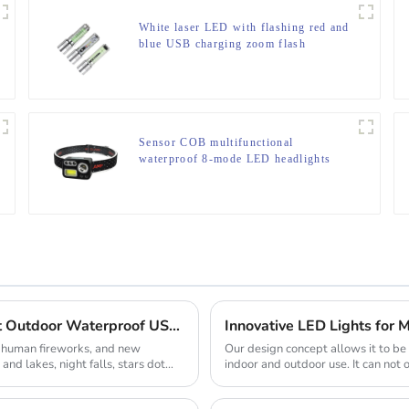
White laser LED with flashing red and
blue USB charging zoom flash
Sensor COB multifunctional
waterproof 8-mode LED headlights
Camping Equipment Multifunctional Lightweight Outdoor Waterproof USB Charging Latest Style Minimalist Design Led Camping Light
Innovative LED Lights for M
, human fireworks, and new
Our design concept allows it to b
and lakes, night falls, stars dot
indoor and outdoor use. It can not 
romanti...