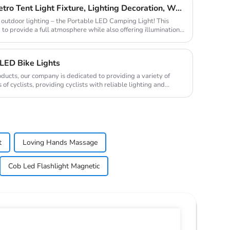
C-type Outdoor Portable Retro Tent Light Fixture, Lighting Decoration, Waterproof Qarden Atmosphere Camping Light
in outdoor lighting – the Portable LED Camping Light! This
 to provide a full atmosphere while also offering illumination,
LED Bike Lights
oducts, our company is dedicated to providing a variety of
of cyclists, providing cyclists with reliable lighting and
t
Loving Hands Massage
Cob Led Flashlight Magnetic