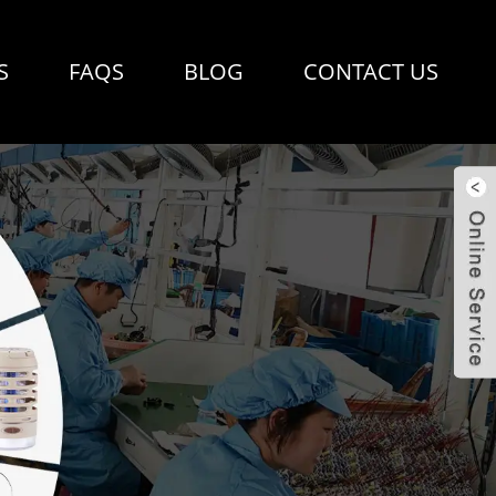
S
FAQS
BLOG
CONTACT US