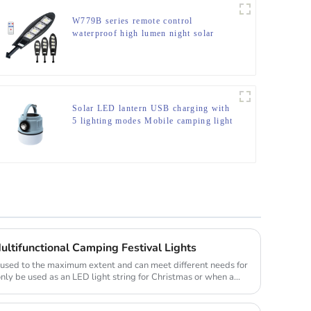
W779B series remote control
waterproof high lumen night solar
light
Solar LED lantern USB charging with
5 lighting modes Mobile camping light
ultifunctional Camping Festival Lights
e used to the maximum extent and can meet different needs for
only be used as an LED light string for Christmas or when a