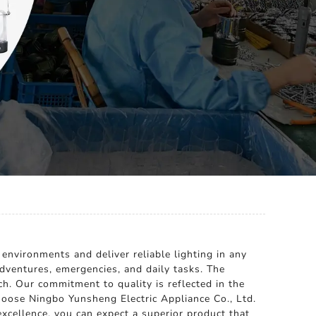
environments and deliver reliable lighting in any
 adventures, emergencies, and daily tasks. The
ch. Our commitment to quality is reflected in the
hoose Ningbo Yunsheng Electric Appliance Co., Ltd.
excellence, you can expect a superior product that