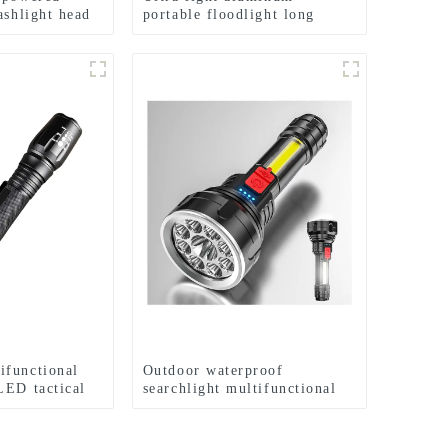
ashlight head
portable floodlight long
amp
range rechargeable flashlight
ifunctional
Outdoor waterproof
LED tactical
searchlight multifunctional
flashlight