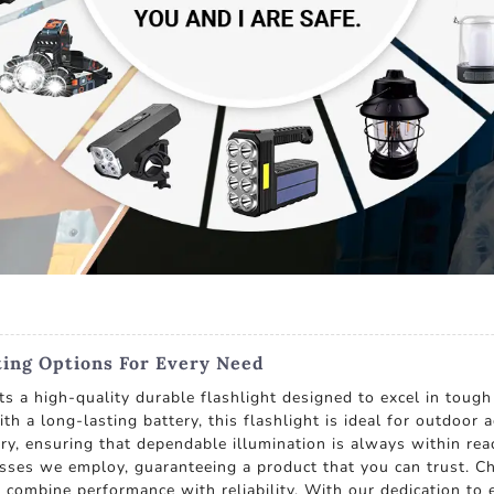
ting Options For Every Need
s a high-quality durable flashlight designed to excel in tough 
th a long-lasting battery, this flashlight is ideal for outdoor
y, ensuring that dependable illumination is always within rea
esses we employ, guaranteeing a product that you can trust. C
t combine performance with reliability. With our dedication to 