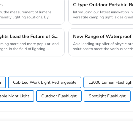
ss
ow, the measurement of lumens
Introducing our latest innovation 
riendly lighting solutions. By
versatile camping light is designed
makin...
New Trend of Environmental Protection: Solar Lights Lead the Future of Green Lighting
New Range of Waterproof 
coming more and more popular, and
As a leading supplier of bicycle pr
. In the field of lighting,...
solutions to meet the various needs 
enhanced...
h
Cob Led Work Light Rechargeable
12000 Lumen Flashligh
able Night Light
Outdoor Flashlight
Spotlight Flashlight