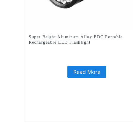
Super Bright Aluminum Alloy EDC Portable
Rechargeable LED Flashlight
Read More