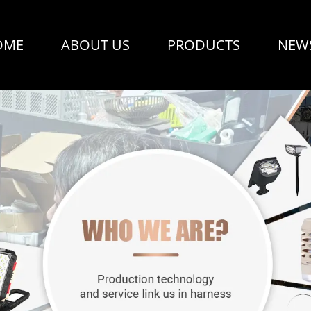
OME
ABOUT US
PRODUCTS
NEW