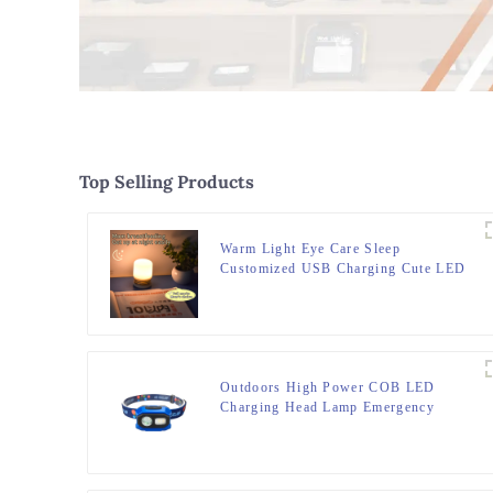
Top Selling Products
Warm Light Eye Care Sleep
Customized USB Charging Cute LED
Night Light
Outdoors High Power COB LED
Charging Head Lamp Emergency
Headlight Night Running Headlamp