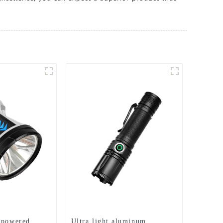
 powered
Ultra light aluminum