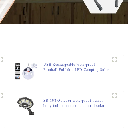
USB Rechargeable Waterproof
Football Foldable LED Camping Solar
Light
ZB-168 Outdoor waterproof human
body induction remote control solar
street light