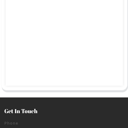
Get In Touch
Phone