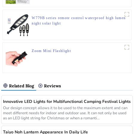
W779B series remote control waterproof high lumen
night solar light
Zoom Mini Flashlight
Related Blog
Reviews
Innovative LED Lights for Multifunctional Camping Festival Lights
Our design concept allows it to be used to the maximum extent and can
meet different needs for indoor and outdoor use. It can not only be used
as an LED light string for Christmas or when a romanti...
Taiyo Noh Lantern Appearance In Daily Life