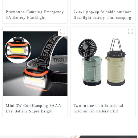
Promotion Camping Emergency
2-in-1 pop-up foldable outdoor
3A Battery Flashlight
flashlight battery mini camping
ligh
Mini 3W Cob Camping 3AAA
Two in one multifunctional
Dry Battery Super Bright
outdoor fan battery LED
Sports Headlamps
camping light