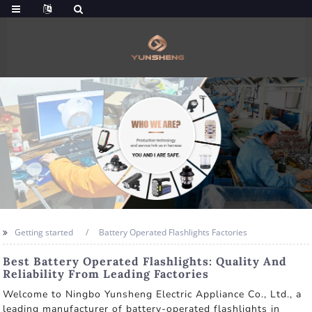
Getting started
Battery Operated Flashlights Factories
Best Battery Operated Flashlights: Quality And
Reliability From Leading Factories
Welcome to Ningbo Yunsheng Electric Appliance Co., Ltd., a
leading manufacturer of battery-operated flashlights in