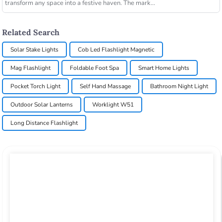
transform any space into a festive haven. The mark...
Related Search
Solar Stake Lights
Cob Led Flashlight Magnetic
Mag Flashlight
Foldable Foot Spa
Smart Home Lights
Pocket Torch Light
Self Hand Massage
Bathroom Night Light
Outdoor Solar Lanterns
Worklight W51
Long Distance Flashlight