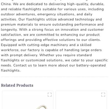
China. We are dedicated to delivering high-quality, durable,
and reliable flashlights suitable for various uses, including
outdoor adventures, emergency situations, and daily
activities. Our flashlights utilize advanced technology and
premium materials to ensure outstanding performance and
longevity. With a strong focus on innovation and customer
satisfaction, we are committed to enhancing our product
offerings and providing effective solutions to our clients.
Equipped with cutting-edge machinery and a skilled
workforce, our factory is capable of handling large orders
with prompt delivery. Whether you require standard
flashlights or customized solutions, we cater to your specific
needs. Contact us to learn more about our battery-operated
flashlights.
Related Products