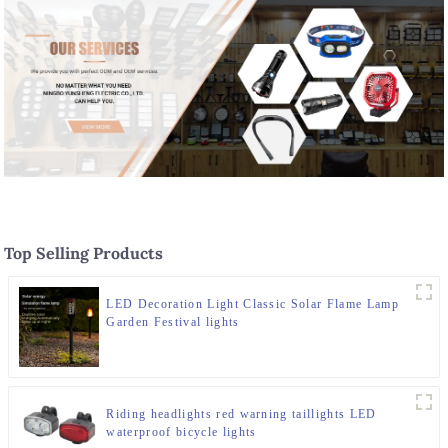
Top Selling Products
LED Decoration Light Classic Solar Flame Lamp
Garden Festival lights
Riding headlights red warning taillights LED
waterproof bicycle lights