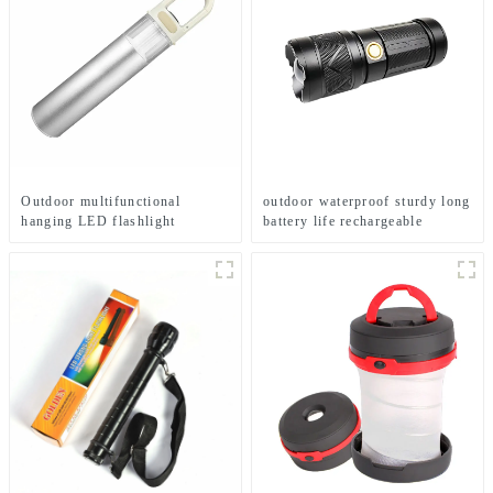
Outdoor multifunctional
outdoor waterproof sturdy long
hanging LED flashlight
battery life rechargeable
(battery type)
flashlight