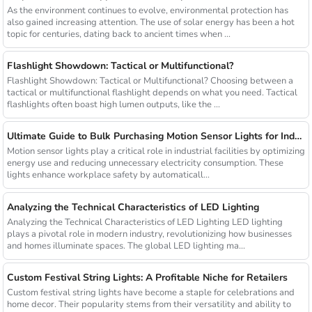
As the environment continues to evolve, environmental protection has
also gained increasing attention. The use of solar energy has been a hot
topic for centuries, dating back to ancient times when ...
Flashlight Showdown: Tactical or Multifunctional?
Flashlight Showdown: Tactical or Multifunctional? Choosing between a
tactical or multifunctional flashlight depends on what you need. Tactical
flashlights often boast high lumen outputs, like the ...
Ultimate Guide to Bulk Purchasing Motion Sensor Lights for Industrial Facilities
Motion sensor lights play a critical role in industrial facilities by optimizing
energy use and reducing unnecessary electricity consumption. These
lights enhance workplace safety by automaticall...
Analyzing the Technical Characteristics of LED Lighting
Analyzing the Technical Characteristics of LED Lighting LED lighting
plays a pivotal role in modern industry, revolutionizing how businesses
and homes illuminate spaces. The global LED lighting ma...
Custom Festival String Lights: A Profitable Niche for Retailers
Custom festival string lights have become a staple for celebrations and
home decor. Their popularity stems from their versatility and ability to