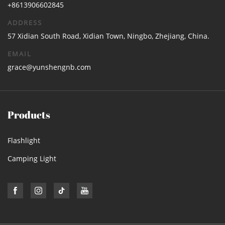
+8613906602845
ADDRESS
57 Xidian South Road, Xidian Town, Ningbo, Zhejiang, China.
EMAIL
grace@yunshengnb.com
Products
Flashlight
Camping Light