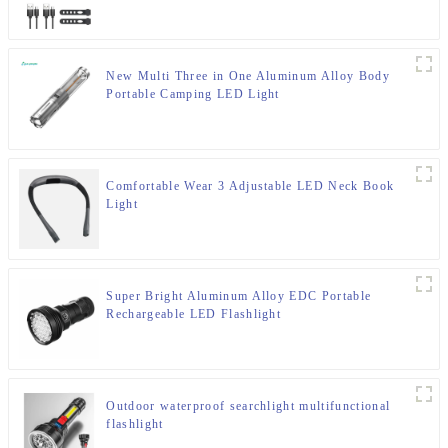
New Multi Three in One Aluminum Alloy Body
Portable Camping LED Light
Comfortable Wear 3 Adjustable LED Neck Book
Light
Super Bright Aluminum Alloy EDC Portable
Rechargeable LED Flashlight
Outdoor waterproof searchlight multifunctional
flashlight