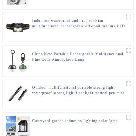
Induction waterproof and drop resistant
multifunctional rechargeable off-road running LED
headlight
China New Portable Rechargeable Multifunctional
Pine Cone Atmosphere Lamp
Outdoor multifunctional portable strong light
waterproof strong light flashlight tactical pen mini
LED flashlight
Courtyard garden induction lighting solar lamp