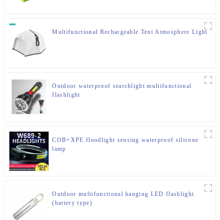
Multifunctional Rechargeable Tent Atmosphere Light
Outdoor waterproof searchlight multifunctional
flashlight
COB+XPE floodlight sensing waterproof silicone
lamp
Outdoor multifunctional hanging LED flashlight
(battery type)