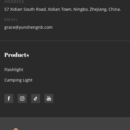
ADDRESS
57 Xidian South Road, Xidian Town, Ningbo, Zhejiang, China.
EMAIL
grace@yunshengnb.com
Products
Flashlight
Camping Light