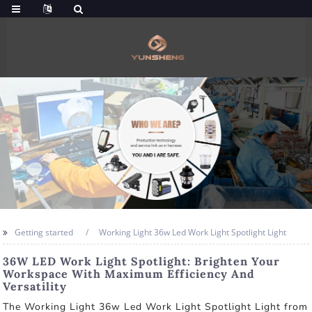
Getting started
Working Light 36w Led Work Light Spotlight Light
36W LED Work Light Spotlight: Brighten Your
Workspace With Maximum Efficiency And
Versatility
The Working Light 36w Led Work Light Spotlight Light from