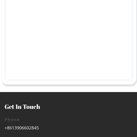
Get In Touch
Phone
+8613906602845