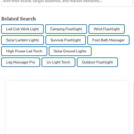
with their brand, target audience, and market demands...
Related Search
Led Cob Work Light
Camping Flashlight
Wrist Flashlight
Solar Lantern Lights
Survival Flashlight
Foot Bath Massager
High Power Led Torch
Solar Ground Lights
Leg Massager Pro
Uv Light Torch
Outdoor Flashlight