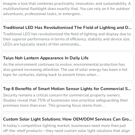
Imagine a tool that combines practicality, innovation, and sustainability. A
multifunctional flashlight does exactly that. You can rely on it for outdoor
adventures, professional tasks, or emergenc...
Traditional LED Has Revolutionized The Field of Lighting and Display Due To Their Superior Performance In Terms of Efficiency.
Traditional LED has revolutionized the field of lighting and display due to
their superior performance in terms of efficiency, stability and device size.
LEDs are typically stacks of thin semicondu...
Taiyo Noh Lantern Appearance In Daily Life
As the environment continues to evolve, environmental protection has
also gained increasing attention. The use of solar energy has been a hot
topic for centuries, dating back to ancient times when ...
Top 6 Benefits of Smart Motion Sensor Lights for Commercial Security
Security remains a critical concern for commercial property owners.
Studies reveal that 75% of businesses now prioritize safeguarding their
premises more than ever. This growing focus stems from ...
Custom Solar Light Solutions: How OEM/ODM Services Can Grow Your Busines
In today’s competitive lighting market, businesses need more than just
off-the-shelf products—they need custom solar light solutions that align