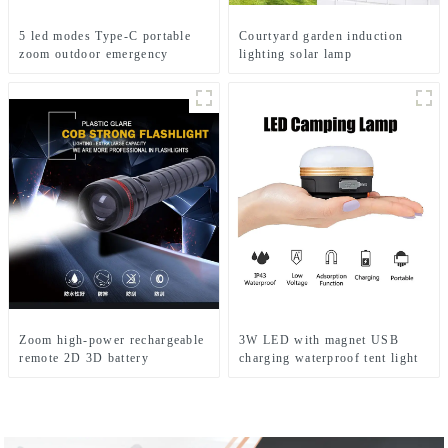
5 led modes Type-C portable
Courtyard garden induction
zoom outdoor emergency
lighting solar lamp
flashlight
Zoom high-power rechargeable
3W LED with magnet USB
remote 2D 3D battery
charging waterproof tent light
flashlight
led tent lights