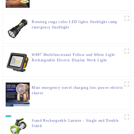
Rotating stage color LED lights flashlight camp
emergency flashlight
W897 Multifunctional Yellow and White Light
Rechargeable Electric Display Work Light
Mini emergency travel charging low-power electric
shaver
Stand Rechargeable Lantern - Single and Double
Sided