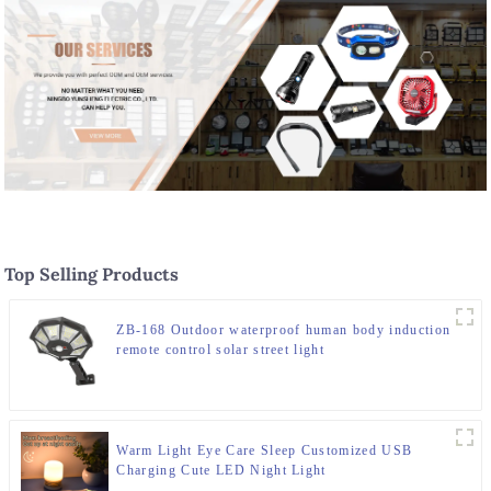
Top Selling Products
ZB-168 Outdoor waterproof human body induction
remote control solar street light
Warm Light Eye Care Sleep Customized USB
Charging Cute LED Night Light