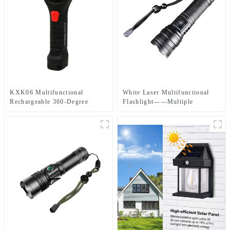
KXK06 Multifunctional
White Laser Multifunctional
Rechargeable 360-Degree
Flashlight——Multiple
Infinitely Rotatable Work Light
Charging Methods