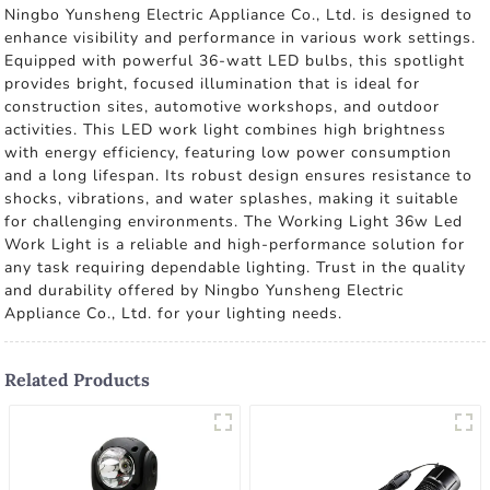
Ningbo Yunsheng Electric Appliance Co., Ltd. is designed to
enhance visibility and performance in various work settings.
Equipped with powerful 36-watt LED bulbs, this spotlight
provides bright, focused illumination that is ideal for
construction sites, automotive workshops, and outdoor
activities. This LED work light combines high brightness
with energy efficiency, featuring low power consumption
and a long lifespan. Its robust design ensures resistance to
shocks, vibrations, and water splashes, making it suitable
for challenging environments. The Working Light 36w Led
Work Light is a reliable and high-performance solution for
any task requiring dependable lighting. Trust in the quality
and durability offered by Ningbo Yunsheng Electric
Appliance Co., Ltd. for your lighting needs.
Related Products