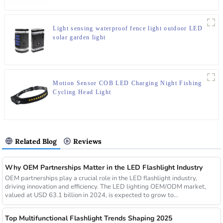
Light sensing waterproof fence light outdoor LED
solar garden light
Motion Sensor COB LED Charging Night Fishing
Cycling Head Light
Related Blog
Reviews
Why OEM Partnerships Matter in the LED Flashlight Industry
OEM partnerships play a crucial role in the LED flashlight industry,
driving innovation and efficiency. The LED lighting OEM/ODM market,
valued at USD 63.1 billion in 2024, is expected to grow to...
Top Multifunctional Flashlight Trends Shaping 2025