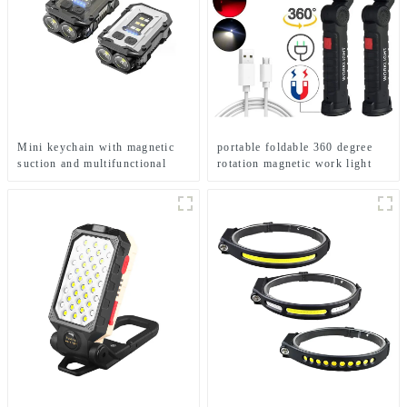
Mini keychain with magnetic
portable foldable 360 degree
suction and multifunctional
rotation magnetic work light
rechargeable LED flashlight at
the bottom