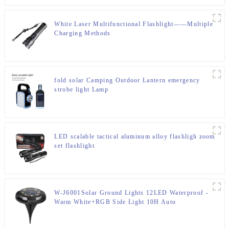
White Laser Multifunctional Flashlight——Multiple
Charging Methods
fold solar Camping Outdoor Lantern emergency
strobe light Lamp
LED scalable tactical aluminum alloy flashligh zoom
set flashlight
W-J6001Solar Ground Lights 12LED Waterproof -
Warm White+RGB Side Light 10H Auto