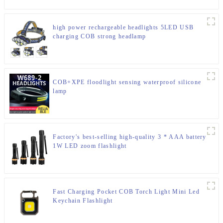
high power rechargeable headlights 5LED USB
charging COB strong headlamp
COB+XPE floodlight sensing waterproof silicone
lamp
Factory's best-selling high-quality 3 * AAA battery
1W LED zoom flashlight
Fast Charging Pocket COB Torch Light Mini Led
Keychain Flashlight