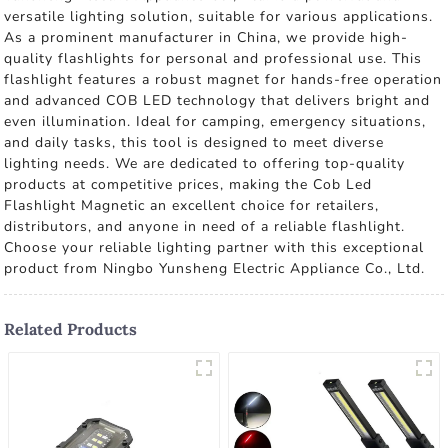
versatile lighting solution, suitable for various applications.
As a prominent manufacturer in China, we provide high-
quality flashlights for personal and professional use. This
flashlight features a robust magnet for hands-free operation
and advanced COB LED technology that delivers bright and
even illumination. Ideal for camping, emergency situations,
and daily tasks, this tool is designed to meet diverse
lighting needs. We are dedicated to offering top-quality
products at competitive prices, making the Cob Led
Flashlight Magnetic an excellent choice for retailers,
distributors, and anyone in need of a reliable flashlight.
Choose your reliable lighting partner with this exceptional
product from Ningbo Yunsheng Electric Appliance Co., Ltd.
Related Products