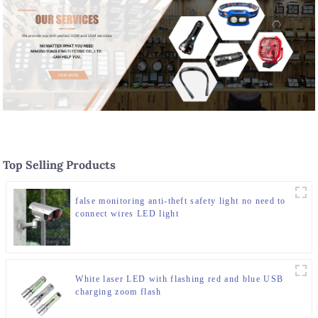
Top Selling Products
false monitoring anti-theft safety light no need to
connect wires LED light
White laser LED with flashing red and blue USB
charging zoom flash