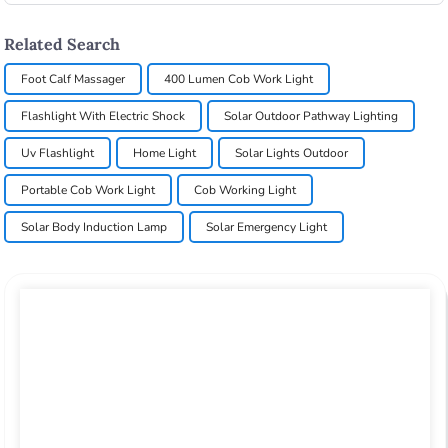
Related Search
Foot Calf Massager
400 Lumen Cob Work Light
Flashlight With Electric Shock
Solar Outdoor Pathway Lighting
Uv Flashlight
Home Light
Solar Lights Outdoor
Portable Cob Work Light
Cob Working Light
Solar Body Induction Lamp
Solar Emergency Light