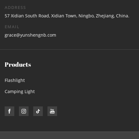
ADDRESS
57 Xidian South Road, Xidian Town, Ningbo, Zhejiang, China.
EMAIL
grace@yunshengnb.com
Products
Flashlight
Camping Light