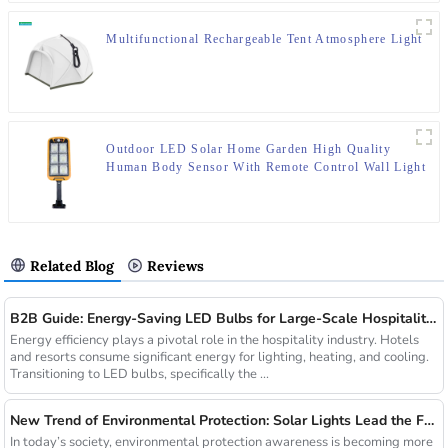
Multifunctional Rechargeable Tent Atmosphere Light
Outdoor LED Solar Home Garden High Quality
Human Body Sensor With Remote Control Wall Light
Related Blog
Reviews
B2B Guide: Energy-Saving LED Bulbs for Large-Scale Hospitality Projects
Energy efficiency plays a pivotal role in the hospitality industry. Hotels
and resorts consume significant energy for lighting, heating, and cooling.
Transitioning to LED bulbs, specifically the ...
New Trend of Environmental Protection: Solar Lights Lead the Future of Green Lighting
In today’s society, environmental protection awareness is becoming more