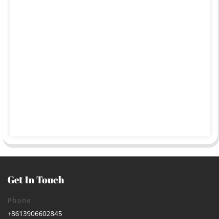
Get In Touch
Phone
+8613906602845