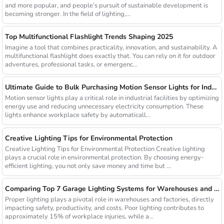
and more popular, and people’s pursuit of sustainable development is
becoming stronger. In the field of lighting,...
Top Multifunctional Flashlight Trends Shaping 2025
Imagine a tool that combines practicality, innovation, and sustainability. A
multifunctional flashlight does exactly that. You can rely on it for outdoor
adventures, professional tasks, or emergenc...
Ultimate Guide to Bulk Purchasing Motion Sensor Lights for Industrial Facilities
Motion sensor lights play a critical role in industrial facilities by optimizing
energy use and reducing unnecessary electricity consumption. These
lights enhance workplace safety by automaticall...
Creative Lighting Tips for Environmental Protection
Creative Lighting Tips for Environmental Protection Creative lighting
plays a crucial role in environmental protection. By choosing energy-
efficient lighting, you not only save money and time but ...
Comparing Top 7 Garage Lighting Systems for Warehouses and Factories
Proper lighting plays a pivotal role in warehouses and factories, directly
impacting safety, productivity, and costs. Poor lighting contributes to
approximately 15% of workplace injuries, while a...