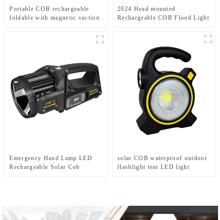
Portable COB rechargeable
2024 Head mounted
foldable with magnetic suction
Rechargeable COB Flood Light
work light
Wave Sensing Front Lighting
Waterproof Headlamp for Daily
Use
Emergency Hand Lamp LED
solar COB waterproof outdoor
Rechargeable Solar Cob
flashlight tent LED light
Searchlight Flashlight