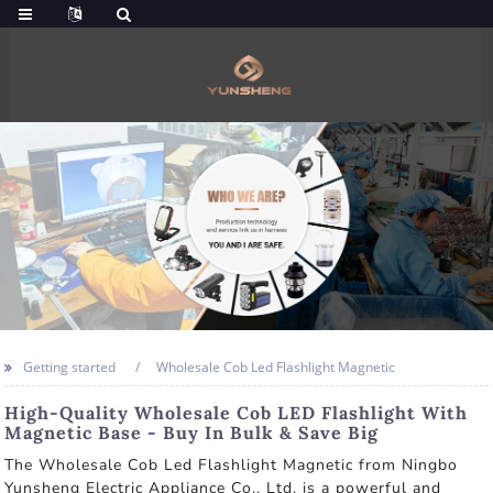
Getting started
Wholesale Cob Led Flashlight Magnetic
High-Quality Wholesale Cob LED Flashlight With
Magnetic Base - Buy In Bulk & Save Big
The Wholesale Cob Led Flashlight Magnetic from Ningbo
Yunsheng Electric Appliance Co., Ltd. is a powerful and