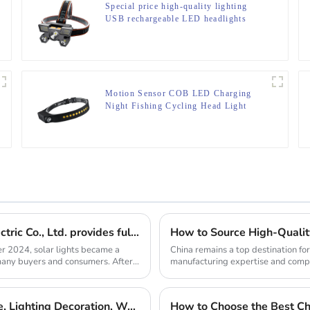
Special price high-quality lighting
USB rechargeable LED headlights
Motion Sensor COB LED Charging
Night Fishing Cycling Head Light
Solar lights are hot selling, Ningbo Yunsheng Electric Co., Ltd. provides full customization service
r 2024, solar lights became a
China remains a top destination fo
f many buyers and consumers. After
manufacturing expertise and compet
headlamp manufact...
C-type Outdoor Portable Retro Tent Light Fixture, Lighting Decoration, Waterproof Qarden Atmosphere Camping Light
How to Choose the Best Chi