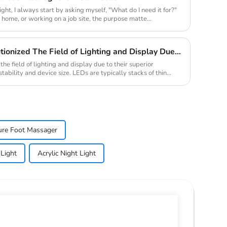
ight, I always start by asking myself, "What do I need it for?"
t home, or working on a job site, the purpose matte...
Traditional LED Has Revolutionized The Field of Lighting and Display Due To Their Superior Performance In Terms of Efficiency.
he field of lighting and display due to their superior
stability and device size. LEDs are typically stacks of thin
ure Foot Massager
 Light
Acrylic Night Light