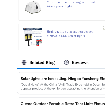
Multifunctional Rechargeable Tent
Atmosphere Light
High quality solar motion sensor
dimmable LED street lights
Related Blog
Reviews
[Dubai News] At the China (UAE) Trade Expo held in Decembe
popular product at the exhibition, attracting the attention o
market resear...