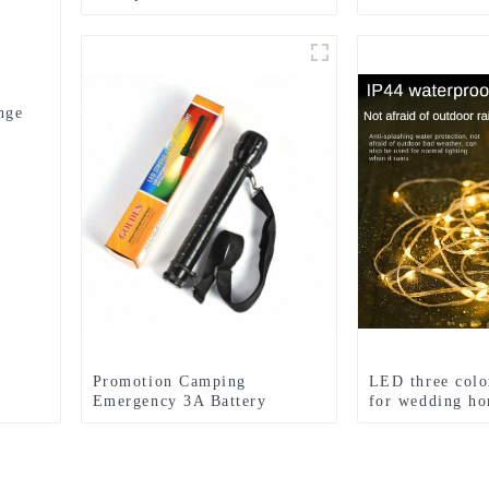
zoom headlights
reading light
nge
Promotion Camping
LED three color
Emergency 3A Battery
for wedding ho
Flashlight
and camping