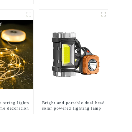
Light Wave Sensing Front
Lighting Waterproof
Headlamp for Daily Use
 string lights
Bright and portable dual head
me decoration
solar powered lighting lamp