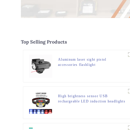
Top Selling Products
Aluminum laser sight pistol
accessories flashlight
High brightness sensor USB
rechargeable LED induction headlights