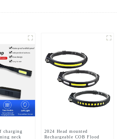
f charging
2024 Head mounted
nning neck
Rechargeable COB Flood