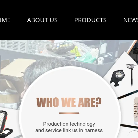
OME
ABOUT US
PRODUCTS
NEW