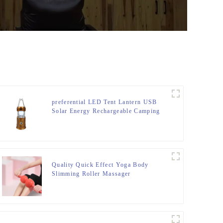
preferential LED Tent Lantern USB
Solar Energy Rechargeable Camping
Light
Quality Quick Effect Yoga Body
Slimming Roller Massager