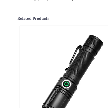
Related Products