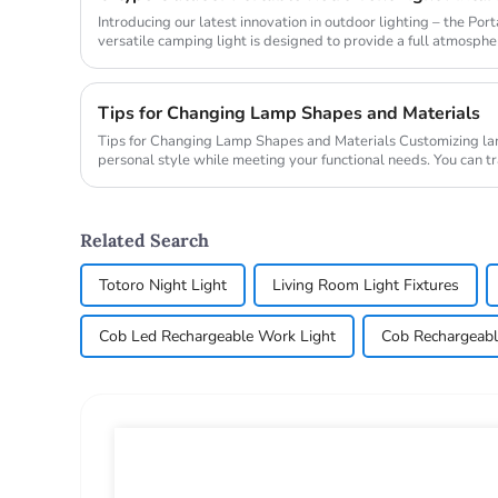
Introducing our latest innovation in outdoor lighting – the Po
versatile camping light is designed to provide a full atmospher
makin...
Tips for Changing Lamp Shapes and Materials
Tips for Changing Lamp Shapes and Materials Customizing lamps lets you express your
personal style while meeting your functional needs. You can 
changing the sh...
Related Search
Totoro Night Light
Living Room Light Fixtures
Cob Led Rechargeable Work Light
Cob Rechargeabl