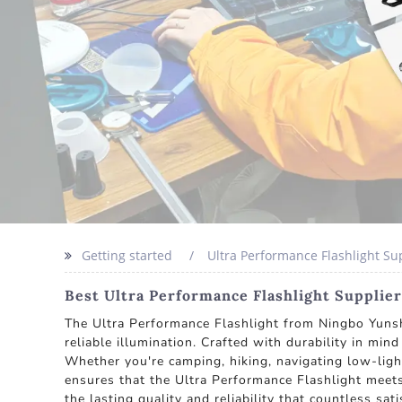
Getting started
Ultra Performance Flashlight Su
Best Ultra Performance Flashlight Supplie
The Ultra Performance Flashlight from Ningbo Yunshe
reliable illumination. Crafted with durability in mi
Whether you're camping, hiking, navigating low-ligh
ensures that the Ultra Performance Flashlight meets
the lasting quality and reliability that countless sa