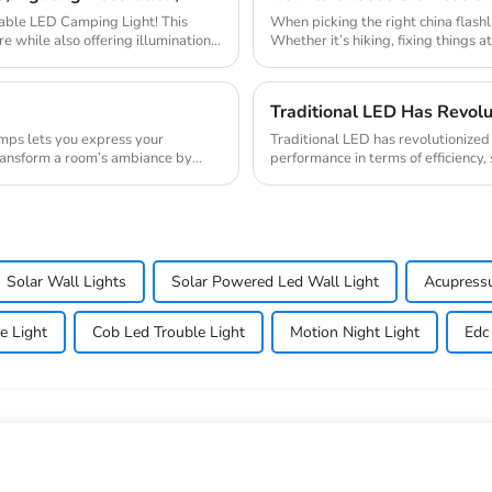
rtable LED Camping Light! This
When picking the right china flashl
e while also offering illumination,
Whether it’s hiking, fixing things a
Traditional LED has revolutionized t
transform a room’s ambiance by
performance in terms of efficiency, 
semicondu...
Solar Wall Lights
Solar Powered Led Wall Light
Acupress
e Light
Cob Led Trouble Light
Motion Night Light
Edc