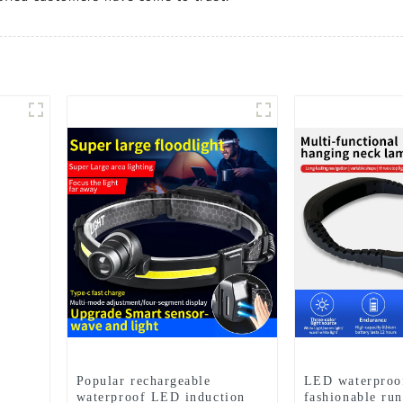
Popular rechargeable
LED waterproo
waterproof LED induction
fashionable ru