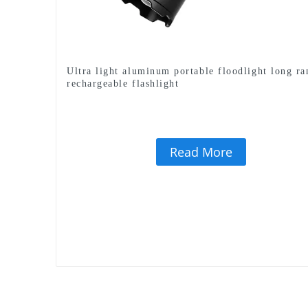
Ultra light aluminum portable floodlight long ra
rechargeable flashlight
Read More