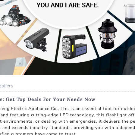
ppliers
rs: Get Top Deals For Your Needs Now
ng Electric Appliance Co., Ltd. is an essential tool for outdo
nd and featuring cutting-edge LED technology, this flashlight of
t environments, or dealing with emergencies, it delivers the
 and exceeds industry standards, providing you with a dependab
tisfied customers have come to trust.