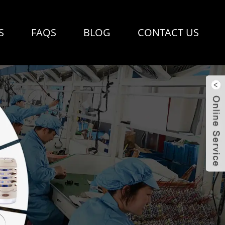
S
FAQS
BLOG
CONTACT US