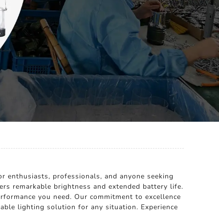
or enthusiasts, professionals, and anyone seeking
fers remarkable brightness and extended battery life.
 performance you need. Our commitment to excellence
le lighting solution for any situation. Experience