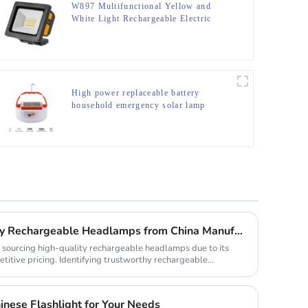
W897 Multifunctional Yellow and
White Light Rechargeable Electric
Display Work Light
High power replaceable battery
household emergency solar lamp
How to Source High-Quality Rechargeable Headlamps from China Manufacturers
r sourcing high-quality rechargeable headlamps due to its
itive pricing. Identifying trustworthy rechargeable
nese Flashlight for Your Needs