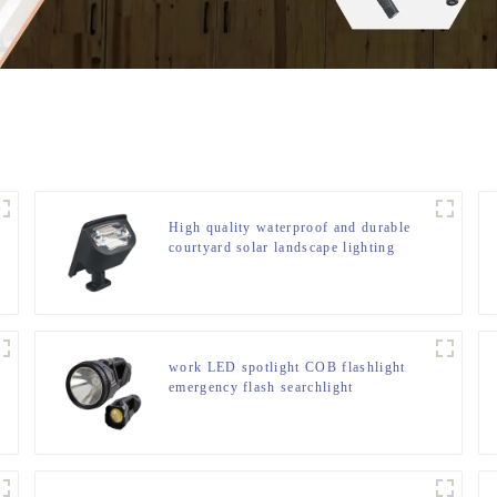
High quality waterproof and durable
courtyard solar landscape lighting
work LED spotlight COB flashlight
emergency flash searchlight