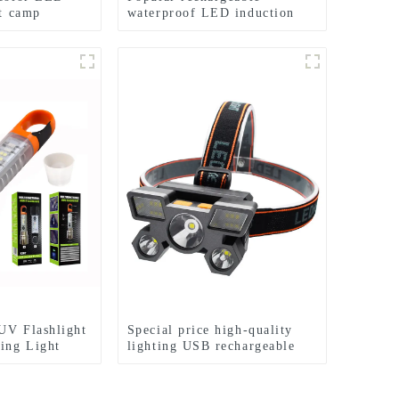
ht camp
waterproof LED induction
hlight
zoom headlights
UV Flashlight
Special price high-quality
ing Light
lighting USB rechargeable
s
LED headlights