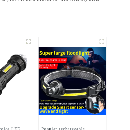
 color LED
Popular rechargeable