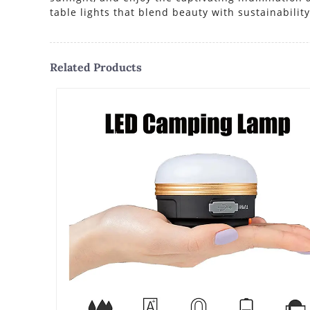
table lights that blend beauty with sustainability
Related Products