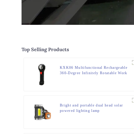
Top Selling Products
KXK06 Multifunctional Rechargeable
360-Degree Infinitely Rotatable Work
Light
Bright and portable dual head solar
powered lighting lamp