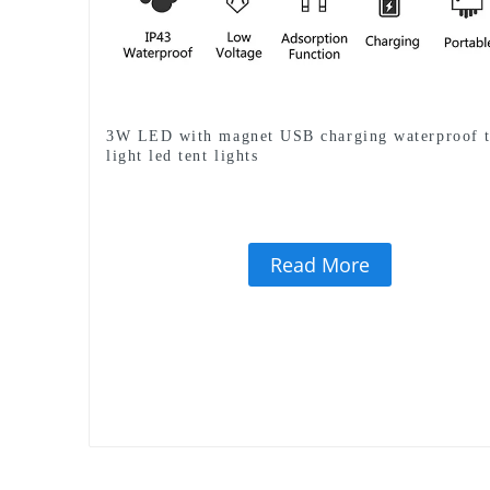
3W LED with magnet USB charging waterproof t
light led tent lights
Read More