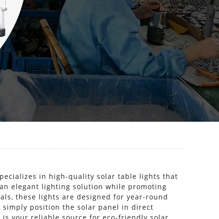
cializes in high-quality solar table lights that
 an elegant lighting solution while promoting
ls, these lights are designed for year-round
 simply position the solar panel in direct
 is your reliable source for eco-friendly solar