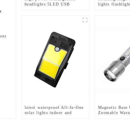
headlights 5LED USB
lights flashlig
charging COB strong
emergency flas
headlamp
ent
latest waterproof All-In-One
Magnetic Base 
solar lights indoor and
Zoomable Warn
outdoor garden
LED Flashlight