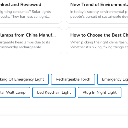
Ranked and Reviewed
ighting consumes? Solar lights
In today’s society, environmental
 costs. They harness sunlight
people’s pursuit of sustainable deve
How to Source High-Quality Rechargeable Headlamps from China Manufacturers
How to Choose the Best Chi
hargeable headlamps due to its
When picking the right china flashl
 trustworthy rechargeable
Whether it’s hiking, fixing things a
king Of Emergency Light
Rechargeable Torch
Emergency Lig
lar Wall Lamp
Led Keychain Light
Plug In Night Light