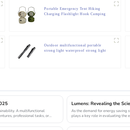
Portable Emergency Tent Hiking
Charging Flashlight Hook Camping
Light
Outdoor multifunctional portable
strong light waterproof strong light
flashlight tactical pen mini LED
flashlight
2025
Lumens: Revealing the Sci
inability. A multifunctional
As the demand for energy saving s
entures, professional tasks, or
plays a key role in evaluating the e
comparing th...