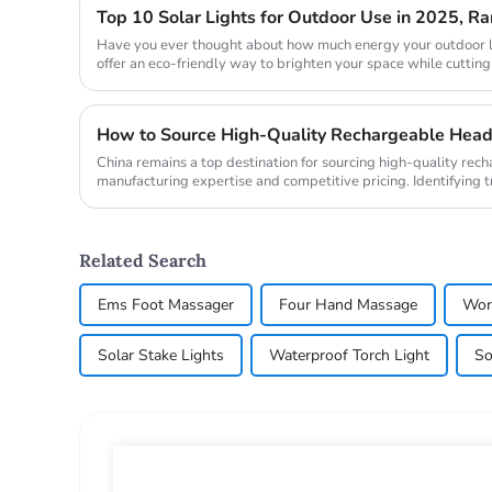
Top 10 Solar Lights for Outdoor Use in 2025, 
Have you ever thought about how much energy your outdoor l
offer an eco-friendly way to brighten your space while cutting
during the day ...
China remains a top destination for sourcing high-quality rec
manufacturing expertise and competitive pricing. Identifying
headlamp manufact...
Related Search
Ems Foot Massager
Four Hand Massage
Wor
Solar Stake Lights
Waterproof Torch Light
So