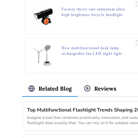
Factory direct sale aluminum alloy
high brightness bicycle headlight
New multifunctional desk lamp
rechargeable fan LED night light
Related Blog
Reviews
Top Multifunctional Flashlight Trends Shaping 
Imagine a tool that combines practicality, innovation, and susta
flashlight does exactly that. You can rely on it for outdoor adv
emergenc...