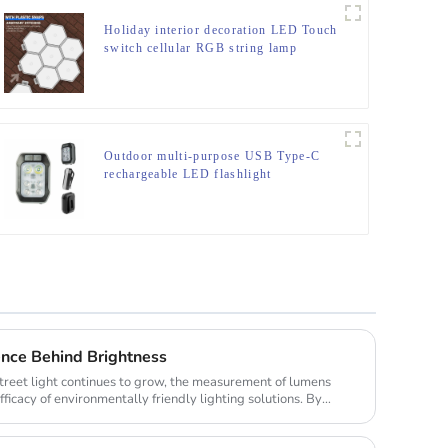
Holiday interior decoration LED Touch
switch cellular RGB string lamp
Outdoor multi-purpose USB Type-C
rechargeable LED flashlight
ence Behind Brightness
treet light continues to grow, the measurement of lumens
fficacy of environmentally friendly lighting solutions. By