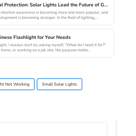
New Trend of Environmental Protection: Solar Lights Lead the Future of Green Lighting
 protection awareness is becoming more and more popular, and
lopment is becoming stronger. In the field of lighting,...
nese Flashlight for Your Needs
ight, I always start by asking myself, "What do I need it for?"
t home, or working on a job site, the purpose matte...
ht Not Working
Small Solar Lights