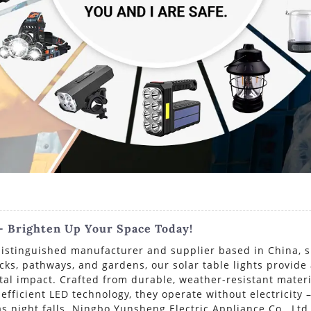
 - Brighten Up Your Space Today!
istinguished manufacturer and supplier based in China, spe
cks, pathways, and gardens, our solar table lights provide
l impact. Crafted from durable, weather-resistant materia
fficient LED technology, they operate without electricity –
s night falls. Ningbo Yunsheng Electric Appliance Co., Ltd.