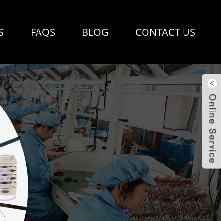
S
FAQS
BLOG
CONTACT US