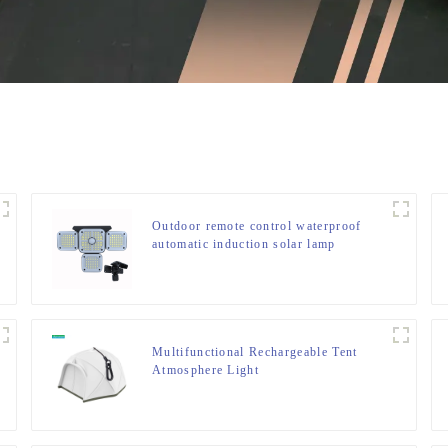
Outdoor remote control waterproof
automatic induction solar lamp
Multifunctional Rechargeable Tent
Atmosphere Light