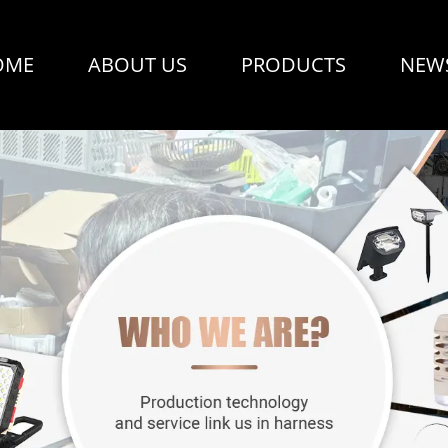
OME
ABOUT US
PRODUCTS
NEW