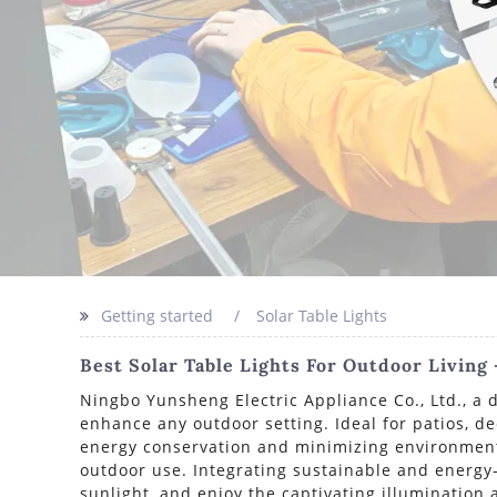
Getting started
Solar Table Lights
Best Solar Table Lights For Outdoor Living
Ningbo Yunsheng Electric Appliance Co., Ltd., a d
enhance any outdoor setting. Ideal for patios, de
energy conservation and minimizing environmenta
outdoor use. Integrating sustainable and energy-e
sunlight, and enjoy the captivating illumination a