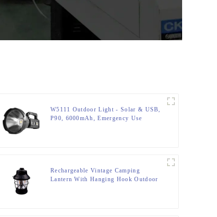
W5111 Outdoor Light - Solar & USB,
P90, 6000mAh, Emergency Use
Rechargeable Vintage Camping
Lantern With Hanging Hook Outdoor
Tent Retro Lantern