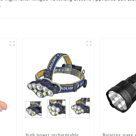
.
high power rechargeable
Rotating stage