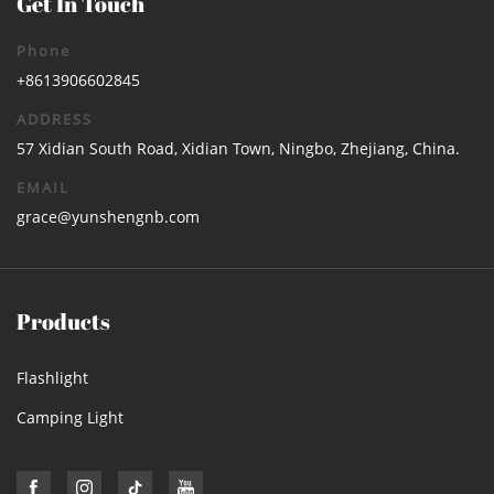
Get In Touch
Phone
+8613906602845
ADDRESS
57 Xidian South Road, Xidian Town, Ningbo, Zhejiang, China.
EMAIL
grace@yunshengnb.com
Products
Flashlight
Camping Light