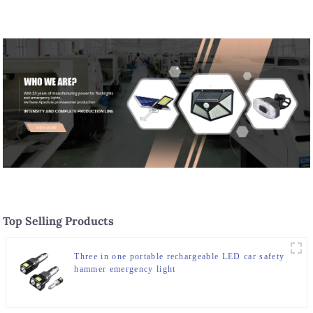
Waterproof Headlamp for Daily
Use
Top Selling Products
Three in one portable rechargeable LED car safety
hammer emergency light