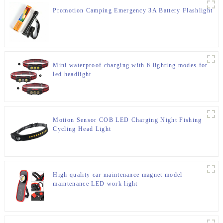
Promotion Camping Emergency 3A Battery Flashlight
Mini waterproof charging with 6 lighting modes for
led headlight
Motion Sensor COB LED Charging Night Fishing
Cycling Head Light
High quality car maintenance magnet model
maintenance LED work light