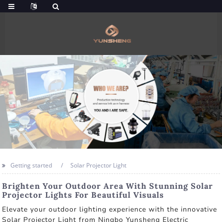
Getting started
Solar Projector Light
Brighten Your Outdoor Area With Stunning Solar
Projector Lights For Beautiful Visuals
Elevate your outdoor lighting experience with the innovative
Solar Projector Light from Ningbo Yunsheng Electric