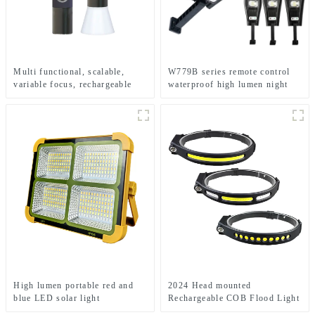
Multi functional, scalable,
W779B series remote control
variable focus, rechargeable
waterproof high lumen night
and suspended LED flashlight
solar light
High lumen portable red and
2024 Head mounted
blue LED solar light
Rechargeable COB Flood Light
Wave Sensing Front Lighting