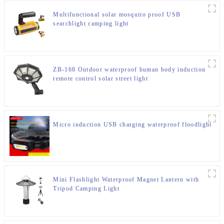
Multifunctional solar mosquito proof USB
searchlight camping light
ZB-168 Outdoor waterproof human body induction
remote control solar street light
Micro induction USB charging waterproof floodlight
Mini Flashlight Waterproof Magnet Lantern with
Tripod Camping Light