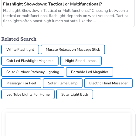
Flashlight Showdown: Tactical or Multifunctional?
Flashlight Showdown: Tactical or Multifunctional? Choosing between a
tactical or multifunctional flashlight depends on what you need. Tactical
flashlights often boast high lumen outputs, like the ...
Related Search
White Flashlight
Muscle Relaxation Massage Stick
Cob Led Flashlight Magnetic
Night Stand Lamps
Solar Outdoor Pathway Lighting
Portable Led Magnifier
Massager For Feet
Solar Flame Lamp
Electric Hand Massager
Led Tube Lights For Home
Solar Light Bulb