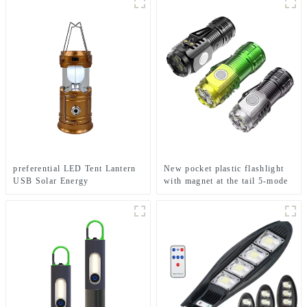
preferential LED Tent Lantern
New pocket plastic flashlight
USB Solar Energy
with magnet at the tail 5-mode
Rechargeable Camping Light
mini flashlight