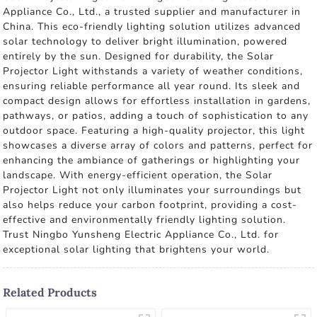
Appliance Co., Ltd., a trusted supplier and manufacturer in
China. This eco-friendly lighting solution utilizes advanced
solar technology to deliver bright illumination, powered
entirely by the sun. Designed for durability, the Solar
Projector Light withstands a variety of weather conditions,
ensuring reliable performance all year round. Its sleek and
compact design allows for effortless installation in gardens,
pathways, or patios, adding a touch of sophistication to any
outdoor space. Featuring a high-quality projector, this light
showcases a diverse array of colors and patterns, perfect for
enhancing the ambiance of gatherings or highlighting your
landscape. With energy-efficient operation, the Solar
Projector Light not only illuminates your surroundings but
also helps reduce your carbon footprint, providing a cost-
effective and environmentally friendly lighting solution.
Trust Ningbo Yunsheng Electric Appliance Co., Ltd. for
exceptional solar lighting that brightens your world.
Related Products