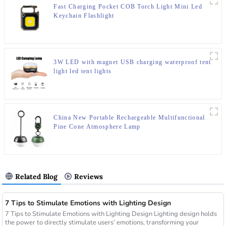
Fast Charging Pocket COB Torch Light Mini Led
Keychain Flashlight
3W LED with magnet USB charging waterproof tent
light led tent lights
China New Portable Rechargeable Multifunctional
Pine Cone Atmosphere Lamp
Related Blog
Reviews
7 Tips to Stimulate Emotions with Lighting Design
7 Tips to Stimulate Emotions with Lighting Design Lighting design holds
the power to directly stimulate users’ emotions, transforming your