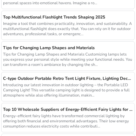
personal spaces into emotional havens. Imagine a ro...
Top Multifunctional Flashlight Trends Shaping 2025
Imagine a tool that combines practicality, innovation, and sustainability. A
multifunctional flashlight does exactly that. You can rely on it for outdoor
adventures, professional tasks, or emergenc...
Tips for Changing Lamp Shapes and Materials
Tips for Changing Lamp Shapes and Materials Customizing lamps lets
you express your personal style while meeting your functional needs. You
can transform a room’s ambiance by changing the sh...
C-type Outdoor Portable Retro Tent Light Fixture, Lighting Decoration, Waterproof Qarden Atmosphere Camping Light
Introducing our latest innovation in outdoor lighting – the Portable LED
Camping Light! This versatile camping light is designed to provide a full
atmosphere while also offering illumination, makin...
Top 10 Wholesale Suppliers of Energy-Efficient Fairy Lights for Commercial Use
Energy-efficient fairy lights have transformed commercial lighting by
offering both financial and environmental advantages. Their low energy
consumption reduces electricity costs while contributi...