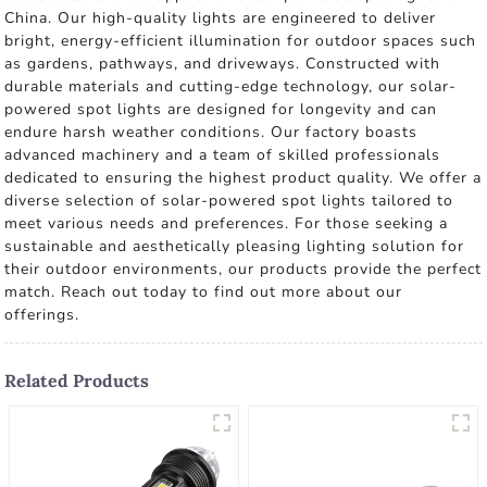
China. Our high-quality lights are engineered to deliver
bright, energy-efficient illumination for outdoor spaces such
as gardens, pathways, and driveways. Constructed with
durable materials and cutting-edge technology, our solar-
powered spot lights are designed for longevity and can
endure harsh weather conditions. Our factory boasts
advanced machinery and a team of skilled professionals
dedicated to ensuring the highest product quality. We offer a
diverse selection of solar-powered spot lights tailored to
meet various needs and preferences. For those seeking a
sustainable and aesthetically pleasing lighting solution for
their outdoor environments, our products provide the perfect
match. Reach out today to find out more about our
offerings.
Related Products