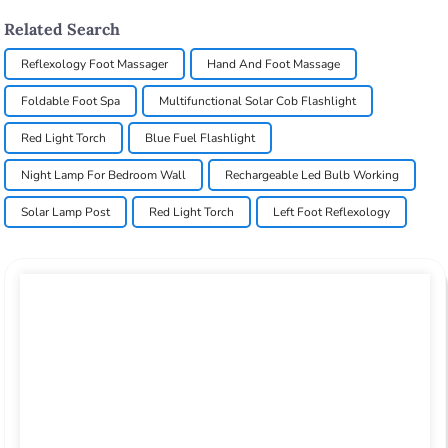
Related Search
Reflexology Foot Massager
Hand And Foot Massage
Foldable Foot Spa
Multifunctional Solar Cob Flashlight
Red Light Torch
Blue Fuel Flashlight
Night Lamp For Bedroom Wall
Rechargeable Led Bulb Working
Solar Lamp Post
Red Light Torch
Left Foot Reflexology