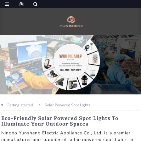
Getting started
Solar Powered Spot Lights
Eco-Friendly Solar Powered Spot Lights To
Illuminate Your Outdoor Spaces
Ningbo Yunsheng Electric Appliance Co., Ltd. is a premier
manufacturer and supplier of solar-powered spot lights in