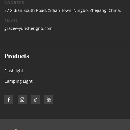
ADDRESS
57 Xidian South Road, Xidian Town, Ningbo, Zhejiang, China.
EMAIL
grace@yunshengnb.com
Products
Flashlight
Camping Light