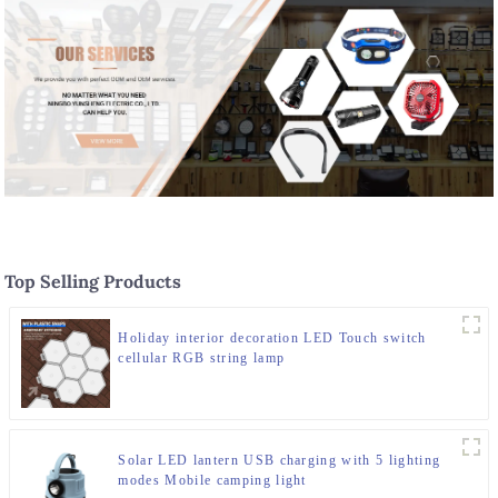
Top Selling Products
Holiday interior decoration LED Touch switch
cellular RGB string lamp
Solar LED lantern USB charging with 5 lighting
modes Mobile camping light