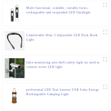
Multi functional, scalable, variable focus,
rechargeable and suspended LED flashlight
Comfortable Wear 3 Adjustable LED Neck Book
Light
false monitoring anti-theft safety light no need to
connect wires LED light
preferential LED Tent Lantern USB Solar Energy
Rechargeable Camping Light