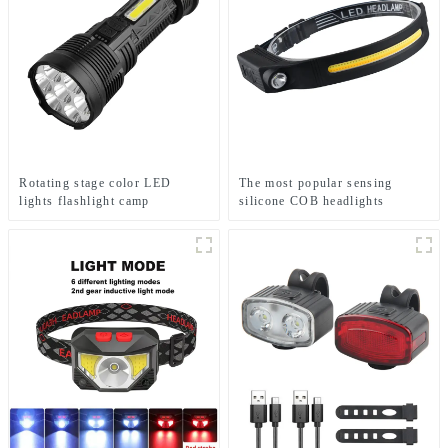
Rotating stage color LED
The most popular sensing
lights flashlight camp
silicone COB headlights
emergency flashlight