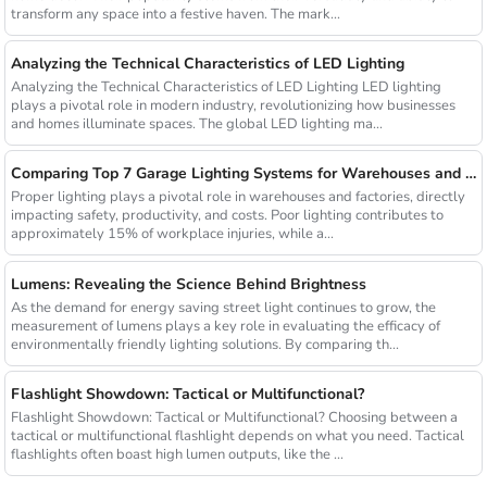
transform any space into a festive haven. The mark...
Analyzing the Technical Characteristics of LED Lighting
Analyzing the Technical Characteristics of LED Lighting LED lighting
plays a pivotal role in modern industry, revolutionizing how businesses
and homes illuminate spaces. The global LED lighting ma...
Comparing Top 7 Garage Lighting Systems for Warehouses and Factories
Proper lighting plays a pivotal role in warehouses and factories, directly
impacting safety, productivity, and costs. Poor lighting contributes to
approximately 15% of workplace injuries, while a...
Lumens: Revealing the Science Behind Brightness
As the demand for energy saving street light continues to grow, the
measurement of lumens plays a key role in evaluating the efficacy of
environmentally friendly lighting solutions. By comparing th...
Flashlight Showdown: Tactical or Multifunctional?
Flashlight Showdown: Tactical or Multifunctional? Choosing between a
tactical or multifunctional flashlight depends on what you need. Tactical
flashlights often boast high lumen outputs, like the ...