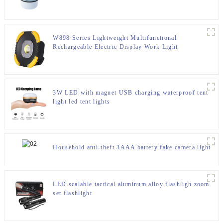
W898 Series Lightweight Multifunctional
Rechargeable Electric Display Work Light
3W LED with magnet USB charging waterproof tent
light led tent lights
Household anti-theft 3AAA battery fake camera light
LED scalable tactical aluminum alloy flashligh zoom
set flashlight