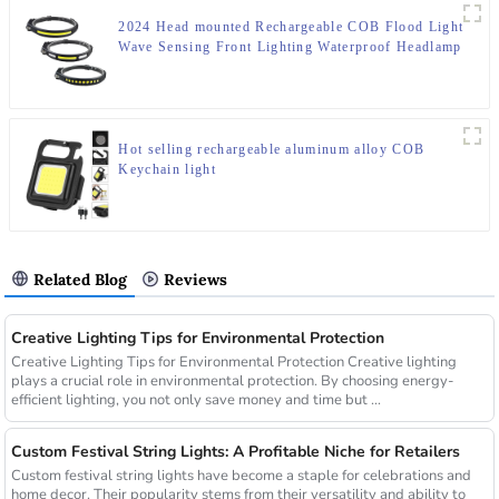
2024 Head mounted Rechargeable COB Flood Light
Wave Sensing Front Lighting Waterproof Headlamp
for Daily Use
Hot selling rechargeable aluminum alloy COB
Keychain light
Related Blog
Reviews
Creative Lighting Tips for Environmental Protection
Creative Lighting Tips for Environmental Protection Creative lighting
plays a crucial role in environmental protection. By choosing energy-
efficient lighting, you not only save money and time but ...
Custom Festival String Lights: A Profitable Niche for Retailers
Custom festival string lights have become a staple for celebrations and
home decor. Their popularity stems from their versatility and ability to