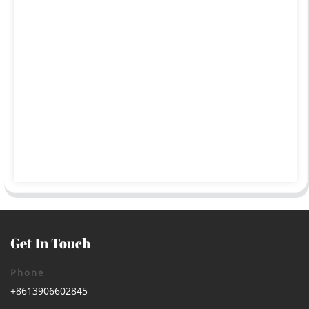
Get In Touch
Phone
+8613906602845