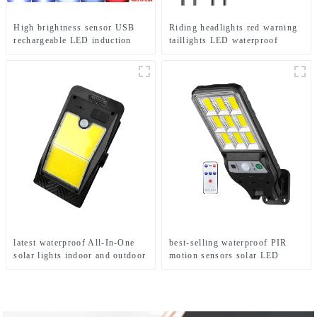
High brightness sensor USB
Riding headlights red warning
rechargeable LED induction
taillights LED waterproof
headlights
bicycle lights
latest waterproof All-In-One
best-selling waterproof PIR
solar lights indoor and outdoor
motion sensors solar LED
garden
street lights