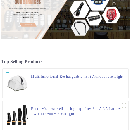
Top Selling Products
Multifunctional Rechargeable Tent Atmosphere Light
Factory's best-selling high-quality 3 * AAA battery
1W LED zoom flashlight