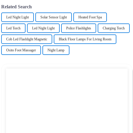
Related Search
Led Night Light
Solar Sensor Light
Heated Foot Spa
Led Torch
Led Night Light
Police Flashlights
Charging Torch
Cob Led Flashlight Magnetic
Black Floor Lamps For Living Room
Osito Foot Massager
Night Lamp