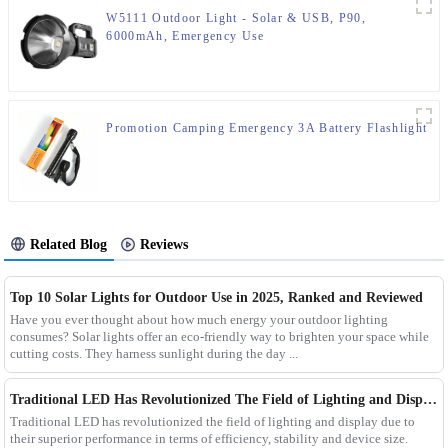
W5111 Outdoor Light - Solar & USB, P90,
6000mAh, Emergency Use
Promotion Camping Emergency 3A Battery Flashlight
Related Blog
Reviews
Top 10 Solar Lights for Outdoor Use in 2025, Ranked and Reviewed
Have you ever thought about how much energy your outdoor lighting
consumes? Solar lights offer an eco-friendly way to brighten your space while
cutting costs. They harness sunlight during the day ...
Traditional LED Has Revolutionized The Field of Lighting and Display Due To Their Superior Performance In Terms of Efficiency.
Traditional LED has revolutionized the field of lighting and display due to
their superior performance in terms of efficiency, stability and device size.