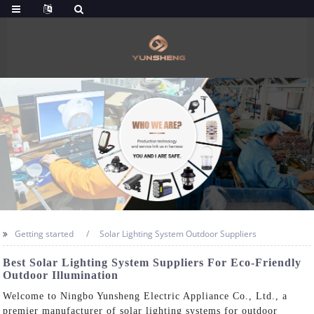
Getting started
Solar Lighting System Outdoor Suppliers
Best Solar Lighting System Suppliers For Eco-Friendly
Outdoor Illumination
Welcome to Ningbo Yunsheng Electric Appliance Co., Ltd., a
premier manufacturer of solar lighting systems for outdoor