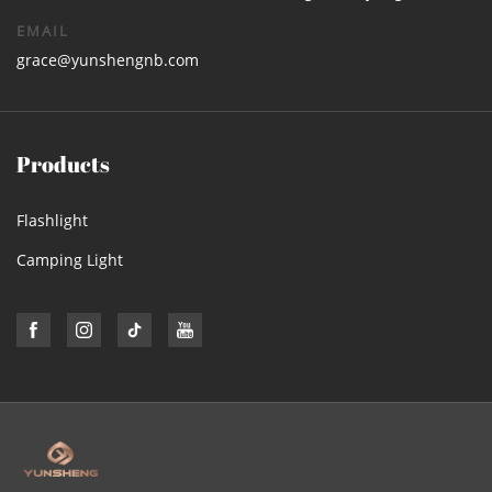
EMAIL
grace@yunshengnb.com
Products
Flashlight
Camping Light