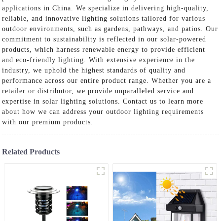
applications in China. We specialize in delivering high-quality,
reliable, and innovative lighting solutions tailored for various
outdoor environments, such as gardens, pathways, and patios. Our
commitment to sustainability is reflected in our solar-powered
products, which harness renewable energy to provide efficient
and eco-friendly lighting. With extensive experience in the
industry, we uphold the highest standards of quality and
performance across our entire product range. Whether you are a
retailer or distributor, we provide unparalleled service and
expertise in solar lighting solutions. Contact us to learn more
about how we can address your outdoor lighting requirements
with our premium products.
Related Products