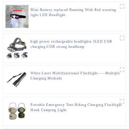
Mini Battery replaced Running With Red warning
light LED Headlight
high power rechargeable headlights 5LED USB
charging COB strong headlamp
White Laser Multifunctional Flashlight——Multiple
Charging Methods
Portable Emergency Tent Hiking Charging Flashlight
Hook Camping Light