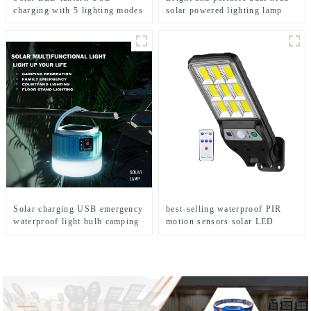
charging with 5 lighting modes
solar powered lighting lamp
Mobile camping light
Solar charging USB emergency
best-selling waterproof PIR
waterproof light bulb camping
motion sensors solar LED
light
street lights