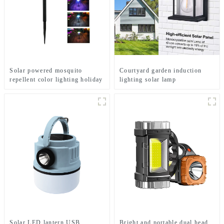
Solar powered mosquito
Courtyard garden induction
repellent color lighting holiday
lighting solar lamp
courtyard lights
Solar LED lantern USB
Bright and portable dual head