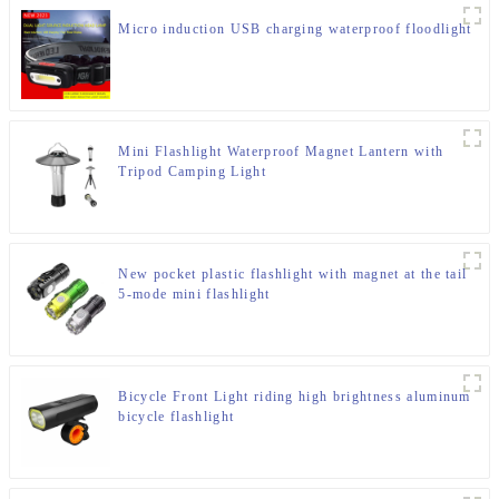
Micro induction USB charging waterproof floodlight
Mini Flashlight Waterproof Magnet Lantern with
Tripod Camping Light
New pocket plastic flashlight with magnet at the tail
5-mode mini flashlight
Bicycle Front Light riding high brightness aluminum
bicycle flashlight