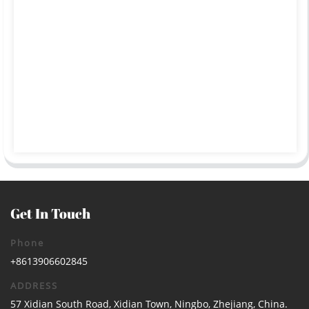
Get In Touch
Phone
+8613906602845
ADDRESS
57 Xidian South Road, Xidian Town, Ningbo, Zhejiang, China.