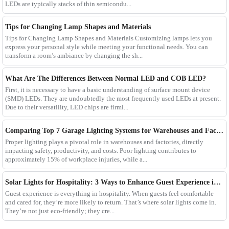
LEDs are typically stacks of thin semicondu...
Tips for Changing Lamp Shapes and Materials
Tips for Changing Lamp Shapes and Materials Customizing lamps lets you
express your personal style while meeting your functional needs. You can
transform a room’s ambiance by changing the sh...
What Are The Differences Between Normal LED and COB LED?
First, it is necessary to have a basic understanding of surface mount device
(SMD) LEDs. They are undoubtedly the most frequently used LEDs at present.
Due to their versatility, LED chips are firml...
Comparing Top 7 Garage Lighting Systems for Warehouses and Factories
Proper lighting plays a pivotal role in warehouses and factories, directly
impacting safety, productivity, and costs. Poor lighting contributes to
approximately 15% of workplace injuries, while a...
Solar Lights for Hospitality: 3 Ways to Enhance Guest Experience in US Resorts
Guest experience is everything in hospitality. When guests feel comfortable
and cared for, they’re more likely to return. That’s where solar lights come in.
They’re not just eco-friendly; they cre...