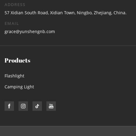
ADDRESS
57 Xidian South Road, Xidian Town, Ningbo, Zhejiang, China.
EMAIL
grace@yunshengnb.com
Products
Flashlight
Camping Light