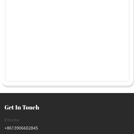
Get In Touch
Phone
+8613906602845