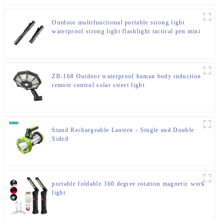
Outdoor multifunctional portable strong light
waterproof strong light flashlight tactical pen mini
LED flashlight
ZB-168 Outdoor waterproof human body induction
remote control solar street light
Stand Rechargeable Lantern - Single and Double
Sided
portable foldable 360 degree rotation magnetic work
light