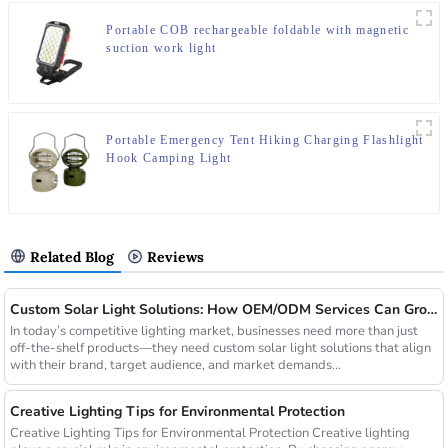
Portable COB rechargeable foldable with magnetic
suction work light
Portable Emergency Tent Hiking Charging Flashlight
Hook Camping Light
Related Blog
Reviews
Custom Solar Light Solutions: How OEM/ODM Services Can Grow Your Busines
In today’s competitive lighting market, businesses need more than just
off-the-shelf products—they need custom solar light solutions that align
with their brand, target audience, and market demands...
Creative Lighting Tips for Environmental Protection
Creative Lighting Tips for Environmental Protection Creative lighting