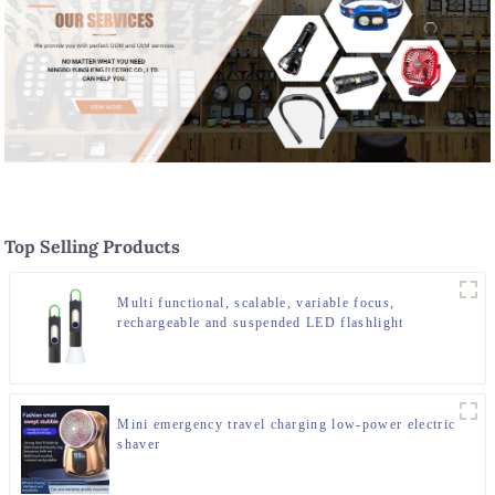
Top Selling Products
Multi functional, scalable, variable focus,
rechargeable and suspended LED flashlight
Mini emergency travel charging low-power electric
shaver