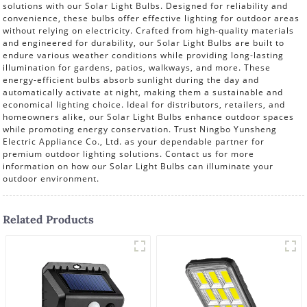
solutions with our Solar Light Bulbs. Designed for reliability and
convenience, these bulbs offer effective lighting for outdoor areas
without relying on electricity. Crafted from high-quality materials
and engineered for durability, our Solar Light Bulbs are built to
endure various weather conditions while providing long-lasting
illumination for gardens, patios, walkways, and more. These
energy-efficient bulbs absorb sunlight during the day and
automatically activate at night, making them a sustainable and
economical lighting choice. Ideal for distributors, retailers, and
homeowners alike, our Solar Light Bulbs enhance outdoor spaces
while promoting energy conservation. Trust Ningbo Yunsheng
Electric Appliance Co., Ltd. as your dependable partner for
premium outdoor lighting solutions. Contact us for more
information on how our Solar Light Bulbs can illuminate your
outdoor environment.
Related Products