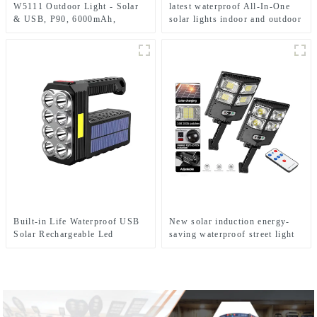
W5111 Outdoor Light - Solar
latest waterproof All-In-One
& USB, P90, 6000mAh,
solar lights indoor and outdoor
Emergency Use
garden
Built-in Life Waterproof USB
New solar induction energy-
Solar Rechargeable Led
saving waterproof street light
Flashlight Solar Searchlight