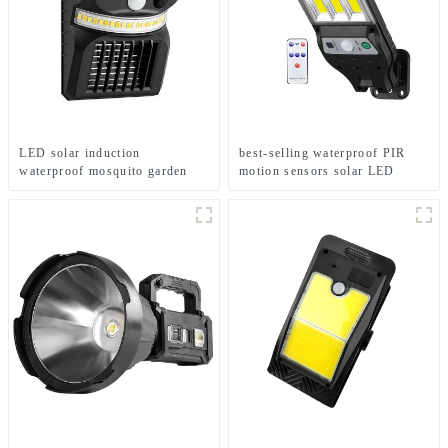
LED solar induction
best-selling waterproof PIR
waterproof mosquito garden
motion sensors solar LED
light
street lights