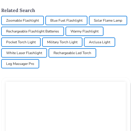
Related Search
Zoomable Flashlight
Blue Fuel Flashlight
Solar Flame Lamp
Rechargeable Flashlight Batteries
Warmy Flashlight
Pocket Torch Light
Military Torch Light
Arclusa Light
White Laser Flashlight
Rechargeable Led Torch
Leg Massager Pro