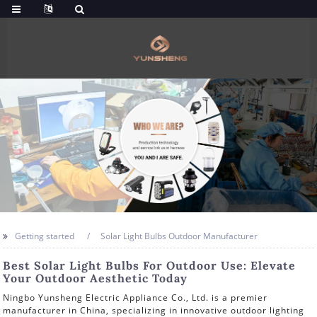
Getting started
Solar Light Bulbs Outdoor Manufacturer
Best Solar Light Bulbs For Outdoor Use: Elevate
Your Outdoor Aesthetic Today
Ningbo Yunsheng Electric Appliance Co., Ltd. is a premier
manufacturer in China, specializing in innovative outdoor lighting