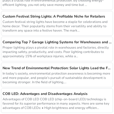
plays a crucial role in environmental protection. By choosing energy-
efficient lighting, you not only save money and time but ...
Custom Festival String Lights: A Profitable Niche for Retailers
Custom festival string lights have become a staple for celebrations and
home decor. Their popularity stems from their versatility and ability to
transform any space into a festive haven. The mark...
Comparing Top 7 Garage Lighting Systems for Warehouses and Factories
Proper lighting plays a pivotal role in warehouses and factories, directly
impacting safety, productivity, and costs. Poor lighting contributes to
approximately 15% of workplace injuries, while a...
New Trend of Environmental Protection: Solar Lights Lead the Future of Green Lighting
In today’s society, environmental protection awareness is becoming more
and more popular, and people’s pursuit of sustainable development is
becoming stronger. In the field of lighting,...
COB LED: Advantages and Disadvantages Analysis
Advantages of COB LED COB LED (chip-on-board LED) technology is
favored for its superior performance in many aspects. Here are some key
advantages of COB LEDs: • High brightness and energy efficien...