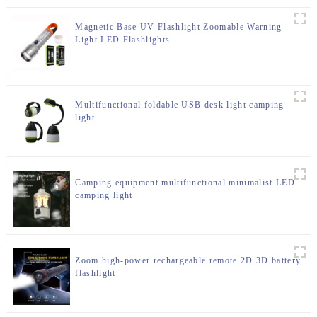
Magnetic Base UV Flashlight Zoomable Warning
Light LED Flashlights
Multifunctional foldable USB desk light camping
light
Camping equipment multifunctional minimalist LED
camping light
Zoom high-power rechargeable remote 2D 3D battery
flashlight