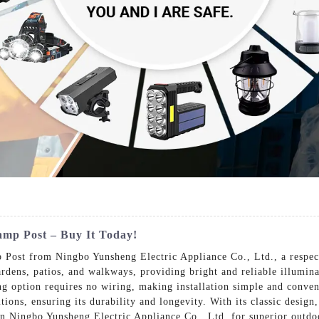
mp Post – Buy It Today!
Post from Ningbo Yunsheng Electric Appliance Co., Ltd., a respect
gardens, patios, and walkways, providing bright and reliable illumi
ing option requires no wiring, making installation simple and conven
ions, ensuring its durability and longevity. With its classic design
on Ningbo Yunsheng Electric Appliance Co., Ltd. for superior outdoo