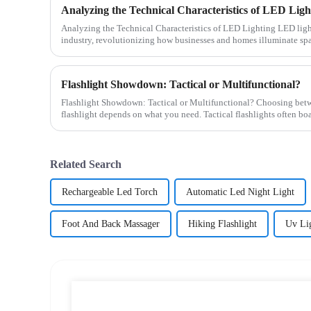
Analyzing the Technical Characteristics of LED Ligh
Analyzing the Technical Characteristics of LED Lighting LED lighting plays a pivotal role in modern
industry, revolutionizing how businesses and homes illuminate spa
Flashlight Showdown: Tactical or Multifunctional?
Flashlight Showdown: Tactical or Multifunctional? Choosing between a tactical or multifunctional
flashlight depends on what you need. Tactical flashlights often boas
Related Search
Rechargeable Led Torch
Automatic Led Night Light
Foot And Back Massager
Hiking Flashlight
Uv Li