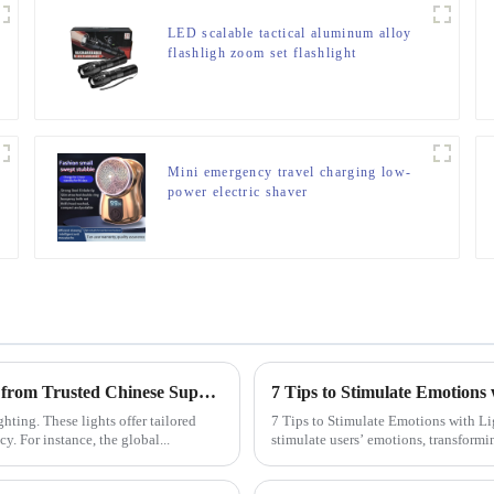
LED scalable tactical aluminum alloy
flashligh zoom set flashlight
Mini emergency travel charging low-
power electric shaver
Why Your Business Needs Custom LED Strip Lights from Trusted Chinese Suppliers
7 Tips to Stimulate Emotions 
ting. These lights offer tailored
7 Tips to Stimulate Emotions with Lighting Design Lighting design h
y. For instance, the global...
stimulate users’ emotions, transformi