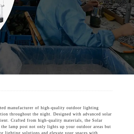
ed manufacturer of high-quality outdoor lighting
nation throughout the night. Designed with advanced solar
ient. Crafted from high-quality materials, the Solar
, the lamp post not only lights up your outdoor areas but
r lighting solutions and elevate your spaces with