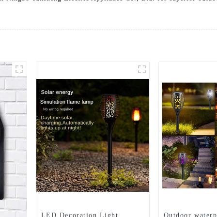
LED Decoration Light
Outdoor waterp