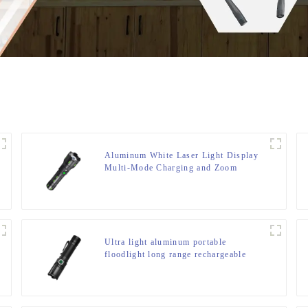
Aluminum White Laser Light Display
Multi-Mode Charging and Zoom
Flashlight
Ultra light aluminum portable
floodlight long range rechargeable
flashlight