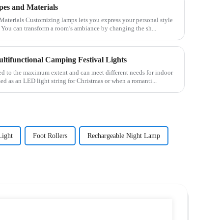
es and Materials
s your personal style
 You can transform a room’s ambiance by changing the sh...
ltifunctional Camping Festival Lights
sed to the maximum extent and can meet different needs for indoor
sed as an LED light string for Christmas or when a romanti...
Light
Foot Rollers
Rechargeable Night Lamp