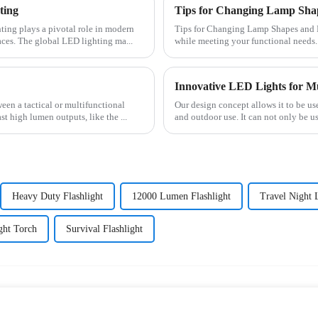
ting
Tips for Changing Lamp Shap
Tips for Changing Lamp Shapes and Materials Customizing lamps lets you expres
ces. The global LED lighting ma...
while meeting your functional needs.
Innovative LED Lights for Mu
Our design concept allows it to be u
t high lumen outputs, like the ...
and outdoor use. It can not only be u
Heavy Duty Flashlight
12000 Lumen Flashlight
Travel Night 
ght Torch
Survival Flashlight