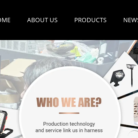
OME
ABOUT US
PRODUCTS
NEW