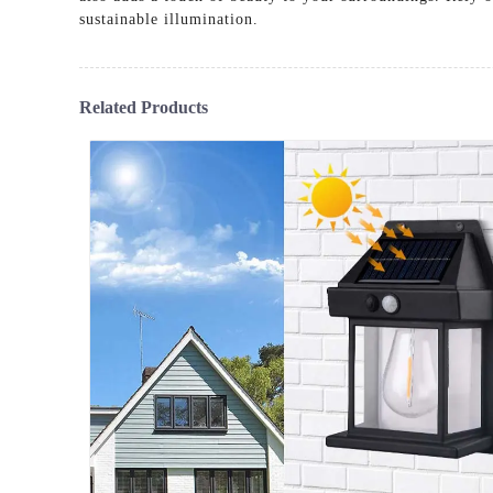
sustainable illumination.
Related Products