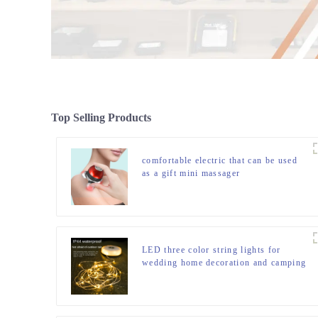
Top Selling Products
comfortable electric that can be used
as a gift mini massager
LED three color string lights for
wedding home decoration and camping