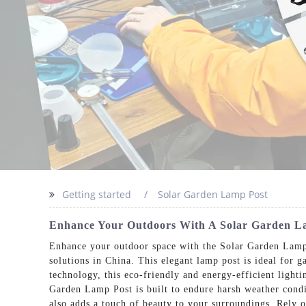
Getting started
Solar Garden Lamp Post
Enhance Your Outdoors With A Solar Garden La
Enhance your outdoor space with the Solar Garden Lamp 
solutions in China. This elegant lamp post is ideal for 
technology, this eco-friendly and energy-efficient light
Garden Lamp Post is built to endure harsh weather condit
also adds a touch of beauty to your surroundings. Rely 