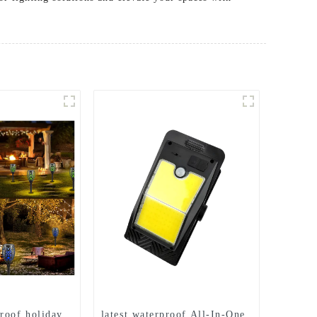
roof holiday
latest waterproof All-In-One