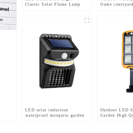
Classic Solar Flame Lamp
flame courtyar
Garden Festival lights
lamp
LED solar induction
Outdoor LED S
waterproof mosquito garden
Garden High Q
light
Body Sensor W
Control Wall L