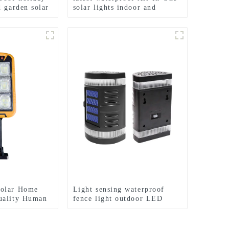
d garden solar
solar lights indoor and
outdoor garden
olar Home
Light sensing waterproof
uality Human
fence light outdoor LED
ith Remote
solar garden light
ight