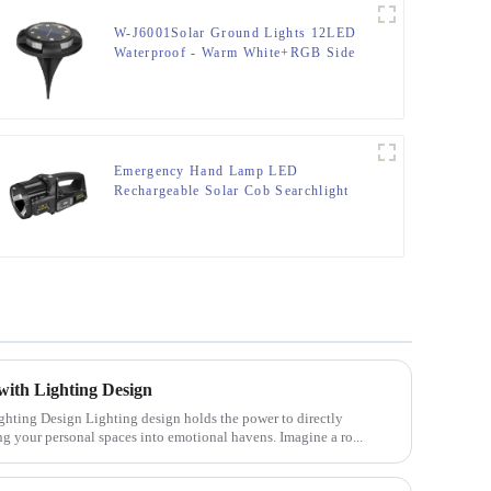
W-J6001Solar Ground Lights 12LED
Waterproof - Warm White+RGB Side
Light 10H Auto
Emergency Hand Lamp LED
Rechargeable Solar Cob Searchlight
Flashlight
with Lighting Design
olds the power to directly
ng your personal spaces into emotional havens. Imagine a ro...