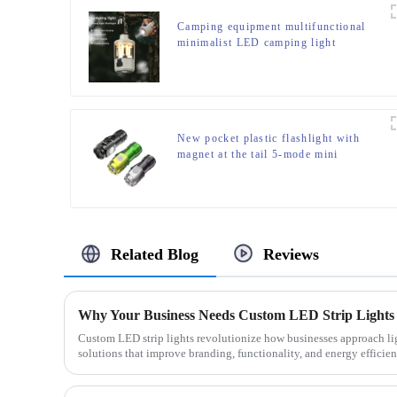
Camping equipment multifunctional
minimalist LED camping light
New pocket plastic flashlight with
magnet at the tail 5-mode mini
flashlight
Related Blog
Reviews
Custom LED strip lights revolutionize how businesses approach ligh
solutions that improve branding, functionality, and energy efficienc