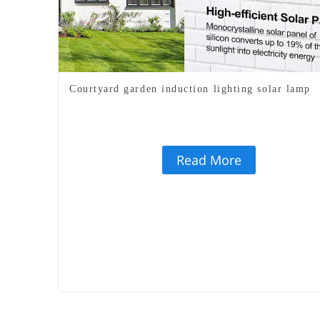
Courtyard garden induction lighting solar lamp
Read More