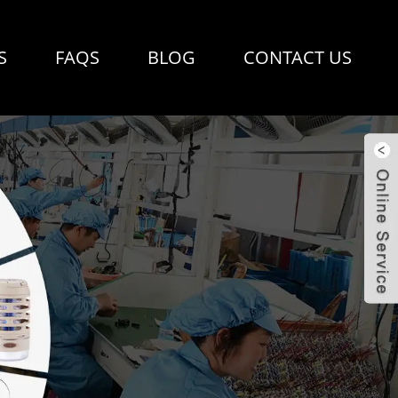
S
FAQS
BLOG
CONTACT US