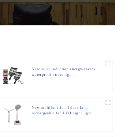
New solar induction energy-saving
waterproof street light
New multifunctional desk lamp
rechargeable fan LED night light