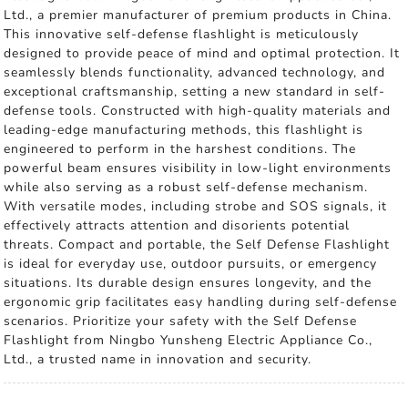
Ltd., a premier manufacturer of premium products in China.
This innovative self-defense flashlight is meticulously
designed to provide peace of mind and optimal protection. It
seamlessly blends functionality, advanced technology, and
exceptional craftsmanship, setting a new standard in self-
defense tools. Constructed with high-quality materials and
leading-edge manufacturing methods, this flashlight is
engineered to perform in the harshest conditions. The
powerful beam ensures visibility in low-light environments
while also serving as a robust self-defense mechanism.
With versatile modes, including strobe and SOS signals, it
effectively attracts attention and disorients potential
threats. Compact and portable, the Self Defense Flashlight
is ideal for everyday use, outdoor pursuits, or emergency
situations. Its durable design ensures longevity, and the
ergonomic grip facilitates easy handling during self-defense
scenarios. Prioritize your safety with the Self Defense
Flashlight from Ningbo Yunsheng Electric Appliance Co.,
Ltd., a trusted name in innovation and security.