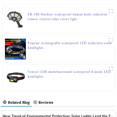
ZB-168 Outdoor waterproof human body induction
remote control solar street light
Popular rechargeable waterproof LED induction zoom
headlights
Sensor COB multifunctional waterproof 8-mode LED
headlights
Related Blog
Reviews
New Trend of Environmental Protection: Solar Lights Lead the Future of Green Lighting