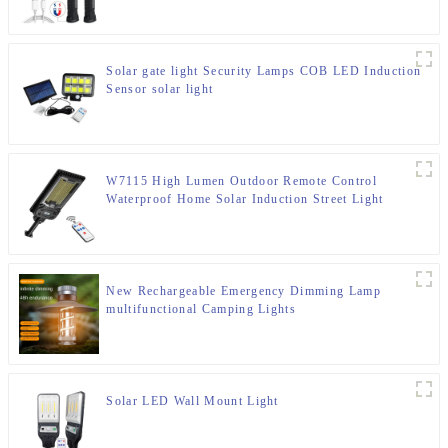
Solar gate light Security Lamps COB LED Induction
Sensor solar light
W7115 High Lumen Outdoor Remote Control
Waterproof Home Solar Induction Street Light
New Rechargeable Emergency Dimming Lamp
multifunctional Camping Lights
Solar LED Wall Mount Light