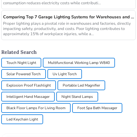
consumption reduces electricity costs while contributi...
Comparing Top 7 Garage Lighting Systems for Warehouses and Factories
Proper lighting plays a pivotal role in warehouses and factories, directly
impacting safety, productivity, and costs. Poor lighting contributes to
approximately 15% of workplace injuries, while a...
Related Search
Touch Night Light
Multifunctional Working Lamp W840
Solar Powered Torch
Uv Light Torch
Explosion Proof Flashlight
Portable Led Magnifier
Intelligent Hand Massager
Night Stand Lamps
Black Floor Lamps For Living Room
Foot Spa Bath Massager
Led Keychain Light