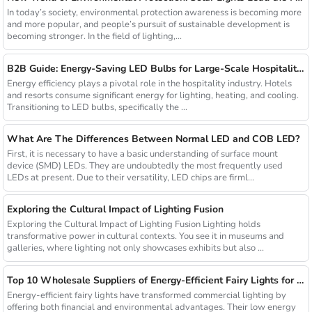
In today’s society, environmental protection awareness is becoming more
and more popular, and people’s pursuit of sustainable development is
becoming stronger. In the field of lighting,...
B2B Guide: Energy-Saving LED Bulbs for Large-Scale Hospitality Projects
Energy efficiency plays a pivotal role in the hospitality industry. Hotels
and resorts consume significant energy for lighting, heating, and cooling.
Transitioning to LED bulbs, specifically the ...
What Are The Differences Between Normal LED and COB LED?
First, it is necessary to have a basic understanding of surface mount
device (SMD) LEDs. They are undoubtedly the most frequently used
LEDs at present. Due to their versatility, LED chips are firml...
Exploring the Cultural Impact of Lighting Fusion
Exploring the Cultural Impact of Lighting Fusion Lighting holds
transformative power in cultural contexts. You see it in museums and
galleries, where lighting not only showcases exhibits but also ...
Top 10 Wholesale Suppliers of Energy-Efficient Fairy Lights for Commercial Use
Energy-efficient fairy lights have transformed commercial lighting by
offering both financial and environmental advantages. Their low energy