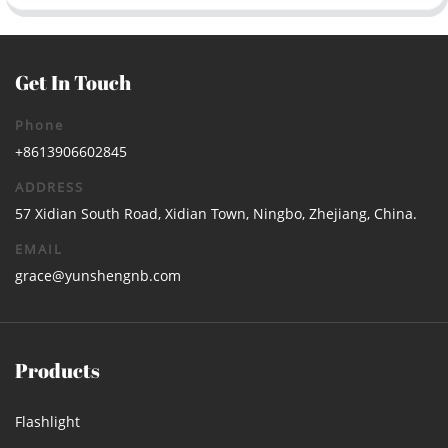
Get In Touch
Phone
+8613906602845
ADDRESS
57 Xidian South Road, Xidian Town, Ningbo, Zhejiang, China.
EMAIL
grace@yunshengnb.com
Products
Flashlight