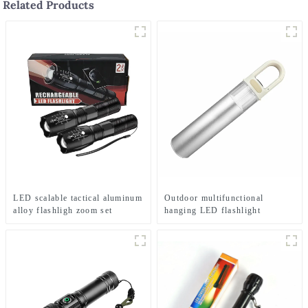
Related Products
LED scalable tactical aluminum
Outdoor multifunctional
alloy flashligh zoom set
hanging LED flashlight
flashlight
(battery type)