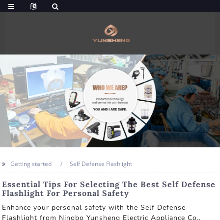
Getting started
Self Defense Flashlight
Essential Tips For Selecting The Best Self Defense
Flashlight For Personal Safety
Enhance your personal safety with the Self Defense
Flashlight from Ningbo Yunsheng Electric Appliance Co.,