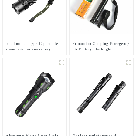
5 led modes Type-C portable
Promotion Camping Emergency
zoom outdoor emergency
3A Battery Flashlight
flashlight