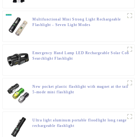
Multifunctional Mini Strong Light Rechargeable
Flashlight - Seven Light Modes
Emergency Hand Lamp LED Rechargeable Solar Cob
Searchlight Flashlight
New pocket plastic flashlight with magnet at the tail
5-mode mini flashlight
Ultra light aluminum portable floodlight long range
rechargeable flashlight