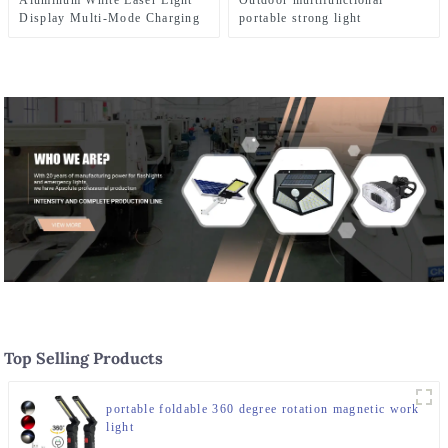
Aluminum White Laser Light
Outdoor multifunctional
Display Multi-Mode Charging
portable strong light
and Zoom Flashlight
waterproof strong light
flashlight tactical pen mini
LED flashlight
Top Selling Products
portable foldable 360 degree rotation magnetic work
light