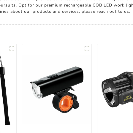
 pursuits. Opt for our premium rechargeable COB LED work ligh
quiries about our products and services, please reach out to us.