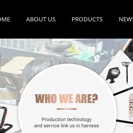
OME
ABOUT US
PRODUCTS
NEW