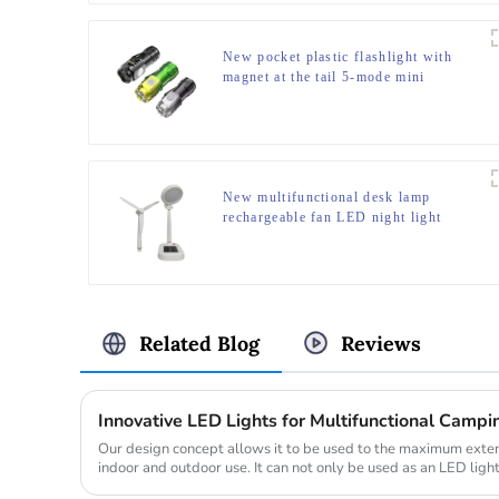
New pocket plastic flashlight with
magnet at the tail 5-mode mini
flashlight
New multifunctional desk lamp
rechargeable fan LED night light
Related Blog
Reviews
Innovative LED Lights for Multifunctional Campin
Our design concept allows it to be used to the maximum exten
indoor and outdoor use. It can not only be used as an LED ligh
romanti...