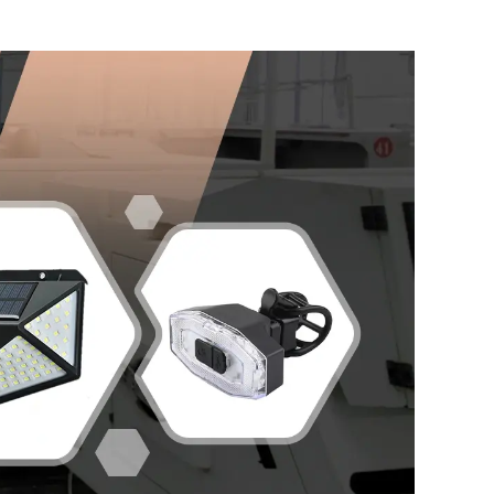
Headlamp for Daily Use