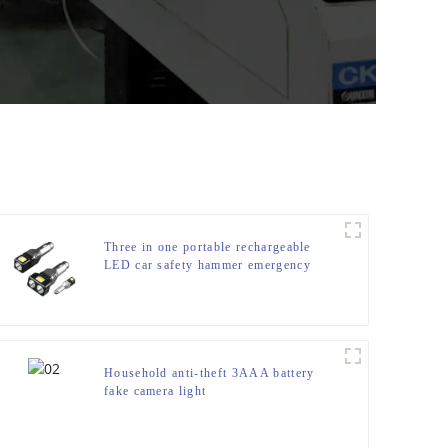
Three in one portable rechargeable
LED car safety hammer emergency
light
Household anti-theft 3AAA battery
fake camera light