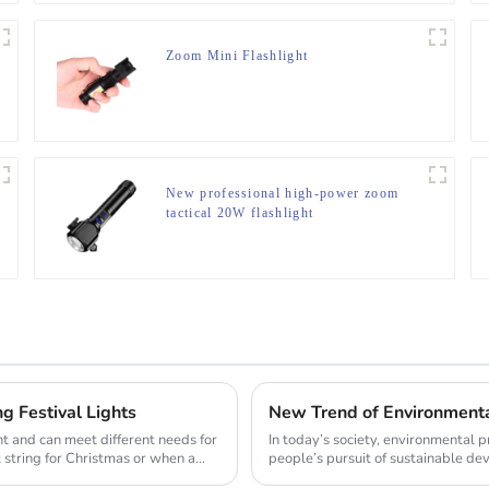
Zoom Mini Flashlight
New professional high-power zoom
tactical 20W flashlight
g Festival Lights
t and can meet different needs for
In today’s society, environmental
t string for Christmas or when a
people’s pursuit of sustainable deve