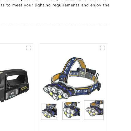
ts to meet your lighting requirements and enjoy the