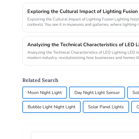
Exploring the Cultural Impact of Lighting Fusion
Exploring the Cultural Impact of Lighting Fusion Lighting holds transformative power in cultural
contexts. You see it in museums and galleries, where lighting 
also ...
Analyzing the Technical Characteristics of LED L
Analyzing the Technical Characteristics of LED Lighting LED lighting plays a pivotal role in
modern industry, revolutionizing how businesses and homes i
lighting ma...
Related Search
Moon Night Light
Day Night Light Sensor
Sol
Bubble Light Night Light
Solar Panel Lights
C