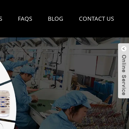
S
FAQS
BLOG
CONTACT US