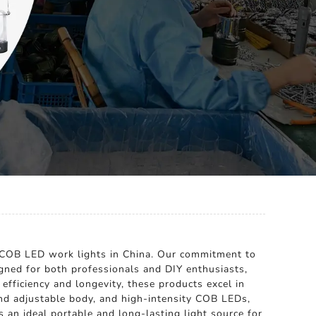
e COB LED work lights in China. Our commitment to
igned for both professionals and DIY enthusiasts,
fficiency and longevity, these products excel in
and adjustable body, and high-intensity COB LEDs,
 an ideal portable and long-lasting light source for