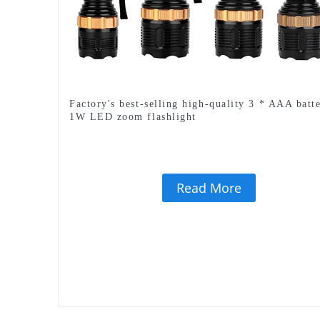
Factory's best-selling high-quality 3 * AAA batt
1W LED zoom flashlight
Read More