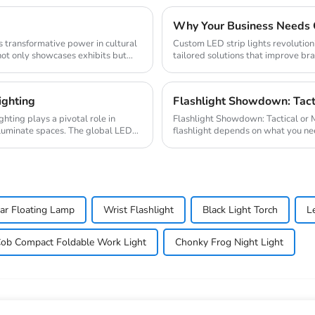
Custom LED strip lights revolution
not only showcases exhibits but
tailored solutions that improve bran
global...
ighting
Flashlight Showdown: Tacti
Flashlight Showdown: Tactical or Multifunctional? Choosing between
lluminate spaces. The global LED
flashlight depends on what you need
the ...
ar Floating Lamp
Wrist Flashlight
Black Light Torch
L
ob Compact Foldable Work Light
Chonky Frog Night Light