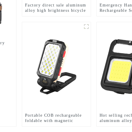
Factory direct sale aluminum
Emergency Ha
alloy high brightness bicycle
Rechargeable S
headlight
Searchlight Fla
ery
Portable COB rechargeable
Hot selling rec
foldable with magnetic
aluminum allo
suction work light
Keychain light