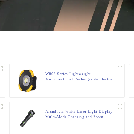
W898 Series Lightweight
Multifunctional Rechargeable Electric
Display Work Light
Aluminum White Laser Light Display
Multi-Mode Charging and Zoom
Flashlight