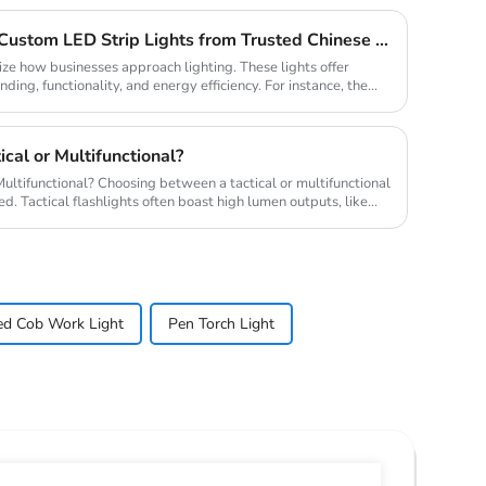
Why Your Business Needs Custom LED Strip Lights from Trusted Chinese Suppliers
ize how businesses approach lighting. These lights offer
ding, functionality, and energy efficiency. For instance, the
cal or Multifunctional?
 a tactical or multifunctional
. Tactical flashlights often boast high lumen outputs, like
ed Cob Work Light
Pen Torch Light