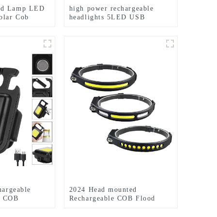
nd Lamp LED
high power rechargeable
olar Cob
headlights 5LED USB
shlight
charging COB strong
headlamp
hargeable
2024 Head mounted
y COB
Rechargeable COB Flood
Light Wave Sensing Front
Lighting Waterproof