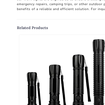
emergency repairs, camping trips, or other outdoor
benefits of a reliable and efficient solution. For in
Related Products