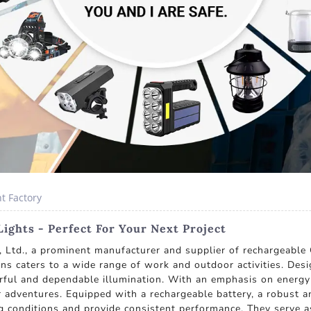
t Factory
ghts - Perfect For Your Next Project
 Ltd., a prominent manufacturer and supplier of rechargeabl
ions caters to a wide range of work and outdoor activities. Des
ul and dependable illumination. With an emphasis on energy e
 adventures. Equipped with a rechargeable battery, a robust 
g conditions and provide consistent performance. They serve as