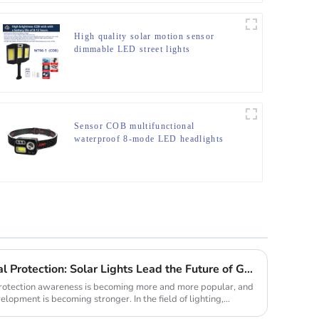
High quality solar motion sensor
dimmable LED street lights
Sensor COB multifunctional
waterproof 8-mode LED headlights
New Trend of Environmental Protection: Solar Lights Lead the Future of Green Lighting
 protection awareness is becoming more and more popular, and
lopment is becoming stronger. In the field of lighting,...