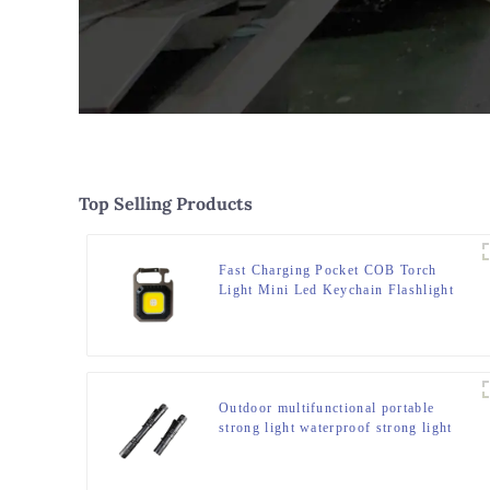
Top Selling Products
Fast Charging Pocket COB Torch
Light Mini Led Keychain Flashlight
Outdoor multifunctional portable
strong light waterproof strong light
flashlight tactical pen mini LED
flashlight