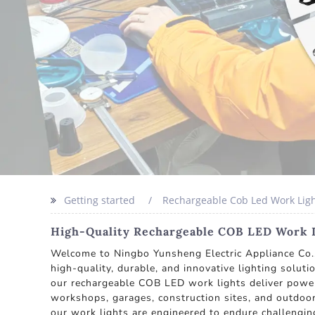
Getting started
Rechargeable Cob Led Work Ligh
High-Quality Rechargeable COB LED Work Li
Welcome to Ningbo Yunsheng Electric Appliance Co.,
high-quality, durable, and innovative lighting solut
our rechargeable COB LED work lights deliver powerf
workshops, garages, construction sites, and outdoor
our work lights are engineered to endure challengin