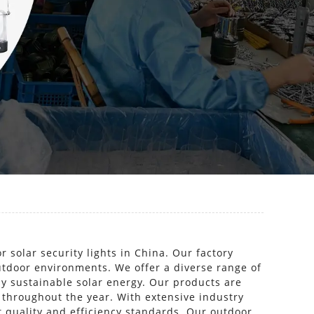
solar security lights in China. Our factory
outdoor environments. We offer a diverse range of
by sustainable solar energy. Our products are
 throughout the year. With extensive industry
t quality and efficiency standards. Our outdoor