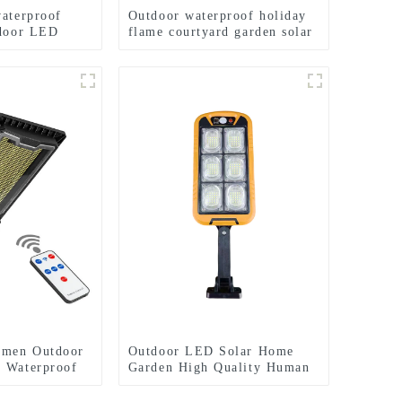
waterproof
Outdoor waterproof holiday
tdoor LED
flame courtyard garden solar
ght
lamp
umen Outdoor
Outdoor LED Solar Home
 Waterproof
Garden High Quality Human
uction Street
Body Sensor With Remote
Control Wall Light