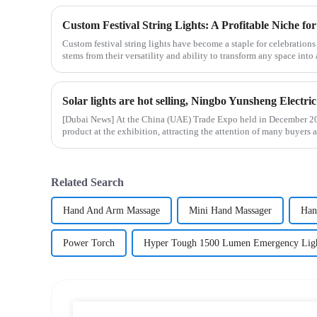
Custom Festival String Lights: A Profitable Niche for
Custom festival string lights have become a staple for celebration
stems from their versatility and ability to transform any space into 
[Dubai News] At the China (UAE) Trade Expo held in December 202
product at the exhibition, attracting the attention of many buyers a
Related Search
Hand And Arm Massage
Mini Hand Massager
Han
Power Torch
Hyper Tough 1500 Lumen Emergency Lig