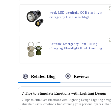
work LED spotlight COB flashlight
emergency flash searchlight
Portable Emergency Tent Hiking
Charging Flashlight Hook Camping
Light
Related Blog
Reviews
7 Tips to Stimulate Emotions with Lighting Design
7 Tips to Stimulate Emotions with Lighting Design Lighting design holds the power to directly
stimulate users’ emotions, transforming your personal spaces into 