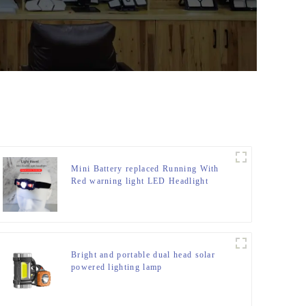
Mini Battery replaced Running With
Red warning light LED Headlight
Bright and portable dual head solar
powered lighting lamp