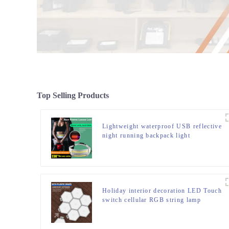
Top Selling Products
Lightweight waterproof USB reflective
night running backpack light
Holiday interior decoration LED Touch
switch cellular RGB string lamp