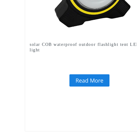
solar COB waterproof outdoor flashlight tent L
light
Read More