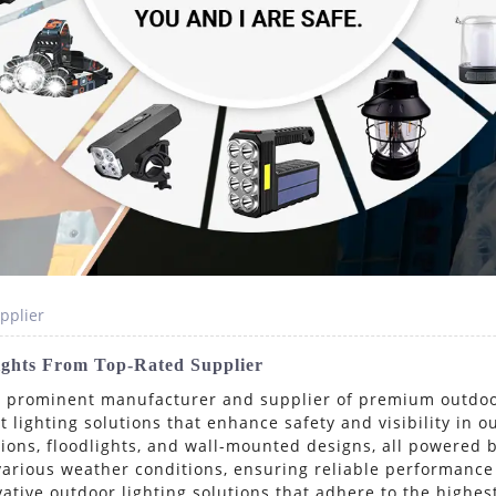
pplier
Lights From Top-Rated Supplier
a prominent manufacturer and supplier of premium outdoor 
t lighting solutions that enhance safety and visibility in 
ptions, floodlights, and wall-mounted designs, all powered 
various weather conditions, ensuring reliable performance
ative outdoor lighting solutions that adhere to the highes