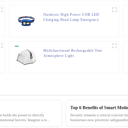
Outdoors High Power COB LED
Charging Head Lamp Emergency
Headlight Night Running Headlamp
Multifunctional Rechargeable Tent
Atmosphere Light
Top 6 Benefits of Smart Moti
Security remains a critical concern f
emotional havens. Imagine a ro...
businesses now prioritize safeguardin