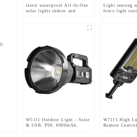
latest waterproof All-In-One
Light sensing 
solar lights indoor and
fence light ou
outdoor garden
solar garden li
ED
W5111 Outdoor Light - Solar
W7115 High L
& USB, P90, 6000mAh,
Remote Control
Emergency Use
Home Solar Ind
Light