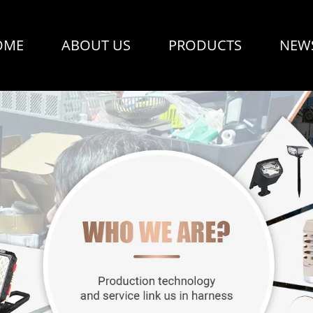
OME
ABOUT US
PRODUCTS
NEW