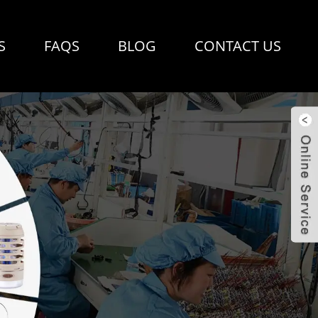
S
FAQS
BLOG
CONTACT US