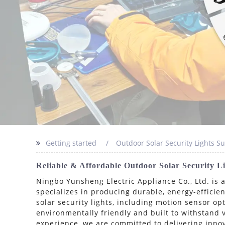
Getting started
Outdoor Solar Security Lights Su
Reliable & Affordable Outdoor Solar Security 
Ningbo Yunsheng Electric Appliance Co., Ltd. is 
specializes in producing durable, energy-efficien
solar security lights, including motion sensor o
environmentally friendly and built to withstand 
experience, we are committed to delivering innov