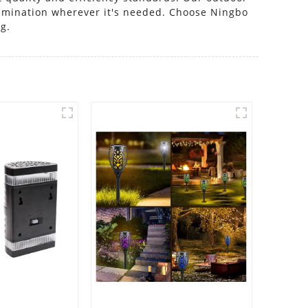
llumination wherever it's needed. Choose Ningbo
ng.