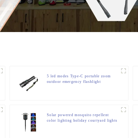
5 led modes Type-C portable zoom
outdoor emergency flashlight
Solar powered mosquito repellent
color lighting holiday courtyard lights