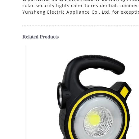
solar security lights cater to residential, comm
Yunsheng Electric Appliance Co., Ltd. for exceptio
Related Products