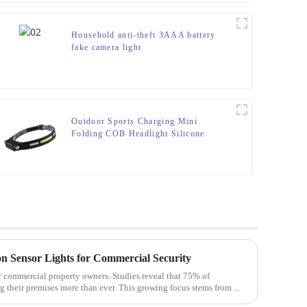
Household anti-theft 3AAA battery
fake camera light
Outdoor Sports Charging Mini
Folding COB Headlight Silicone
Headlight
on Sensor Lights for Commercial Security
or commercial property owners. Studies reveal that 75% of
g their premises more than ever. This growing focus stems from ...