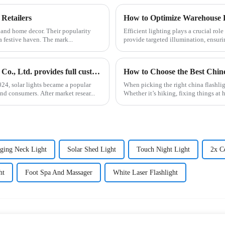
 Retailers
How to Optimize Warehouse L
s and home decor. Their popularity
Efficient lighting plays a crucial ro
a festive haven. The mark...
provide targeted illumination, ensurin
Solar lights are hot selling, Ningbo Yunsheng Electric Co., Ltd. provides full customization service
How to Choose the Best Chine
4, solar lights became a popular
When picking the right china flashligh
nd consumers. After market resear...
Whether it’s hiking, fixing things at 
ging Neck Light
Solar Shed Light
Touch Night Light
2x C
ht
Foot Spa And Massager
White Laser Flashlight