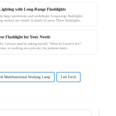
ighting with Long-Range Flashlights
le in large warehouses and workshops. Long-range flashlights
g workers see clearly in dimly lit areas. These flashlights...
se Flashlight for Your Needs
t, I always start by asking myself, "What do I need it for?"
home, or working on a job site, the purpose matte...
ob Multifunctional Working Lamp
Led Torch