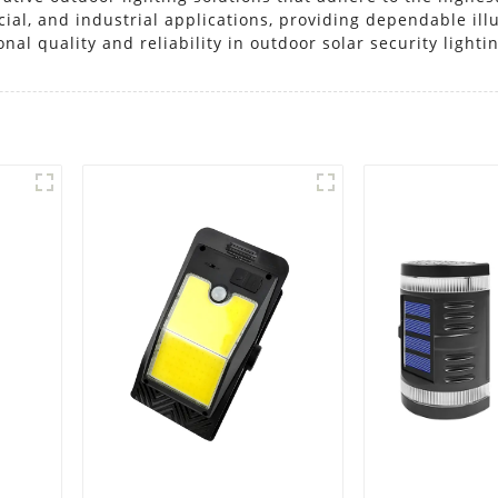
ercial, and industrial applications, providing dependable i
nal quality and reliability in outdoor solar security lighti