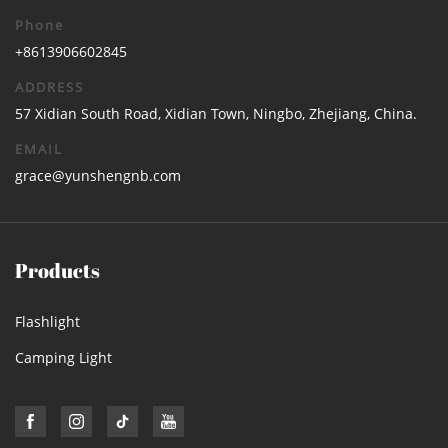
Phone
+8613906602845
ADDRESS
57 Xidian South Road, Xidian Town, Ningbo, Zhejiang, China.
EMAIL
grace@yunshengnb.com
Products
Flashlight
Camping Light