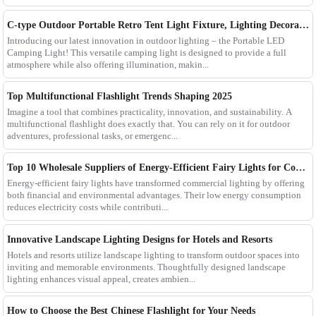
C-type Outdoor Portable Retro Tent Light Fixture, Lighting Decoration, Waterproof Qarden Atmosphere Camping Light
Introducing our latest innovation in outdoor lighting – the Portable LED
Camping Light! This versatile camping light is designed to provide a full
atmosphere while also offering illumination, makin...
Top Multifunctional Flashlight Trends Shaping 2025
Imagine a tool that combines practicality, innovation, and sustainability. A
multifunctional flashlight does exactly that. You can rely on it for outdoor
adventures, professional tasks, or emergenc...
Top 10 Wholesale Suppliers of Energy-Efficient Fairy Lights for Commercial Use
Energy-efficient fairy lights have transformed commercial lighting by offering
both financial and environmental advantages. Their low energy consumption
reduces electricity costs while contributi...
Innovative Landscape Lighting Designs for Hotels and Resorts
Hotels and resorts utilize landscape lighting to transform outdoor spaces into
inviting and memorable environments. Thoughtfully designed landscape
lighting enhances visual appeal, creates ambien...
How to Choose the Best Chinese Flashlight for Your Needs