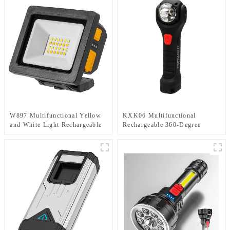
W897 Multifunctional Yellow
KXK06 Multifunctional
and White Light Rechargeable
Rechargeable 360-Degree
Electric Display Work Light
Infinitely Rotatable Work Light