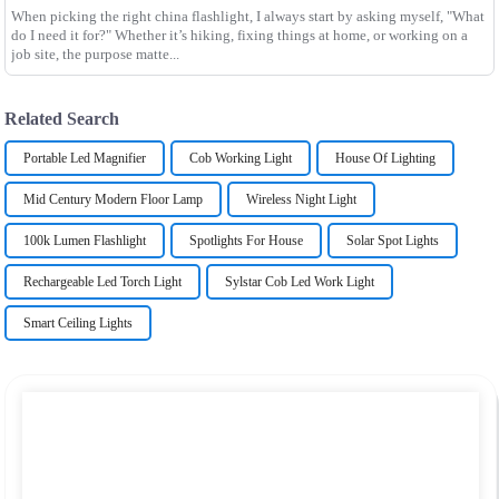
When picking the right china flashlight, I always start by asking myself, "What
do I need it for?" Whether it’s hiking, fixing things at home, or working on a
job site, the purpose matte...
Related Search
Portable Led Magnifier
Cob Working Light
House Of Lighting
Mid Century Modern Floor Lamp
Wireless Night Light
100k Lumen Flashlight
Spotlights For House
Solar Spot Lights
Rechargeable Led Torch Light
Sylstar Cob Led Work Light
Smart Ceiling Lights