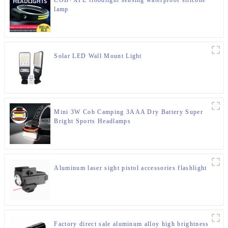
COB+XPE floodlight sensing waterproof silicone
lamp
Solar LED Wall Mount Light
Mini 3W Cob Camping 3AAA Dry Battery Super
Bright Sports Headlamps
Aluminum laser sight pistol accessories flashlight
Factory direct sale aluminum alloy high brightness