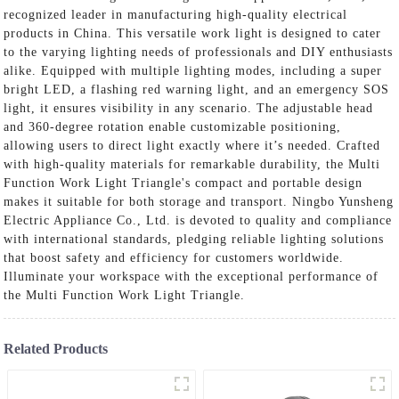
recognized leader in manufacturing high-quality electrical
products in China. This versatile work light is designed to cater
to the varying lighting needs of professionals and DIY enthusiasts
alike. Equipped with multiple lighting modes, including a super
bright LED, a flashing red warning light, and an emergency SOS
light, it ensures visibility in any scenario. The adjustable head
and 360-degree rotation enable customizable positioning,
allowing users to direct light exactly where it’s needed. Crafted
with high-quality materials for remarkable durability, the Multi
Function Work Light Triangle's compact and portable design
makes it suitable for both storage and transport. Ningbo Yunsheng
Electric Appliance Co., Ltd. is devoted to quality and compliance
with international standards, pledging reliable lighting solutions
that boost safety and efficiency for customers worldwide.
Illuminate your workspace with the exceptional performance of
the Multi Function Work Light Triangle.
Related Products