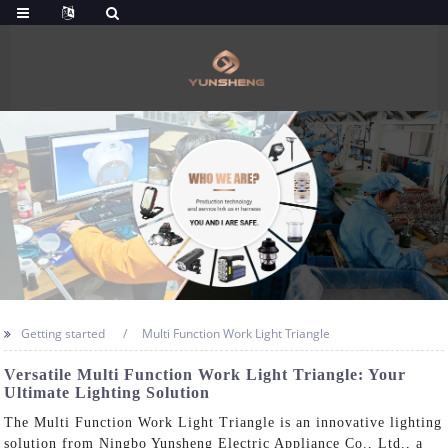
Getting started
Multi Function Work Light Triangle
Versatile Multi Function Work Light Triangle: Your
Ultimate Lighting Solution
The Multi Function Work Light Triangle is an innovative lighting
solution from Ningbo Yunsheng Electric Appliance Co., Ltd., a