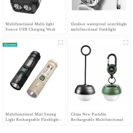
Multifunctional Multi-light
Outdoor waterproof searchlight
Source USB Charging Work
multifunctional flashlight
Emergency Light
Multifunctional Mini Strong
China New Portable
Light Rechargeable Flashlight -
Rechargeable Multifunctional
Seven Light Modes
Pine Cone Atmosphere Lamp