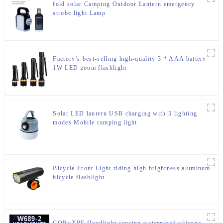
fold solar Camping Outdoor Lantern emergency
strobe light Lamp
Factory's best-selling high-quality 3 * AAA battery
1W LED zoom flashlight
Solar LED lantern USB charging with 5 lighting
modes Mobile camping light
Bicycle Front Light riding high brightness aluminum
bicycle flashlight