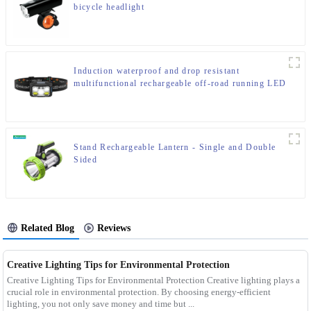
bicycle headlight
Induction waterproof and drop resistant
multifunctional rechargeable off-road running LED
headlight
Stand Rechargeable Lantern - Single and Double
Sided
Related Blog
Reviews
Creative Lighting Tips for Environmental Protection
Creative Lighting Tips for Environmental Protection Creative lighting plays a
crucial role in environmental protection. By choosing energy-efficient
lighting, you not only save money and time but ...