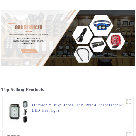
Top Selling Products
Outdoor multi-purpose USB Type-C rechargeable
LED flashlight