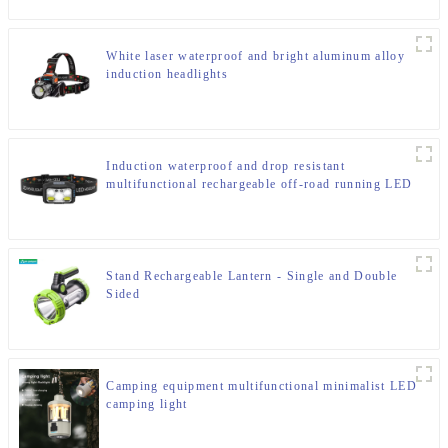
White laser waterproof and bright aluminum alloy
induction headlights
Induction waterproof and drop resistant
multifunctional rechargeable off-road running LED
headlight
Stand Rechargeable Lantern - Single and Double
Sided
Camping equipment multifunctional minimalist LED
camping light