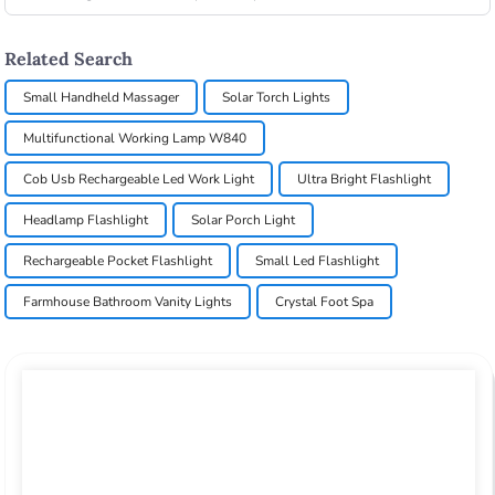
Related Search
Small Handheld Massager
Solar Torch Lights
Multifunctional Working Lamp W840
Cob Usb Rechargeable Led Work Light
Ultra Bright Flashlight
Headlamp Flashlight
Solar Porch Light
Rechargeable Pocket Flashlight
Small Led Flashlight
Farmhouse Bathroom Vanity Lights
Crystal Foot Spa