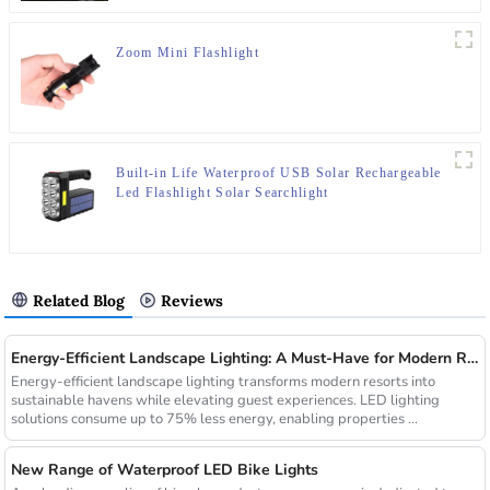
Zoom Mini Flashlight
Built-in Life Waterproof USB Solar Rechargeable
Led Flashlight Solar Searchlight
Related Blog
Reviews
Energy-Efficient Landscape Lighting: A Must-Have for Modern Resorts
Energy-efficient landscape lighting transforms modern resorts into
sustainable havens while elevating guest experiences. LED lighting
solutions consume up to 75% less energy, enabling properties ...
New Range of Waterproof LED Bike Lights