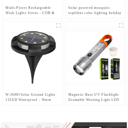
Multi-Power Rechargeable
Solar powered mosquito
Work Lights Series - COB &
repellent color lighting holiday
Dual Bulb Modes, USB Output
courtyard lights
& Extendable Tripod
W-J6001Solar Ground Lights
Magnetic Base UV Flashlight
12LED Waterproof - Warm
Zoomable Warning Light LED
White+RGB Side Light 10H
Flashlights
Auto