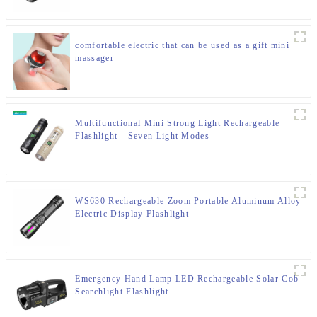
comfortable electric that can be used as a gift mini
massager
Multifunctional Mini Strong Light Rechargeable
Flashlight - Seven Light Modes
WS630 Rechargeable Zoom Portable Aluminum Alloy
Electric Display Flashlight
Emergency Hand Lamp LED Rechargeable Solar Cob
Searchlight Flashlight