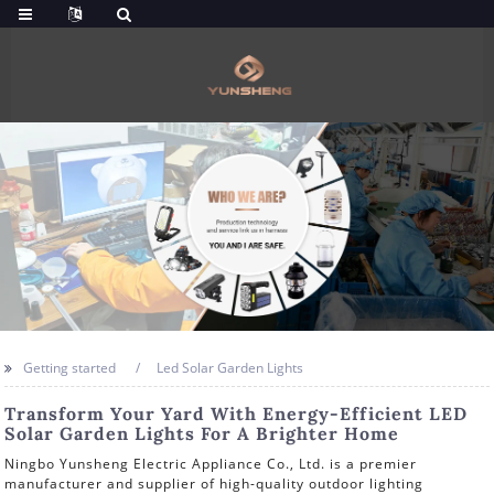
Getting started
Led Solar Garden Lights
Transform Your Yard With Energy-Efficient LED
Solar Garden Lights For A Brighter Home
Ningbo Yunsheng Electric Appliance Co., Ltd. is a premier
manufacturer and supplier of high-quality outdoor lighting