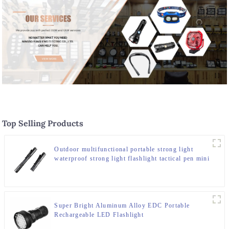
Top Selling Products
Outdoor multifunctional portable strong light
waterproof strong light flashlight tactical pen mini
LED flashlight
Super Bright Aluminum Alloy EDC Portable
Rechargeable LED Flashlight