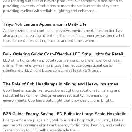
As a leading supplier of bicycle products, our company is dedicated to
providing a variety of solutions to meet the various needs of cyclists,
providing cyclists with reliable lighting and enhanced...
Taiyo Noh Lantern Appearance In Daily Life
As the environment continues to evolve, environmental protection has
also gained increasing attention. The use of solar energy has been a hot
topic for centuries, dating back to ancient times when ...
Bulk Ordering Guide: Cost-Effective LED Strip Lights for Retail Chains
LED strip lights play a pivotal role in enhancing the efficiency of retail
chains. Their energy-saving properties reduce operational costs
significantly. LED light bulbs consume at least 75% less...
The Role of Cob Headlamps in Mining and Heavy Industries
Cob Headlamps deliver exceptional lighting solutions for mining and
industrial tasks. Their design ensures reliability in demanding
environments. Cob has a bald light that provides uniform bright...
B2B Guide: Energy-Saving LED Bulbs for Large-Scale Hospitality Projects
Energy efficiency plays a pivotal role in the hospitality industry. Hotels
and resorts consume significant energy for lighting, heating, and cooling.
Transitioning to LED bulbs, specifically the ...