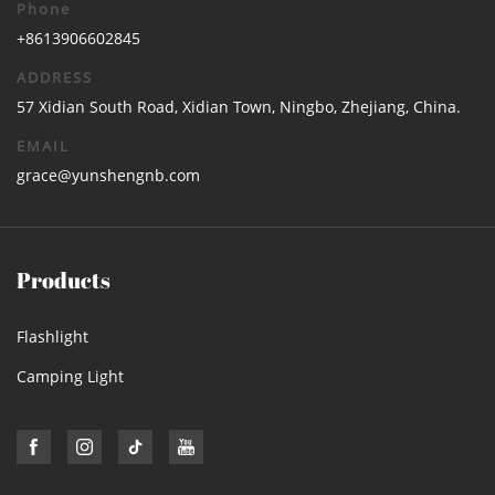
Phone
+8613906602845
ADDRESS
57 Xidian South Road, Xidian Town, Ningbo, Zhejiang, China.
EMAIL
grace@yunshengnb.com
Products
Flashlight
Camping Light