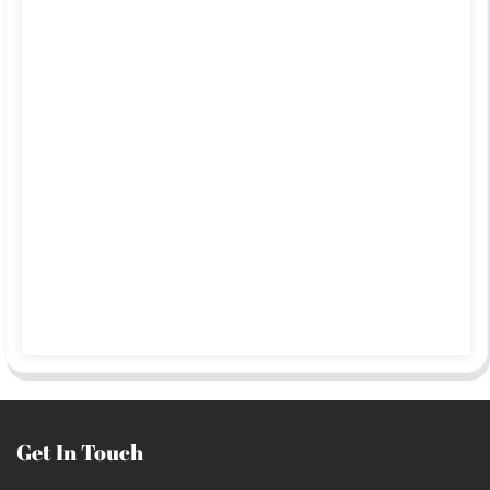
Get In Touch