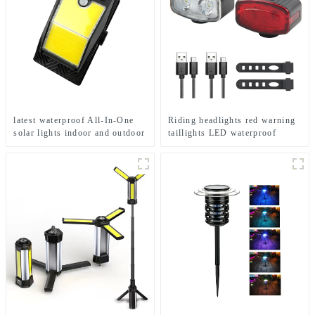
latest waterproof All-In-One
Riding headlights red warning
solar lights indoor and outdoor
taillights LED waterproof
garden
bicycle lights