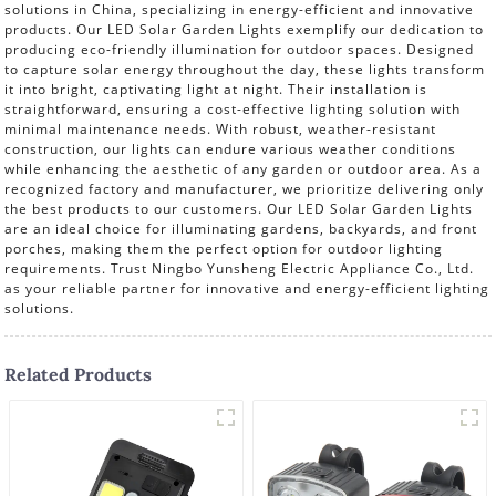
solutions in China, specializing in energy-efficient and innovative
products. Our LED Solar Garden Lights exemplify our dedication to
producing eco-friendly illumination for outdoor spaces. Designed
to capture solar energy throughout the day, these lights transform
it into bright, captivating light at night. Their installation is
straightforward, ensuring a cost-effective lighting solution with
minimal maintenance needs. With robust, weather-resistant
construction, our lights can endure various weather conditions
while enhancing the aesthetic of any garden or outdoor area. As a
recognized factory and manufacturer, we prioritize delivering only
the best products to our customers. Our LED Solar Garden Lights
are an ideal choice for illuminating gardens, backyards, and front
porches, making them the perfect option for outdoor lighting
requirements. Trust Ningbo Yunsheng Electric Appliance Co., Ltd.
as your reliable partner for innovative and energy-efficient lighting
solutions.
Related Products