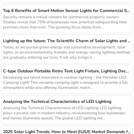
Top 6 Benefits of Smart Motion Sensor Lights for Commercial Security
Security remains a critical concern for commercial property owners.
Studies reveal that 75% of businesses now prioritize safeguarding their
premises more than ever. This growing focus stems from ...
Lighting up the future: The Scientific Charm of Solar Lights and New Product Preview
Today, as we pursue green energy and sustainable development, solar
lights, as an environmentally friendly and energy-saving lighting method,
are gradually entering our lives. It not only brings li...
C-type Outdoor Portable Retro Tent Light Fixture, Lighting Decoration, Waterproof Qarden Atmosphere Camping Light
Introducing our latest innovation in outdoor lighting – the Portable LED
Camping Light! This versatile camping light is designed to provide a full
atmosphere while also offering illumination, makin...
Analyzing the Technical Characteristics of LED Lighting
Analyzing the Technical Characteristics of LED Lighting LED lighting
plays a pivotal role in modern industry, revolutionizing how businesses
and homes illuminate spaces. The global LED lighting ma...
2025 Solar Light Trends: How to Meet EU/US Market Demands for Energy-Efficient Outdoor Solutions