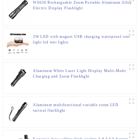
WS630 Rechargeable Zoom Portable Aluminum Alloy
Electric Display Flashlight
3W LED with magnet USB charging waterproof tent
light led tent lights
Aluminum White Laser Light Display Multi-Mode
Charging and Zoom Flashlight
Aluminum multifunctional variable zoom LED
tactical flashlight