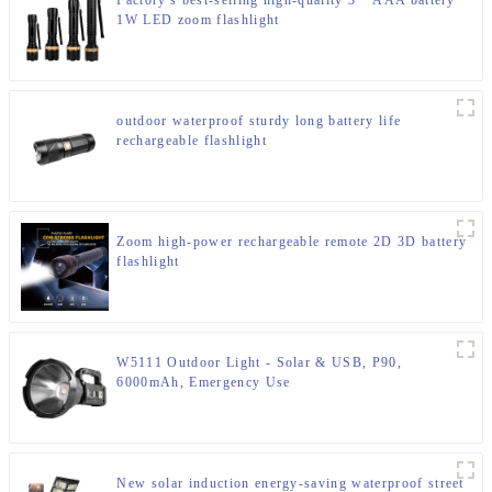
Factory's best-selling high-quality 3 * AAA battery
1W LED zoom flashlight
outdoor waterproof sturdy long battery life
rechargeable flashlight
Zoom high-power rechargeable remote 2D 3D battery
flashlight
W5111 Outdoor Light - Solar & USB, P90,
6000mAh, Emergency Use
New solar induction energy-saving waterproof street