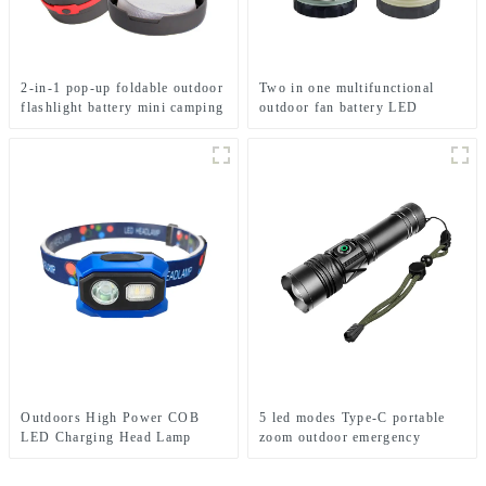
2-in-1 pop-up foldable outdoor
Two in one multifunctional
flashlight battery mini camping
outdoor fan battery LED
ligh
camping light
Outdoors High Power COB
5 led modes Type-C portable
LED Charging Head Lamp
zoom outdoor emergency
Emergency Headlight Night
flashlight
Running Headlamp