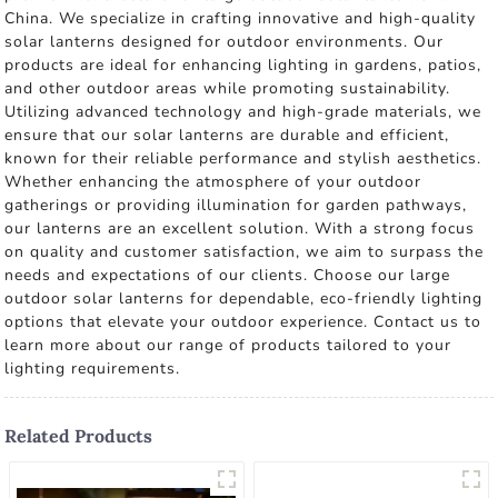
China. We specialize in crafting innovative and high-quality
solar lanterns designed for outdoor environments. Our
products are ideal for enhancing lighting in gardens, patios,
and other outdoor areas while promoting sustainability.
Utilizing advanced technology and high-grade materials, we
ensure that our solar lanterns are durable and efficient,
known for their reliable performance and stylish aesthetics.
Whether enhancing the atmosphere of your outdoor
gatherings or providing illumination for garden pathways,
our lanterns are an excellent solution. With a strong focus
on quality and customer satisfaction, we aim to surpass the
needs and expectations of our clients. Choose our large
outdoor solar lanterns for dependable, eco-friendly lighting
options that elevate your outdoor experience. Contact us to
learn more about our range of products tailored to your
lighting requirements.
Related Products