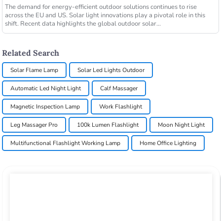
The demand for energy-efficient outdoor solutions continues to rise
across the EU and US. Solar light innovations play a pivotal role in this
shift. Recent data highlights the global outdoor solar...
Related Search
Solar Flame Lamp
Solar Led Lights Outdoor
Automatic Led Night Light
Calf Massager
Magnetic Inspection Lamp
Work Flashlight
Leg Massager Pro
100k Lumen Flashlight
Moon Night Light
Multifunctional Flashlight Working Lamp
Home Office Lighting