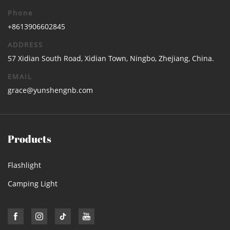
Phone
+8613906602845
ADDRESS
57 Xidian South Road, Xidian Town, Ningbo, Zhejiang, China.
EMAIL
grace@yunshengnb.com
Products
Flashlight
Camping Light