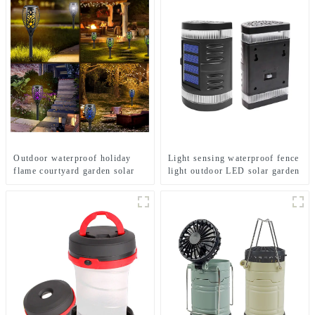
Outdoor waterproof holiday
Light sensing waterproof fence
flame courtyard garden solar
light outdoor LED solar garden
lamp
light