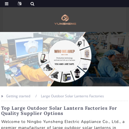
Getting started
Large Outdoor Solar Lanterns Factories
Top Large Outdoor Solar Lantern Factories For
Quality Supplier Options
Welcome to Ningbo Yunsheng Electric Appliance Co., Ltd., a
premier manufacturer of large outdoor solar lanterns in