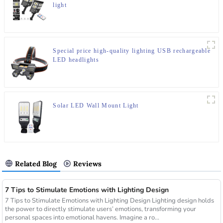
light
Special price high-quality lighting USB rechargeable
LED headlights
Solar LED Wall Mount Light
Related Blog
Reviews
7 Tips to Stimulate Emotions with Lighting Design
7 Tips to Stimulate Emotions with Lighting Design Lighting design holds
the power to directly stimulate users’ emotions, transforming your
personal spaces into emotional havens. Imagine a ro...