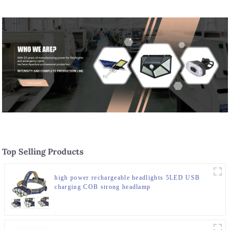
Top Selling Products
high power rechargeable headlights 5LED USB
charging COB strong headlamp