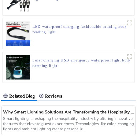
LED waterproof charging fashionable running neck
reading light
Solar charging USB emergency waterproof light bulb
camping light
Related Blog
Reviews
Why Smart Lighting Solutions Are Transforming the Hospitality Sector
Smart lighting is reshaping the hospitality industry by offering innovative
features that elevate guest experiences. Technologies like color-changing
lights and ambient lighting create personaliz...