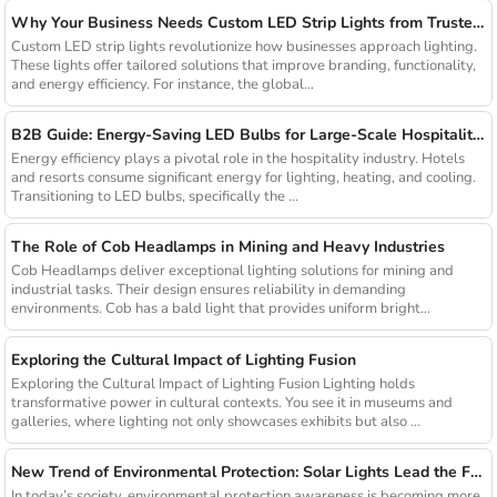
Why Your Business Needs Custom LED Strip Lights from Trusted Chinese Suppliers
Custom LED strip lights revolutionize how businesses approach lighting.
These lights offer tailored solutions that improve branding, functionality,
and energy efficiency. For instance, the global...
B2B Guide: Energy-Saving LED Bulbs for Large-Scale Hospitality Projects
Energy efficiency plays a pivotal role in the hospitality industry. Hotels
and resorts consume significant energy for lighting, heating, and cooling.
Transitioning to LED bulbs, specifically the ...
The Role of Cob Headlamps in Mining and Heavy Industries
Cob Headlamps deliver exceptional lighting solutions for mining and
industrial tasks. Their design ensures reliability in demanding
environments. Cob has a bald light that provides uniform bright...
Exploring the Cultural Impact of Lighting Fusion
Exploring the Cultural Impact of Lighting Fusion Lighting holds
transformative power in cultural contexts. You see it in museums and
galleries, where lighting not only showcases exhibits but also ...
New Trend of Environmental Protection: Solar Lights Lead the Future of Green Lighting
In today’s society, environmental protection awareness is becoming more