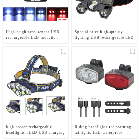
High brightness sensor USB
Special price high-quality
rechargeable LED induction
lighting USB rechargeable LED
headlights
headlights
high power rechargeable
Riding headlights red warning
headlights 5LED USB charging
taillights LED waterproof
COB strong headlamp
bicycle lights