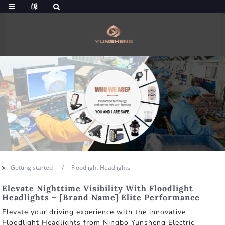
Getting started
Floodlight Headlights
Elevate Nighttime Visibility With Floodlight
Headlights – [Brand Name] Elite Performance
Elevate your driving experience with the innovative
Floodlight Headlights from Ningbo Yunsheng Electric