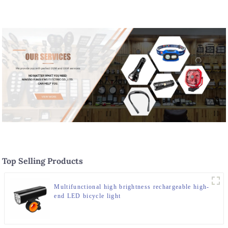
Top Selling Products
Multifunctional high brightness rechargeable high-
end LED bicycle light