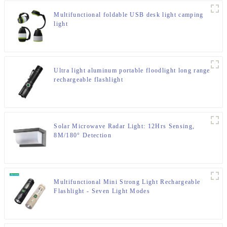
Multifunctional foldable USB desk light camping
light
Ultra light aluminum portable floodlight long range
rechargeable flashlight
Solar Microwave Radar Light: 12Hrs Sensing,
8M/180° Detection
Multifunctional Mini Strong Light Rechargeable
Flashlight - Seven Light Modes