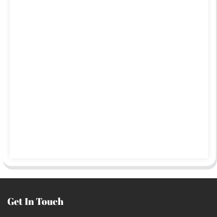
Get In Touch