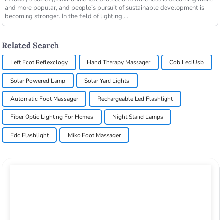
and more popular, and people’s pursuit of sustainable development is
becoming stronger. In the field of lighting,...
Related Search
Left Foot Reflexology
Hand Therapy Massager
Cob Led Usb
Solar Powered Lamp
Solar Yard Lights
Automatic Foot Massager
Rechargeable Led Flashlight
Fiber Optic Lighting For Homes
Night Stand Lamps
Edc Flashlight
Miko Foot Massager