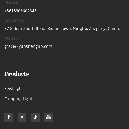
Phone
+8613906602845
ADDRESS
57 Xidian South Road, Xidian Town, Ningbo, Zhejiang, China.
EMAIL
grace@yunshengnb.com
Products
Flashlight
Camping Light