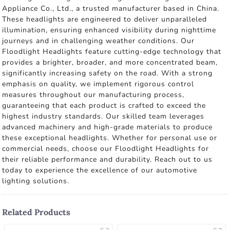
Appliance Co., Ltd., a trusted manufacturer based in China.
These headlights are engineered to deliver unparalleled
illumination, ensuring enhanced visibility during nighttime
journeys and in challenging weather conditions. Our
Floodlight Headlights feature cutting-edge technology that
provides a brighter, broader, and more concentrated beam,
significantly increasing safety on the road. With a strong
emphasis on quality, we implement rigorous control
measures throughout our manufacturing process,
guaranteeing that each product is crafted to exceed the
highest industry standards. Our skilled team leverages
advanced machinery and high-grade materials to produce
these exceptional headlights. Whether for personal use or
commercial needs, choose our Floodlight Headlights for
their reliable performance and durability. Reach out to us
today to experience the excellence of our automotive
lighting solutions.
Related Products