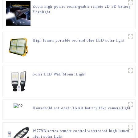
Zoom high-power rechargeable remote 2D 3D battery
flashlight
High lumen portable red and blue LED solar light
Solar LED Wall Mount Light
Household anti-theft 3AAA battery fake camera light
W779B series remote control waterproof high lumen
night solar light