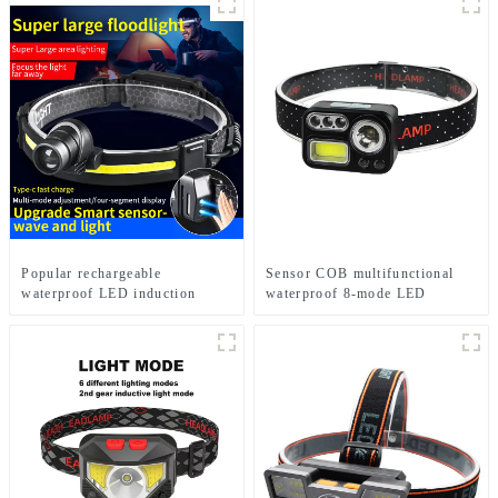
Popular rechargeable
Sensor COB multifunctional
waterproof LED induction
waterproof 8-mode LED
zoom headlights
headlights