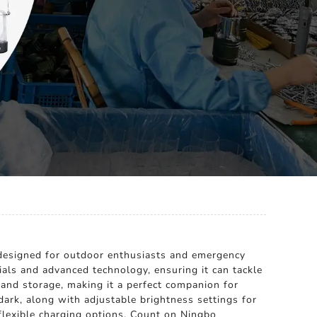
n designed for outdoor enthusiasts and emergency
ials and advanced technology, ensuring it can tackle
and storage, making it a perfect companion for
dark, along with adjustable brightness settings for
 flexible charging options. Count on Ningbo