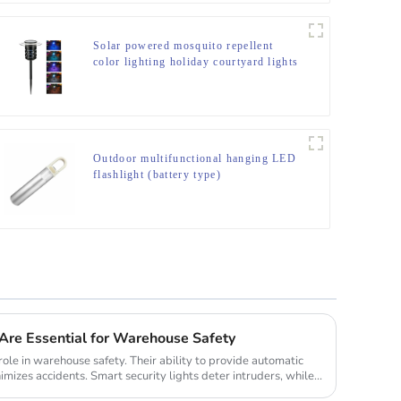
Solar powered mosquito repellent
color lighting holiday courtyard lights
Outdoor multifunctional hanging LED
flashlight (battery type)
Are Essential for Warehouse Safety
 role in warehouse safety. Their ability to provide automatic
imizes accidents. Smart security lights deter intruders, while...