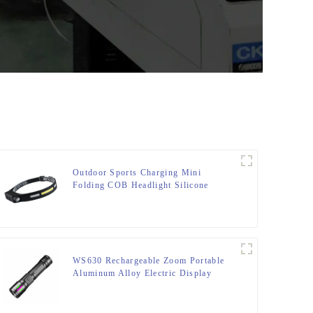
Outdoor Sports Charging Mini
Folding COB Headlight Silicone
Headlight
WS630 Rechargeable Zoom Portable
Aluminum Alloy Electric Display
Flashlight