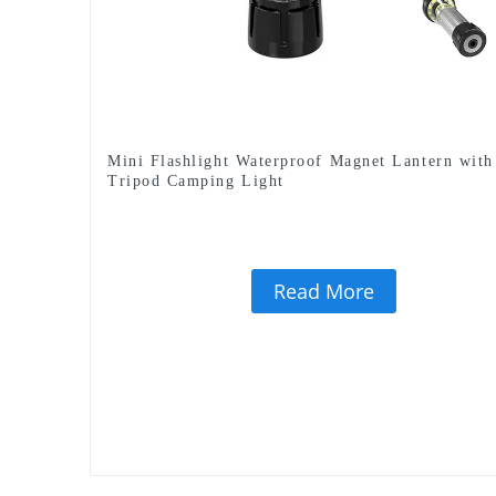
Mini Flashlight Waterproof Magnet Lantern with
Tripod Camping Light
Read More