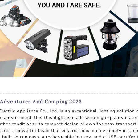
r Adventures And Camping 2023
ctric Appliance Co., Ltd. is an exceptional lighting solutio
nality in mind, this flashlight is made with high-quality mater
her conditions. Its compact design allows for easy transport 
eatures a powerful beam that ensures maximum visibility in the 
 a built-in compass, a rechargeable battery, and a USB port for