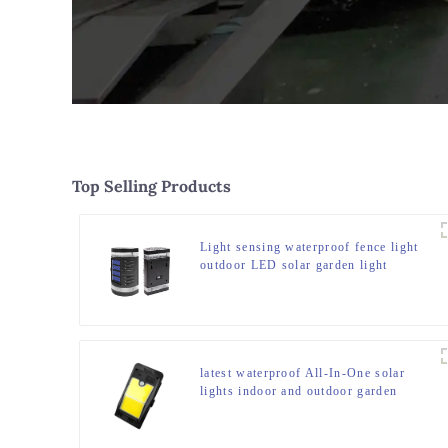
Top Selling Products
Light sensing waterproof fence light
outdoor LED solar garden light
latest waterproof All-In-One solar
lights indoor and outdoor garden