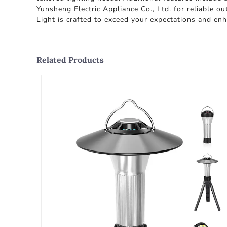
Yunsheng Electric Appliance Co., Ltd. for reliable o
Light is crafted to exceed your expectations and en
Related Products