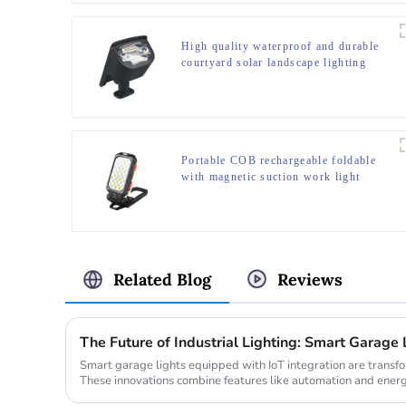
High quality waterproof and durable
courtyard solar landscape lighting
Portable COB rechargeable foldable
with magnetic suction work light
Related Blog
Reviews
The Future of Industrial Lighting: Smart Garage 
Smart garage lights equipped with IoT integration are transfo
These innovations combine features like automation and energ
dema...