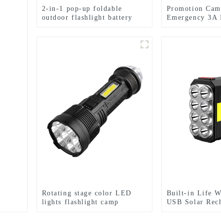
2-in-1 pop-up foldable
Promotion Cam
outdoor flashlight battery
Emergency 3A 
mini camping ligh
Flashlight
Rotating stage color LED
Built-in Life 
lights flashlight camp
USB Solar Rec
emergency flashlight
Flashlight Sola