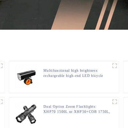
Multifunctional high brightness
rechargeable high-end LED bicycle
light
Dual Option Zoom Flashlights:
XHP70 1500L or XHP50+COB 1750L,
Aluminum Clip