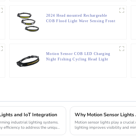
2024 Head mounted Rechargeable
COB Flood Light Wave Sensing Front
Lighting Waterproof Headlamp for
Daily Use
Motion Sensor COB LED Charging
Night Fishing Cycling Head Light
Lights and IoT Integration
Why Motion Sensor Lights 
rming industrial lighting systems.
Motion sensor lights play a crucial
y efficiency to address the unique
lighting improves visibility and min