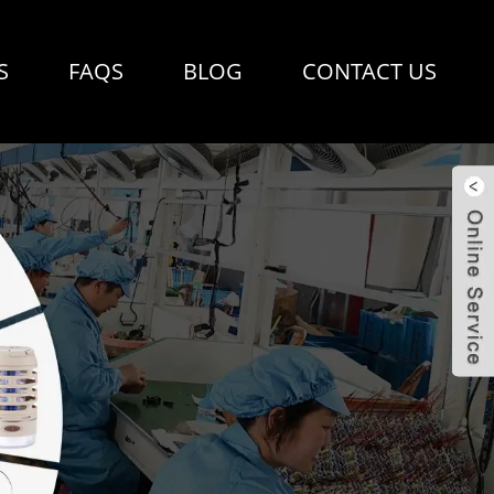
S
FAQS
BLOG
CONTACT US