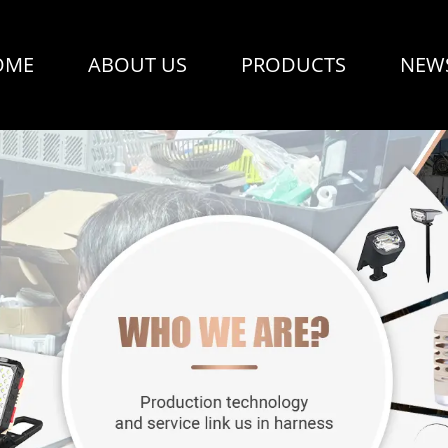
OME
ABOUT US
PRODUCTS
NEW