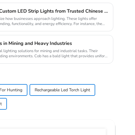
Why Your Business Needs Custom LED Strip Lights from Trusted Chinese Suppliers
ize how businesses approach lighting. These lights offer
ding, functionality, and energy efficiency. For instance, the
 in Mining and Heavy Industries
lighting solutions for mining and industrial tasks. Their
nding environments. Cob has a bald light that provides uniform
For Hunting
Rechargeable Led Torch Light
t