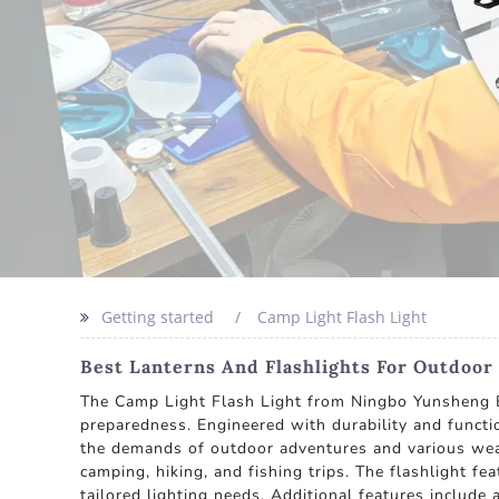
Getting started
Camp Light Flash Light
Best Lanterns And Flashlights For Outdoo
The Camp Light Flash Light from Ningbo Yunsheng Ele
preparedness. Engineered with durability and functio
the demands of outdoor adventures and various weat
camping, hiking, and fishing trips. The flashlight f
tailored lighting needs. Additional features include