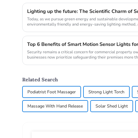
Today, as we pursue green energy and sustainable development
environmentally friendly and energy-saving lighting method, ar
not only brings li...
Top 6 Benefits of Smart Motion Sensor Lights fo
Security remains a critical concern for commercial property o
businesses now prioritize safeguarding their premises more t
from ...
Related Search
Podiatrist Foot Massager
Strong Light Torch
Massage With Hand Release
Solar Shed Light