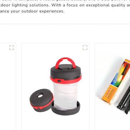
utdoor lighting solutions. With a focus on exceptional quality
hance your outdoor experiences.