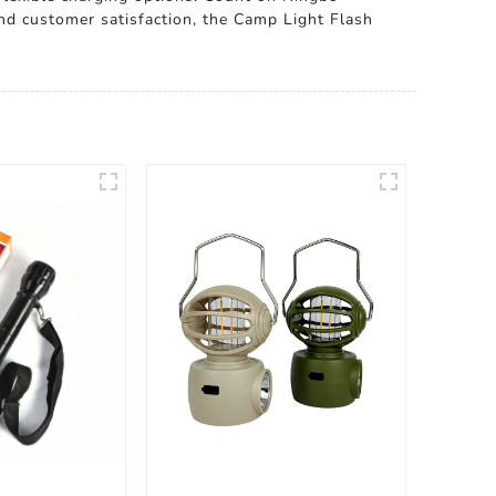
 and customer satisfaction, the Camp Light Flash