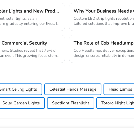
Lighting up the future: The Scientific Charm of Solar Lights and New Product Preview
, solar lights, as an
Custom LED strip lights revolution
e gradually entering our lives. It
tailored solutions that improve bran
global...
r Commercial Security
The Role of Cob Headlamps
wners. Studies reveal that 75% of
Cob Headlamps deliver exceptional 
han ever. This growing focus stems
design ensures reliability in dema
bright...
Smart Ceiling Lights
Celestial Hands Massage
Head Lamps 
Solar Garden Lights
Spotlight Flashlight
Totoro Night Ligh