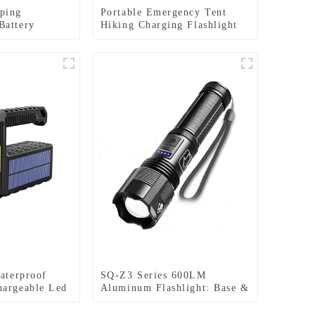
ping
Portable Emergency Tent
Battery
Hiking Charging Flashlight
Hook Camping Light
Waterproof
SQ-Z3 Series 600LM
hargeable Led
Aluminum Flashlight: Base &
r Searchlight
Tactical (Dual Light/5
Modes)