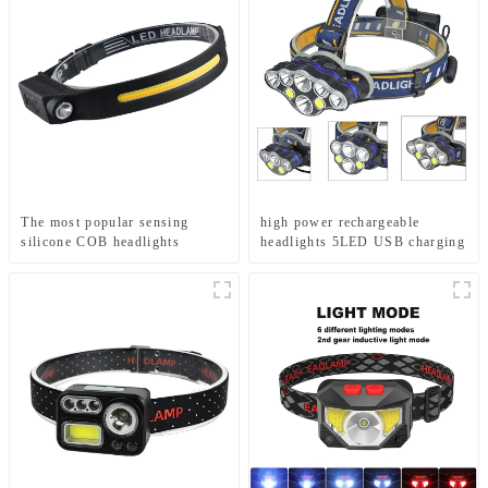
The most popular sensing
high power rechargeable
silicone COB headlights
headlights 5LED USB charging
COB strong headlamp