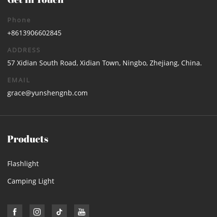
Phone
+8613906602845
ADDRESS
57 Xidian South Road, Xidian Town, Ningbo, Zhejiang, China.
EMAIL
grace@yunshengnb.com
Products
Flashlight
Camping Light