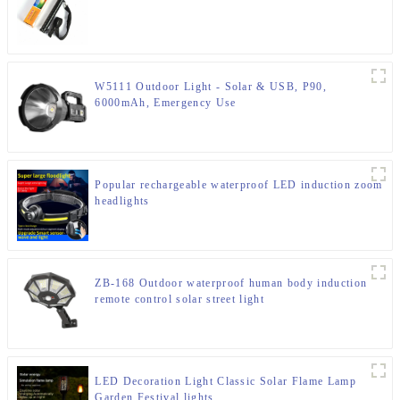
W5111 Outdoor Light - Solar & USB, P90,
6000mAh, Emergency Use
Popular rechargeable waterproof LED induction zoom
headlights
ZB-168 Outdoor waterproof human body induction
remote control solar street light
LED Decoration Light Classic Solar Flame Lamp
Garden Festival lights