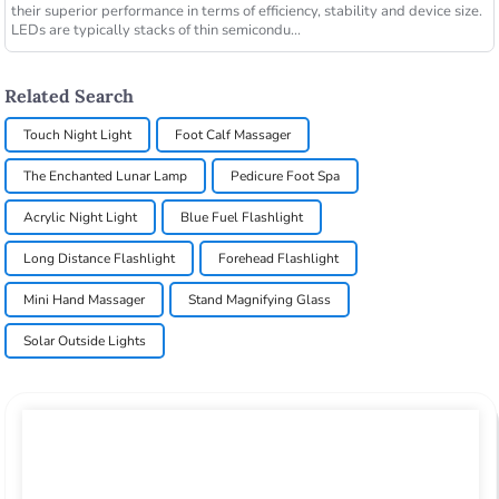
their superior performance in terms of efficiency, stability and device size.
LEDs are typically stacks of thin semicondu...
Related Search
Touch Night Light
Foot Calf Massager
The Enchanted Lunar Lamp
Pedicure Foot Spa
Acrylic Night Light
Blue Fuel Flashlight
Long Distance Flashlight
Forehead Flashlight
Mini Hand Massager
Stand Magnifying Glass
Solar Outside Lights