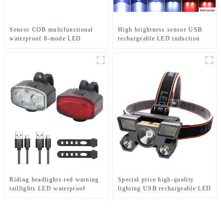
Sensor COB multifunctional
High brightness sensor USB
waterproof 8-mode LED
rechargeable LED induction
headlights
headlights
Riding headlights red warning
Special price high-quality
taillights LED waterproof
lighting USB rechargeable LED
bicycle lights
headlights