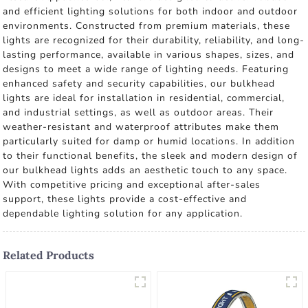
and efficient lighting solutions for both indoor and outdoor
environments. Constructed from premium materials, these
lights are recognized for their durability, reliability, and long-
lasting performance, available in various shapes, sizes, and
designs to meet a wide range of lighting needs. Featuring
enhanced safety and security capabilities, our bulkhead
lights are ideal for installation in residential, commercial,
and industrial settings, as well as outdoor areas. Their
weather-resistant and waterproof attributes make them
particularly suited for damp or humid locations. In addition
to their functional benefits, the sleek and modern design of
our bulkhead lights adds an aesthetic touch to any space.
With competitive pricing and exceptional after-sales
support, these lights provide a cost-effective and
dependable lighting solution for any application.
Related Products