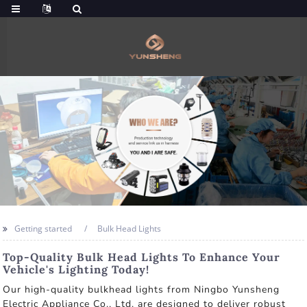
Getting started
Bulk Head Lights
Top-Quality Bulk Head Lights To Enhance Your
Vehicle's Lighting Today!
Our high-quality bulkhead lights from Ningbo Yunsheng
Electric Appliance Co., Ltd. are designed to deliver robust