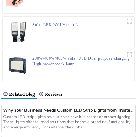
Solar LED Wall Mount Light
200W/400W/800W solar USB Dual purpose charging
High power work lamp
Related Blog
Reviews
Why Your Business Needs Custom LED Strip Lights from Trusted Chinese Suppliers
Custom LED strip lights revolutionize how businesses approach lighting.
These lights offer tailored solutions that improve branding, functionality,
and energy efficiency. For instance, the global...