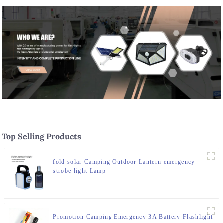
Top Selling Products
fold solar Camping Outdoor Lantern emergency
strobe light Lamp
Promotion Camping Emergency 3A Battery Flashlight