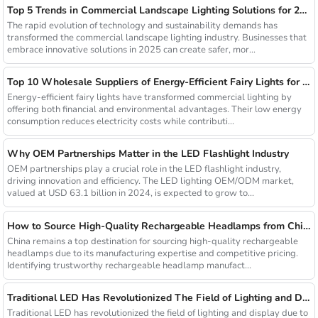
Top 5 Trends in Commercial Landscape Lighting Solutions for 2025
The rapid evolution of technology and sustainability demands has
transformed the commercial landscape lighting industry. Businesses that
embrace innovative solutions in 2025 can create safer, mor...
Top 10 Wholesale Suppliers of Energy-Efficient Fairy Lights for Commercial Use
Energy-efficient fairy lights have transformed commercial lighting by
offering both financial and environmental advantages. Their low energy
consumption reduces electricity costs while contributi...
Why OEM Partnerships Matter in the LED Flashlight Industry
OEM partnerships play a crucial role in the LED flashlight industry,
driving innovation and efficiency. The LED lighting OEM/ODM market,
valued at USD 63.1 billion in 2024, is expected to grow to...
How to Source High-Quality Rechargeable Headlamps from China Manufacturers
China remains a top destination for sourcing high-quality rechargeable
headlamps due to its manufacturing expertise and competitive pricing.
Identifying trustworthy rechargeable headlamp manufact...
Traditional LED Has Revolutionized The Field of Lighting and Display Due To Their Superior Performance In Terms of Efficiency.
Traditional LED has revolutionized the field of lighting and display due to