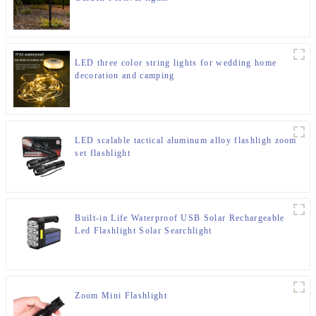
LED three color string lights for wedding home
decoration and camping
LED scalable tactical aluminum alloy flashligh zoom
set flashlight
Built-in Life Waterproof USB Solar Rechargeable
Led Flashlight Solar Searchlight
Zoom Mini Flashlight