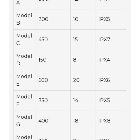
A
Model
200
10
IPX5
2.
B
Model
450
15
IPX7
1.2
C
Model
150
8
IPX4
1.8
D
Model
600
20
IPX6
1.0
E
Model
350
14
IPX5
2.
F
Model
400
18
IPX8
1.4
G
Model