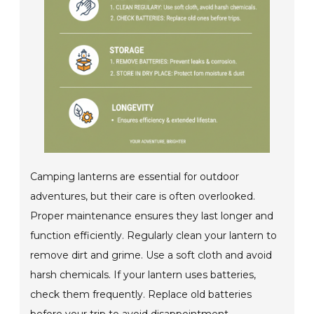
Camping lanterns are essential for outdoor
adventures, but their care is often overlooked.
Proper maintenance ensures they last longer and
function efficiently. Regularly clean your lantern to
remove dirt and grime. Use a soft cloth and avoid
harsh chemicals. If your lantern uses batteries,
check them frequently. Replace old batteries