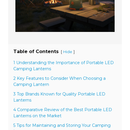
Table of Contents
[
]
Hide
1 Understanding the Importance of Portable LED
Camping Lanterns
2 Key Features to Consider When Choosing a
Camping Lantern
3 Top Brands Known for Quality Portable LED
Lanterns
4 Comparative Review of the Best Portable LED
Lanterns on the Market
5 Tips for Maintaining and Storing Your Camping