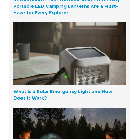
Portable LED Camping Lanterns Are a Must-
Have for Every Explorer
What is a Solar Emergency Light and How
Does It Work?