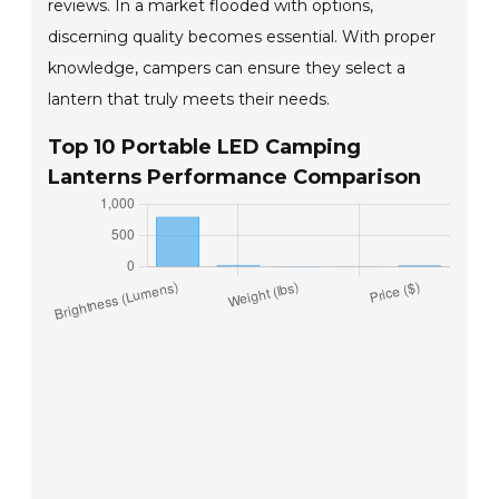
reviews. In a market flooded with options,
discerning quality becomes essential. With proper
knowledge, campers can ensure they select a
lantern that truly meets their needs.
Top 10 Portable LED Camping
Lanterns Performance Comparison