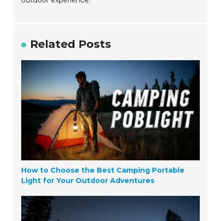
outdoor experience.
Related Posts
How to Choose the Best Camping Portable
Light for Your Outdoor Adventures