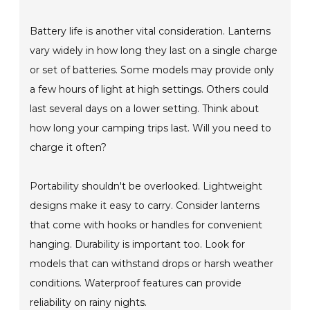
Battery life is another vital consideration. Lanterns
vary widely in how long they last on a single charge
or set of batteries. Some models may provide only
a few hours of light at high settings. Others could
last several days on a lower setting. Think about
how long your camping trips last. Will you need to
charge it often?
Portability shouldn't be overlooked. Lightweight
designs make it easy to carry. Consider lanterns
that come with hooks or handles for convenient
hanging. Durability is important too. Look for
models that can withstand drops or harsh weather
conditions. Waterproof features can provide
reliability on rainy nights.