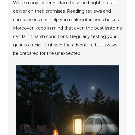
While many lanterns claim to shine bright, not all
deliver on their promises. Reading reviews and
comparisons can help you make informed choices.
Moreover, keep in mind that even the best lanterns
can fail in harsh conditions. Regularly testing your
gear is crucial. Embrace the adventure but always
be prepared for the unexpected.