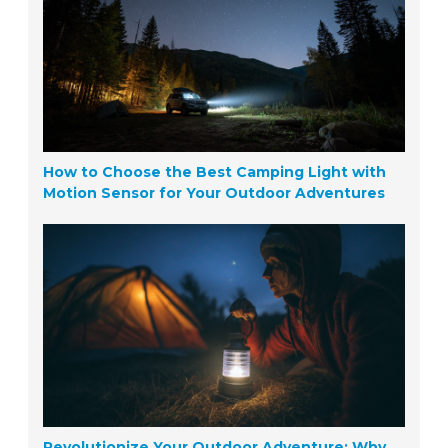
How to Choose the Best Camping Light with
Motion Sensor for Your Outdoor Adventures
Revolutionize Your Outdoor Adventure: Why