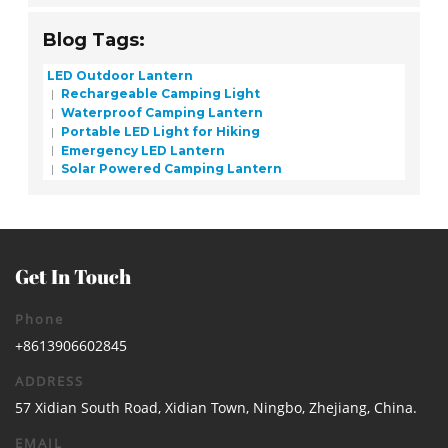
Blog Tags:
LED Outdoor Lantern
Rechargeable Camping Light
Waterproof Camping Lantern
Portable LED Light for Hiking
Emergency LED Lantern
Solar Powered Camping Lantern
Get In Touch
Phone
+8613906602845
ADDRESS
57 Xidian South Road, Xidian Town, Ningbo, Zhejiang, China.
EMAIL