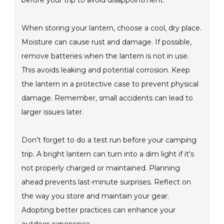
before your trip to avoid disappointment.
When storing your lantern, choose a cool, dry place.
Moisture can cause rust and damage. If possible,
remove batteries when the lantern is not in use.
This avoids leaking and potential corrosion. Keep
the lantern in a protective case to prevent physical
damage. Remember, small accidents can lead to
larger issues later.
Don’t forget to do a test run before your camping
trip. A bright lantern can turn into a dim light if it's
not properly charged or maintained. Planning
ahead prevents last-minute surprises. Reflect on
the way you store and maintain your gear.
Adopting better practices can enhance your