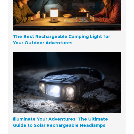
The Best Rechargeable Camping Light for
Your Outdoor Adventures
Illuminate Your Adventures: The Ultimate
Guide to Solar Rechargeable Headlamps