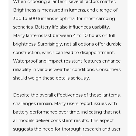
When choosing a lantern, several factors matter.
Brightness is measured in lumens, and a range of
300 to 600 lumens is optimal for most camping
scenarios. Battery life also influences usability.
Many lanterns last between 4 to 10 hours on full
brightness. Surprisingly, not all options offer durable
construction, which can lead to disappointment.
Waterproof and impact-resistant features enhance
reliability in various weather conditions. Consumers
should weigh these details seriously.
Despite the overall effectiveness of these lanterns,
challenges remain. Many users report issues with
battery performance over time, indicating that not
all models deliver consistent results. This aspect
suggests the need for thorough research and user