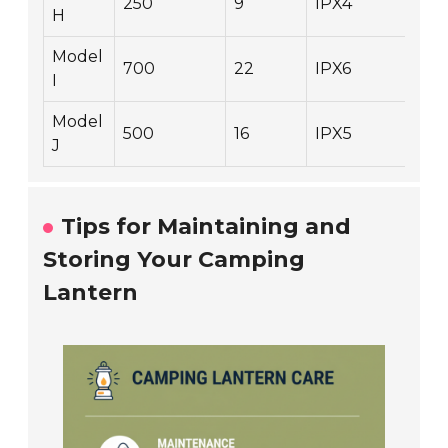
250
9
IPX4
1.9
H
Model
700
22
IPX6
1.3
I
Model
500
16
IPX5
1.6
J
Tips for Maintaining and
Storing Your Camping
Lantern