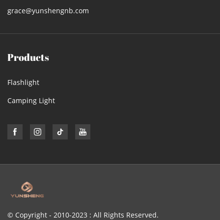
grace@yunshengnb.com
Products
Flashlight
Camping Light
© Copyright - 2010-2023 : All Rights Reserved.