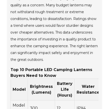
quality as a concern. Many budget lanterns may
not withstand rough treatment or extreme
conditions, leading to dissatisfaction. Ratings show
a trend where users would favor sturdier designs
over cheaper alternatives. This data underscores
the importance of investing in a quality product to
enhance the camping experience. The right lantern
can significantly impact safety and enjoyment in
the great outdoors.
Top 10 Portable LED Camping Lanterns
Buyers Need to Know
Battery
Brightness
Water
We
Model
Life
(Lumens)
Resistance
(
(Hours)
Model
300
12
IPX4
1.5