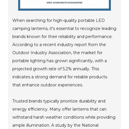
When searching for high-quality portable LED
camping lanterns, it's essential to recognize leading
brands known for their reliability and performance.
According to a recent industry report from the
Outdoor Industry Association, the market for
portable lighting has grown significantly, with a
projected growth rate of 5.2% annually. This
indicates a strong demand for reliable products
that enhance outdoor experiences.
Trusted brands typically prioritize durability and
energy efficiency. Many offer lanterns that can
withstand harsh weather conditions while providing
ample illumination. A study by the National