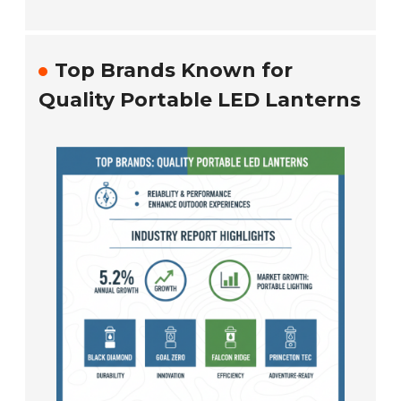
Top Brands Known for
Quality Portable LED Lanterns