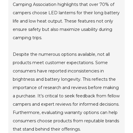
Camping Association highlights that over 70% of
campers choose LED lanterns for their long battery
life and low heat output. These features not only
ensure safety but also maximize usability during
camping trips.
Despite the numerous options available, not all
products meet customer expectations. Some
consumers have reported inconsistencies in
brightness and battery longevity. This reflects the
importance of research and reviews before making
a purchase. It’s critical to seek feedback from fellow
campers and expert reviews for informed decisions.
Furthermore, evaluating warranty options can help
consumers choose products from reputable brands
that stand behind their offerings.