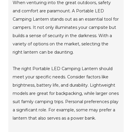
When venturing into the great outdoors, safety
and comfort are paramount. A Portable LED
Camping Lantern stands out as an essential tool for
campers. It not only illuminates your campsite but
builds a sense of security in the darkness. With a
variety of options on the market, selecting the
right lantern can be daunting.
The right Portable LED Camping Lantern should
meet your specific needs. Consider factors like
brightness, battery life, and durability. Lightweight
models are great for backpacking, while larger ones
suit family camping trips. Personal preferences play
a significant role. For example, some may prefer a
lantern that also serves as a power bank.