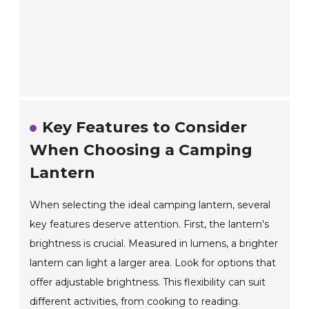
Key Features to Consider
When Choosing a Camping
Lantern
When selecting the ideal camping lantern, several
key features deserve attention. First, the lantern's
brightness is crucial. Measured in lumens, a brighter
lantern can light a larger area. Look for options that
offer adjustable brightness. This flexibility can suit
different activities, from cooking to reading.