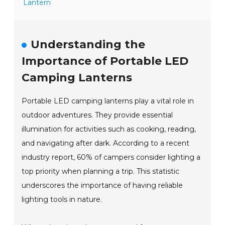
Lantern
Understanding the
Importance of Portable LED
Camping Lanterns
Portable LED camping lanterns play a vital role in
outdoor adventures. They provide essential
illumination for activities such as cooking, reading,
and navigating after dark. According to a recent
industry report, 60% of campers consider lighting a
top priority when planning a trip. This statistic
underscores the importance of having reliable
lighting tools in nature.