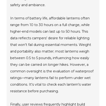
safety and ambiance.
In terms of battery life, affordable lanterns often
range from 10 to 30 hours on a full charge, while
higher-end models can last up to 50 hours. This
data reflects campers' desire for reliable lighting
that won't fail during essential moments. Weight
and portability also matter; most lanterns weigh
between 0.5 to 5 pounds, influencing how easily
they can be carried on longer hikes. However, a
common oversight is the evaluation of waterproof
ratings—many lanterns fail to perform under wet
conditions. It's vital to check each lantern's water
resistance before purchasing.
Finally, user reviews frequently highlight build