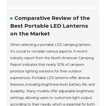
Comparative Review of the
Best Portable LED Lanterns
on the Market
When selecting a portable LED camping lantern,
it's crucial to consider various aspects. A recent
industry report from the North American Camping
Report indicates that nearly 30% of campers
prioritize lighting solutions for their outdoor
experiences. Portable LED lanterns offer diverse
features, including brightness level, battery life, and
durability. Many models offer adjustable brightness
settings, allowing users to customize light output
according to their needs, which is essential for both