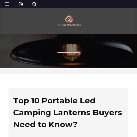
Top 10 Portable Led
Camping Lanterns Buyers
Need to Know?