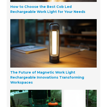
How to Choose the Best Cob Led
Rechargeable Work Light for Your Needs
The Future of Magnetic Work Light
Rechargeable Innovations Transforming
Workspaces