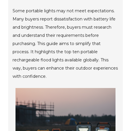
Some portable lights may not meet expectations.
Many buyers report dissatisfaction with battery life
and brightness. Therefore, buyers must research
and understand their requirements before
purchasing. This guide aims to simplify that
process. It highlights the top ten portable
rechargeable flood lights available globally. This
way, buyers can enhance their outdoor experiences
with confidence.