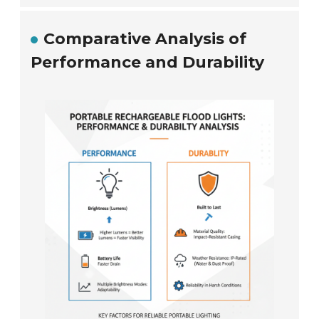
Comparative Analysis of
Performance and Durability