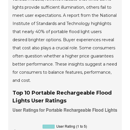
lights provide sufficient illumination, others fail to
meet user expectations. A report from the National
Institute of Standards and Technology highlights
that nearly 40% of portable flood light users
desired brighter options. Buyer experiences reveal
that cost also plays a crucial role. Some consumers
often question whether a higher price guarantees
better performance. These insights suggest a need
for consumers to balance features, performance,
and cost.
Top 10 Portable Rechargeable Flood
Lights User Ratings