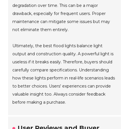
degradation over time. This can be a major
drawback, especially for frequent users. Proper
maintenance can mitigate some issues but may
not eliminate them entirely.
Ultimately, the best flood lights balance light
output and construction quality. A powerful light is
useless if it breaks easily. Therefore, buyers should
carefully compare specifications. Understanding
how these lights perform in real-life scenarios leads
to better choices. Users' experiences can provide
valuable insight too. Always consider feedback
before making a purchase.
User Reviews and Buyer