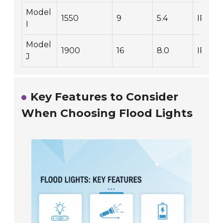
Model
1550
9
5.4
IP65
I
Model
1900
16
8.0
IP68
J
Key Features to Consider
When Choosing Flood Lights