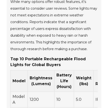
While many options offer robust features, it's
essential to consider user reviews. Some lights may
not meet expectations in extreme weather
conditions. Reports indicate that a significant
percentage of users express dissatisfaction with
durability when exposed to heavy rain or harsh
environments. This highlights the importance of
thorough research before making a purchase.
Top 10 Portable Rechargeable Flood
Lights for Global Buyers
Battery
Brightness
Weight
Wa
Model
Life
(Lumens)
(lbs)
Resis
(Hours)
Model
1200
10
5.0
IP65
A