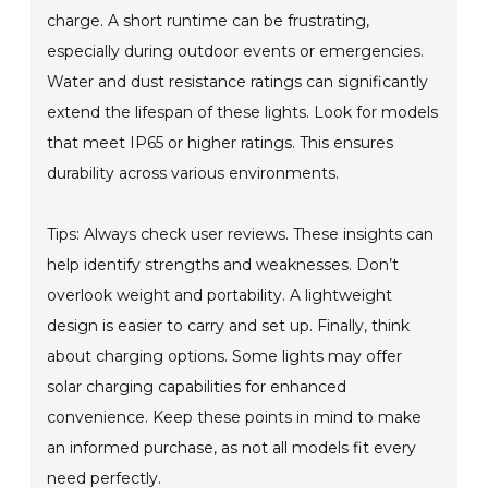
charge. A short runtime can be frustrating,
especially during outdoor events or emergencies.
Water and dust resistance ratings can significantly
extend the lifespan of these lights. Look for models
that meet IP65 or higher ratings. This ensures
durability across various environments.
Tips: Always check user reviews. These insights can
help identify strengths and weaknesses. Don’t
overlook weight and portability. A lightweight
design is easier to carry and set up. Finally, think
about charging options. Some lights may offer
solar charging capabilities for enhanced
convenience. Keep these points in mind to make
an informed purchase, as not all models fit every
need perfectly.