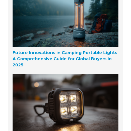
Future Innovations in Camping Portable Lights
A Comprehensive Guide for Global Buyers in
2025