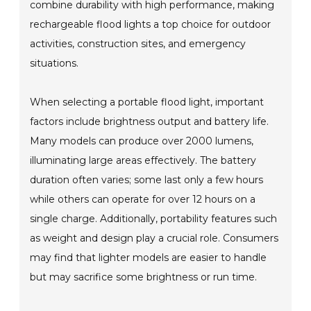
combine durability with high performance, making
rechargeable flood lights a top choice for outdoor
activities, construction sites, and emergency
situations.
When selecting a portable flood light, important
factors include brightness output and battery life.
Many models can produce over 2000 lumens,
illuminating large areas effectively. The battery
duration often varies; some last only a few hours
while others can operate for over 12 hours on a
single charge. Additionally, portability features such
as weight and design play a crucial role. Consumers
may find that lighter models are easier to handle
but may sacrifice some brightness or run time.