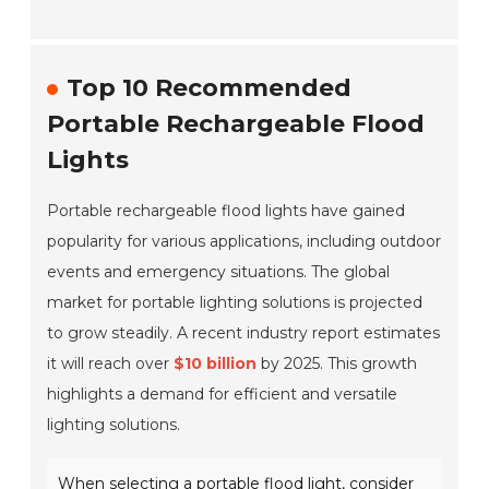
Top 10 Recommended
Portable Rechargeable Flood
Lights
Portable rechargeable flood lights have gained
popularity for various applications, including outdoor
events and emergency situations. The global
market for portable lighting solutions is projected
to grow steadily. A recent industry report estimates
it will reach over
$10 billion
by 2025. This growth
highlights a demand for efficient and versatile
lighting solutions.
When selecting a portable flood light, consider