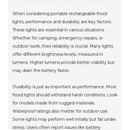
When considering portable rechargeable flood
lights, performance and durability are key factors.
These lights are essential in various situations.
Whether for camping, emergency repairs, or
outdoor work, their reliability is crucial. Many lights
offer different brightness levels, measured in
lumens. Higher lumens provide better visibility but
may drain the battery faster.
Durability is just as important as performance. Most
flood lights should withstand harsh conditions. Look
for models made from rugged materials.
Waterproof ratings also matter for outdoor use.
Some lights may perform well initially but fail under
stress. Users often report issues like battery