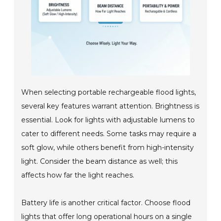
When selecting portable rechargeable flood lights,
several key features warrant attention. Brightness is
essential. Look for lights with adjustable lumens to
cater to different needs. Some tasks may require a
soft glow, while others benefit from high-intensity
light. Consider the beam distance as well; this
affects how far the light reaches.
Battery life is another critical factor. Choose flood
lights that offer long operational hours on a single