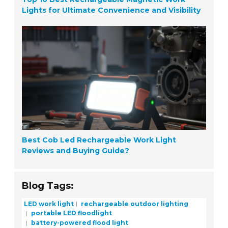
Lights for Ultimate Convenience and Visibility
Best Cob Led Rechargeable Work Light
Reviews and Buying Guide?
Blog Tags:
LED work light
rechargeable outdoor lighting
portable LED floodlight
battery-powered flood light