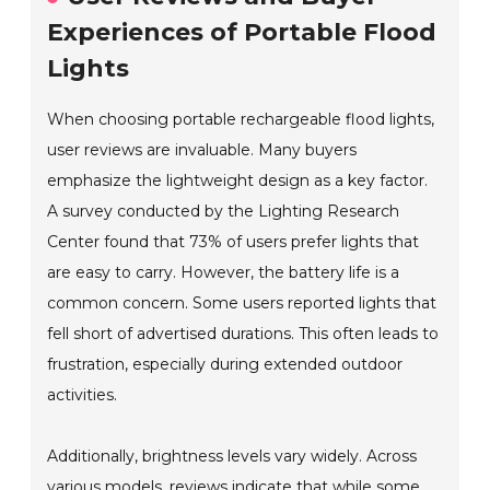
Experiences of Portable Flood
Lights
When choosing portable rechargeable flood lights,
user reviews are invaluable. Many buyers
emphasize the lightweight design as a key factor.
A survey conducted by the Lighting Research
Center found that 73% of users prefer lights that
are easy to carry. However, the battery life is a
common concern. Some users reported lights that
fell short of advertised durations. This often leads to
frustration, especially during extended outdoor
activities.
Additionally, brightness levels vary widely. Across
various models, reviews indicate that while some