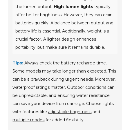
the lumen output.
High-lumen lights
typically
offer better brightness. However, they can drain
batteries quickly. A
balance between output and
battery life
is essential. Additionally, weight is a
crucial factor. A lighter design enhances
portability, but make sure it remains durable.
Tips:
Always check the battery recharge time.
Some models may take longer than expected. This
can be a drawback during urgent needs. Moreover,
waterproof ratings matter. Outdoor conditions can
be unpredictable, and ensuring water resistance
can save your device from damage. Choose lights
with features like
adjustable brightness
and
multiple modes
for added flexibility.