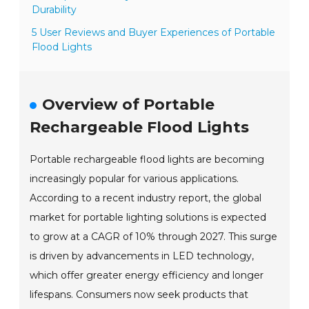
Durability
5 User Reviews and Buyer Experiences of Portable
Flood Lights
Overview of Portable
Rechargeable Flood Lights
Portable rechargeable flood lights are becoming
increasingly popular for various applications.
According to a recent industry report, the global
market for portable lighting solutions is expected
to grow at a CAGR of 10% through 2027. This surge
is driven by advancements in LED technology,
which offer greater energy efficiency and longer
lifespans. Consumers now seek products that