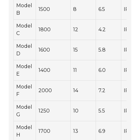
Model
1500
8
6.5
IP67
B
Model
1800
12
4.2
IP66
C
Model
1600
15
5.8
IP68
D
Model
1400
11
6.0
IP65
E
Model
2000
14
7.2
IP67
F
Model
1250
10
5.5
IP54
G
Model
1700
13
6.9
IP66
H