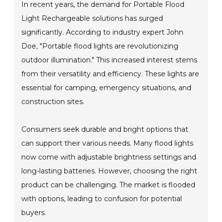
In recent years, the demand for Portable Flood
Light Rechargeable solutions has surged
significantly. According to industry expert John
Doe, "Portable flood lights are revolutionizing
outdoor illumination." This increased interest stems
from their versatility and efficiency. These lights are
essential for camping, emergency situations, and
construction sites.
Consumers seek durable and bright options that
can support their various needs. Many flood lights
now come with adjustable brightness settings and
long-lasting batteries. However, choosing the right
product can be challenging. The market is flooded
with options, leading to confusion for potential
buyers.