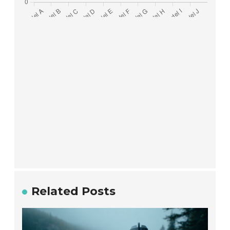
Related Posts