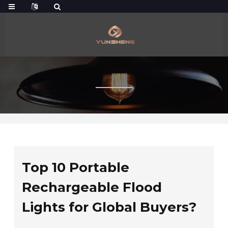
Top 10 Portable
Rechargeable Flood
Lights for Global Buyers?