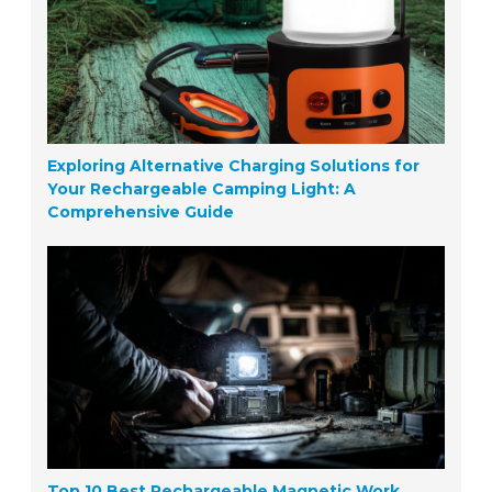
Exploring Alternative Charging Solutions for
Your Rechargeable Camping Light: A
Comprehensive Guide
Top 10 Best Rechargeable Magnetic Work