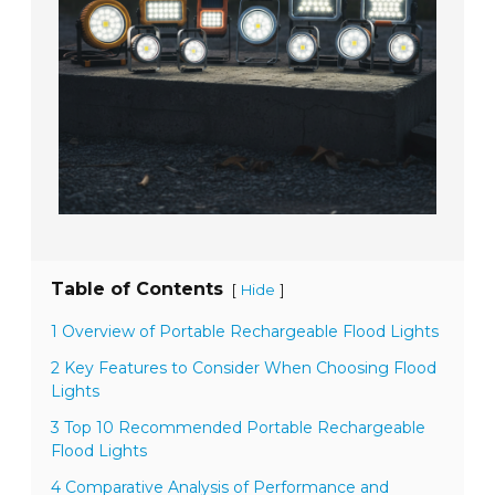
Table of Contents
[
]
Hide
1 Overview of Portable Rechargeable Flood Lights
2 Key Features to Consider When Choosing Flood
Lights
3 Top 10 Recommended Portable Rechargeable
Flood Lights
4 Comparative Analysis of Performance and