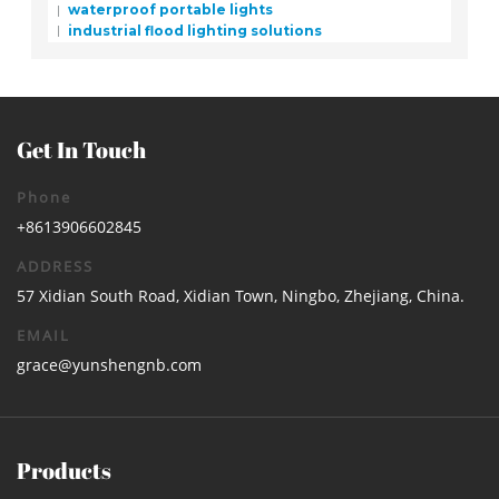
waterproof portable lights
industrial flood lighting solutions
Get In Touch
Phone
+8613906602845
ADDRESS
57 Xidian South Road, Xidian Town, Ningbo, Zhejiang, China.
EMAIL
grace@yunshengnb.com
Products