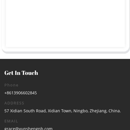
Get In Touch
Phone
+8613906602845
ADDRESS
57 Xidian South Road, Xidian Town, Ningbo, Zhejiang, China.
EMAIL
grace@yunshengnb.com