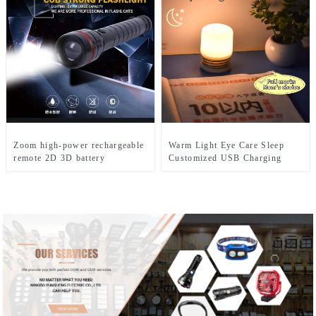
Zoom high-power rechargeable
Warm Light Eye Care Sleep
remote 2D 3D battery
Customized USB Charging
flashlight
Cute LED Night Light