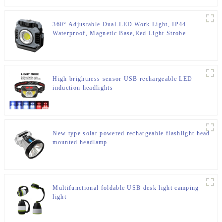
360° Adjustable Dual-LED Work Light, IP44
Waterproof, Magnetic Base,Red Light Strobe
High brightness sensor USB rechargeable LED
induction headlights
New type solar powered rechargeable flashlight head
mounted headlamp
Multifunctional foldable USB desk light camping
light