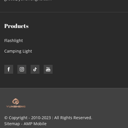
Products
Flashlight
Camping Light
© Copyright - 2010-2023 : All Rights Reserved.
Sitemap
-
AMP Mobile