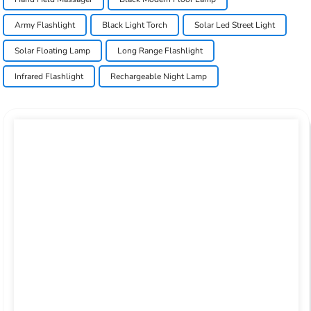
Army Flashlight
Black Light Torch
Solar Led Street Light
Solar Floating Lamp
Long Range Flashlight
Infrared Flashlight
Rechargeable Night Lamp