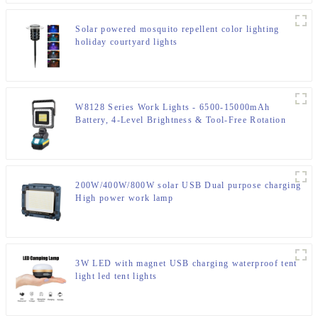
Solar powered mosquito repellent color lighting
holiday courtyard lights
W8128 Series Work Lights - 6500-15000mAh
Battery, 4-Level Brightness & Tool-Free Rotation
200W/400W/800W solar USB Dual purpose charging
High power work lamp
3W LED with magnet USB charging waterproof tent
light led tent lights