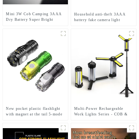
Mini 3W Cob Camping 3AAA
Household anti-theft 3AAA
Dry Battery Super Bright
battery fake camera light
Sports Headlamps
New pocket plastic flashlight
Multi-Power Rechargeable
with magnet at the tail 5-mode
Work Lights Series - COB &
mini flashlight
Dual Bulb Modes, USB Output
& Extendable Tripod