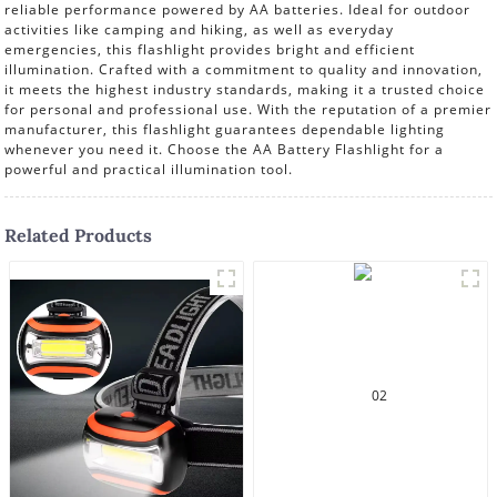
reliable performance powered by AA batteries. Ideal for outdoor
activities like camping and hiking, as well as everyday
emergencies, this flashlight provides bright and efficient
illumination. Crafted with a commitment to quality and innovation,
it meets the highest industry standards, making it a trusted choice
for personal and professional use. With the reputation of a premier
manufacturer, this flashlight guarantees dependable lighting
whenever you need it. Choose the AA Battery Flashlight for a
powerful and practical illumination tool.
Related Products