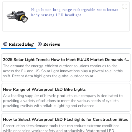
High lumen long-range rechargeable zoom human
body sensing LED headlight
Related Blog
Reviews
2025 Solar Light Trends: How to Meet EU/US Market Demands for Energy-Efficient Outdoor Solutions
The demand for energy-efficient outdoor solutions continues to rise
across the EU and US. Solar light innovations play a pivotal role in this
shift. Recent data highlights the global outdoor solar...
New Range of Waterproof LED Bike Lights
As a leading supplier of bicycle products, our company is dedicated to
providing a variety of solutions to meet the various needs of cyclists,
providing cyclists with reliable lighting and enhanced...
How to Select Waterproof LED Flashlights for Construction Sites
Construction sites demand tools that can endure extreme conditions
while enhancing worker safety and productivity. Waterproof LED