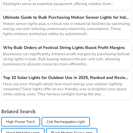
flashlights serve as essential equipment, offering reliable illum...
Ultimate Guide to Bulk Purchasing Motion Sensor Lights for Industrial Facilities
Motion sensor lights play a critical role in industrial facilities by optimizing
energy use and reducing unnecessary electricity consumption. These
lights enhance workplace safety by automaticall...
Why Bulk Orders of Festival String Lights Boost Profit Margins
Businesses can significantly enhance profit margins by purchasing festival
string lights in bulk. Bulk buying reduces the per-unit cost, allowing
businesses to allocate resources more efficiently...
Top 10 Solar Lights for Outdoor Use in 2025, Ranked and Reviewed
Have you ever thought about how much energy your outdoor lighting
consumes? Solar lights offer an eco-friendly way to brighten your space
while cutting costs. They harness sunlight during the day ...
Related Search
High Power Torch
Cob Rechargeable Light
Hand Held Massager
Black Modern Floor Lamp