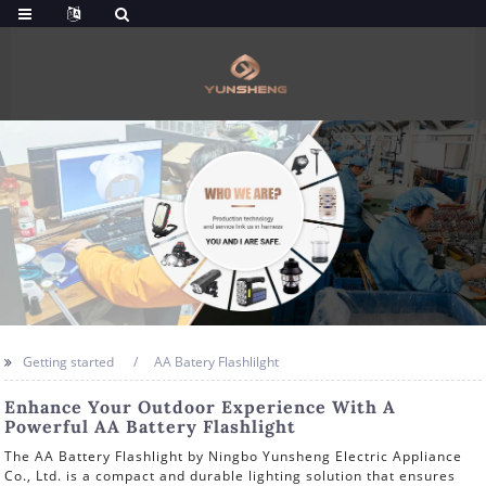
Getting started
AA Batery Flashlilght
Enhance Your Outdoor Experience With A
Powerful AA Battery Flashlight
The AA Battery Flashlight by Ningbo Yunsheng Electric Appliance
Co., Ltd. is a compact and durable lighting solution that ensures