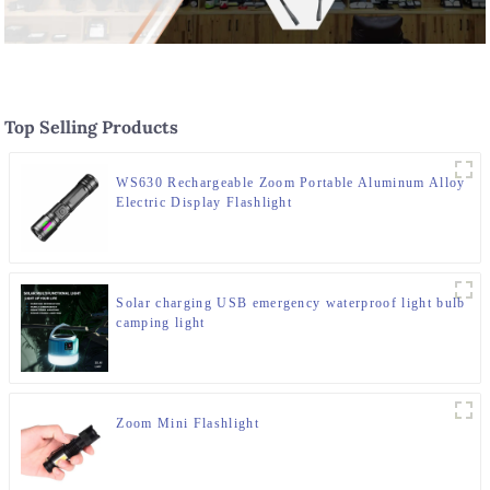
Top Selling Products
WS630 Rechargeable Zoom Portable Aluminum Alloy
Electric Display Flashlight
Solar charging USB emergency waterproof light bulb
camping light
Zoom Mini Flashlight